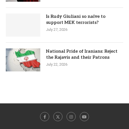
Is Rudy Giuliani so naïve to
support MEK terrorists?
July 27, 2026
National Pride of Iranians: Reject
the Rajavis and their Patrons
July 22, 2026