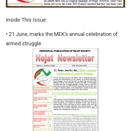
Inside This Issue:
• 21 June, marks the MEK’s annual celebration of
armed struggle.