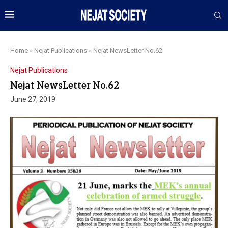
Home
»
Nejat Publications
»
Nejat NewsLetter No.62
Nejat Publications
Nejat NewsLetter No.62
June 27, 2019