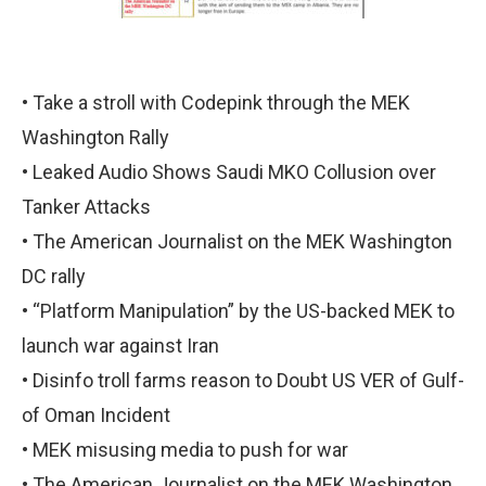
• Take a stroll with Codepink through the MEK
Washington Rally
• Leaked Audio Shows Saudi MKO Collusion over
Tanker Attacks
• The American Journalist on the MEK Washington
DC rally
• “Platform Manipulation” by the US-backed MEK to
launch war against Iran
• Disinfo troll farms reason to Doubt US VER of Gulf-
of Oman Incident
• MEK misusing media to push for war
• The American Journalist on the MEK Washington