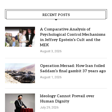
RECENT POSTS
A Comparative Analysis of
Psychological Control Mechanisms
in Jeffrey Epstein’s Cult and the
MEK
August 3, 2026
Operation Mersad: How Iran foiled
Saddam’s final gambit 37 years ago
August 1, 2026
Ideology Cannot Prevail over
Human Dignity
July 29, 2026