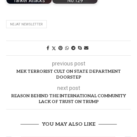
Tanker Attacks
No.129
NEJAT NEWSLETTER
previous post
MEK TERRORIST CULT ON STATE DEPARTMENT
DOORSTEP
next post
REASON BEHIND THE INTERNATIONAL COMMUNITY
LACK OF TRUST ON TRUMP
YOU MAY ALSO LIKE