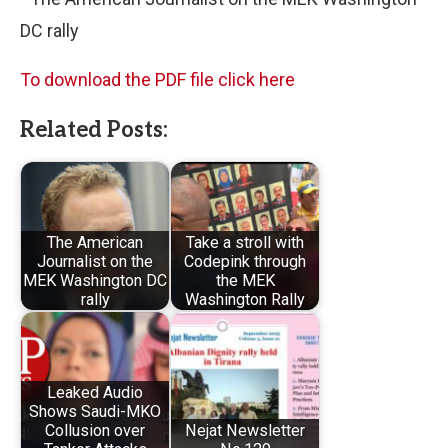
DC rally
To download the PDF file click here
Related Posts:
The American
Take a stroll with
Journalist on the
Codepink through
MEK Washington DC
the MEK
rally
Washington Rally
Leaked Audio
Shows Saudi-MKO
Collusion over
Nejat Newsletter