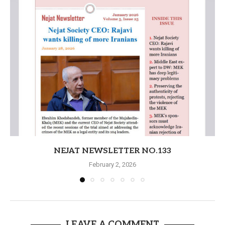
NEJAT NEWSLETTER NO.133
February 2, 2026
LEAVE A COMMENT