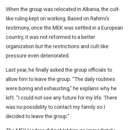
When the group was relocated in Albania, the cult-
like ruling kept on working. Based on Rahimi’s
testimony, once the MEK was settled in a European
country, it was not reformed to a better
organization but the restrictions and cult-like
pressure even deteriorated.
Last year, he finally asked the group officials to
allow him to leave the group. “The daily routines
were boring and exhausting,” he explains why he
left. “I could not see any future for my life. There
was no possibility to contact my family so I
decided to leave the group.”