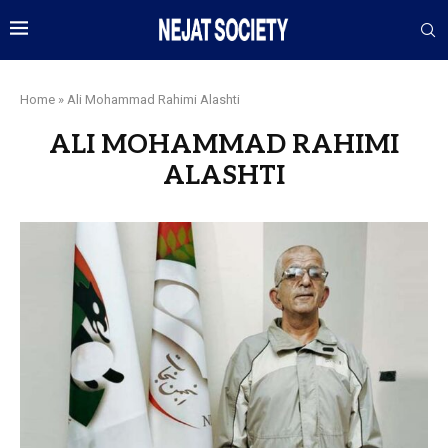
Home
»
Ali Mohammad Rahimi Alashti
ALI MOHAMMAD RAHIMI
ALASHTI