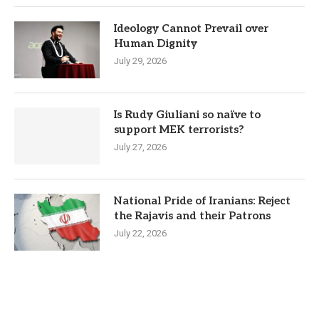
Ideology Cannot Prevail over
Human Dignity
July 29, 2026
Is Rudy Giuliani so naïve to
support MEK terrorists?
July 27, 2026
National Pride of Iranians: Reject
the Rajavis and their Patrons
July 22, 2026