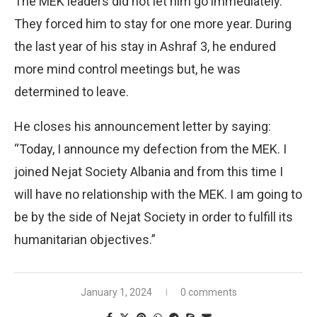
The MEK leaders did not let him go immediately.
They forced him to stay for one more year. During
the last year of his stay in Ashraf 3, he endured
more mind control meetings but, he was
determined to leave.
He closes his announcement letter by saying:
“Today, I announce my defection from the MEK. I
joined Nejat Society Albania and from this time I
will have no relationship with the MEK. I am going to
be by the side of Nejat Society in order to fulfill its
humanitarian objectives.”
January 1, 2024
0 comments