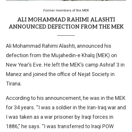
Former members of the MEK
ALI MOHAMMAD RAHIMI ALASHTI
ANNOUNCED DEFECTION FROM THE MEK
Ali Mohammad Rahimi Alashti, announced his
defection from the Mujahedin-e Khalq (MEK) on
New Year’s Eve. He left the MEK’s camp Ashraf 3 in
Manez and joined the office of Nejat Society in
Tirana.
According to his announcement, he was in the MEK
for 34 years. “I was a soldier in the Iran-Iraq war and
I was taken as a war prisoner by Iraqi forces in
1886,” he says. “I was transferred to Iraqi POW