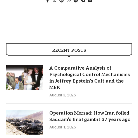
RECENT POSTS
A Comparative Analysis of
Psychological Control Mechanisms
in Jeffrey Epstein’s Cult and the
MEK
August 3, 2026
Operation Mersad: How Iran foiled
Saddam’s final gambit 37 years ago
August 1, 2026