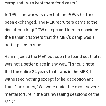
camp and I was kept there for 4 years.”
In 1990, the war was over but the POWs had not
been exchanged. The MEK recruiters came to the
disastrous Iraqi POW camps and tried to convince
the Iranian prisoners that the MEK’s camp was a
better place to stay.
Rahimi joined the MEK but soon he found out that it
was not a better place in any way. “I should note
that the entire 34 years that I was in the MEK, I
witnessed nothing except for lie, deception and
fraud,” he states, “We were under the most severe
mental torture in the brainwashing sessions of the
MEK.”