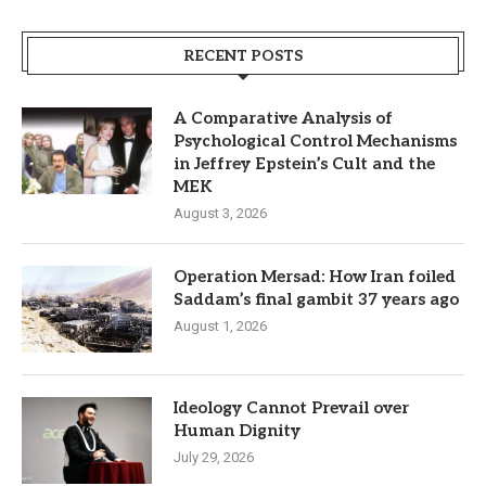
RECENT POSTS
A Comparative Analysis of
Psychological Control Mechanisms
in Jeffrey Epstein’s Cult and the
MEK
August 3, 2026
Operation Mersad: How Iran foiled
Saddam’s final gambit 37 years ago
August 1, 2026
Ideology Cannot Prevail over
Human Dignity
July 29, 2026