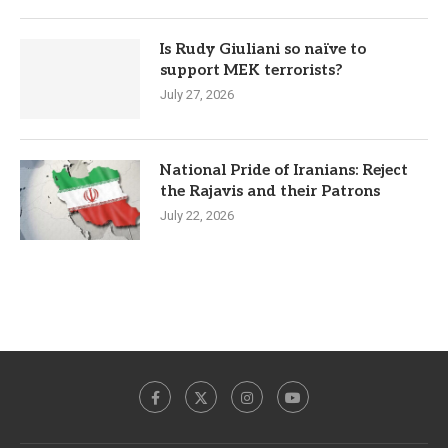
Is Rudy Giuliani so naïve to
support MEK terrorists?
July 27, 2026
National Pride of Iranians: Reject
the Rajavis and their Patrons
July 22, 2026