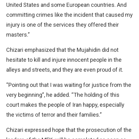
United States and some European countries. And
committing crimes like the incident that caused my
injury is one of the services they offered their
masters.”
Chizari emphasized that the Mujahidin did not
hesitate to kill and injure innocent people in the
alleys and streets, and they are even proud of it.
“Pointing out that I was waiting for justice from the
very beginning”, he added. “The holding of this
court makes the people of Iran happy, especially
the victims of terror and their families.”
Chizari expressed hope that the prosecution of the