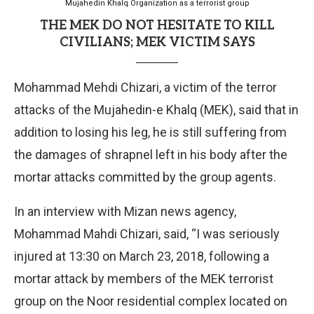
Mujahedin Khalq Organization as a terrorist group
THE MEK DO NOT HESITATE TO KILL
CIVILIANS; MEK VICTIM SAYS
Mohammad Mehdi Chizari, a victim of the terror
attacks of the Mujahedin-e Khalq (MEK), said that in
addition to losing his leg, he is still suffering from
the damages of shrapnel left in his body after the
mortar attacks committed by the group agents.
In an interview with Mizan news agency,
Mohammad Mahdi Chizari, said, “I was seriously
injured at 13:30 on March 23, 2018, following a
mortar attack by members of the MEK terrorist
group on the Noor residential complex located on