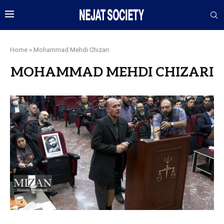
Home
»
Mohammad Mehdi Chizari
MOHAMMAD MEHDI CHIZARI