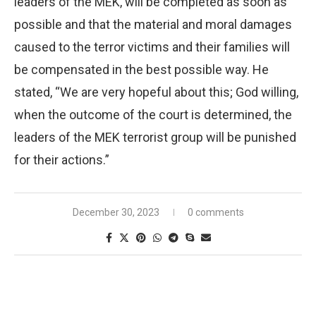
leaders of the MEK, will be completed as soon as
possible and that the material and moral damages
caused to the terror victims and their families will
be compensated in the best possible way. He
stated, “We are very hopeful about this; God willing,
when the outcome of the court is determined, the
leaders of the MEK terrorist group will be punished
for their actions.”
December 30, 2023
0 comments