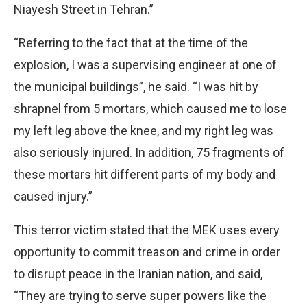
Niayesh Street in Tehran.”
“Referring to the fact that at the time of the
explosion, I was a supervising engineer at one of
the municipal buildings”, he said. “I was hit by
shrapnel from 5 mortars, which caused me to lose
my left leg above the knee, and my right leg was
also seriously injured. In addition, 75 fragments of
these mortars hit different parts of my body and
caused injury.”
This terror victim stated that the MEK uses every
opportunity to commit treason and crime in order
to disrupt peace in the Iranian nation, and said,
“They are trying to serve super powers like the