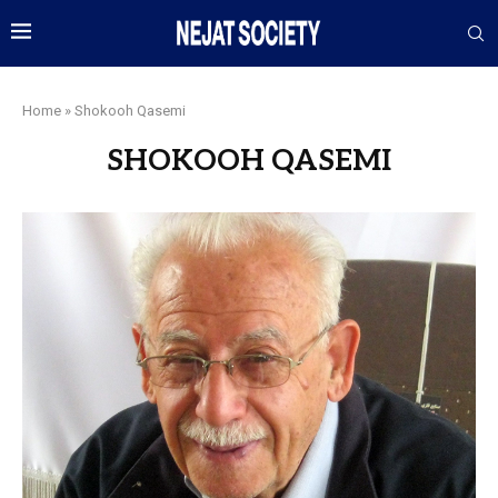
Home
»
Shokooh Qasemi
SHOKOOH QASEMI