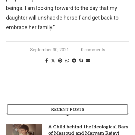
beings. I am looking forward to the day that my
daughter will unshackle herself and get back to
embrace her family.”
September 30, 2021
0 comments
RECENT POSTS
A Child behind the Ideological Bars
of Massoud and Maryam Rajavi