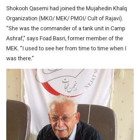
Shokooh Qasemi had joined the Mujahedin Khalq
Organization (MKO/ MEK/ PMOI/ Cult of Rajavi).
“She was the commander of a tank unit in Camp
Ashraf,” says Foad Basri, former member of the
MEK. “I used to see her from time to time when I
was there.”