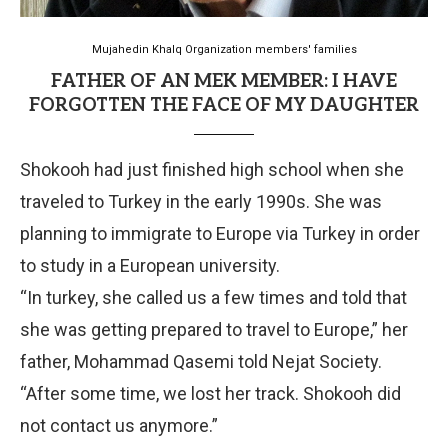
Mujahedin Khalq Organization members' families
FATHER OF AN MEK MEMBER: I HAVE
FORGOTTEN THE FACE OF MY DAUGHTER
Shokooh had just finished high school when she
traveled to Turkey in the early 1990s. She was
planning to immigrate to Europe via Turkey in order
to study in a European university.
“In turkey, she called us a few times and told that
she was getting prepared to travel to Europe,” her
father, Mohammad Qasemi told Nejat Society.
“After some time, we lost her track. Shokooh did
not contact us anymore.”