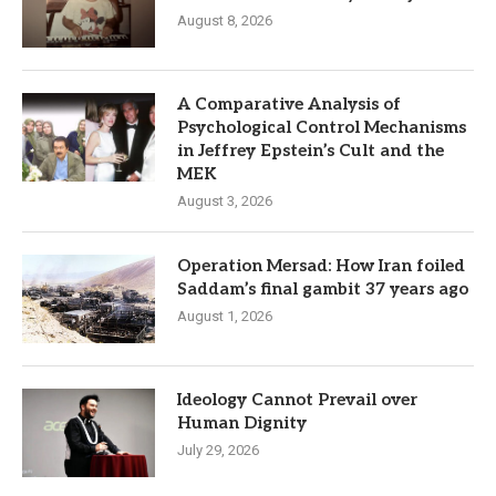
August 8, 2026
A Comparative Analysis of
Psychological Control Mechanisms
in Jeffrey Epstein’s Cult and the
MEK
August 3, 2026
Operation Mersad: How Iran foiled
Saddam’s final gambit 37 years ago
August 1, 2026
Ideology Cannot Prevail over
Human Dignity
July 29, 2026