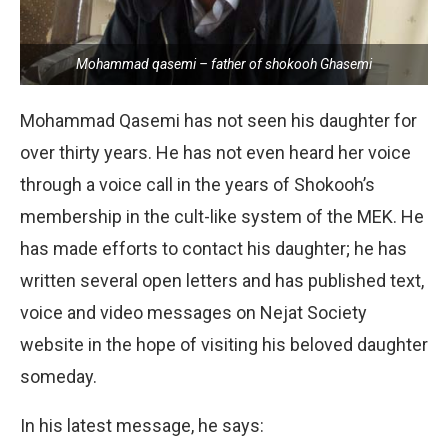
Mohammad qasemi – father of shokooh Ghasemi
Mohammad Qasemi has not seen his daughter for
over thirty years. He has not even heard her voice
through a voice call in the years of Shokooh’s
membership in the cult-like system of the MEK. He
has made efforts to contact his daughter; he has
written several open letters and has published text,
voice and video messages on Nejat Society
website in the hope of visiting his beloved daughter
someday.
In his latest message, he says: