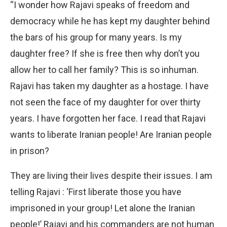
“I wonder how Rajavi speaks of freedom and
democracy while he has kept my daughter behind
the bars of his group for many years. Is my
daughter free? If she is free then why don’t you
allow her to call her family? This is so inhuman.
Rajavi has taken my daughter as a hostage. I have
not seen the face of my daughter for over thirty
years. I have forgotten her face. I read that Rajavi
wants to liberate Iranian people! Are Iranian people
in prison?
They are living their lives despite their issues. I am
telling Rajavi : ‘First liberate those you have
imprisoned in your group! Let alone the Iranian
people!’ Rajavi and his commanders are not human