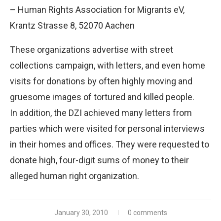
– Human Rights Association for Migrants eV,
Krantz Strasse 8, 52070 Aachen
These organizations advertise with street
collections campaign, with letters, and even home
visits for donations by often highly moving and
gruesome images of tortured and killed people.
In addition, the DZI achieved many letters from
parties which were visited for personal interviews
in their homes and offices. They were requested to
donate high, four-digit sums of money to their
alleged human right organization.
January 30, 2010
0 comments