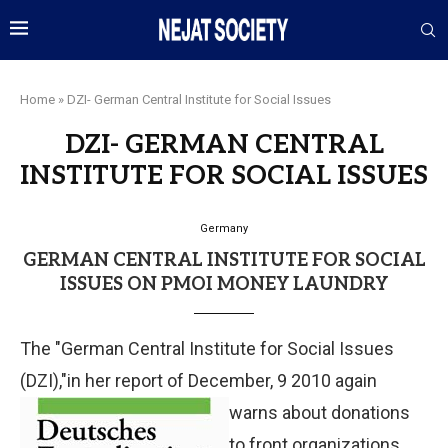
Home
»
DZI- German Central Institute for Social Issues
DZI- GERMAN CENTRAL
INSTITUTE FOR SOCIAL ISSUES
Germany
GERMAN CENTRAL INSTITUTE FOR SOCIAL
ISSUES ON PMOI MONEY LAUNDRY
The "German Central Institute for Social Issues
(DZI),"in her report of December, 9 2010 again
warns about donations
to front organizations