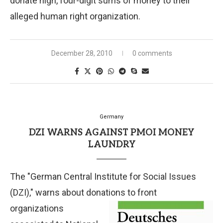
donate high, four-digit sums of money to their
alleged human right organization.
December 28, 2010
0 comments
Germany
DZI WARNS AGAINST PMOI MONEY
LAUNDRY
The "German Central Institute for Social Issues
(DZI)," warns about donations to front
organizations