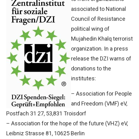
associated to National
Council of Resistance
political wing of
Mujahedin Khalq terrorist
organization. In a press
release the DZI warns of
donations to the
institutes:
– Association for People
and Freedom (VMF) eV,
Postfach 31 27, 53,831 Troisdorf
– Association for the hope of the future (VHZ) eV,
Leibniz Strasse 81, 10625 Berlin