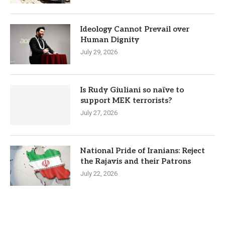
Ideology Cannot Prevail over
Human Dignity
July 29, 2026
Is Rudy Giuliani so naïve to
support MEK terrorists?
July 27, 2026
National Pride of Iranians: Reject
the Rajavis and their Patrons
July 22, 2026