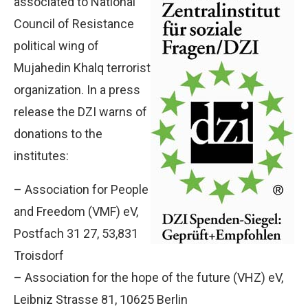
associated to National
Council of Resistance
political wing of
Mujahedin Khalq terrorist
organization. In a press
release the DZI warns of
donations to the
institutes:
– Association for People
and Freedom (VMF) eV,
Postfach 31 27, 53,831
Troisdorf
– Association for the hope of the future (VHZ) eV,
Leibniz Strasse 81, 10625 Berlin