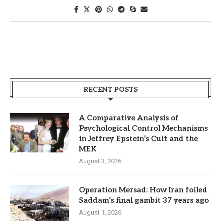
RECENT POSTS
A Comparative Analysis of
Psychological Control Mechanisms
in Jeffrey Epstein’s Cult and the
MEK
August 3, 2026
Operation Mersad: How Iran foiled
Saddam’s final gambit 37 years ago
August 1, 2026