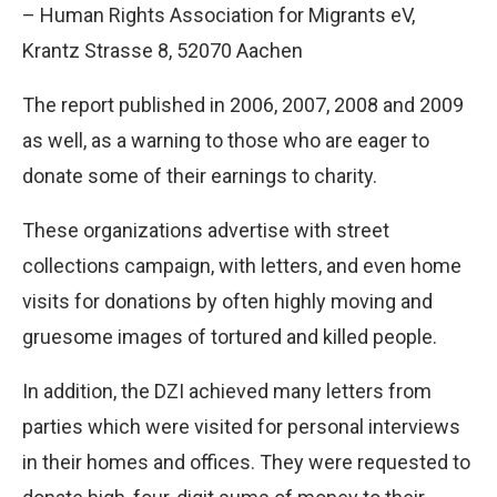
– Human Rights Association for Migrants eV,
Krantz Strasse 8, 52070 Aachen
The report published in 2006, 2007, 2008 and 2009
as well, as a warning to those who are eager to
donate some of their earnings to charity.
These organizations advertise with street
collections campaign, with letters, and even home
visits for donations by often highly moving and
gruesome images of tortured and killed people.
In addition, the DZI achieved many letters from
parties which were visited for personal interviews
in their homes and offices. They were requested to