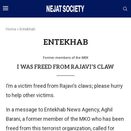
Home
»
Entekhab
ENTEKHAB
Former members of the MEK
I WAS FREED FROM RAJAVI’S CLAW
I’m a victim freed from Rajavi’s claws; please hurry
to help other victims.
In a message to Entekhab News Agency, Aghil
Barani, a former member of the MKO who has been
freed from this terrorist organization, called for