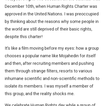
December 10th, when Human Rights Charter was
approved in the United Nations. I was preoccupied
by thinking about the reasons why some people in
the world are still deprived of their basic rights,
despite this charter!
It’s like a film moving before my eyes: how a group
chooses a popular name like Mojahedin for itself
and then, after recruiting members and pushing
them through strange filters, resorts to various
inhumane scientific and non-scientific methods to
isolate its members. I was myself a member of
this group, and the reality shocks me.
We celebrate Human Rights day while a group of