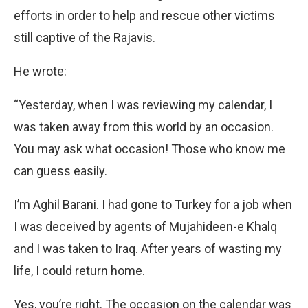
efforts in order to help and rescue other victims
still captive of the Rajavis.
He wrote:
“Yesterday, when I was reviewing my calendar, I
was taken away from this world by an occasion.
You may ask what occasion! Those who know me
can guess easily.
I’m Aghil Barani. I had gone to Turkey for a job when
I was deceived by agents of Mujahideen-e Khalq
and I was taken to Iraq. After years of wasting my
life, I could return home.
Yes, you’re right. The occasion on the calendar was