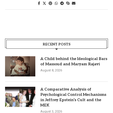
RECENT POSTS
A Child behind the Ideological Bars
of Massoud and Maryam Rajavi
August 8, 2026
A Comparative Analysis of
Psychological Control Mechanisms
in Jeffrey Epstein’s Cult and the
MEK
August 3, 2026