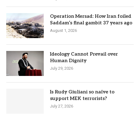
Operation Mersad: How Iran foiled
Saddam’s final gambit 37 years ago
August 1, 2026
Ideology Cannot Prevail over
Human Dignity
July 29, 2026
Is Rudy Giuliani so naïve to
support MEK terrorists?
July 27, 2026