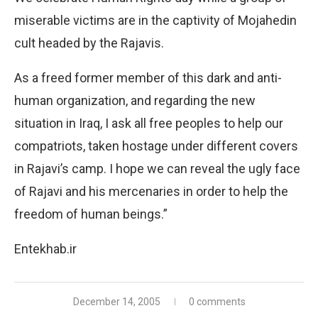
miserable victims are in the captivity of Mojahedin
cult headed by the Rajavis.
As a freed former member of this dark and anti-
human organization, and regarding the new
situation in Iraq, I ask all free peoples to help our
compatriots, taken hostage under different covers
in Rajavi’s camp. I hope we can reveal the ugly face
of Rajavi and his mercenaries in order to help the
freedom of human beings.”
Entekhab.ir
December 14, 2005
0 comments