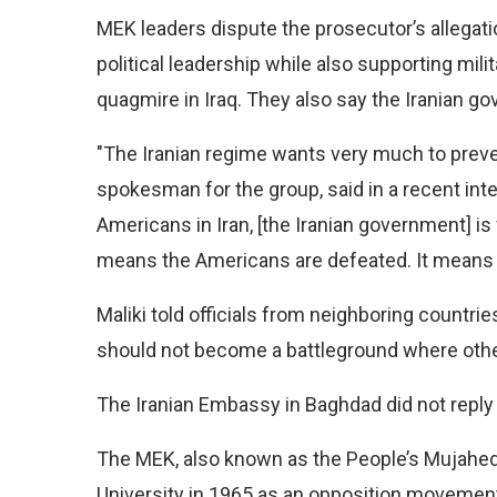
MEK leaders dispute the prosecutor’s allegatio
political leadership while also supporting mili
quagmire in Iraq. They also say the Iranian gov
"The Iranian regime wants very much to preve
spokesman for the group, said in a recent inte
Americans in Iran, [the Iranian government] is f
means the Americans are defeated. It means I
Maliki told officials from neighboring countri
should not become a battleground where other
The Iranian Embassy in Baghdad did not reply
The MEK, also known as the People’s Mujahed
University in 1965 as an opposition movemen