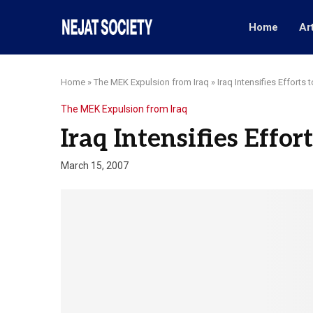
Home
Ar
Home
»
The MEK Expulsion from Iraq
»
Iraq Intensifies Efforts 
The MEK Expulsion from Iraq
Iraq Intensifies Effor
March 15, 2007