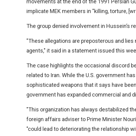
movements at the end of the 1991 Persian Gu
implicate MEK members in "killing, torture, [
The group denied involvement in Hussein’s re
"These allegations are preposterous and lies 
agents," it said in a statement issued this wee
The case highlights the occasional discord b
related to Iran. While the U.S. government has 
sophisticated weapons that it says have been u
government has expanded commercial and diplo
"This organization has always destabilized the 
foreign affairs adviser to Prime Minister Nour
"could lead to deteriorating the relationship w