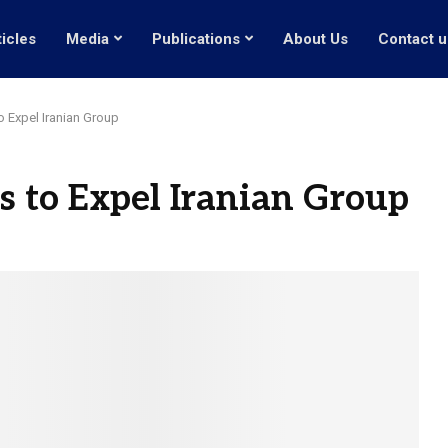
ticles
Media
Publications
About Us
Contact u
to Expel Iranian Group
ts to Expel Iranian Group