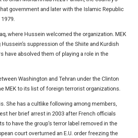
that government and later with the Islamic Republic
 1979.
Iraq, where Hussein welcomed the organization. MEK
 Hussein’s suppression of the Shiite and Kurdish
rs have absolved them of playing a role in the
 between Washington and Tehran under the Clinton
MEK to its list of foreign terrorist organizations.
aris. She has a cultlike following among members,
 her brief arrest in 2003 after French officials
rts to have the group’s terror label removed in the
pean court overturned an E.U. order freezing the