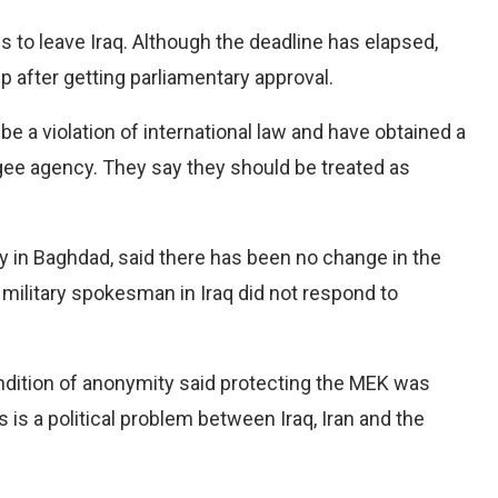
 to leave Iraq. Although the deadline has elapsed,
up after getting parliamentary approval.
be a violation of international law and have obtained a
fugee agency. They say they should be treated as
y in Baghdad, said there has been no change in the
military spokesman in Iraq did not respond to
condition of anonymity said protecting the MEK was
s is a political problem between Iraq, Iran and the