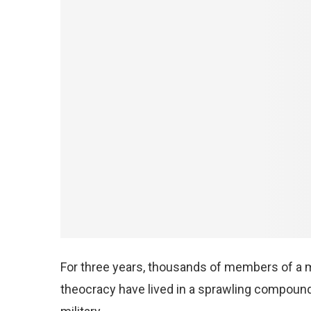
For three years, thousands of members of a mi
theocracy have lived in a sprawling compound