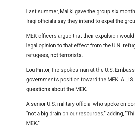
Last summer, Maliki gave the group six months
Iraqi officials say they intend to expel the gro
MEK officers argue that their expulsion would 
legal opinion to that effect from the U.N. re
refugees, not terrorists.
Lou Fintor, the spokesman at the U.S. Embass
government’s position toward the MEK. A U.S. 
questions about the MEK.
A senior U.S. military official who spoke on 
"not a big drain on our resources," adding, "Thi
MEK."