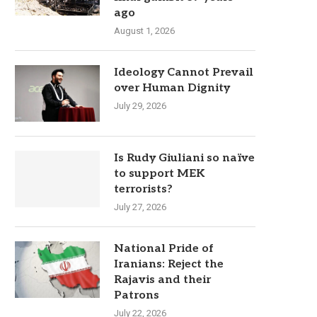
ago
August 1, 2026
Ideology Cannot Prevail
over Human Dignity
July 29, 2026
Is Rudy Giuliani so naïve
to support MEK
terrorists?
July 27, 2026
National Pride of
Iranians: Reject the
Rajavis and their
Patrons
July 22, 2026