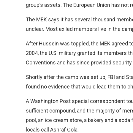
group’s assets. The European Union has not re
The MEK says it has several thousand members 
unclear. Most exiled members live in the camp
After Hussein was toppled, the MEK agreed to tu
2004, the U.S. military granted its members t
Conventions and has since provided security 
Shortly after the camp was set up, FBI and St
found no evidence that would lead them to ch
A Washington Post special correspondent toure
sufficient compound, and the majority of memb
pool, an ice cream store, a bakery and a soda 
locals call Ashraf Cola.