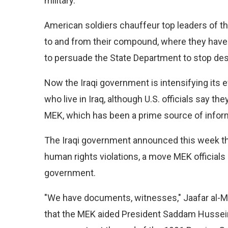
military.
American soldiers chauffeur top leaders of t
to and from their compound, where they have 
to persuade the State Department to stop desi
Now the Iraqi government is intensifying its 
who live in Iraq, although U.S. officials say th
MEK, which has been a prime source of inform
The Iraqi government announced this week t
human rights violations, a move MEK officials
government.
"We have documents, witnesses," Jaafar al-Mou
that the MEK aided President Saddam Hussein