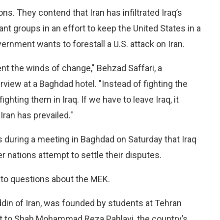
ns. They contend that Iran has infiltrated Iraq’s
tant groups in an effort to keep the United States in a
ernment wants to forestall a U.S. attack on Iran.
nt the winds of change," Behzad Saffari, a
rview at a Baghdad hotel. "Instead of fighting the
ighting them in Iraq. If we have to leave Iraq, it
ran has prevailed."
es during a meeting in Baghdad on Saturday that Iraq
 nations attempt to settle their disputes.
 to questions about the MEK.
din of Iran, was founded by students at Tehran
t to Shah Mohammad Reza Pahlavi, the country’s