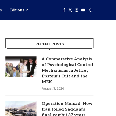
s
Editions
RECENT POSTS
A Comparative Analysis
of Psychological Control
Mechanisms in Jeffrey
Epstein’s Cult and the
MEK
August 3, 2026
Operation Mersad: How
Iran foiled Saddam’s
final gambit 37 years