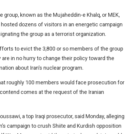
he group, known as the Mujaheddin-e Khalq, or MEK,
hosted dozens of visitors in an energetic campaign
gnating the group as a terrorist organization.
efforts to evict the 3,800 or so members of the group
ey are in no hurry to change their policy toward the
ation about Iran’s nuclear program.
hat roughly 100 members would face prosecution for
 contend comes at the request of the Iranian
ssawi, a top Iraqi prosecutor, said Monday, alleging
’s campaign to crush Shiite and Kurdish opposition