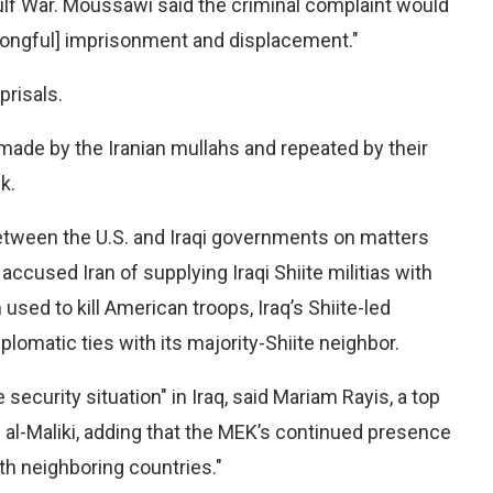
lf War. Moussawi said the criminal complaint would
wrongful] imprisonment and displacement."
prisals.
made by the Iranian mullahs and repeated by their
k.
etween the U.S. and Iraqi governments on matters
accused Iran of supplying Iraqi Shiite militias with
sed to kill American troops, Iraq’s Shiite-led
matic ties with its majority-Shiite neighbor.
security situation" in Iraq, said Mariam Rayis, a top
i al-Maliki, adding that the MEK’s continued presence
ith neighboring countries."