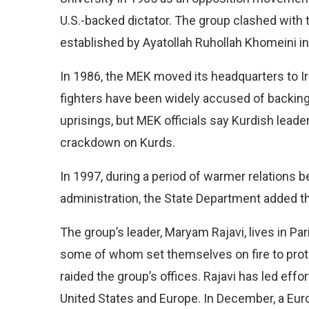
U.S.-backed dictator. The group clashed with 
established by Ayatollah Ruhollah Khomeini in
In 1986, the MEK moved its headquarters to 
fighters have been widely accused of backing
uprisings, but MEK officials say Kurdish leade
crackdown on Kurds.
In 1997, during a period of warmer relations
administration, the State Department added the 
The group’s leader, Maryam Rajavi, lives in P
some of whom set themselves on fire to protest
raided the group’s offices. Rajavi has led effo
United States and Europe. In December, a Euro