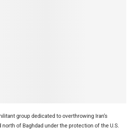
litant group dedicated to overthrowing Iran’s
 north of Baghdad under the protection of the U.S.