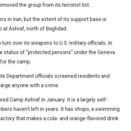
moved the group from its terrorist list.
in Iran, but the extent of its support base is
 at Ashraf, north of Baghdad.
rn over its weapons to U.S. military officials. In
he status of "protected persons" under the Geneva
for the camp.
ate Department officials screened residents and
arge anyone with a crime.
d Camp Ashraf in January. It is a largely self-
ers haven’t left in years. It has shops, a swimming
factory that makes a cola- and orange-flavored drink