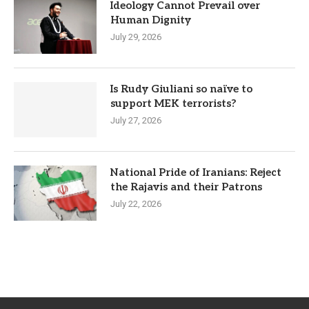
Ideology Cannot Prevail over
Human Dignity
July 29, 2026
Is Rudy Giuliani so naïve to
support MEK terrorists?
July 27, 2026
National Pride of Iranians: Reject
the Rajavis and their Patrons
July 22, 2026