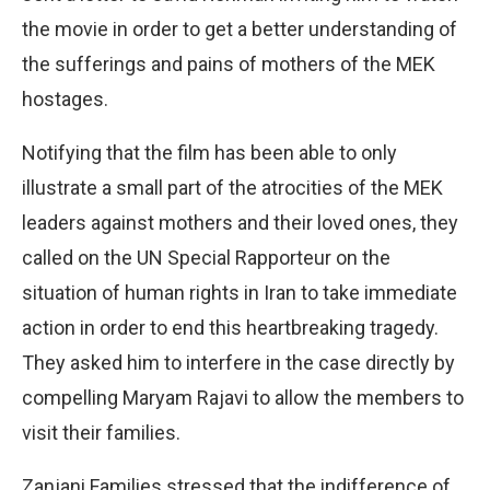
the movie in order to get a better understanding of
the sufferings and pains of mothers of the MEK
hostages.
Notifying that the film has been able to only
illustrate a small part of the atrocities of the MEK
leaders against mothers and their loved ones, they
called on the UN Special Rapporteur on the
situation of human rights in Iran to take immediate
action in order to end this heartbreaking tragedy.
They asked him to interfere in the case directly by
compelling Maryam Rajavi to allow the members to
visit their families.
Zanjani Families stressed that the indifference of