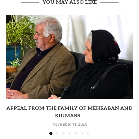
YOU MAY ALSO LIKE
APPEAL FROM THE FAMILY OF MEHRABAN AND
KIUMARS...
November 11, 2025