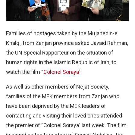
Families of hostages taken by the Mujahedin-e
Khalq , from Zanjan province asked Javaid Rehman,
the UN Special Rapporteur on the situation of
human rights in the Islamic Republic of Iran, to
watch the film “
Colonel Soraya
”.
As well as other members of Nejat Society,
families of the MEK members from Zanjan who
have been deprived by the MEK leaders of
contacting and visiting their loved ones attended
the premier of “Colonel Soraya” last week. The film
is based on the true story of Soraya Abdullahi, the