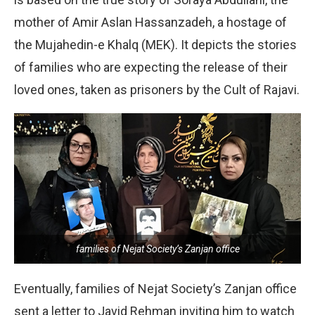
mother of Amir Aslan Hassanzadeh, a hostage of
the Mujahedin-e Khalq (MEK). It depicts the stories
of families who are expecting the release of their
loved ones, taken as prisoners by the Cult of Rajavi.
families of Nejat Society’s Zanjan office
Eventually, families of Nejat Society’s Zanjan office
sent a letter to Javid Rehman inviting him to watch