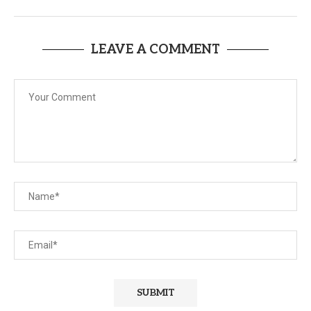
LEAVE A COMMENT