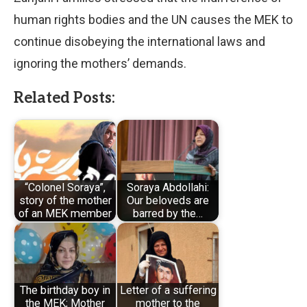
human rights bodies and the UN causes the MEK to
continue disobeying the international laws and
ignoring the mothers’ demands.
Related Posts:
“Colonel Soraya”,
Soraya Abdollahi:
story of the mother
Our beloveds are
of an MEK member
barred by the…
The birthday boy in
Letter of a suffering
the MEK; Mother
mother to the