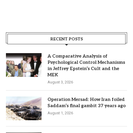
RECENT POSTS
A Comparative Analysis of
Psychological Control Mechanisms
in Jeffrey Epstein’s Cult and the
MEK
August 3, 2026
Operation Mersad: How Iran foiled
Saddam’s final gambit 37 years ago
August 1, 2026