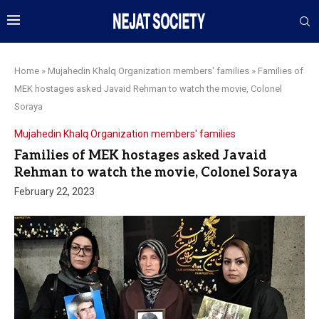
Home
»
Mujahedin Khalq Organization members' families
»
Families of
MEK hostages asked Javaid Rehman to watch the movie, Colonel
Soraya
Mujahedin Khalq Organization members' families
Families of MEK hostages asked Javaid
Rehman to watch the movie, Colonel Soraya
February 22, 2023