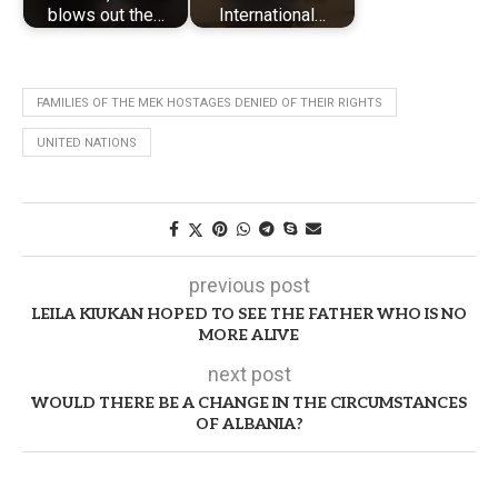
blows out the…
International…
FAMILIES OF THE MEK HOSTAGES DENIED OF THEIR RIGHTS
UNITED NATIONS
previous post
LEILA KIUKAN HOPED TO SEE THE FATHER WHO IS NO
MORE ALIVE
next post
WOULD THERE BE A CHANGE IN THE CIRCUMSTANCES
OF ALBANIA?