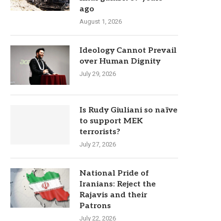
ago
August 1, 2026
Ideology Cannot Prevail
over Human Dignity
July 29, 2026
Is Rudy Giuliani so naïve
to support MEK
terrorists?
July 27, 2026
National Pride of
Iranians: Reject the
Rajavis and their
Patrons
July 22, 2026