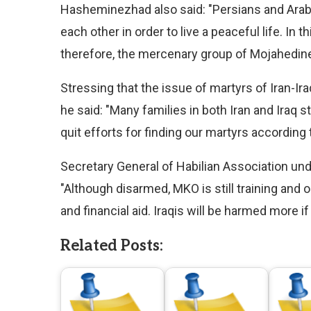
Hasheminezhad also said: "Persians and Arabs
each other in order to live a peaceful life. In t
therefore, the mercenary group of Mojahedine
Stressing that the issue of martyrs of Iran-I
he said: "Many families in both Iran and Iraq 
quit efforts for finding our martyrs according
Secretary General of Habilian Association unde
"Although disarmed, MKO is still training and o
and financial aid. Iraqis will be harmed more if
Related Posts: