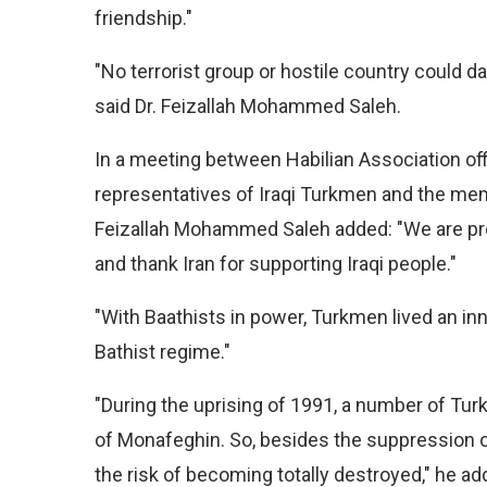
friendship."
"No terrorist group or hostile country could d
said Dr. Feizallah Mohammed Saleh.
In a meeting between Habilian Association off
representatives of Iraqi Turkmen and the mem
Feizallah Mohammed Saleh added: "We are pro
and thank Iran for supporting Iraqi people."
"With Baathists in power, Turkmen lived an inno
Bathist regime."
"During the uprising of 1991, a number of Tur
of Monafeghin. So, besides the suppression of 
the risk of becoming totally destroyed," he ad