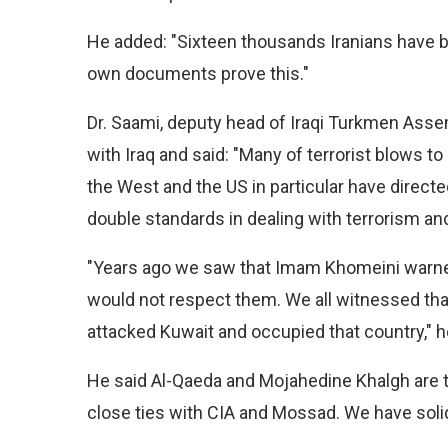
He added: "Sixteen thousands Iranians have be
own documents prove this."
Dr. Saami, deputy head of Iraqi Turkmen Assem
with Iraq and said: "Many of terrorist blows 
the West and the US in particular have directed
double standards in dealing with terrorism 
"Years ago we saw that Imam Khomeini warned A
would not respect them. We all witnessed that
attacked Kuwait and occupied that country," h
He said Al-Qaeda and Mojahedine Khalgh are t
close ties with CIA and Mossad. We have soli