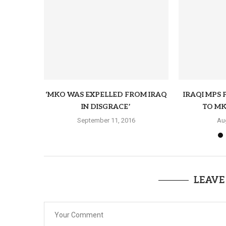
‘MKO WAS EXPELLED FROM IRAQ
IRAQI MPS 
IN DISGRACE’
TO MK
September 11, 2016
Au
LEAVE