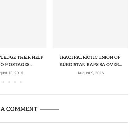
PLEDGE THEIR HELP
IRAQI PATRIOTIC UNION OF
O HOSTAGES...
KURDISTAN RAPS SA OVER...
gust 13, 2016
August 9, 2016
 A COMMENT