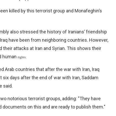
en killed by this terrorist group and Monafeghin’s
bly also stressed the history of Iranians’ friendship
to Iraq have been from neighboring countries. However,
 their attacks at Iran and Syrian. This shows their
and human
rights.
rab countries that after the war with Iran, Iraq
 six days after the end of war with Iran, Saddam
e said.
wo notorious terrorist groups, adding: "They have
d documents on this and are ready to publish them."