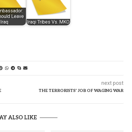
Ambassador:
ould Leave
Iraq
Iraqi Tribes Vs. MKO
next post
E
THE TERRORISTS’ JOB OF WAGING WAR
AY ALSO LIKE