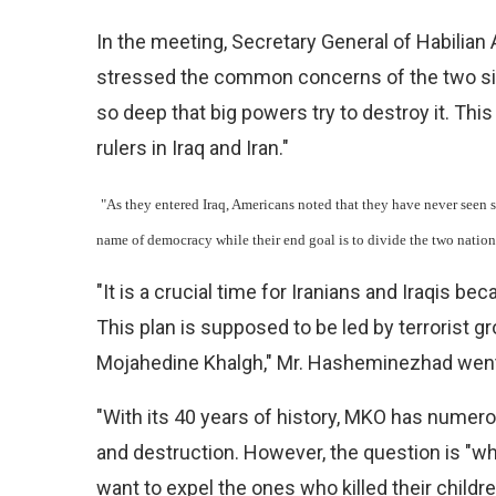
In the meeting, Secretary General of Habili
stressed the common concerns of the two sides
so deep that big powers try to destroy it. Thi
rulers in Iraq and Iran."
"As they entered Iraq, Americans noted that they have never seen 
name of democracy while their end goal is to divide the two nation
"It is a crucial time for Iranians and Iraqis be
This plan is supposed to be led by terrorist g
Mojahedine Khalgh," Mr. Hasheminezhad went
"With its 40 years of history, MKO has numero
and destruction. However, the question is 
want to expel the ones who killed their childr