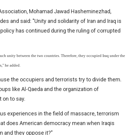
an Association, Mohamad Jawad Hasheminezhad,
 and said: "Unity and solidarity of Iran and Iraq is
s policy has continued during the ruling of corrupted
such unity between the two countries. Therefore, they occupied Iraq under the
s," he added.
cause the occupiers and terrorists try to divide them.
roups like Al-Qaeda and the organization of
 on to say.
us experiences in the field of massacre, terrorism
"what does American democracy mean when Iraqis
en and they oppose it?"