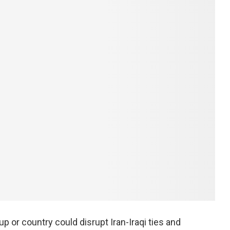
 or country could disrupt Iran-Iraqi ties and