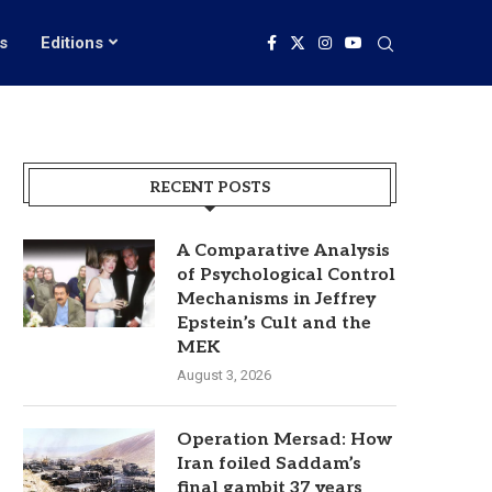
s
Editions
RECENT POSTS
A Comparative Analysis
of Psychological Control
Mechanisms in Jeffrey
Epstein’s Cult and the
MEK
August 3, 2026
Operation Mersad: How
Iran foiled Saddam’s
final gambit 37 years