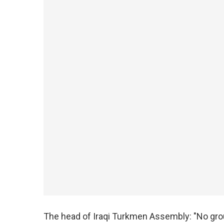
The head of Iraqi Turkmen Assembly: "No group