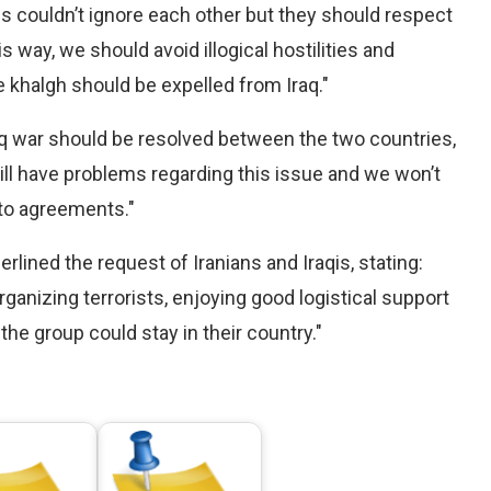
 couldn’t ignore each other but they should respect
his way, we should avoid illogical hostilities and
 khalgh should be expelled from Iraq."
raq war should be resolved between the two countries,
still have problems regarding this issue and we won’t
 to agreements."
rlined the request of Iranians and Iraqis, stating:
rganizing terrorists, enjoying good logistical support
 the group could stay in their country."