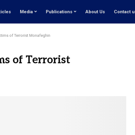
ticles
Media
Publications
About Us
Contact u
ctims of Terrorist Monafeghin
s of Terrorist