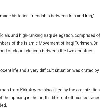
amage historical friendship between Iran and Iraq,"
icials and high-ranking Iraqi delegation, comprised of
bers of the Islamic Movement of Iraqi Turkmen, Dr.
ud of close relations between the two countries
cent life and a very difficult situation was crated by
kmen from Kirkuk were also killed by the organization
the uprising in the north, different ethnicities faced
ded.