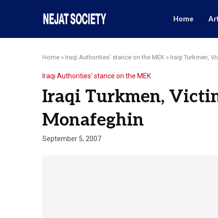
Home
Ar
Home
»
Iraqi Authorities' stance on the MEK
»
Iraqi Turkmen, Vi
Iraqi Authorities' stance on the MEK
Iraqi Turkmen, Victim
Monafeghin
September 5, 2007