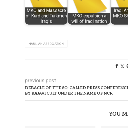
MKO and Massacre
Iraqi 
of Kurd and Turkmen
MKO expulsion a
MKO Sh
Iraqis
will of Iraqi nation
HABILIAN ASSOCIATION
previous post
DEBACLE OF THE SO-CALLED PRESS CONFERENC
BY RAJAVI CULT UNDER THE NAME OF NCR
YOU M