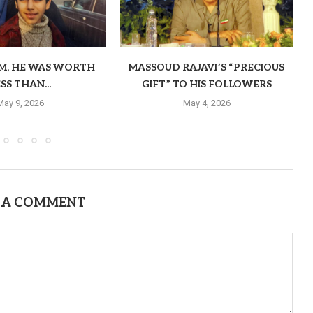
OM, HE WAS WORTH
MASSOUD RAJAVI’S “PRECIOUS
SS THAN...
GIFT” TO HIS FOLLOWERS
May 9, 2026
May 4, 2026
 A COMMENT