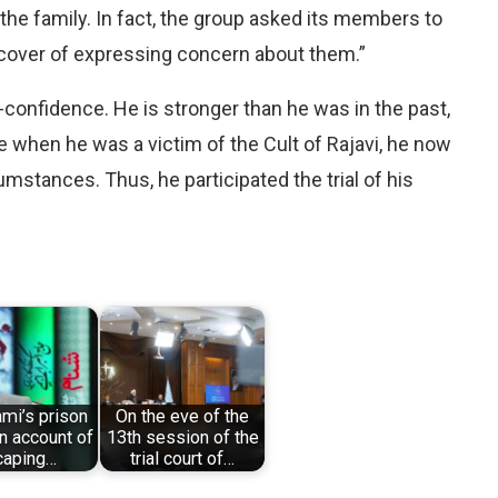
 family. In fact, the group asked its members to
e cover of expressing concern about them.”
lf-confidence. He is stronger than he was in the past,
ke when he was a victim of the Cult of Rajavi, he now
mstances. Thus, he participated the trial of his
ami’s prison
On the eve of the
an account of
13th session of the
caping…
trial court of…