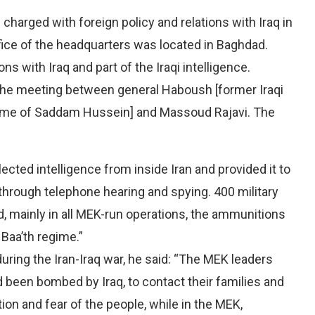
charged with foreign policy and relations with Iraq in
ffice of the headquarters was located in Baghdad.
s with Iraq and part of the Iraqi intelligence.
 the meeting between general Haboush [former Iraqi
egime of Saddam Hussein] and Massoud Rajavi. The
ted intelligence from inside Iran and provided it to
e through telephone hearing and spying. 400 military
, mainly in all MEK-run operations, the ammunitions
 Baa’th regime.”
during the Iran-Iraq war, he said: “The MEK leaders
en bombed by Iraq, to contact their families and
on and fear of the people, while in the MEK,