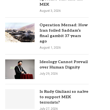
MEK
August 3, 2026
Operation Mersad: How
Iran foiled Saddam’s
final gambit 37 years
ago
August 1, 2026
Ideology Cannot Prevail
over Human Dignity
July 29, 2026
Is Rudy Giuliani so naïve
to support MEK
terrorists?
July 27, 2026