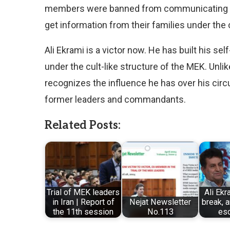
members were banned from communicating the
get information from their families under th
Ali Ekrami is a victor now. He has built his se
under the cult-like structure of the MEK. Unli
recognizes the influence he has over his circu
former leaders and commandants.
Related Posts:
Trial of MEK leaders
Ali Ekr
in Iran | Report of
Nejat Newsletter
break, 
the 11th session
No.113
es