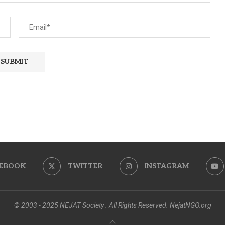
EBOOK
TWITTER
INSTAGRAM
© 2003 - 2025 NEJAT Society . All Rights Reserved. NejatNGO.org