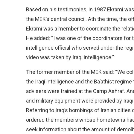
Based on his testimonies, in 1987 Ekrami was 
the MEK’s central council. Ath the time, the o
Ekrami was a member to coordinate the relation
He added: “I was one of the coordinators for
intelligence official who served under the r
video was taken by Iraqi intelligence.”
The former member of the MEK said: “We collec
the Iraqi intelligence and the Ba’athist regim
advisers were trained at the Camp Ashraf. And
and military equipment were provided by Iraqi
Referring to Iraq’s bombings of Iranian cities 
ordered the members whose hometowns had be
seek information about the amount of demoliti