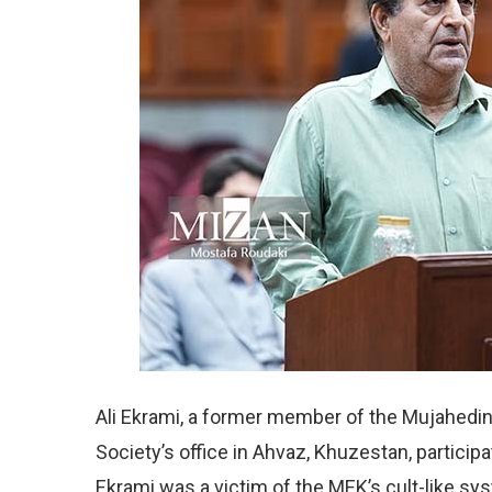
Ali Ekrami, a former member of the Mujahedin
Society’s office in Ahvaz, Khuzestan, participa
Ekrami was a victim of the MEK’s cult-like sy