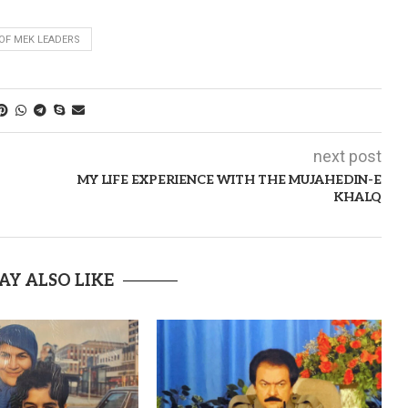
 OF MEK LEADERS
next post
MY LIFE EXPERIENCE WITH THE MUJAHEDIN-E
KHALQ
AY ALSO LIKE