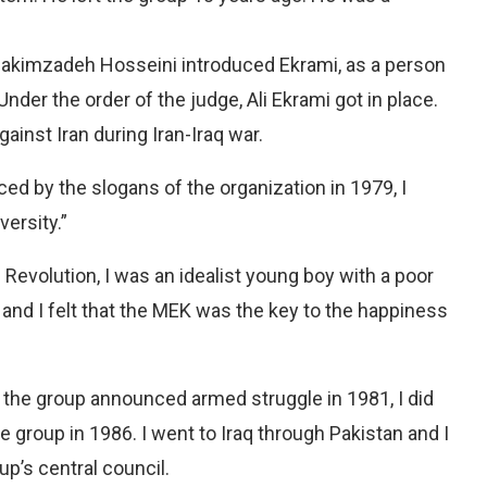
s, Hakimzadeh Hosseini introduced Ekrami, as a person
nder the order of the judge, Ali Ekrami got in place.
gainst Iran during Iran-Iraq war.
ced by the slogans of the organization in 1979, I
versity.”
 Revolution, I was an idealist young boy with a poor
 and I felt that the MEK was the key to the happiness
the group announced armed struggle in 1981, I did
he group in 1986. I went to Iraq through Pakistan and I
p’s central council.