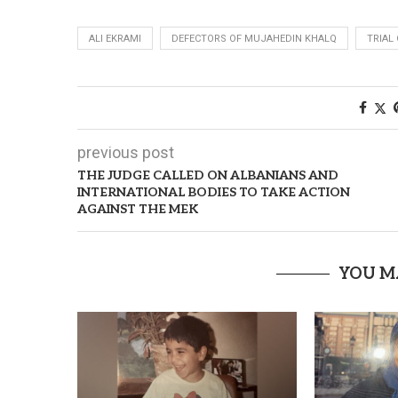
ALI EKRAMI
DEFECTORS OF MUJAHEDIN KHALQ
TRIAL
previous post
THE JUDGE CALLED ON ALBANIANS AND
INTERNATIONAL BODIES TO TAKE ACTION
AGAINST THE MEK
YOU M