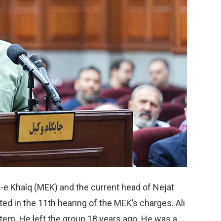
-e Khalq (MEK) and the current head of Nejat
ted in the 11th hearing of the MEK’s charges. Ali
stem. He left the group 18 years ago. He was a