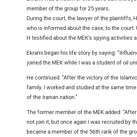
member of the group for 25 years.
During the court, the lawyer of the plaintiff
who is informed about the case, to the court. U
H testified about the MEK’s spying activities a
Ekrami began his life story by saying: “Influen
joined the MEK while I was a student of oil uni
He continued: “After the victory of the Islamic
family. I worked and studied at the same time
of the Iranian nation.”
The former member of the MEK added: “After 
not join it, but once again I was recruited by t
became a member of the 56th rank of the grou