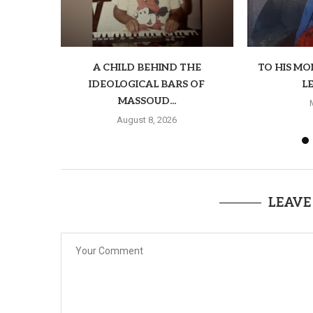
A CHILD BEHIND THE
TO HIS M
IDEOLOGICAL BARS OF
LE
MASSOUD...
August 8, 2026
LEAVE