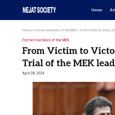
Home
Ar
Home
»
Former members of the MEK
»
From Victim to Victor, E
Former members of the MEK
From Victim to Victo
Trial of the MEK lead
April 28, 2024