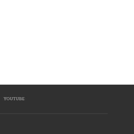
YOUTUBE