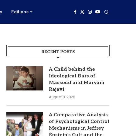
s
Editions
RECENT POSTS
A Child behind the
Ideological Bars of
Massoud and Maryam
Rajavi
August 8, 2026
A Comparative Analysis
of Psychological Control
Mechanisms in Jeffrey
Epstein’s Cult and the