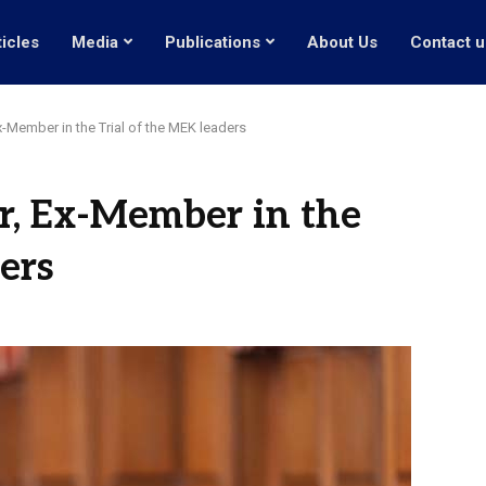
ticles
Media
Publications
About Us
Contact u
x-Member in the Trial of the MEK leaders
r, Ex-Member in the
ers