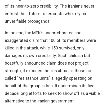
of its near-to-zero credibility. The Iranians never
entrust their future to terrorists who rely on
unverifiable propaganda.
In the end, the MEK’s uncorroborated and
exaggerated claim that 100 of its members were
killed in the attack, while 150 survived, only
damages its own credibility. Such childish but
boastfully announced claim does not project
strength; it exposes the lies about all those so-
called “resistance units” allegedly operating on
behalf of the group in Iran. It undermines its five-
decade long efforts to seek to show off as a viable
alternative to the Iranian government.