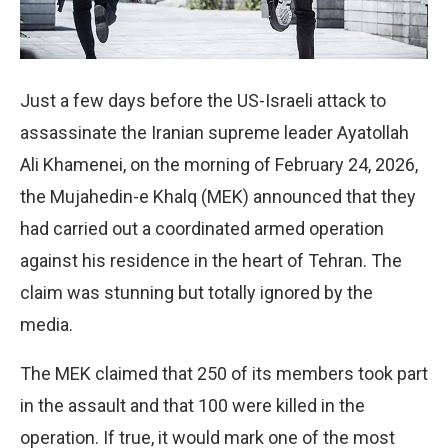
Just a few days before the US-Israeli attack to
assassinate the Iranian supreme leader Ayatollah
Ali Khamenei, on the morning of February 24, 2026,
the Mujahedin-e Khalq (MEK) announced that they
had carried out a coordinated armed operation
against his residence in the heart of Tehran. The
claim was stunning but totally ignored by the
media.
The MEK claimed that 250 of its members took part
in the assault and that 100 were killed in the
operation. If true, it would mark one of the most