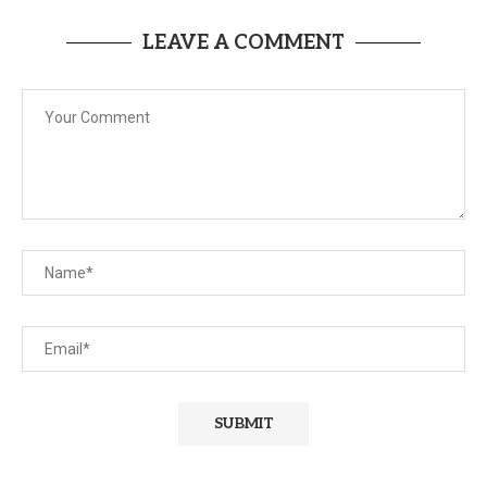
LEAVE A COMMENT