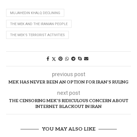
MUJAHEDIN KHALQ DECLINING
THE MEK AND THE IRANIAN PEOPLE
THE MEK'S TERRORIST ACTIVITIES
previous post
MEK HAS NEVER BEEN AN OPTION FOR IRAN’S RULING
next post
THE CENSORING MEK’S RIDICULOUS CONCERN ABOUT
INTERNET BLACKOUT IN IRAN
YOU MAY ALSO LIKE