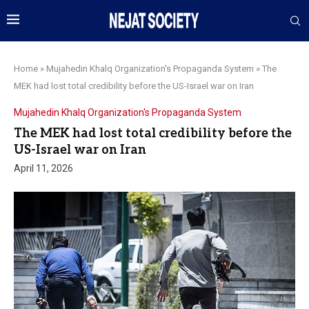
Home
»
Mujahedin Khalq Organization's Propaganda System
»
The
MEK had lost total credibility before the US-Israel war on Iran
Mujahedin Khalq Organization's Propaganda System
The MEK had lost total credibility before the
US-Israel war on Iran
April 11, 2026