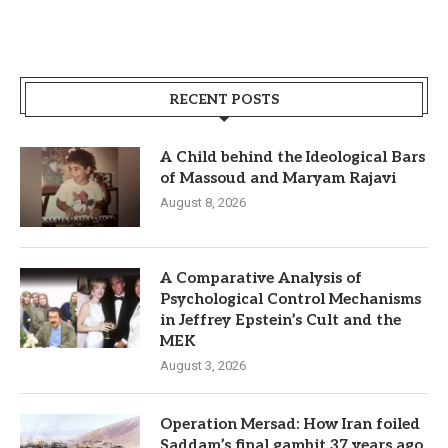
RECENT POSTS
A Child behind the Ideological Bars
of Massoud and Maryam Rajavi
August 8, 2026
A Comparative Analysis of
Psychological Control Mechanisms
in Jeffrey Epstein’s Cult and the
MEK
August 3, 2026
Operation Mersad: How Iran foiled
Saddam’s final gambit 37 years ago