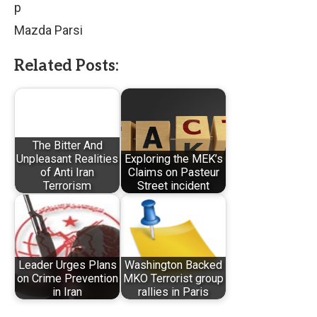
p
Mazda Parsi
Related Posts:
The Bitter And
Unpleasant Realities
Exploring the MEK’s
of Anti Iran
Claims on Pasteur
Terrorism
Street incident
Leader Urges Plans
Washington Backed
on Crime Prevention
MKO Terrorist group
in Iran
rallies in Paris