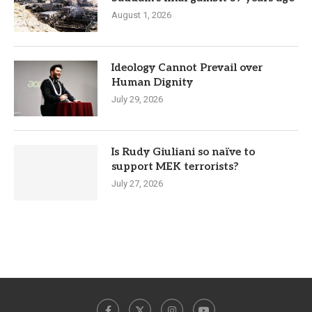
August 1, 2026
Ideology Cannot Prevail over
Human Dignity
July 29, 2026
Is Rudy Giuliani so naïve to
support MEK terrorists?
July 27, 2026