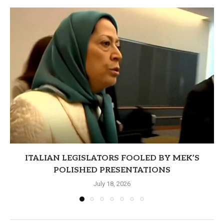
ITALIAN LEGISLATORS FOOLED BY MEK’S
POLISHED PRESENTATIONS
July 18, 2026