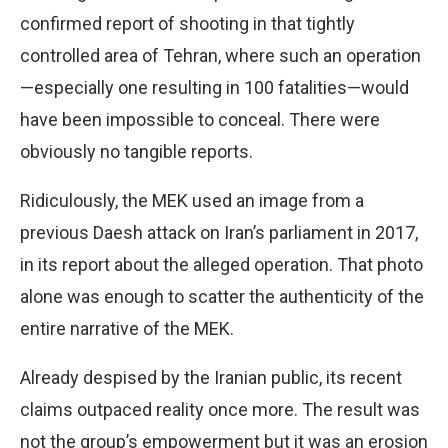
confirmed report of shooting in that tightly
controlled area of Tehran, where such an operation
—especially one resulting in 100 fatalities—would
have been impossible to conceal. There were
obviously no tangible reports.
Ridiculously, the MEK used an image from a
previous Daesh attack on Iran’s parliament in 2017,
in its report about the alleged operation. That photo
alone was enough to scatter the authenticity of the
entire narrative of the MEK.
Already despised by the Iranian public, its recent
claims outpaced reality once more. The result was
not the group’s empowerment but it was an erosion