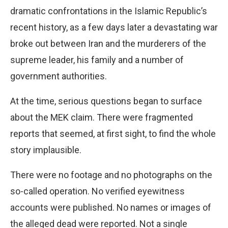
dramatic confrontations in the Islamic Republic’s
recent history, as a few days later a devastating war
broke out between Iran and the murderers of the
supreme leader, his family and a number of
government authorities.
At the time, serious questions began to surface
about the MEK claim. There were fragmented
reports that seemed, at first sight, to find the whole
story implausible.
There were no footage and no photographs on the
so-called operation. No verified eyewitness
accounts were published. No names or images of
the alleged dead were reported. Not a single