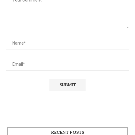
RECENT POSTS