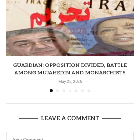
GUARDIAN: OPPOSITION DIVIDED, BATTLE
AMONG MUJAHEDIN AND MONARCHISTS
May 25, 2026
LEAVE A COMMENT