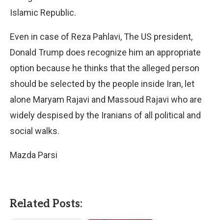
Islamic Republic.
Even in case of Reza Pahlavi, The US president,
Donald Trump does recognize him an appropriate
option because he thinks that the alleged person
should be selected by the people inside Iran, let
alone Maryam Rajavi and Massoud Rajavi who are
widely despised by the Iranians of all political and
social walks.
Mazda Parsi
Related Posts: