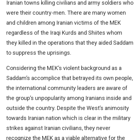
Iranian towns killing civilians and army soldiers who
were their country-men. There are many women
and children among Iranian victims of the MEK
regardless of the Iraqi Kurds and Shiites whom
they killed in the operations that they aided Saddam
to suppress the uprisings.
Considering the MEK’s violent background as a
Saddam’s accomplice that betrayed its own people,
the international community leaders are aware of
the group’s unpopularity among Iranians inside and
outside the country. Despite the West’s animosity
towards Iranian nation which is clear in the military
strikes against Iranian civilians, they never
recognize the MEK as a viable alternative for the