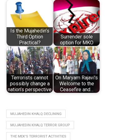
Is the Mujahedin’s
Third Option
Surrender sole
Practical?
option for MKO
Terrorists cannot
On Maryam Rajavi's
possibly change a
Welcome to the
nation’s perspective
Ceasefire and…
MUJAHEDIN KHALQ DECLINING
MUJAHEDIN KHALQ TERROR GROUP
THE MEK'S TERRORIST ACTIVITIES