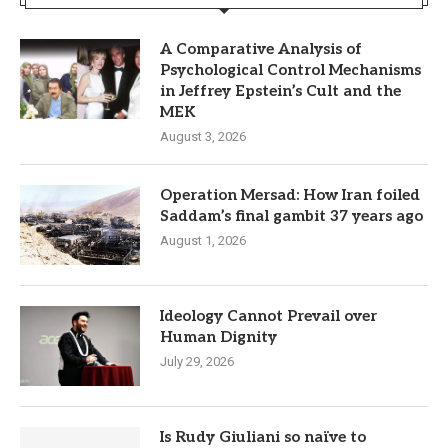
A Comparative Analysis of
Psychological Control Mechanisms
in Jeffrey Epstein’s Cult and the
MEK
August 3, 2026
Operation Mersad: How Iran foiled
Saddam’s final gambit 37 years ago
August 1, 2026
Ideology Cannot Prevail over
Human Dignity
July 29, 2026
Is Rudy Giuliani so naïve to