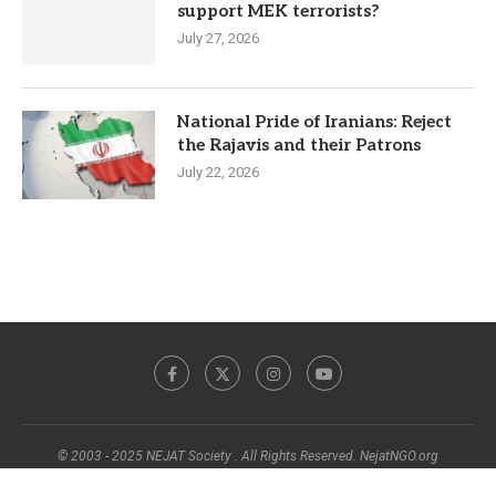
support MEK terrorists?
July 27, 2026
National Pride of Iranians: Reject
the Rajavis and their Patrons
July 22, 2026
© 2003 - 2025 NEJAT Society . All Rights Reserved. NejatNGO.org