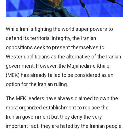
While Iran is fighting the world super powers to
defend its territorial integrity, the Iranian
oppositions seek to present themselves to
Western politicians as the alternative of the Iranian
government. However, the Mujahedin-e Khalq
(MEK) has already failed to be considered as an
option for the Iranian ruling.
The MEK leaders have always claimed to own the
most organized establishment to replace the
Iranian government but they deny the very
important fact: they are hated by the Iranian people.