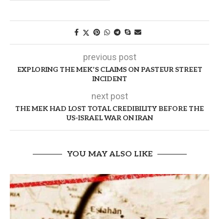
previous post
EXPLORING THE MEK’S CLAIMS ON PASTEUR STREET
INCIDENT
next post
THE MEK HAD LOST TOTAL CREDIBILITY BEFORE THE
US-ISRAEL WAR ON IRAN
YOU MAY ALSO LIKE