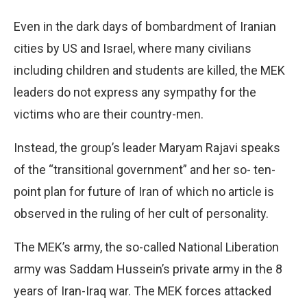
Even in the dark days of bombardment of Iranian
cities by US and Israel, where many civilians
including children and students are killed, the MEK
leaders do not express any sympathy for the
victims who are their country-men.
Instead, the group’s leader Maryam Rajavi speaks
of the “transitional government” and her so- ten-
point plan for future of Iran of which no article is
observed in the ruling of her cult of personality.
The MEK’s army, the so-called National Liberation
army was Saddam Hussein’s private army in the 8
years of Iran-Iraq war. The MEK forces attacked