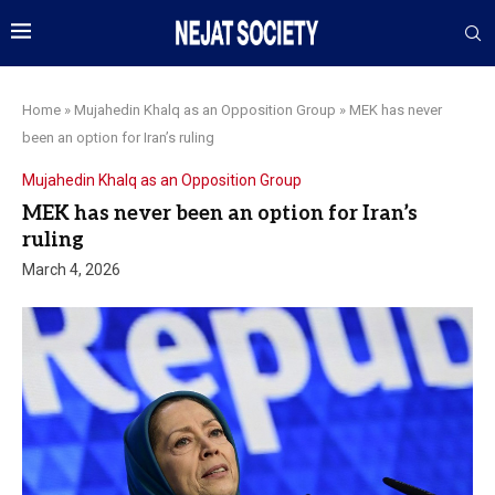
Home
»
Mujahedin Khalq as an Opposition Group
»
MEK has never
been an option for Iran’s ruling
Mujahedin Khalq as an Opposition Group
MEK has never been an option for Iran’s
ruling
March 4, 2026