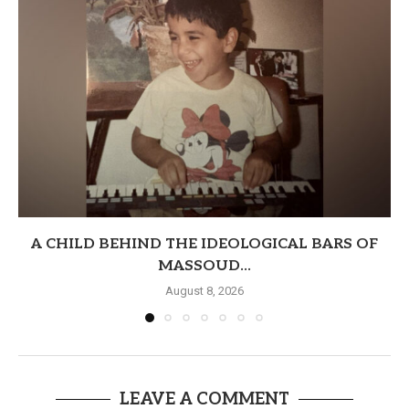
A CHILD BEHIND THE IDEOLOGICAL BARS OF
MASSOUD...
August 8, 2026
LEAVE A COMMENT