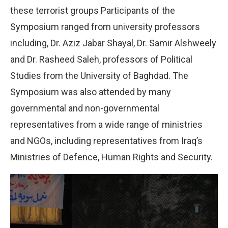
these terrorist groups Participants of the
Symposium ranged from university professors
including, Dr. Aziz Jabar Shayal, Dr. Samir Alshweely
and Dr. Rasheed Saleh, professors of Political
Studies from the University of Baghdad. The
Symposium was also attended by many
governmental and non-governmental
representatives from a wide range of ministries
and NGOs, including representatives from Iraq’s
Ministries of Defence, Human Rights and Security.