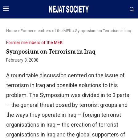
Home
»
Former members of the MEK
»
Symposium on Terrorism in Iraq
Former members of the MEK
Symposium on Terrorism in Iraq
February 3, 2008
A round table discussion centred on the issue of
terrorism in Iraq and possible solutions to this
problem. The Symposium was divided in to 3 parts:
– the general threat posed by terrorist groups and
the ways they operate in Iraq – foreign terrorist
organisations in Iraq – the creation of terrorist
organisations in Iraq and the global supporters of