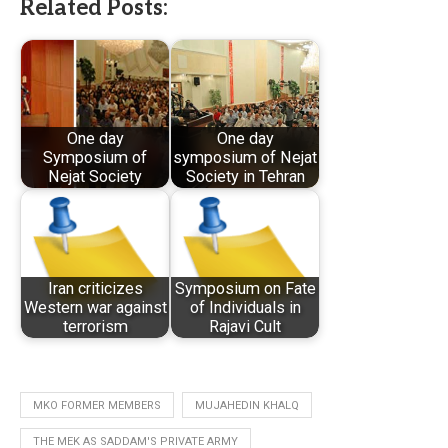
Related Posts:
One day
One day
Symposium of
symposium of Nejat
Nejat Society
Society in Tehran
Iran criticizes
Symposium on Fate
Western war against
of Individuals in
terrorism
Rajavi Cult
MKO FORMER MEMBERS
MUJAHEDIN KHALQ
THE MEK AS SADDAM'S PRIVATE ARMY