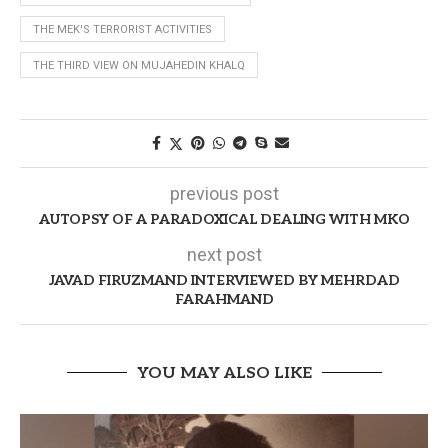
THE MEK'S TERRORIST ACTIVITIES
THE THIRD VIEW ON MUJAHEDIN KHALQ
previous post
AUTOPSY OF A PARADOXICAL DEALING WITH MKO
next post
JAVAD FIRUZMAND INTERVIEWED BY MEHRDAD
FARAHMAND
YOU MAY ALSO LIKE