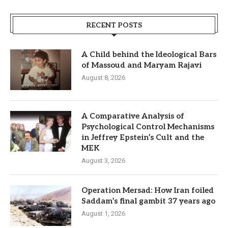
RECENT POSTS
A Child behind the Ideological Bars
of Massoud and Maryam Rajavi
August 8, 2026
A Comparative Analysis of
Psychological Control Mechanisms
in Jeffrey Epstein’s Cult and the
MEK
August 3, 2026
Operation Mersad: How Iran foiled
Saddam’s final gambit 37 years ago
August 1, 2026