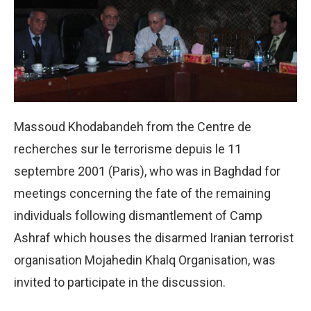
Massoud Khodabandeh from the Centre de
recherches sur le terrorisme depuis le 11
septembre 2001 (Paris), who was in Baghdad for
meetings concerning the fate of the remaining
individuals following dismantlement of Camp
Ashraf which houses the disarmed Iranian terrorist
organisation Mojahedin Khalq Organisation, was
invited to participate in the discussion.