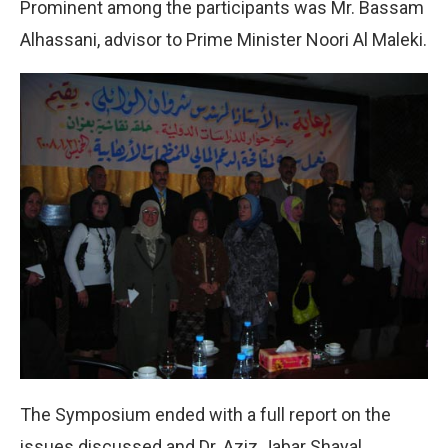
Prominent among the participants was Mr. Bassam
Alhassani, advisor to Prime Minister Noori Al Maleki.
The Symposium ended with a full report on the
issues discussed and Dr. Aziz Jabar Shayal