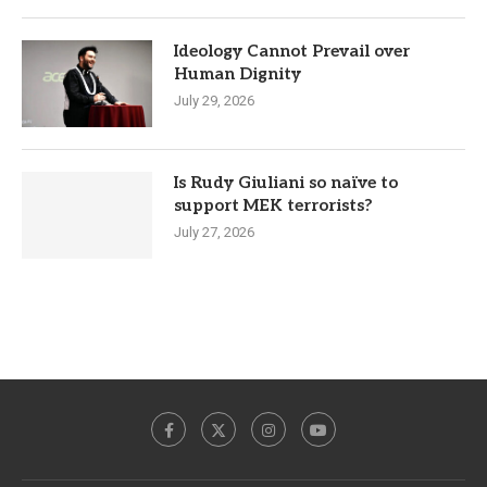
Ideology Cannot Prevail over
Human Dignity
July 29, 2026
Is Rudy Giuliani so naïve to
support MEK terrorists?
July 27, 2026