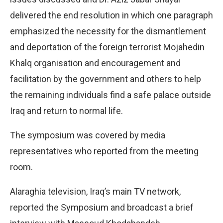
delivered the end resolution in which one paragraph
emphasized the necessity for the dismantlement
and deportation of the foreign terrorist Mojahedin
Khalq organisation and encouragement and
facilitation by the government and others to help
the remaining individuals find a safe palace outside
Iraq and return to normal life.
The symposium was covered by media
representatives who reported from the meeting
room.
Alaraghia television, Iraq’s main TV network,
reported the Symposium and broadcast a brief