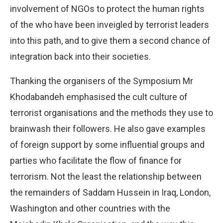
involvement of NGOs to protect the human rights
of the who have been inveigled by terrorist leaders
into this path, and to give them a second chance of
integration back into their societies.
Thanking the organisers of the Symposium Mr
Khodabandeh emphasised the cult culture of
terrorist organisations and the methods they use to
brainwash their followers. He also gave examples
of foreign support by some influential groups and
parties who facilitate the flow of finance for
terrorism. Not the least the relationship between
the remainders of Saddam Hussein in Iraq, London,
Washington and other countries with the