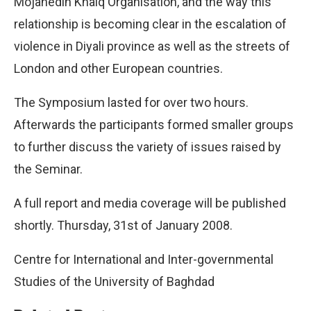
Mojahedin Khalq Organisation, and the way this
relationship is becoming clear in the escalation of
violence in Diyali province as well as the streets of
London and other European countries.
The Symposium lasted for over two hours.
Afterwards the participants formed smaller groups
to further discuss the variety of issues raised by
the Seminar.
A full report and media coverage will be published
shortly. Thursday, 31st of January 2008.
Centre for International and Inter-governmental
Studies of the University of Baghdad