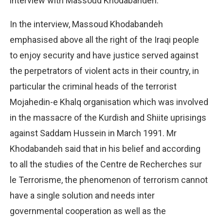
interview with Massoud Khodabandeh.
In the interview, Massoud Khodabandeh
emphasised above all the right of the Iraqi people
to enjoy security and have justice served against
the perpetrators of violent acts in their country, in
particular the criminal heads of the terrorist
Mojahedin-e Khalq organisation which was involved
in the massacre of the Kurdish and Shiite uprisings
against Saddam Hussein in March 1991. Mr
Khodabandeh said that in his belief and according
to all the studies of the Centre de Recherches sur
le Terrorisme, the phenomenon of terrorism cannot
have a single solution and needs inter
governmental cooperation as well as the