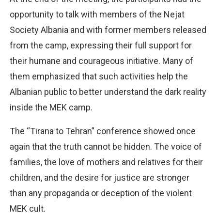
opportunity to talk with members of the Nejat
Society Albania and with former members released
from the camp, expressing their full support for
their humane and courageous initiative. Many of
them emphasized that such activities help the
Albanian public to better understand the dark reality
inside the MEK camp.
The “Tirana to Tehran” conference showed once
again that the truth cannot be hidden. The voice of
families, the love of mothers and relatives for their
children, and the desire for justice are stronger
than any propaganda or deception of the violent
MEK cult.