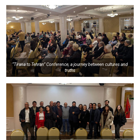
“Tirana to Tehran” Conference, a journey between cultures and
truths