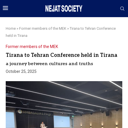
Home
»
Former members of the MEK
»
Tirana to Tehran Conference
held in Tirana
Former members of the MEK
Tirana to Tehran Conference held in Tirana
a journey between cultures and truths
October 25, 2025