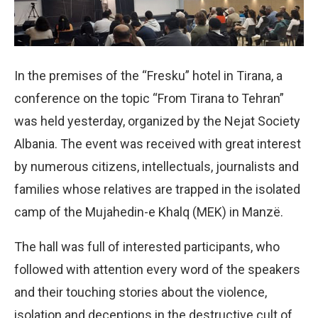
In the premises of the “Fresku” hotel in Tirana, a
conference on the topic “From Tirana to Tehran”
was held yesterday, organized by the Nejat Society
Albania. The event was received with great interest
by numerous citizens, intellectuals, journalists and
families whose relatives are trapped in the isolated
camp of the Mujahedin-e Khalq (MEK) in Manzë.
The hall was full of interested participants, who
followed with attention every word of the speakers
and their touching stories about the violence,
isolation and deceptions in the destructive cult of