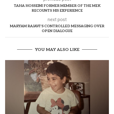
TAHA HOSSEINI FORMER MEMBER OF THE MEK
RECOUNTS HIS EXPERIENCE
next post
MARYAM RAJAVI’S CONTROLLED MESSAGING OVER
OPEN DIALOGUE
YOU MAY ALSO LIKE