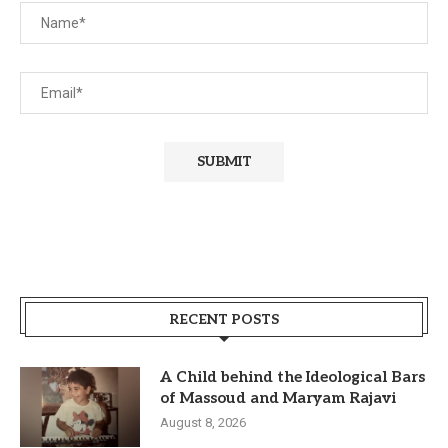
RECENT POSTS
A Child behind the Ideological Bars
of Massoud and Maryam Rajavi
August 8, 2026