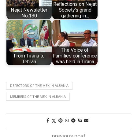
Reflections on Nejat
Nejat Newsletter
Society’s grand
No.130
gathering in…
The Voice of
From Tirana to
Families conference
Tehran
was held in Tirana
DEFECTORS OF THE MEK IN ALBANIA
MEMBERS OF THE MEK IN ALBANIA
previous post