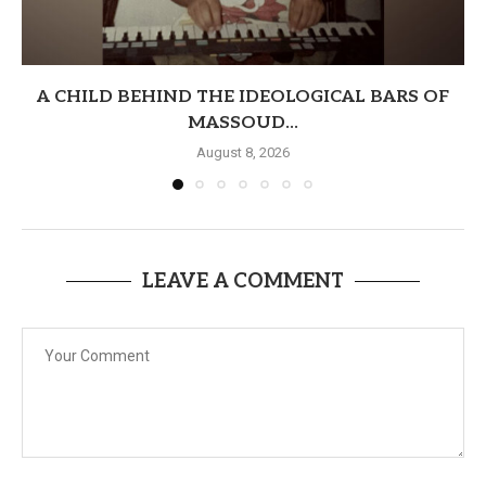
A CHILD BEHIND THE IDEOLOGICAL BARS OF
MASSOUD...
August 8, 2026
LEAVE A COMMENT