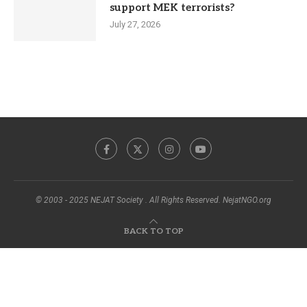
support MEK terrorists?
July 27, 2026
© 2003 - 2025 NEJAT Society . All Rights Reserved. NejatNGO.org
BACK TO TOP