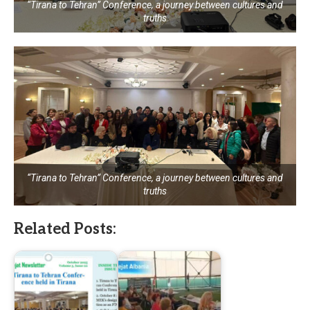
“Tirana to Tehran” Conference, a journey between cultures and
truths
“Tirana to Tehran” Conference, a journey between cultures and
truths
Related Posts: