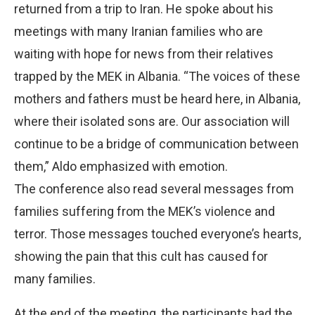
returned from a trip to Iran. He spoke about his
meetings with many Iranian families who are
waiting with hope for news from their relatives
trapped by the MEK in Albania. “The voices of these
mothers and fathers must be heard here, in Albania,
where their isolated sons are. Our association will
continue to be a bridge of communication between
them,” Aldo emphasized with emotion.
The conference also read several messages from
families suffering from the MEK’s violence and
terror. Those messages touched everyone’s hearts,
showing the pain that this cult has caused for
many families.
At the end of the meeting, the participants had the