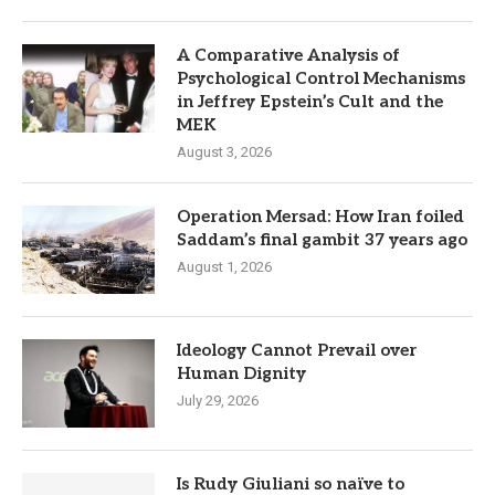
A Comparative Analysis of
Psychological Control Mechanisms
in Jeffrey Epstein’s Cult and the
MEK
August 3, 2026
Operation Mersad: How Iran foiled
Saddam’s final gambit 37 years ago
August 1, 2026
Ideology Cannot Prevail over
Human Dignity
July 29, 2026
Is Rudy Giuliani so naïve to