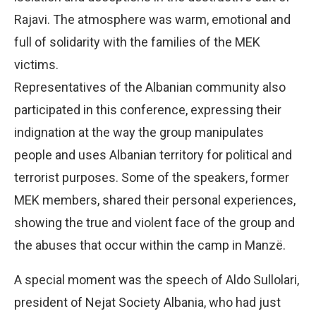
Rajavi. The atmosphere was warm, emotional and
full of solidarity with the families of the MEK
victims.
Representatives of the Albanian community also
participated in this conference, expressing their
indignation at the way the group manipulates
people and uses Albanian territory for political and
terrorist purposes. Some of the speakers, former
MEK members, shared their personal experiences,
showing the true and violent face of the group and
the abuses that occur within the camp in Manzë.
A special moment was the speech of Aldo Sullolari,
president of Nejat Society Albania, who had just