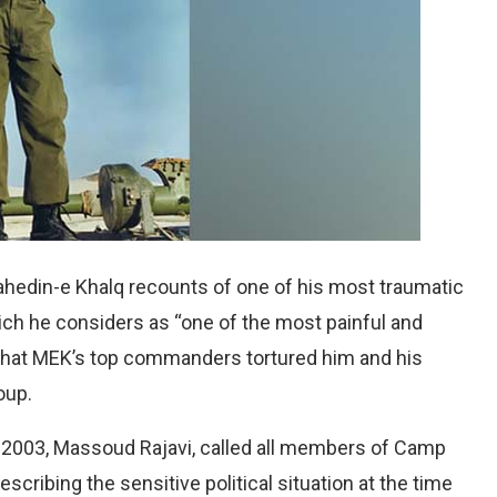
jahedin-e Khalq recounts of one of his most traumatic
ch he considers as “one of the most painful and
t that MEK’s top commanders tortured him and his
oup.
in 2003, Massoud Rajavi, called all members of Camp
escribing the sensitive political situation at the time