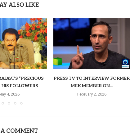
AY ALSO LIKE
AJAVI’S “PRECIOUS
PRESS TV TO INTERVIEW FORMER
O HIS FOLLOWERS
MEK MEMBER ON...
May 4, 2026
February 2, 2026
 A COMMENT