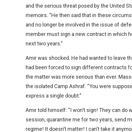
and the serious threat posed by the United Sta
memoirs. “He then said that in these circu
and no longer be involved in the issue of defec
member must sign a new contract in which he 
next two years.”
Amir was shocked. He had wanted to leave the 
had been forced to sign different contracts fo
the matter was more serious than ever. Masso
the isolated Camp Ashraf. “You were supposed
express a single doubt.”
Amir told himself: “I won’t sign! They can do
session, quarantine me for two years, send me
regime! It doesn’t matter! I can’t take it anymo