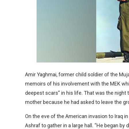
Amir Yaghmai, former child soldier of the Mu
memoirs of his involvement with the MEK whi
deepest scars” in his life. That was the nigh
mother because he had asked to leave the gr
On the eve of the American invasion to Iraq 
Ashraf to gather in a large hall. “He began by d