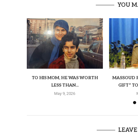
YOU M
TO HIS MOM, HE WAS WORTH
MASSOUD R
LESS THAN...
GIFT” T
May 9, 2026
LEAVE