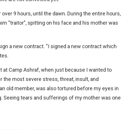
over 9 hours, until the dawn. During the entire hours,
m “traitor”, spitting on his face and his mother was
ign a new contract. “I signed a new contract which
tes.
ht at Camp Ashraf, when just because I wanted to
 the most severe stress, threat, insult, and
 an old member, was also tortured before my eyes in
g. Seeing tears and sufferings of my mother was one