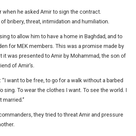
 when he asked Amir to sign the contract.
 bribery, threat, intimidation and humiliation.
ising to allow him to have a home in Baghdad, and to
idden for MEK members. This was a promise made by
ut it was presented to Amir by Mohammad, the son of
iend of Amir’s.
I want to be free, to go for a walk without a barbed
To sing. To wear the clothes I want. To see the world. I
t married.”
t commanders, they tried to threat Amir and pressure
mother.