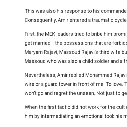
This was also his response to his commander
Consequently, Amir entered a traumatic cycle of
First, the MEK leaders tried to bribe him prom
get married –the possessions that are forb
Maryam Rajavi, Massoud Rajavi’s third wife b
Massoud who was also a child soldier and a fr
Nevertheless, Amir replied Mohammad Rajavi: “
wire or a guard tower in front of me. To love. 
won’t go and regret the unseen. Not just to ge
When the first tactic did not work for the cul
him by intermediating an emotional tool: his 