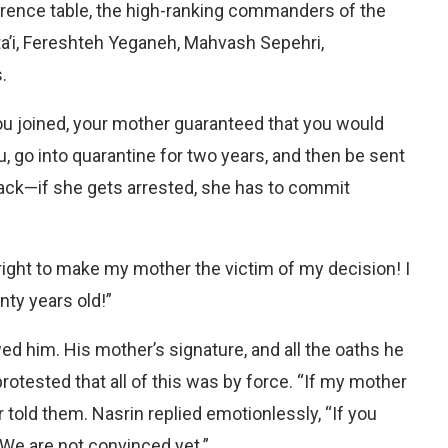
erence table, the high-ranking commanders of the
’i, Fereshteh Yeganeh, Mahvash Sepehri,
.
u joined, your mother guaranteed that you would
 go into quarantine for two years, and then be sent
 back—if she gets arrested, she has to commit
ight to make my mother the victim of my decision! I
ty years old!”
 him. His mother’s signature, and all the oaths he
rotested that all of this was by force. “If my mother
ir told them. Nasrin replied emotionlessly, “If you
 We are not convinced yet.”