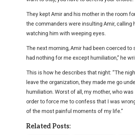
They kept Amir and his mother in the room for 
the commanders were insulting Amir, calling hi
watching him with weeping eyes.
The next morning, Amir had been coerced to s
had nothing for me except humiliation,” he wri
This is how he describes that night: “The nig
leave the organization, they made me go under
humiliation. Worst of all, my mother, who was
order to force me to confess that I was wron
of the most painful moments of my life.”
Related Posts: