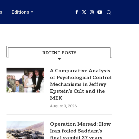
s
Editions
RECENT POSTS
A Comparative Analysis
of Psychological Control
Mechanisms in Jeffrey
Epstein’s Cult and the
MEK
August 3, 2026
Operation Mersad: How
Iran foiled Saddam’s
final gambit 37 years