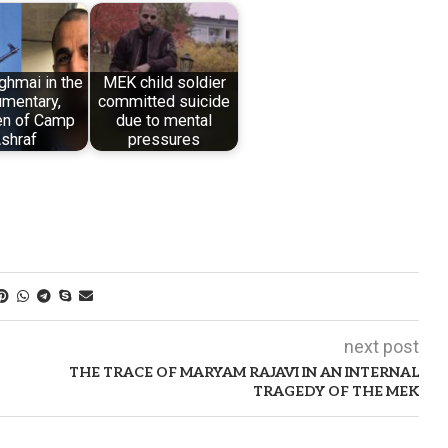
ghmai in the
MEK child soldier
mentary,
committed suicide
en of Camp
due to mental
shraf
pressures
next post
THE TRACE OF MARYAM RAJAVI IN AN INTERNAL
TRAGEDY OF THE MEK