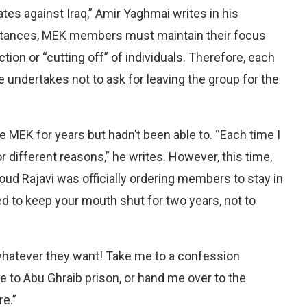
tes against Iraq,” Amir Yaghmai writes in his
mstances, MEK members must maintain their focus
tion or “cutting off” of individuals. Therefore, each
undertakes not to ask for leaving the group for the
MEK for years but hadn’t been able to. “Each time I
r different reasons,” he writes. However, this time,
ud Rajavi was officially ordering members to stay in
 to keep your mouth shut for two years, not to
 whatever they want! Take me to a confession
 to Abu Ghraib prison, or hand me over to the
re.”