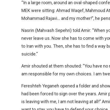
“In a large room, around an oval-shaped conf
MEK were sitting: Ahmad Waqef, Mahmoud Ata
Mohammad Rajavi… and my mother!”, he pens
Nasrin (Mahvash Sepehri) told Amir: “When yo
never leave us. Now she has to come with you,
to Iran with you. Then, she has to find a way
suicide.”
Amir shouted at them shouted: “You have no r
am responsible for my own choices. I am twen
Fereshteh Yeganeh opened a folder and showed
had been forced to sign over the years. Amir p
is leaving with me, I am not leaving at all!” Am
want to stay, you have to defend your choice.