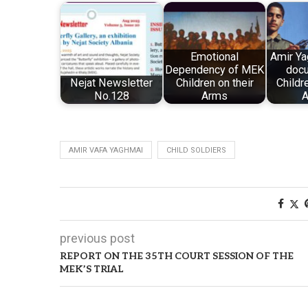
Emotional
Amir Ya
Dependency of MEK
docu
Nejat Newsletter
Children on their
Childr
No.128
Arms
A
AMIR VAFA YAGHMAI
CHILD SOLDIERS
previous post
REPORT ON THE 35TH COURT SESSION OF THE
MEK’S TRIAL