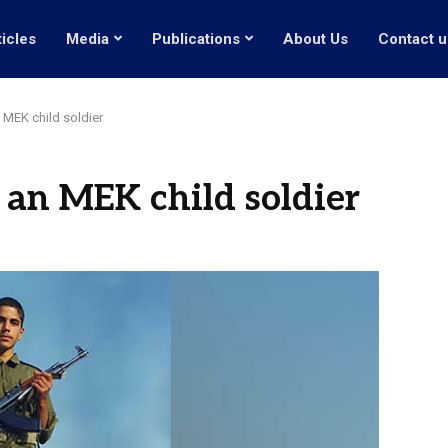
ticles
Media
Publications
About Us
Contact u
n MEK child soldier
 an MEK child soldier