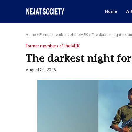
Home
Ar
Home
»
Former members of the MEK
»
The darkest night for a
Former members of the MEK
The darkest night for
August 30, 2025