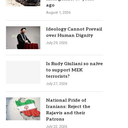
ago
August 1, 2026
Ideology Cannot Prevail
over Human Dignity
July 29, 2026
Is Rudy Giuliani so naïve
to support MEK
terrorists?
July 27, 2026
National Pride of
Iranians: Reject the
Rajavis and their
Patrons
July 22, 2026