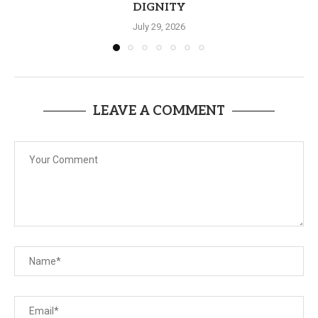
DIGNITY
July 29, 2026
LEAVE A COMMENT