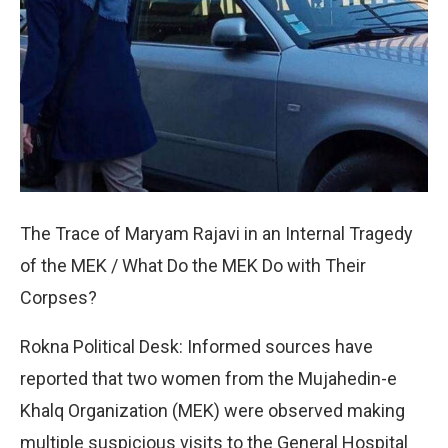
The Trace of Maryam Rajavi in an Internal Tragedy
of the MEK / What Do the MEK Do with Their
Corpses?
Rokna Political Desk: Informed sources have
reported that two women from the Mujahedin-e
Khalq Organization (MEK) were observed making
multiple suspicious visits to the General Hospital