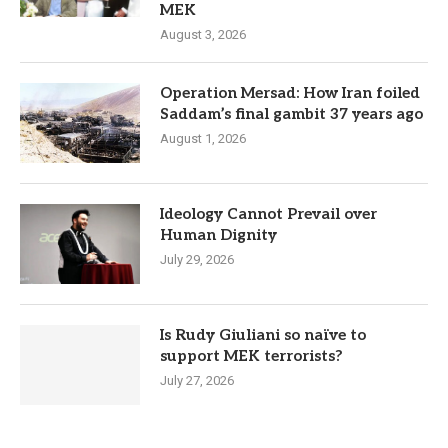
MEK
August 3, 2026
Operation Mersad: How Iran foiled
Saddam’s final gambit 37 years ago
August 1, 2026
Ideology Cannot Prevail over
Human Dignity
July 29, 2026
Is Rudy Giuliani so naïve to
support MEK terrorists?
July 27, 2026