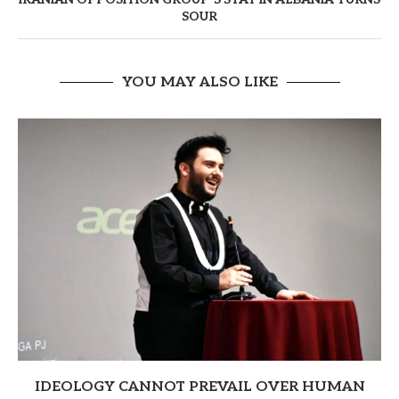
SOUR
YOU MAY ALSO LIKE
IDEOLOGY CANNOT PREVAIL OVER HUMAN