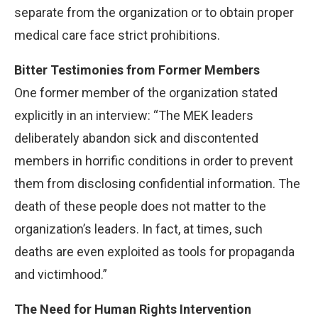
separate from the organization or to obtain proper
medical care face strict prohibitions.
Bitter Testimonies from Former Members
One former member of the organization stated
explicitly in an interview: “The MEK leaders
deliberately abandon sick and discontented
members in horrific conditions in order to prevent
them from disclosing confidential information. The
death of these people does not matter to the
organization’s leaders. In fact, at times, such
deaths are even exploited as tools for propaganda
and victimhood.”
The Need for Human Rights Intervention