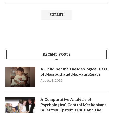
RECENT POSTS
A Child behind the Ideological Bars
of Massoud and Maryam Rajavi
August 8, 2026
A Comparative Analysis of
Psychological Control Mechanisms
in Jeffrey Epstein’s Cult and the