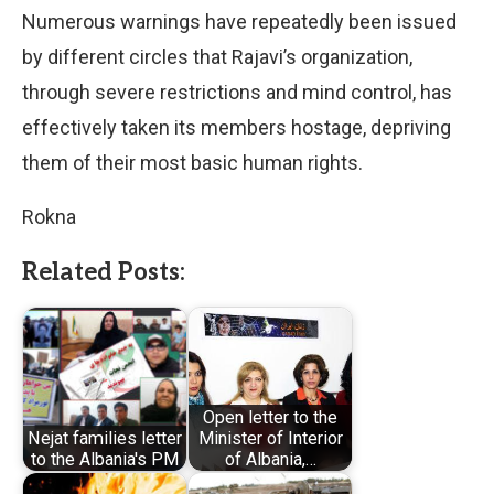
Numerous warnings have repeatedly been issued
by different circles that Rajavi’s organization,
through severe restrictions and mind control, has
effectively taken its members hostage, depriving
them of their most basic human rights.
Rokna
Related Posts:
Open letter to the
Nejat families letter
Minister of Interior
to the Albania's PM
of Albania,…