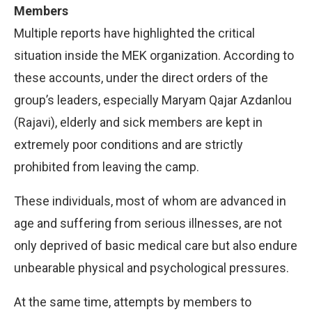
Members
Multiple reports have highlighted the critical
situation inside the MEK organization. According to
these accounts, under the direct orders of the
group’s leaders, especially Maryam Qajar Azdanlou
(Rajavi), elderly and sick members are kept in
extremely poor conditions and are strictly
prohibited from leaving the camp.
These individuals, most of whom are advanced in
age and suffering from serious illnesses, are not
only deprived of basic medical care but also endure
unbearable physical and psychological pressures.
At the same time, attempts by members to