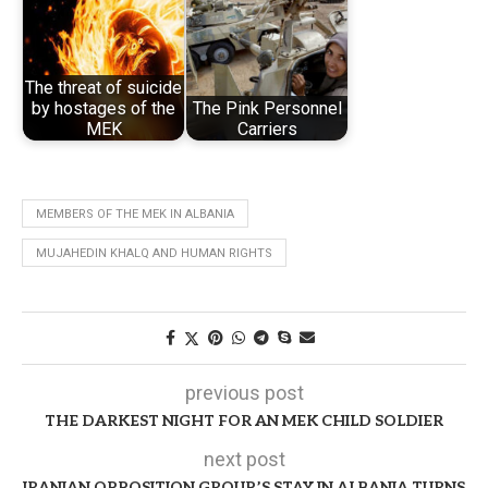
The threat of suicide
by hostages of the
The Pink Personnel
MEK
Carriers
MEMBERS OF THE MEK IN ALBANIA
MUJAHEDIN KHALQ AND HUMAN RIGHTS
previous post
THE DARKEST NIGHT FOR AN MEK CHILD SOLDIER
next post
IRANIAN OPPOSITION GROUP’S STAY IN ALBANIA TURNS