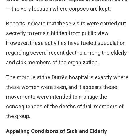
— the very location where corpses are kept.
Reports indicate that these visits were carried out
secretly to remain hidden from public view.
However, these activities have fueled speculation
regarding several recent deaths among the elderly
and sick members of the organization.
The morgue at the Durrës hospital is exactly where
these women were seen, and it appears these
movements were intended to manage the
consequences of the deaths of frail members of
the group.
Appalling Conditions of Sick and Elderly