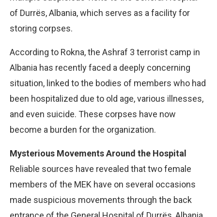
of Durrës, Albania, which serves as a facility for
storing corpses.
According to Rokna, the Ashraf 3 terrorist camp in
Albania has recently faced a deeply concerning
situation, linked to the bodies of members who had
been hospitalized due to old age, various illnesses,
and even suicide. These corpses have now
become a burden for the organization.
Mysterious Movements Around the Hospital
Reliable sources have revealed that two female
members of the MEK have on several occasions
made suspicious movements through the back
entrance of the General Hospital of Durrës, Albania