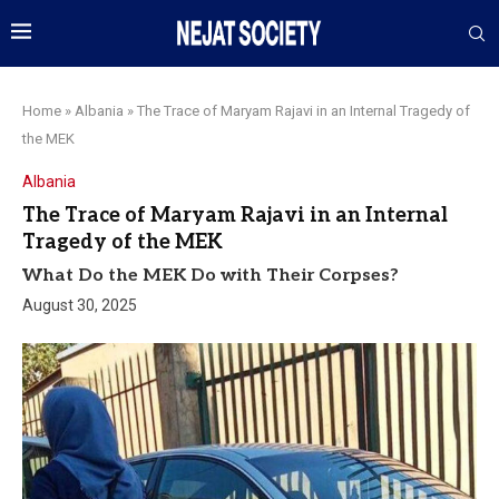
Home
»
Albania
»
The Trace of Maryam Rajavi in an Internal Tragedy of
the MEK
Albania
The Trace of Maryam Rajavi in an Internal
Tragedy of the MEK
What Do the MEK Do with Their Corpses?
August 30, 2025