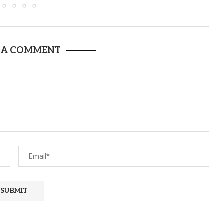
 A COMMENT