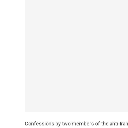
Confessions by two members of the anti-Iran 