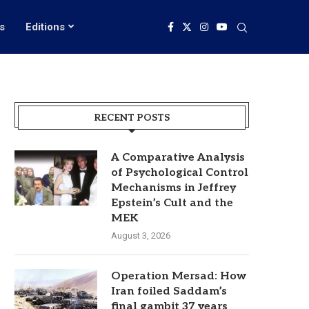
s
Editions
RECENT POSTS
A Comparative Analysis
of Psychological Control
Mechanisms in Jeffrey
Epstein’s Cult and the
MEK
August 3, 2026
Operation Mersad: How
Iran foiled Saddam’s
final gambit 37 years