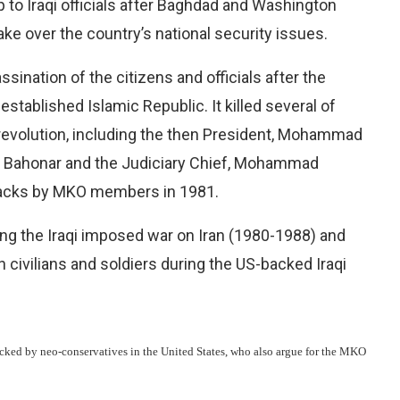
 to Iraqi officials after Baghdad and Washington
ke over the country’s national security issues.
sination of the citizens and officials after the
 established Islamic Republic. It killed several of
e revolution, including the then President, Mohammad
d Bahonar and the Judiciary Chief, Mohammad
tacks by MKO members in 1981.
ing the Iraqi imposed war on Iran (1980-1988) and
 civilians and soldiers during the US-backed Iraqi
acked by neo-conservatives in the United States, who also argue for the MKO