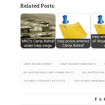
Related Posts:
Iraqi ar
MKO's Camp Ashraf
Iraqi police entered
of Moja
under Iraqi siege
Camp Ashraf
CAMP ASHRAF AFFAIRS
CAMP ASHRAF INHABITANTS
MUJAHEDIN KHALQ AND HUMAN RIGHTS
MUJAHEDIN KHAL
THE MEK'S TERRORIST ACTIVITIES
TORTUR AND HARASMENT