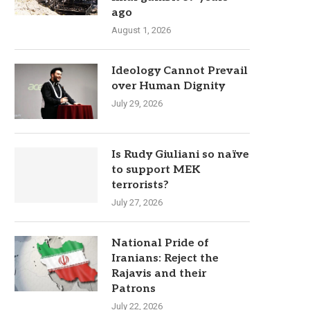
ago
August 1, 2026
Ideology Cannot Prevail
over Human Dignity
July 29, 2026
Is Rudy Giuliani so naïve
to support MEK
terrorists?
July 27, 2026
National Pride of
Iranians: Reject the
Rajavis and their
Patrons
July 22, 2026