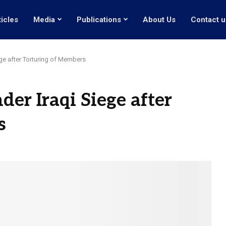
ticles
Media
Publications
About Us
Contact u
e after Torturing of Members
r Iraqi Siege after
s