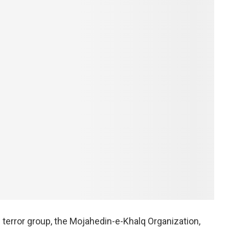
terror group, the Mojahedin-e-Khalq Organization,