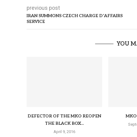
previous post
IRAN SUMMONS CZECH CHARGE D’AFFAIRS
SERVICE
YOU M
DEFECTOR OF THE MKO REOPEN
MKO 
THE BLACK BOX...
Sept
April 9, 2016