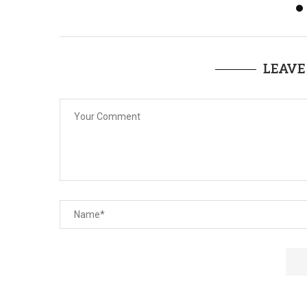
LEAVE