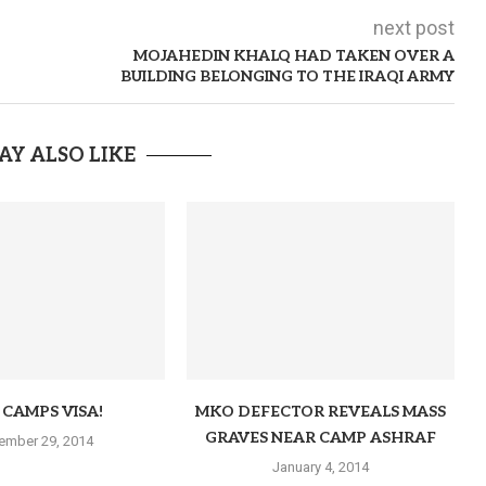
next post
MOJAHEDIN KHALQ HAD TAKEN OVER A
BUILDING BELONGING TO THE IRAQI ARMY
AY ALSO LIKE
CAMPS VISA!
MKO DEFECTOR REVEALS MASS
GRAVES NEAR CAMP ASHRAF
ember 29, 2014
January 4, 2014