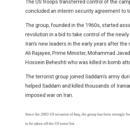
The US troops transferred control of the camp
concluded an interim security agreement to ta
The group, founded in the 1960s, started assas
revolution in a bid to take control of the newly
Iran’s new leaders in the early years after th
Ali Rajayee, Prime Minister, Mohammad Java
Hossein Beheshti who was killed in bomb at
The terrorist group joined Saddam’s army dur
helped Saddam and killed thousands of Iranian
imposed war on Iran.
Since the 2003 US invasion of Iraq, the group has been strongly b
to be taken off the US terror list.