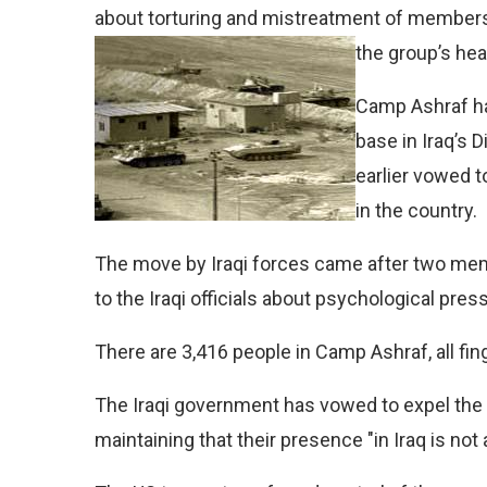
about torturing and mistreatment of members
the group’s he
Camp Ashraf ha
base in Iraq’s 
earlier vowed 
in the country.
The move by Iraqi forces came after two mem
to the Iraqi officials about psychological pr
There are 3,416 people in Camp Ashraf, all fin
The Iraqi government has vowed to expel the 
maintaining that their presence "in Iraq is not 