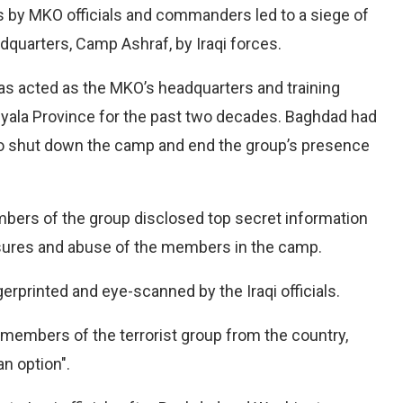
 by MKO officials and commanders led to a siege of
adquarters, Camp
Ashraf, by Iraqi forces.
s acted as the MKO’s headquarters and training
Diyala Province for the past two decades. Baghdad had
to shut down the camp and end the group’s presence
bers of the group disclosed top secret information
essures and abuse of the members in the camp.
gerprinted and eye-scanned by the Iraqi officials.
members of the terrorist group from the country,
an option".