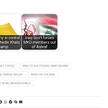
my in control
Iraqi Gov't forces
hedin Khalq
MKO members out
camp
of Ashraf
HOT TOPICS
IRAQ TO SHUTDOWN CAMP ASHRAF
Q TERROR GROUP
NEWS ON THE MEK
 IN MUJAHEDIN KHALQ