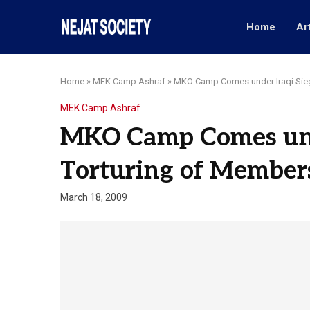
Home
Ar
Home
»
MEK Camp Ashraf
»
MKO Camp Comes under Iraqi Sieg
MEK Camp Ashraf
MKO Camp Comes unde
Torturing of Member
March 18, 2009