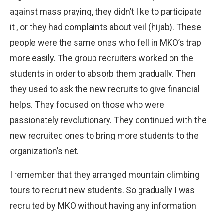
against mass praying, they didn’t like to participate
it , or they had complaints about veil (hijab). These
people were the same ones who fell in MKO’s trap
more easily. The group recruiters worked on the
students in order to absorb them gradually. Then
they used to ask the new recruits to give financial
helps. They focused on those who were
passionately revolutionary. They continued with the
new recruited ones to bring more students to the
organization’s net.
I remember that they arranged mountain climbing
tours to recruit new students. So gradually I was
recruited by MKO without having any information