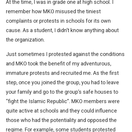
At the time, I was in grade one at high school. I
remember how MKO misused the tiniest
complaints or protests in schools for its own
cause. As a student, I didn’t know anything about
the organization.
Just sometimes I protested against the conditions
and MKO took the benefit of my adventurous,
immature protests and recruited me. As the first
step, once you joined the group, you had to leave
your family and go to the group’s safe houses to
“fight the Islamic Republic”. MKO members were
quite active at schools and they could influence
those who had the potentiality and opposed the
regime. For example, some students protested