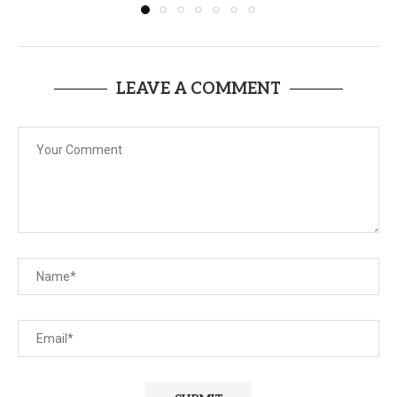
LEAVE A COMMENT