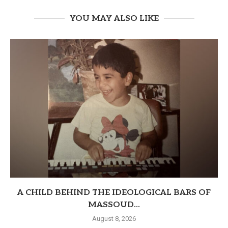
YOU MAY ALSO LIKE
A CHILD BEHIND THE IDEOLOGICAL BARS OF
MASSOUD...
August 8, 2026