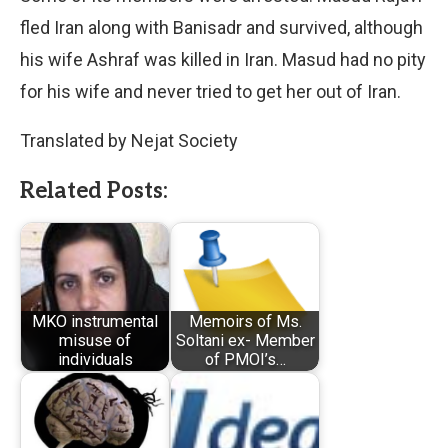
fled Iran along with Banisadr and survived, although
his wife Ashraf was killed in Iran. Masud had no pity
for his wife and never tried to get her out of Iran.
Translated by Nejat Society
Related Posts:
MKO instrumental
Memoirs of Ms.
misuse of
Soltani ex- Member
individuals
of PMOI’s…