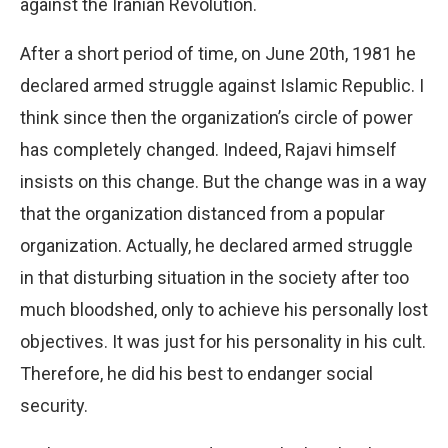
against the Iranian Revolution.
After a short period of time, on June 20th, 1981 he
declared armed struggle against Islamic Republic. I
think since then the organization’s circle of power
has completely changed. Indeed, Rajavi himself
insists on this change. But the change was in a way
that the organization distanced from a popular
organization. Actually, he declared armed struggle
in that disturbing situation in the society after too
much bloodshed, only to achieve his personally lost
objectives. It was just for his personality in his cult.
Therefore, he did his best to endanger social
security.