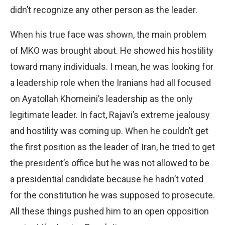
didn’t recognize any other person as the leader.
When his true face was shown, the main problem
of MKO was brought about. He showed his hostility
toward many individuals. I mean, he was looking for
a leadership role when the Iranians had all focused
on Ayatollah Khomeini’s leadership as the only
legitimate leader. In fact, Rajavi’s extreme jealousy
and hostility was coming up. When he couldn’t get
the first position as the leader of Iran, he tried to get
the president’s office but he was not allowed to be
a presidential candidate because he hadn’t voted
for the constitution he was supposed to prosecute.
All these things pushed him to an open opposition