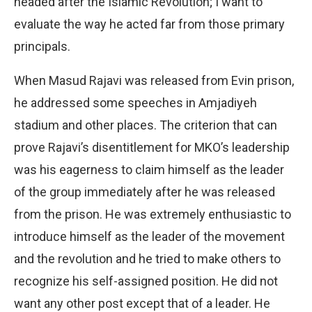
headed after the Islamic Revolution; I want to
evaluate the way he acted far from those primary
principals.
When Masud Rajavi was released from Evin prison,
he addressed some speeches in Amjadiyeh
stadium and other places. The criterion that can
prove Rajavi’s disentitlement for MKO’s leadership
was his eagerness to claim himself as the leader
of the group immediately after he was released
from the prison. He was extremely enthusiastic to
introduce himself as the leader of the movement
and the revolution and he tried to make others to
recognize his self-assigned position. He did not
want any other post except that of a leader. He