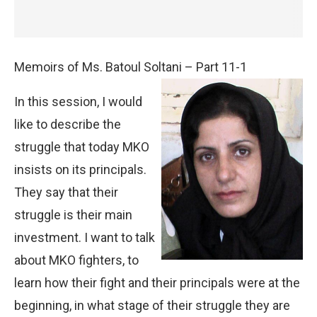
Memoirs of Ms. Batoul Soltani – Part 11-1
In this session, I would
like to describe the
struggle that today MKO
insists on its principals.
They say that their
struggle is their main
investment. I want to talk
about MKO fighters, to
learn how their fight and their principals were at the
beginning, in what stage of their struggle they are