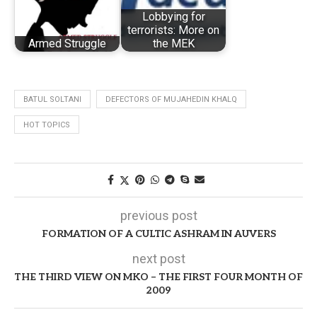
Lobbying for
terrorists: More on
Armed Struggle
the MEK
BATUL SOLTANI
DEFECTORS OF MUJAHEDIN KHALQ
HOT TOPICS
previous post
FORMATION OF A CULTIC ASHRAM IN AUVERS
next post
THE THIRD VIEW ON MKO – THE FIRST FOUR MONTH OF
2009