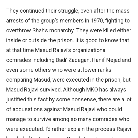
They continued their struggle, even after the mass
arrests of the group’s members in 1970, fighting to
overthrow Shah’s monarchy. They were killed either
inside or outside the prison. It is good to know that
at that time Masud Rajavi’s organizational
comrades including Badi’ Zadegan, Hanif Nejad and
even some others who were at lower ranks
comparing Masud, were executed in the prison, but
Masud Rajavi survived. Although MKO has always
justified this fact by some nonsense, there are a lot
of accusations against Masud Rajavi who could
manage to survive among so many comrades who
were executed. I’d rather explain the process Rajavi