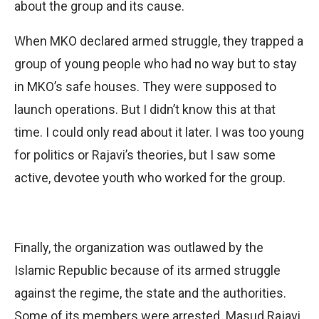
about the group and its cause.
When MKO declared armed struggle, they trapped a
group of young people who had no way but to stay
in MKO’s safe houses. They were supposed to
launch operations. But I didn’t know this at that
time. I could only read about it later. I was too young
for politics or Rajavi’s theories, but I saw some
active, devotee youth who worked for the group.
Finally, the organization was outlawed by the
Islamic Republic because of its armed struggle
against the regime, the state and the authorities.
Some of its members were arrested. Masud Rajavi