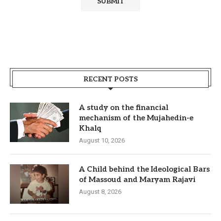
RECENT POSTS
A study on the financial
mechanism of the Mujahedin-e
Khalq
August 10, 2026
A Child behind the Ideological Bars
of Massoud and Maryam Rajavi
August 8, 2026