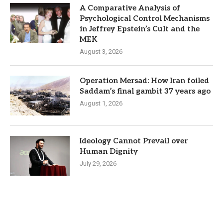
A Comparative Analysis of
Psychological Control Mechanisms
in Jeffrey Epstein’s Cult and the
MEK
August 3, 2026
Operation Mersad: How Iran foiled
Saddam’s final gambit 37 years ago
August 1, 2026
Ideology Cannot Prevail over
Human Dignity
July 29, 2026