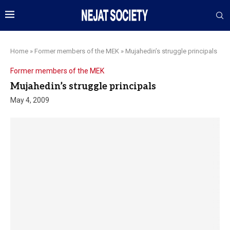
Home
»
Former members of the MEK
»
Mujahedin’s struggle principals
Former members of the MEK
Mujahedin’s struggle principals
May 4, 2009