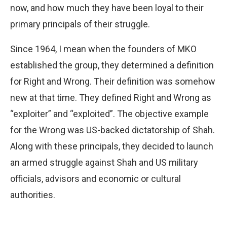
now, and how much they have been loyal to their
primary principals of their struggle.
Since 1964, I mean when the founders of MKO
established the group, they determined a definition
for Right and Wrong. Their definition was somehow
new at that time. They defined Right and Wrong as
“exploiter” and “exploited”. The objective example
for the Wrong was US-backed dictatorship of Shah.
Along with these principals, they decided to launch
an armed struggle against Shah and US military
officials, advisors and economic or cultural
authorities.