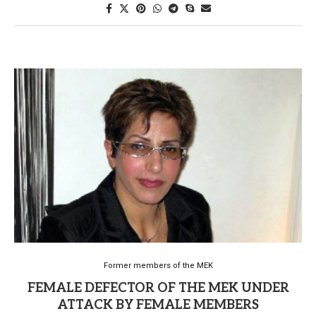
Former members of the MEK
FEMALE DEFECTOR OF THE MEK UNDER
ATTACK BY FEMALE MEMBERS