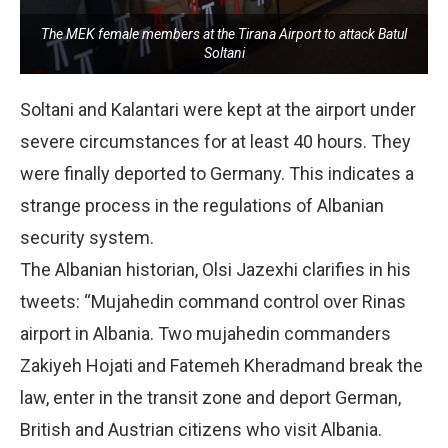
The MEK female members at the Tirana Airport to attack Batul
Soltani
Soltani and Kalantari were kept at the airport under
severe circumstances for at least 40 hours. They
were finally deported to Germany. This indicates a
strange process in the regulations of Albanian
security system.
The Albanian historian, Olsi Jazexhi clarifies in his
tweets: “Mujahedin command control over Rinas
airport in Albania. Two mujahedin commanders
Zakiyeh Hojati and Fatemeh Kheradmand break the
law, enter in the transit zone and deport German,
British and Austrian citizens who visit Albania.