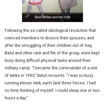
Batul Soltani and her child
Following the so-called ideological revolution that
coerced members to divorce their spouses, and
after the smuggling of their children out of Iraq,
Batul and other rank and file of the group, were kept
busy doing difficult physical tasks around their
military camp. “I became the commander of a unit
of tanks in 1993,” Batul recounts. “I was so busy
running eleven tank, each tank three forces. I had
no time thinking of myself. I could sleep one or two
hours a day.”