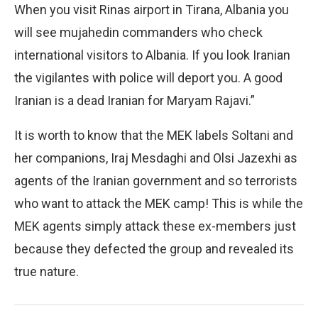
When you visit Rinas airport in Tirana, Albania you
will see mujahedin commanders who check
international visitors to Albania. If you look Iranian
the vigilantes with police will deport you. A good
Iranian is a dead Iranian for Maryam Rajavi.”
It is worth to know that the MEK labels Soltani and
her companions, Iraj Mesdaghi and Olsi Jazexhi as
agents of the Iranian government and so terrorists
who want to attack the MEK camp! This is while the
MEK agents simply attack these ex-members just
because they defected the group and revealed its
true nature.