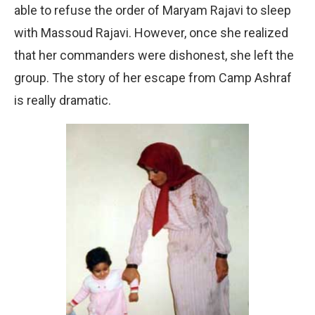
able to refuse the order of Maryam Rajavi to sleep
with Massoud Rajavi. However, once she realized
that her commanders were dishonest, she left the
group. The story of her escape from Camp Ashraf
is really dramatic.