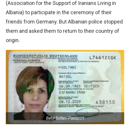
(Association for the Support of Iranians Living in
Albania) to participate in the ceremony of their
friends from Germany. But Albanian police stopped
them and asked them to return to their country of
origin.
Batul Soltani Passport