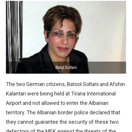
Batul Soltani
The two German citizens, Batool Soltani and Afshin
Kalantari were being held at Tirana International
Airport and not allowed to enter the Albanian
territory. The Albanian border police declared that
they cannot guarantee the security of these two
defectors of the MEK against the threats of the