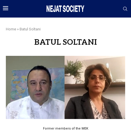
Home
»
Batul Soltani
BATUL SOLTANI
Former members of the MEK