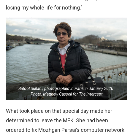
losing my whole life for nothing.”
Batool Sultani, photographed in Paris in January 2020.
Photo: Matthew Cassell for The Intercept
What took place on that special day made her
determined to leave the MEK. She had been
ordered to fix Mozhgan Parsai’s computer network.