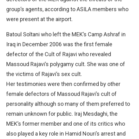
group’s agents, according to ASILA members who
were present at the airport.
Batoul Soltani who left the MEK’s Camp Ashraf in
Iraq in December 2006 was the first female
defector of the Cult of Rajavi who revealed
Massoud Rajavi’s polygamy cult. She was one of
the victims of Rajavi’s sex cult.
Her testimonies were then confirmed by other
female defectors of Massoud Rajavi’s cult of
personality although so many of them preferred to
remain unknown for public. Iraj Mesdaghi, the
MEK’s former member and one of its critics who
also played a key role in Hamid Nouri’s arrest and