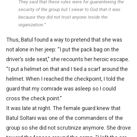
They said that these rules were for guaranteeing the
security of the group but I swear to God that it was
because they did not trust anyone inside the
organization.”
Thus, Batul found a way to pretend that she was
not alone in her jeep: “I put the pack bag on the
driver’s side seat,” she recounts her heroic escape.
“I put a helmet on that and I tied a scarf around the
helmet. When I reached the checkpoint, I told the
guard that my comrade was asleep so I could
cross the check point.”
It was late at night. The female guard knew that
Batul Soltani was one of the commanders of the
group so she did not scrutinize anymore. She drove