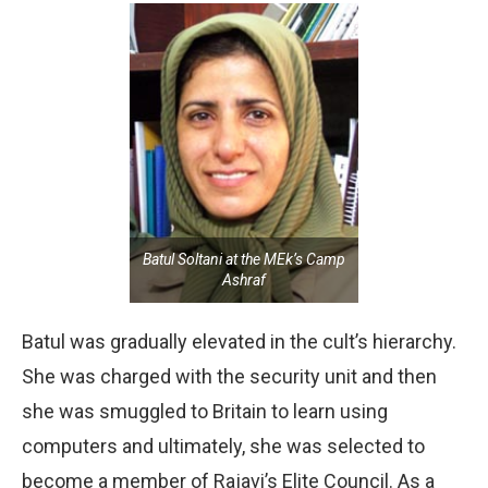
Batul Soltani at the MEk’s Camp
Ashraf
Batul was gradually elevated in the cult’s hierarchy.
She was charged with the security unit and then
she was smuggled to Britain to learn using
computers and ultimately, she was selected to
become a member of Rajavi’s Elite Council. As a