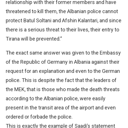
relationship with their former members and have
threatened to kill them, the Albanian police cannot
protect Batul Soltani and Afshin Kalantari, and since
there is a serious threat to their lives, their entry to
Tirana will be prevented.”
The exact same answer was given to the Embassy
of the Republic of Germany in Albania against their
request for an explanation and even to the German
police. This is despite the fact that the leaders of
the MEK, that is those who made the death threats
according to the Albanian police, were easily
present in the transit area of the airport and even
ordered or forbade the police.
This is exactly the example of Saadi’s statement