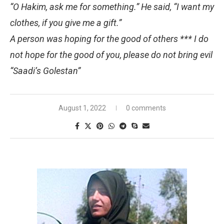
“O Hakim, ask me for something.” He said, “I want my
clothes, if you give me a gift.”
A person was hoping for the good of others *** I do
not hope for the good of you, please do not bring evil
“Saadi’s Golestan”
August 1, 2022
0 comments