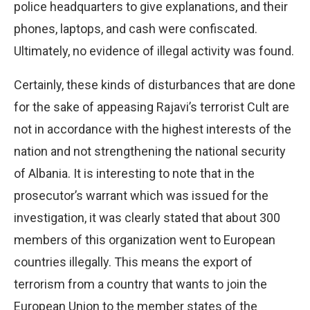
police headquarters to give explanations, and their
phones, laptops, and cash were confiscated.
Ultimately, no evidence of illegal activity was found.
Certainly, these kinds of disturbances that are done
for the sake of appeasing Rajavi’s terrorist Cult are
not in accordance with the highest interests of the
nation and not strengthening the national security
of Albania. It is interesting to note that in the
prosecutor’s warrant which was issued for the
investigation, it was clearly stated that about 300
members of this organization went to European
countries illegally. This means the export of
terrorism from a country that wants to join the
European Union to the member states of the