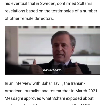
his eventual trial in Sweden, confirmed Soltani’s
revelations based on the testimonies of a number
of other female defectors.
Iraj Mesdaghi
In an interview with Sahar Tavili, the Iranian-
American journalist and researcher, in March 2021
Mesdaghi approves what Soltani exposed about