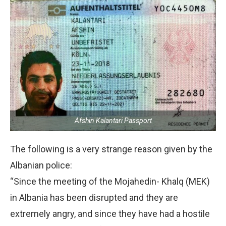
Afshin Kalantari Passport
The following is a very strange reason given by the
Albanian police:
“Since the meeting of the Mojahedin- Khalq (MEK)
in Albania has been disrupted and they are
extremely angry, and since they have had a hostile