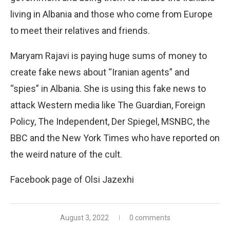
living in Albania and those who come from Europe
to meet their relatives and friends.
Maryam Rajavi is paying huge sums of money to
create fake news about “Iranian agents” and
“spies” in Albania. She is using this fake news to
attack Western media like The Guardian, Foreign
Policy, The Independent, Der Spiegel, MSNBC, the
BBC and the New York Times who have reported on
the weird nature of the cult.
Facebook page of Olsi Jazexhi
August 3, 2022
0 comments