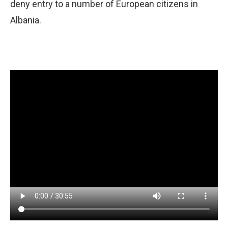
deny entry to a number of European citizens in
Albania.