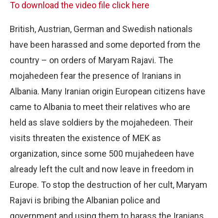
To download the video file click here
British, Austrian, German and Swedish nationals
have been harassed and some deported from the
country – on orders of Maryam Rajavi. The
mojahedeen fear the presence of Iranians in
Albania. Many Iranian origin European citizens have
came to Albania to meet their relatives who are
held as slave soldiers by the mojahedeen. Their
visits threaten the existence of MEK as
organization, since some 500 mujahedeen have
already left the cult and now leave in freedom in
Europe. To stop the destruction of her cult, Maryam
Rajavi is bribing the Albanian police and
government and using them to harass the Iranians