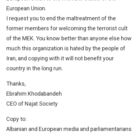
European Union.
I request you to end the maltreatment of the
former members for welcoming the terrorist cult
of the MEK. You know better than anyone else how
much this organization is hated by the people of
Iran, and copying with it will not benefit your
country in the long run.
Thanks,
Ebrahim Khodabandeh
CEO of Najat Society
Copy to:
Albanian and European media and parliamentarians