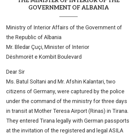
THE MINISTER OF INTERIOR OF THE
GOVERNMENT OF ALBANIA
Ministry of Interior Affairs of the Government of
the Republic of Albania
Mr. Bledar Çuçi, Minister of Interior
Dëshmorët e Kombit Boulevard
Dear Sir
Ms. Batul Soltani and Mr. Afshin Kalantari, two
citizens of Germany, were captured by the police
under the command of the ministry for three days
in transit at Mother Teresa Airport (Rinas) in Tirana.
They entered Tirana legally with German passports
at the invitation of the registered and legal ASILA