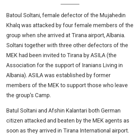
Batoul Soltani, female defector of the Mujahedin
Khalq was attacked by four female members of the
group when she arrived at Tirana airport, Albania.
Soltani together with three other defectors of the
MEK had been invited to Tirana by ASILA (the
Association for the support of Iranians Living in
Albania). ASILA was established by former
members of the MEK to support those who leave
the group’s Camp.
Batul Soltani and Afshin Kalantari both German
citizen attacked and beaten by the MEK agents as
soon as they arrived in Tirana International airport.