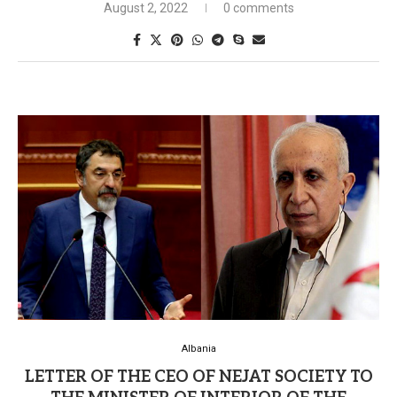
August 2, 2022
0 comments
Albania
LETTER OF THE CEO OF NEJAT SOCIETY TO