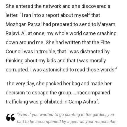
She entered the network and she discovered a
letter. “I ran into a report about myself that
Mozhgan Parsai had prepared to send to Maryam
Rajavi. All at once, my whole world came crashing
down around me. She had written that the Elite
Council was in trouble, that I was distracted by
thinking about my kids and that I was morally
corrupted. I was astonished to read those words.”
The very day, she packed her bag and made her
decision to escape the group. Unaccompanied
trafficking was prohibited in Camp Ashraf.
“Even if you wanted to go planting in the garden, you
had to be accompanied by a peer as your responsible.