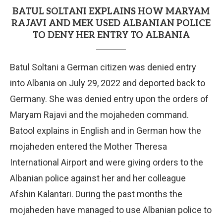
BATUL SOLTANI EXPLAINS HOW MARYAM
RAJAVI AND MEK USED ALBANIAN POLICE
TO DENY HER ENTRY TO ALBANIA
Batul Soltani a German citizen was denied entry
into Albania on July 29, 2022 and deported back to
Germany. She was denied entry upon the orders of
Maryam Rajavi and the mojaheden command.
Batool explains in English and in German how the
mojaheden entered the Mother Theresa
International Airport and were giving orders to the
Albanian police against her and her colleague
Afshin Kalantari. During the past months the
mojaheden have managed to use Albanian police to