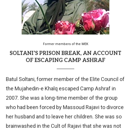
Former members of the MEK
SOLTANI’S PRISON BREAK, AN ACCOUNT
OF ESCAPING CAMP ASHRAF
Batul Soltani, former member of the Elite Council of
the Mujahedin-e Khalq escaped Camp Ashraf in
2007. She was a long-time member of the group
who had been forced by Massoud Rajavi to divorce
her husband and to leave her children. She was so
brainwashed in the Cult of Rajavi that she was not