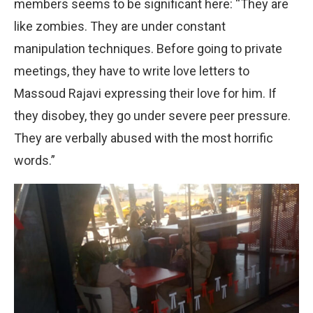
members seems to be significant here: “They are
like zombies. They are under constant
manipulation techniques. Before going to private
meetings, they have to write love letters to
Massoud Rajavi expressing their love for him. If
they disobey, they go under severe peer pressure.
They are verbally abused with the most horrific
words.”