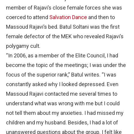
member of Rajavi’s close female forces she was
coerced to attend
Salvation Dance
and then to
Massoud Rajavi’s bed. Batul Soltani was the first
female defector of the MEK who revealed Rajavi’s
polygamy cult.
“In 2006, as a member of the Elite Council, I had
become the topic of the meetings; I was under the
focus of the superior rank,” Batul writes. “I was
constantly asked why I looked depressed. Even
Massoud Rajavi contacted me several times to
understand what was wrong with me but I could
not tell them about my anxieties. I had missed my
children and my husband. Besides, I had a lot of
unanswered questions about the group. I felt like