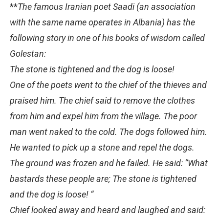
**
The famous Iranian poet Saadi (an association
with the same name operates in Albania) has the
following story in one of his books of wisdom called
Golestan:
The stone is tightened and the dog is loose!
One of the poets went to the chief of the thieves and
praised him. The chief said to remove the clothes
from him and expel him from the village. The poor
man went naked to the cold. The dogs followed him.
He wanted to pick up a stone and repel the dogs.
The ground was frozen and he failed. He said: “What
bastards these people are; The stone is tightened
and the dog is loose! “
Chief looked away and heard and laughed and said: