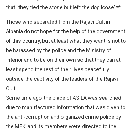
that “they tied the stone but left the dog loose”** .
Those who separated from the Rajavi Cult in
Albania do not hope for the help of the government
of this country, but at least what they want is not to
be harassed by the police and the Ministry of
Interior and to be on their own so that they can at
least spend the rest of their lives peacefully
outside the captivity of the leaders of the Rajavi
Cult.
Some time ago, the place of ASILA was searched
due to manufactured information that was given to
the anti-corruption and organized crime police by
the MEK, and its members were directed to the