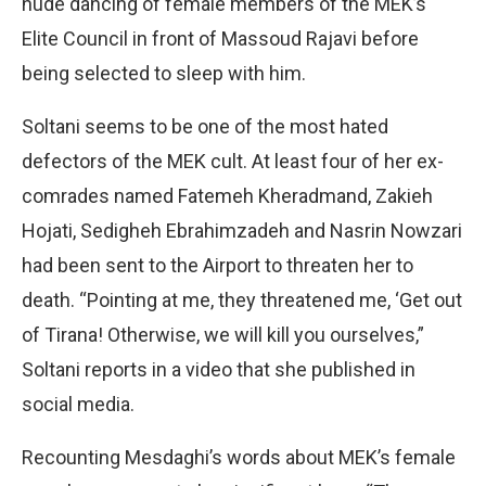
nude dancing of female members of the MEK’s
Elite Council in front of Massoud Rajavi before
being selected to sleep with him.
Soltani seems to be one of the most hated
defectors of the MEK cult. At least four of her ex-
comrades named Fatemeh Kheradmand, Zakieh
Hojati, Sedigheh Ebrahimzadeh and Nasrin Nowzari
had been sent to the Airport to threaten her to
death. “Pointing at me, they threatened me, ‘Get out
of Tirana! Otherwise, we will kill you ourselves,”
Soltani reports in a video that she published in
social media.
Recounting Mesdaghi’s words about MEK’s female