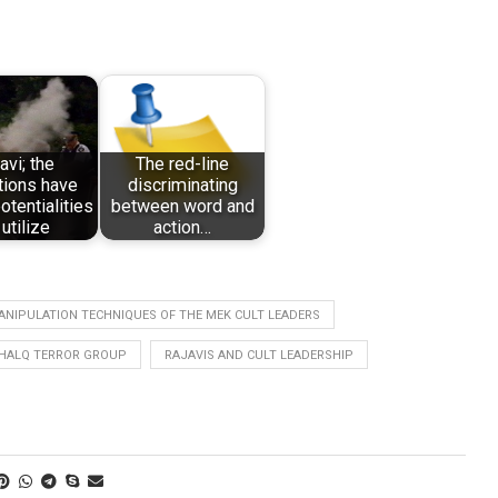
avi; the
The red-line
tions have
discriminating
otentialities
between word and
 utilize
action…
ANIPULATION TECHNIQUES OF THE MEK CULT LEADERS
HALQ TERROR GROUP
RAJAVIS AND CULT LEADERSHIP