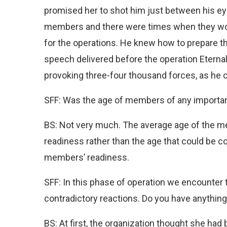
promised her to shot him just between his eye
members and there were times when they wou
for the operations. He knew how to prepare th
speech delivered before the operation Eternal 
provoking three-four thousand forces, as he cou
SFF: Was the age of members of any importan
BS: Not very much. The average age of the m
readiness rather than the age that could be co
members’ readiness.
SFF: In this phase of operation we encounter 
contradictory reactions. Do you have anythin
BS: At first, the organization thought she had b