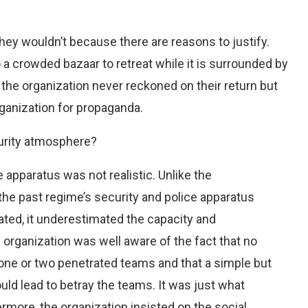
they wouldn’t because there are reasons to justify.
o a crowded bazaar to retreat while it is surrounded by
 the organization never reckoned on their return but
rganization for propaganda.
curity atmosphere?
e apparatus was not realistic. Unlike the
the past regime’s security and police apparatus
ated, it underestimated the capacity and
e organization was well aware of the fact that no
one or two penetrated teams and that a simple but
uld lead to betray the teams. It was just what
more, the organization insisted on the social