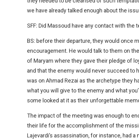
they needed to be cleansed of such temptations
we have already talked enough about the issu
SFF: Did Massoud have any contact with the t
BS: before their departure, they would once 
encouragement. He would talk to them on the 
of Maryam where they gave their pledge of loya
and that the enemy would never succeed to 
was on Ahmad Rezai as the archetype they ha
what you will give to the enemy and what you’
some looked at it as their unforgettable memo
The impact of the meeting was enough to enc
their life for the accomplishment of the missi
Lajevardi’s assassination, for instance, had a