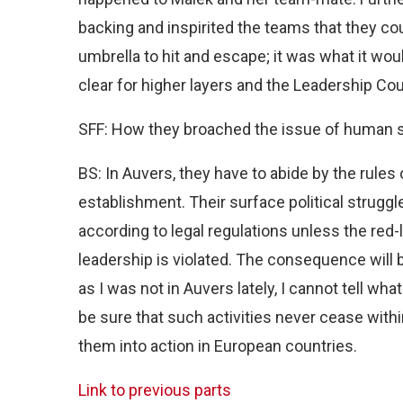
backing and inspirited the teams that they c
umbrella to hit and escape; it was what it wou
clear for higher layers and the Leadership Co
SFF: How they broached the issue of human s
BS: In Auvers, they have to abide by the rules
establishment. Their surface political struggl
according to legal regulations unless the red-l
leadership is violated. The consequence will
as I was not in Auvers lately, I cannot tell wh
be sure that such activities never cease withi
them into action in European countries.
Link to previous parts