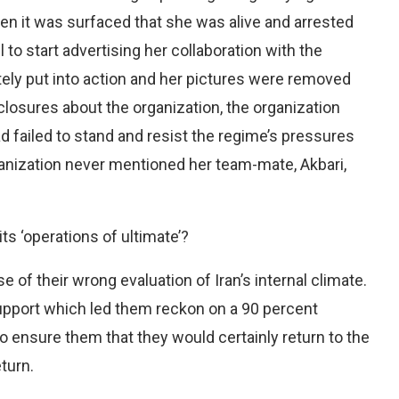
Then it was surfaced that she was alive and arrested
 to start advertising her collaboration with the
ely put into action and her pictures were removed
closures about the organization, the organization
d failed to stand and resist the regime’s pressures
ganization never mentioned her team-mate, Akbari,
ts ‘operations of ultimate’?
f their wrong evaluation of Iran’s internal climate.
support which led them reckon on a 90 percent
o ensure them that they would certainly return to the
turn.