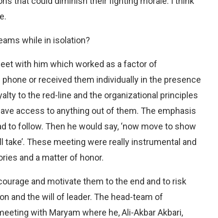
 that could diminish their fighting morale. I think
e.
eams while in isolation?
meet with him which worked as a factor of
phone or received them individually in the presence
lty to the red-line and the organizational principles
have access to anything out of them. The emphasis
d to follow. Then he would say, ‘now move to show
ll take’. These meeting were really instrumental and
ries and a matter of honor.
ourage and motivate them to the end and to risk
on and the will of leader. The head-team of
 meeting with Maryam where he, Ali-Akbar Akbari,