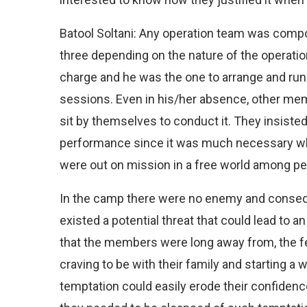
Batool Soltani: Any operation team was comp
three depending on the nature of the operati
charge and he was the one to arrange and run
sessions. Even in his/her absence, other me
sit by themselves to conduct it. They insisted
performance since it was much necessary
were out on mission in a free world among pe
In the camp there were no enemy and consequ
existed a potential threat that could lead to 
that the members were long away from, the fe
craving to be with their family and starting a w
temptation could easily erode their confidence