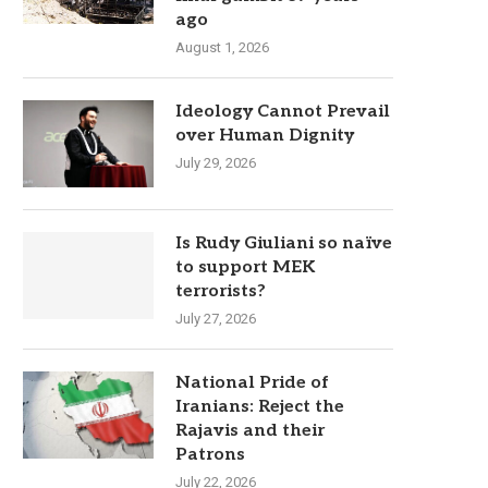
ago
August 1, 2026
Ideology Cannot Prevail
over Human Dignity
July 29, 2026
Is Rudy Giuliani so naïve
to support MEK
terrorists?
July 27, 2026
National Pride of
Iranians: Reject the
Rajavis and their
Patrons
July 22, 2026