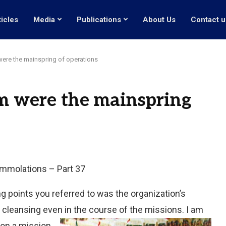
ticles
Media
Publications
About Us
Contact u
re the mainspring of operations
 were the mainspring
-immolations – Part 37
g points you referred to was the organization’s
 cleansing even in the course of the missions. I am
 on a mission.