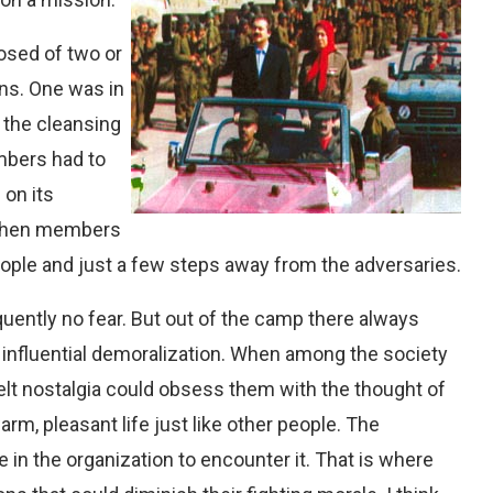
osed of two or
ons. One was in
 the cleansing
mbers had to
 on its
 when members
ople and just a few steps away from the adversaries.
ently no fear. But out of the camp there always
an influential demoralization. When among the society
lt nostalgia could obsess them with the thought of
arm, pleasant life just like other people. The
 in the organization to encounter it. That is where