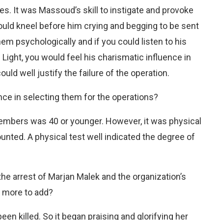
s. It was Massoud’s skill to instigate and provoke
ld kneel before him crying and begging to be sent
em psychologically and if you could listen to his
Light, you would feel his charismatic influence in
ld well justify the failure of the operation.
ce in selecting them for the operations?
embers was 40 or younger. However, it was physical
unted. A physical test well indicated the degree of
the arrest of Marjan Malek and the organization’s
g more to add?
een killed. So it began praising and glorifying her