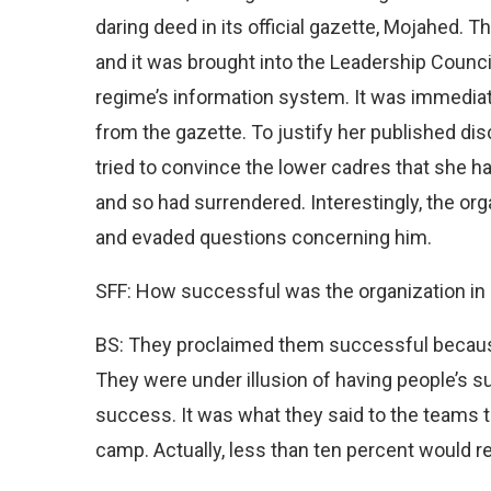
daring deed in its official gazette, Mojahed. 
and it was brought into the Leadership Council
regime’s information system. It was immediat
from the gazette. To justify her published dis
tried to convince the lower cadres that she ha
and so had surrendered. Interestingly, the or
and evaded questions concerning him.
SFF: How successful was the organization in i
BS: They proclaimed them successful because o
They were under illusion of having people’s 
success. It was what they said to the teams t
camp. Actually, less than ten percent would re