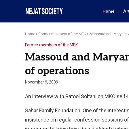
Home
Ar
Home
»
Former members of the MEK
»
Massoud and Maryam we
Former members of the MEK
Massoud and Maryam
of operations
November 9, 2009
An interview with Batool Soltani on MKO self
Sahar Family Foundation: One of the interestin
insistence on regular confession sessions of
interested to know how they justified it when