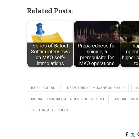
Related Posts:
Series of Batool
Preparedness for
Raj
Soltani interviews
suicide, a
opera
on MKO self-
prerequisite for
higher p
immolations
MKO operations
to
BATUL SOLTANI
DEFECTORS OF MUJAHEDIN KHALQ
M
MUJAHEDIN KHALQ AS A DESTRUCTIVE CULT
MUJAHEDIN K
THE THREAT OF CULTS