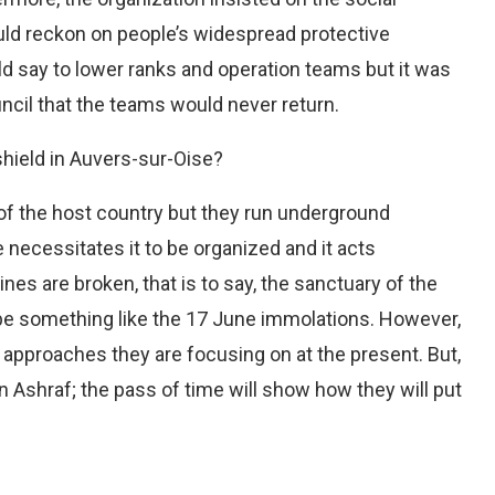
ould reckon on people’s widespread protective
ld say to lower ranks and operation teams but it was
uncil that the teams would never return.
hield in Auvers-sur-Oise?
 of the host country but they run underground
e necessitates it to be organized and it acts
ines are broken, that is to say, the sanctuary of the
 be something like the 17 June immolations. However,
at approaches they are focusing on at the present. But,
n Ashraf; the pass of time will show how they will put