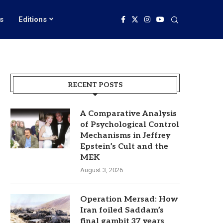
s
Editions
RECENT POSTS
A Comparative Analysis
of Psychological Control
Mechanisms in Jeffrey
Epstein’s Cult and the
MEK
August 3, 2026
Operation Mersad: How
Iran foiled Saddam’s
final gambit 37 years