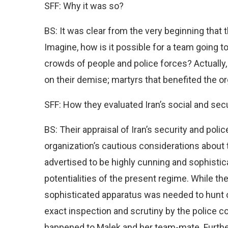
SFF: Why it was so?
BS: It was clear from the very beginning that 
Imagine, how is it possible for a team going t
crowds of people and police forces? Actually,
on their demise; martyrs that benefited the o
SFF: How they evaluated Iran’s social and se
BS: Their appraisal of Iran’s security and polic
organization’s cautious considerations about 
advertised to be highly cunning and sophistic
potentialities of the present regime. While th
sophisticated apparatus was needed to hunt 
exact inspection and scrutiny by the police co
happened to Malek and her team-mate. Further