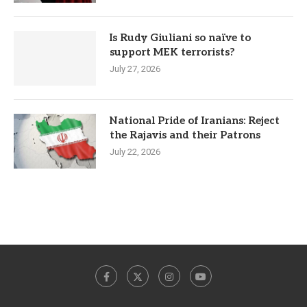
Is Rudy Giuliani so naïve to
support MEK terrorists?
July 27, 2026
National Pride of Iranians: Reject
the Rajavis and their Patrons
July 22, 2026