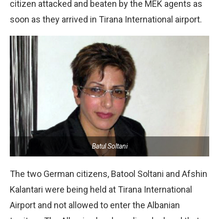
citizen attacked and beaten by the MEK agents as
soon as they arrived in Tirana International airport.
Batul Soltani
The two German citizens, Batool Soltani and Afshin
Kalantari were being held at Tirana International
Airport and not allowed to enter the Albanian