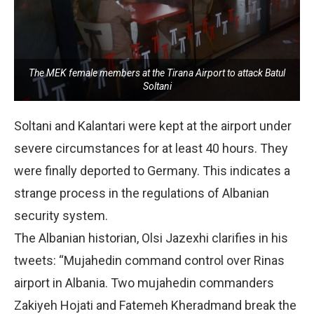
The MEK female members at the Tirana Airport to attack Batul
Soltani
Soltani and Kalantari were kept at the airport under
severe circumstances for at least 40 hours. They
were finally deported to Germany. This indicates a
strange process in the regulations of Albanian
security system.
The Albanian historian, Olsi Jazexhi clarifies in his
tweets: “Mujahedin command control over Rinas
airport in Albania. Two mujahedin commanders
Zakiyeh Hojati and Fatemeh Kheradmand break the