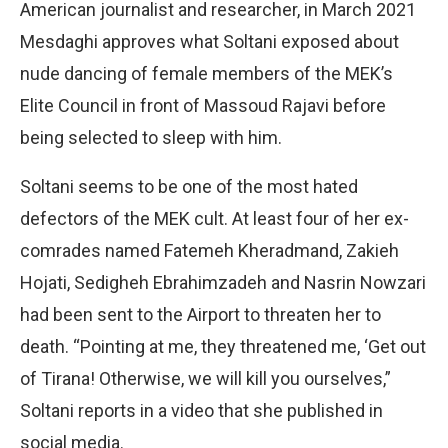
American journalist and researcher, in March 2021
Mesdaghi approves what Soltani exposed about
nude dancing of female members of the MEK’s
Elite Council in front of Massoud Rajavi before
being selected to sleep with him.
Soltani seems to be one of the most hated
defectors of the MEK cult. At least four of her ex-
comrades named Fatemeh Kheradmand, Zakieh
Hojati, Sedigheh Ebrahimzadeh and Nasrin Nowzari
had been sent to the Airport to threaten her to
death. “Pointing at me, they threatened me, ‘Get out
of Tirana! Otherwise, we will kill you ourselves,”
Soltani reports in a video that she published in
social media.