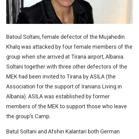
Batoul Soltani, female defector of the Mujahedin
Khalq was attacked by four female members of the
group when she arrived at Tirana airport, Albania.
Soltani together with three other defectors of the
MEK had been invited to Tirana by ASILA (the
Association for the support of Iranians Living in
Albania). ASILA was established by former
members of the MEK to support those who leave
the group’s Camp.
Batul Soltani and Afshin Kalantari both German