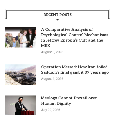
RECENT POSTS
A Comparative Analysis of
Psychological Control Mechanisms
in Jeffrey Epstein’s Cult and the
MEK
August 3, 2026
Operation Mersad: How Iran foiled
Saddam’s final gambit 37 years ago
August 1, 2026
Ideology Cannot Prevail over
Human Dignity
July 29, 2026