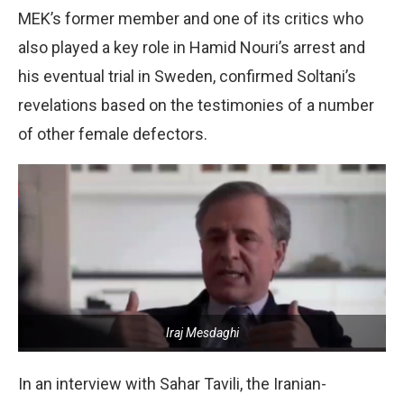
MEK’s former member and one of its critics who
also played a key role in Hamid Nouri’s arrest and
his eventual trial in Sweden, confirmed Soltani’s
revelations based on the testimonies of a number
of other female defectors.
Iraj Mesdaghi
In an interview with Sahar Tavili, the Iranian-