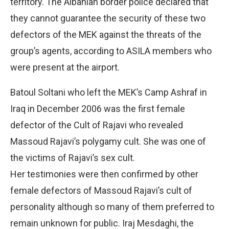
territory. The Albanian border police declared that
they cannot guarantee the security of these two
defectors of the MEK against the threats of the
group’s agents, according to ASILA members who
were present at the airport.
Batoul Soltani who left the MEK’s Camp Ashraf in
Iraq in December 2006 was the first female
defector of the Cult of Rajavi who revealed
Massoud Rajavi’s polygamy cult. She was one of
the victims of Rajavi’s sex cult.
Her testimonies were then confirmed by other
female defectors of Massoud Rajavi’s cult of
personality although so many of them preferred to
remain unknown for public. Iraj Mesdaghi, the