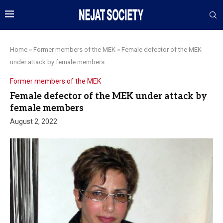
Home
»
Former members of the MEK
»
Female defector of the MEK
under attack by female members
Former members of the MEK
Female defector of the MEK under attack by
female members
August 2, 2022