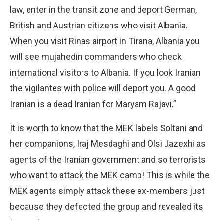
law, enter in the transit zone and deport German,
British and Austrian citizens who visit Albania.
When you visit Rinas airport in Tirana, Albania you
will see mujahedin commanders who check
international visitors to Albania. If you look Iranian
the vigilantes with police will deport you. A good
Iranian is a dead Iranian for Maryam Rajavi.”
It is worth to know that the MEK labels Soltani and
her companions, Iraj Mesdaghi and Olsi Jazexhi as
agents of the Iranian government and so terrorists
who want to attack the MEK camp! This is while the
MEK agents simply attack these ex-members just
because they defected the group and revealed its