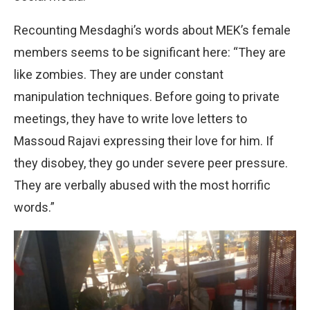
Recounting Mesdaghi’s words about MEK’s female
members seems to be significant here: “They are
like zombies. They are under constant
manipulation techniques. Before going to private
meetings, they have to write love letters to
Massoud Rajavi expressing their love for him. If
they disobey, they go under severe peer pressure.
They are verbally abused with the most horrific
words.”