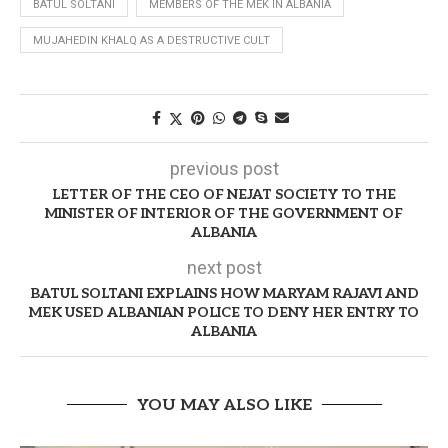
BATUL SOLTANI
MEMBERS OF THE MEK IN ALBANIA
MUJAHEDIN KHALQ AS A DESTRUCTIVE CULT
previous post
LETTER OF THE CEO OF NEJAT SOCIETY TO THE
MINISTER OF INTERIOR OF THE GOVERNMENT OF
ALBANIA
next post
BATUL SOLTANI EXPLAINS HOW MARYAM RAJAVI AND
MEK USED ALBANIAN POLICE TO DENY HER ENTRY TO
ALBANIA
YOU MAY ALSO LIKE