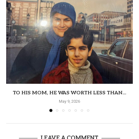
TO HIS MOM, HE WAS WORTH LESS THAN...
May 9, 2026
LEAVE A COMMENT