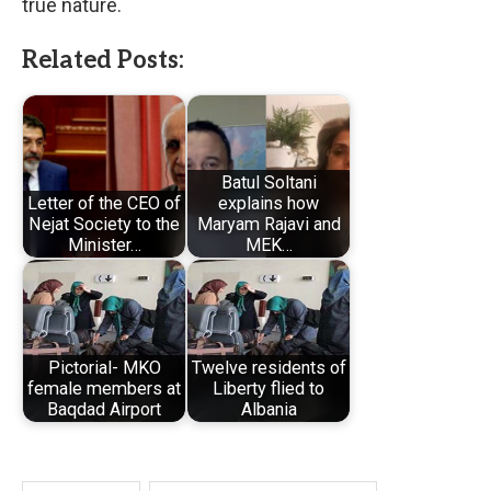
true nature.
Related Posts:
Batul Soltani
Letter of the CEO of
explains how
Nejat Society to the
Maryam Rajavi and
Minister…
MEK…
Pictorial- MKO
Twelve residents of
female members at
Liberty flied to
Baqdad Airport
Albania