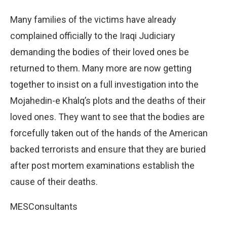
Many families of the victims have already
complained officially to the Iraqi Judiciary
demanding the bodies of their loved ones be
returned to them. Many more are now getting
together to insist on a full investigation into the
Mojahedin-e Khalq’s plots and the deaths of their
loved ones. They want to see that the bodies are
forcefully taken out of the hands of the American
backed terrorists and ensure that they are buried
after post mortem examinations establish the
cause of their deaths.
MESConsultants