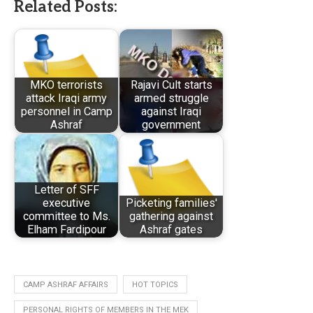
Related Posts:
MKO terrorists
Rajavi Cult starts
attack Iraqi army
armed struggle
personnel in Camp
against Iraqi
Ashraf
government
Letter of SFF
executive
Picketing families'
committee to Ms.
gathering against
Elham Fardipour
Ashraf gates
CAMP ASHRAF AFFAIRS
HOT TOPICS
PERSONAL RIGHTS OF MEMBERS IN THE MEK