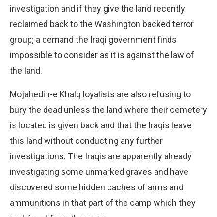
investigation and if they give the land recently
reclaimed back to the Washington backed terror
group; a demand the Iraqi government finds
impossible to consider as it is against the law of
the land.
Mojahedin-e Khalq loyalists are also refusing to
bury the dead unless the land where their cemetery
is located is given back and that the Iraqis leave
this land without conducting any further
investigations. The Iraqis are apparently already
investigating some unmarked graves and have
discovered some hidden caches of arms and
ammunitions in that part of the camp which they