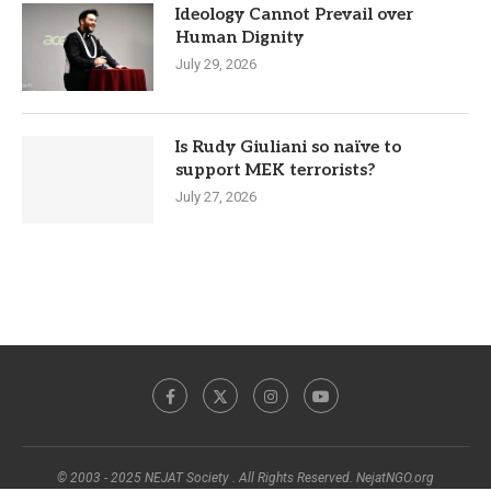
Ideology Cannot Prevail over
Human Dignity
July 29, 2026
Is Rudy Giuliani so naïve to
support MEK terrorists?
July 27, 2026
© 2003 - 2025 NEJAT Society . All Rights Reserved. NejatNGO.org