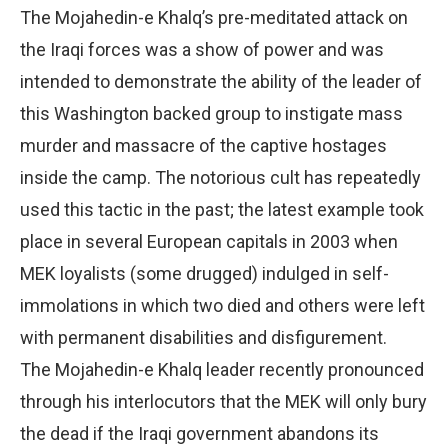
The Mojahedin-e Khalq’s pre-meditated attack on
the Iraqi forces was a show of power and was
intended to demonstrate the ability of the leader of
this Washington backed group to instigate mass
murder and massacre of the captive hostages
inside the camp. The notorious cult has repeatedly
used this tactic in the past; the latest example took
place in several European capitals in 2003 when
MEK loyalists (some drugged) indulged in self-
immolations in which two died and others were left
with permanent disabilities and disfigurement.
The Mojahedin-e Khalq leader recently pronounced
through his interlocutors that the MEK will only bury
the dead if the Iraqi government abandons its