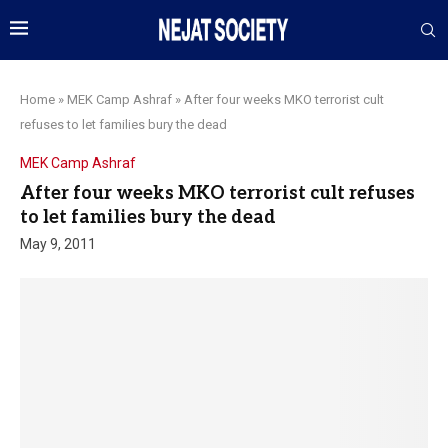
Home
»
MEK Camp Ashraf
»
After four weeks MKO terrorist cult
refuses to let families bury the dead
MEK Camp Ashraf
After four weeks MKO terrorist cult refuses
to let families bury the dead
May 9, 2011