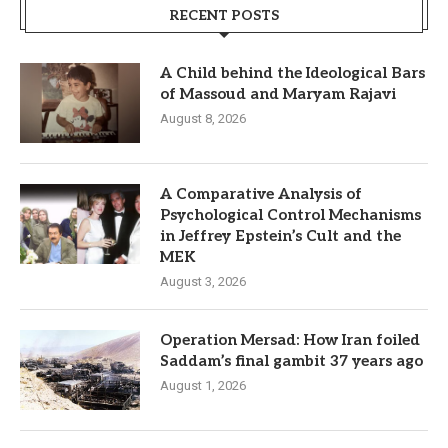
RECENT POSTS
A Child behind the Ideological Bars
of Massoud and Maryam Rajavi
August 8, 2026
A Comparative Analysis of
Psychological Control Mechanisms
in Jeffrey Epstein’s Cult and the
MEK
August 3, 2026
Operation Mersad: How Iran foiled
Saddam’s final gambit 37 years ago
August 1, 2026