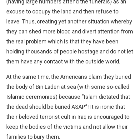
(having large numbers attend the funerals) as an
excuse to occupy the land and then refuse to
leave. Thus, creating yet another situation whereby
they can shed more blood and divert attention from
the real problem which is that they have been
holding thousands of people hostage and do not let
them have any contact with the outside world.
At the same time, the Americans claim they buried
the body of Bin Laden at sea (with some so-called
Islamic ceremonies) because “Islam dictated that
the dead should be buried ASAP”! It is ironic that
their beloved terrorist cult in Iraq is encouraged to
keep the bodies of the victims and not allow their
families to bury them.