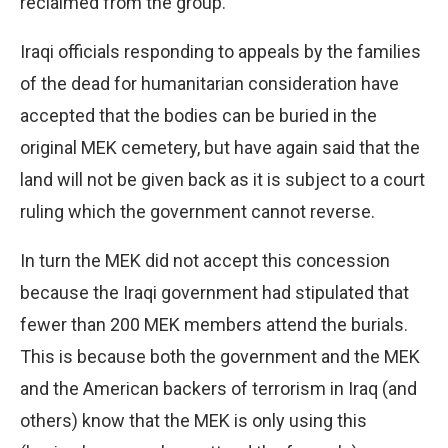
reclaimed from the group.
Iraqi officials responding to appeals by the families
of the dead for humanitarian consideration have
accepted that the bodies can be buried in the
original MEK cemetery, but have again said that the
land will not be given back as it is subject to a court
ruling which the government cannot reverse.
In turn the MEK did not accept this concession
because the Iraqi government had stipulated that
fewer than 200 MEK members attend the burials.
This is because both the government and the MEK
and the American backers of terrorism in Iraq (and
others) know that the MEK is only using this