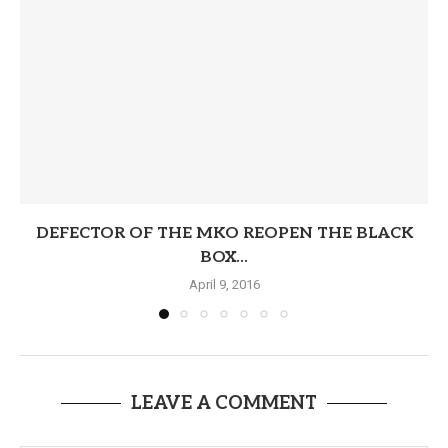
DEFECTOR OF THE MKO REOPEN THE BLACK
BOX...
April 9, 2016
LEAVE A COMMENT