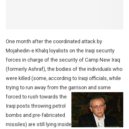
One month after the coordinated attack by
Mojahedin-e Khalq loyalists on the Iraqi security
forces in charge of the security of Camp New Iraq
(formerly Ashraf), the bodies of the individuals who
were killed (some, according to Iraqi officials, while
trying to run away from the garrison and
some
forced to rush towards the
Iraqi posts throwing petrol
bombs and pre-fabricated
missiles) are still lying inside