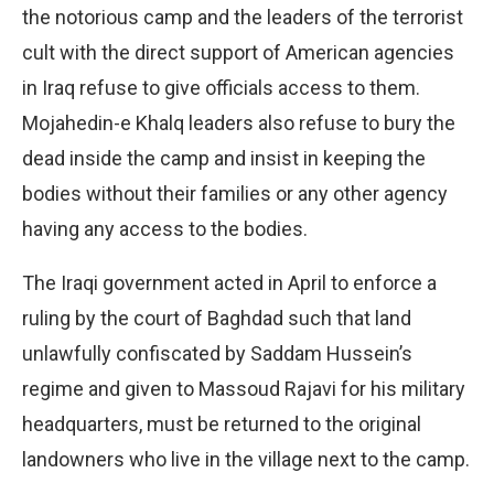
the notorious camp and the leaders of the terrorist
cult with the direct support of American agencies
in Iraq refuse to give officials access to them.
Mojahedin-e Khalq leaders also refuse to bury the
dead inside the camp and insist in keeping the
bodies without their families or any other agency
having any access to the bodies.
The Iraqi government acted in April to enforce a
ruling by the court of Baghdad such that land
unlawfully confiscated by Saddam Hussein’s
regime and given to Massoud Rajavi for his military
headquarters, must be returned to the original
landowners who live in the village next to the camp.