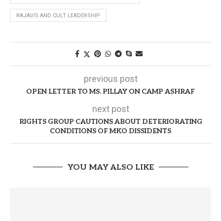
RAJAVIS AND CULT LEADERSHIP
previous post
OPEN LETTER TO MS. PILLAY ON CAMP ASHRAF
next post
RIGHTS GROUP CAUTIONS ABOUT DETERIORATING
CONDITIONS OF MKO DISSIDENTS
YOU MAY ALSO LIKE