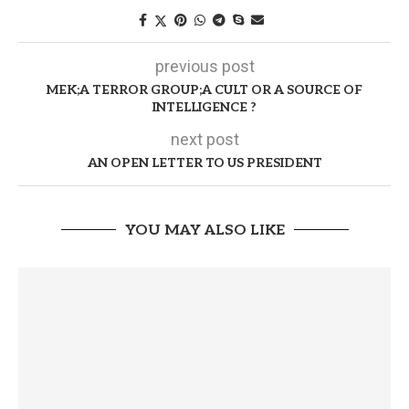
previous post
MEK;A TERROR GROUP;A CULT OR A SOURCE OF
INTELLIGENCE ?
next post
AN OPEN LETTER TO US PRESIDENT
YOU MAY ALSO LIKE