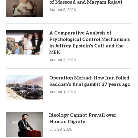
of Massoud and Maryam Rajavi
August 8, 2026
A Comparative Analysis of
Psychological Control Mechanisms
in Jeffrey Epstein’s Cult and the
MEK
August 3, 2026
Operation Mersad: How Iran foiled
Saddam’s final gambit 37 years ago
August 1, 2026
Ideology Cannot Prevail over
Human Dignity
July 29, 2026