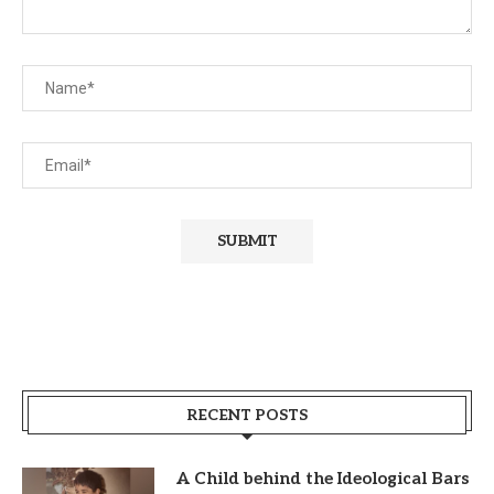
RECENT POSTS
A Child behind the Ideological Bars