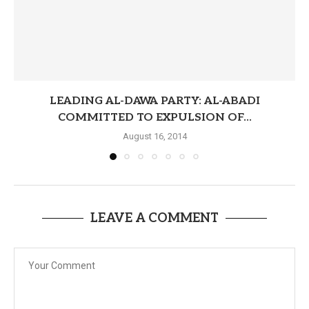
LEADING AL-DAWA PARTY: AL-ABADI
COMMITTED TO EXPULSION OF...
August 16, 2014
LEAVE A COMMENT