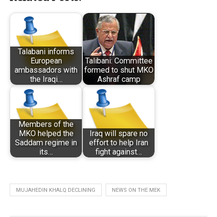
Talabani informs
European
Talibani: Committee
ambassadors with
formed to shut MKO
the Iraqi…
Ashraf camp
Members of the
MKO helped the
Iraq will spare no
Saddam regime in
effort to help Iran
its…
fight against…
MUJAHEDIN KHALQ DECLINING
NEWS ON THE MEK