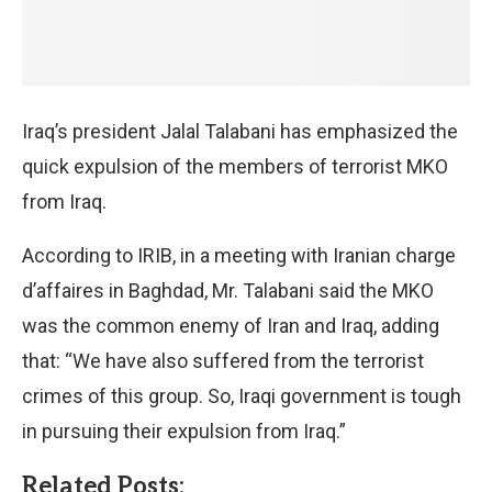
Iraq’s president Jalal Talabani has emphasized the
quick expulsion of the members of terrorist MKO
from Iraq.
According to IRIB, in a meeting with Iranian charge
d’affaires in Baghdad, Mr. Talabani said the MKO
was the common enemy of Iran and Iraq, adding
that: “We have also suffered from the terrorist
crimes of this group. So, Iraqi government is tough
in pursuing their expulsion from Iraq.”
Related Posts: