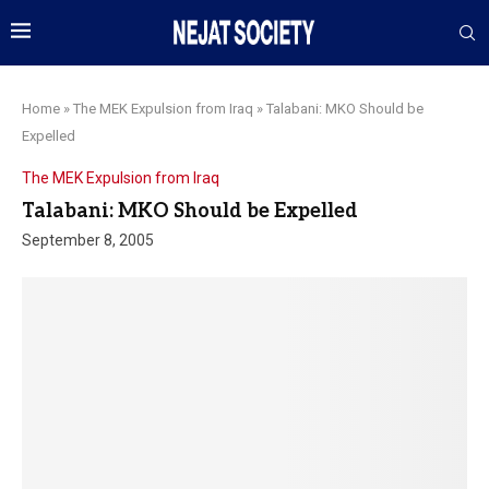
Home
»
The MEK Expulsion from Iraq
»
Talabani: MKO Should be
Expelled
The MEK Expulsion from Iraq
Talabani: MKO Should be Expelled
September 8, 2005