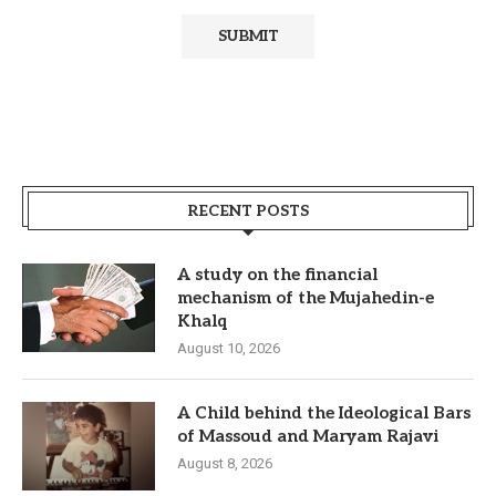
RECENT POSTS
A study on the financial
mechanism of the Mujahedin-e
Khalq
August 10, 2026
A Child behind the Ideological Bars
of Massoud and Maryam Rajavi
August 8, 2026