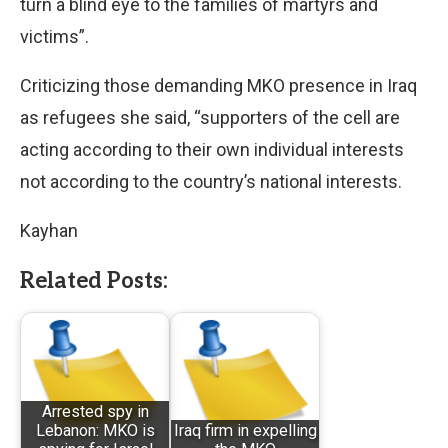
turn a blind eye to the families of martyrs and
victims”.
Criticizing those demanding MKO presence in Iraq
as refugees she said, “supporters of the cell are
acting according to their own individual interests
not according to the country’s national interests.
Kayhan
Related Posts:
Arrested spy in
Lebanon: MKO is
Iraq firm in expelling