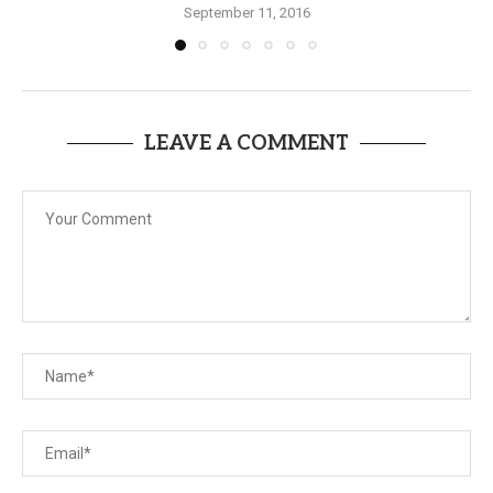
September 11, 2016
LEAVE A COMMENT