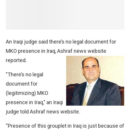
An Iraqi judge said there’s no legal document for
MKO presence in Iraq, Ashraf news website
reported.
"There’s no legal
document for
(legitimizing) MKO
presence in Iraq," an Iraqi
judge told Ashraf news website.
“Presence of this grouplet in Iraq is just because of