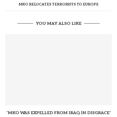
MKO RELOCATES TERRORISTS TO EUROPE
YOU MAY ALSO LIKE
‘MKO WAS EXPELLED FROM IRAQ IN DISGRACE’