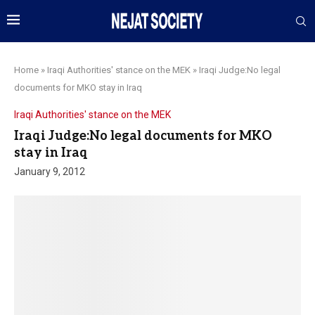
Home
»
Iraqi Authorities' stance on the MEK
»
Iraqi Judge:No legal
documents for MKO stay in Iraq
Iraqi Authorities' stance on the MEK
Iraqi Judge:No legal documents for MKO
stay in Iraq
January 9, 2012