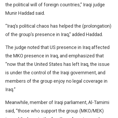
the political will of foreign countries,” Iraqi judge
Munir Haddad said.
“Iraq’s political chaos has helped the (prolongation)
of the group’s presence in Iraq,” added Haddad.
The judge noted that US presence in Iraq affected
the MKO presence in Iraq, and emphasized that
“now that the United States has left Iraq, the issue
is under the control of the Iraqi government, and
members of the group enjoy no legal coverage in
Iraq.”
Meanwhile, member of Iraqi parliament, Al-Tamimi
said, “those who support the group (MKO/MEK)