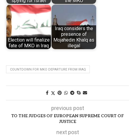
spying for Israel
the MKO
Iraq considers the
presence of
Election will finalize
Mojahedin Khalq as
fate of MKO in Iraq
illegal
COUNTDOWN FOR MKO DEPARTURE FROM IRAQ
previous post
TO THE JUDGES OF EUROPEAN SUPREME COURT OF
JUSTICE
next post