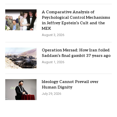
A Comparative Analysis of
Psychological Control Mechanisms
in Jeffrey Epstein’s Cult and the
MEK
August 3, 2026
Operation Mersad: How Iran foiled
Saddam’s final gambit 37 years ago
August 1, 2026
Ideology Cannot Prevail over
Human Dignity
July 29, 2026