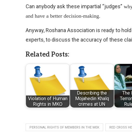
Can anybody ask these impartial “judges”
 wh
and have a better decision-making.
Anyway, Roshana Association is ready to hold
experts, to discuss the accuracy of these cla
Related Posts:
Describing the
The 
Violation of Human
Mojahedin Khalq
Terror
Rights in MKO
crimes at UN
Rul
PERSONAL RIGHTS OF MEMBERS IN THE MEK
RED CROSS H