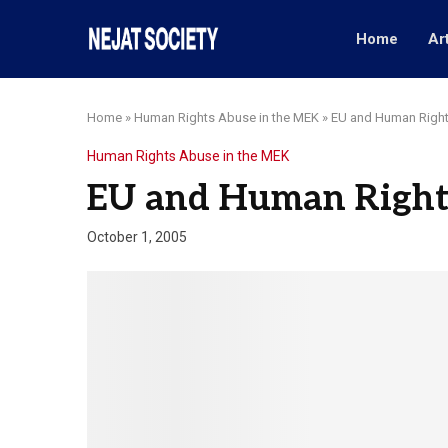
Home
Ar
Home
»
Human Rights Abuse in the MEK
»
EU and Human Right
Human Rights Abuse in the MEK
EU and Human Right
October 1, 2005