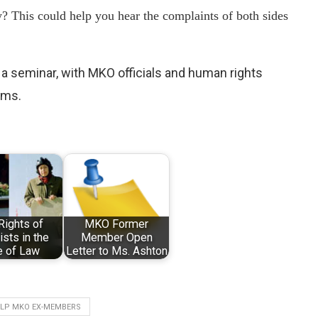
y? This could help you hear the complaints of both sides
 a seminar, with MKO officials and human rights
ims.
Rights of
MKO Former
ists in the
Member Open
e of Law
Letter to Ms. Ashton
ELP MKO EX-MEMBERS