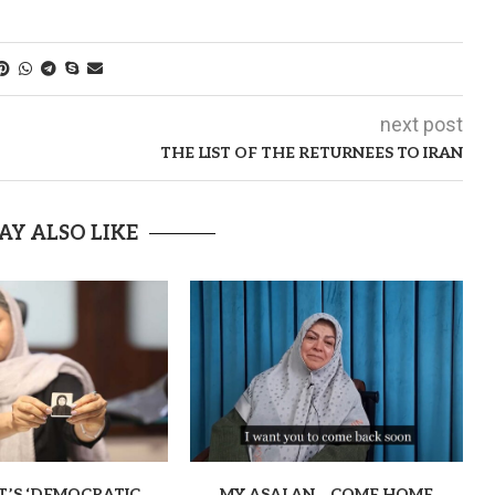
next post
THE LIST OF THE RETURNEES TO IRAN
AY ALSO LIKE
T’S ‘DEMOCRATIC
MY ASALAN… COME HOME