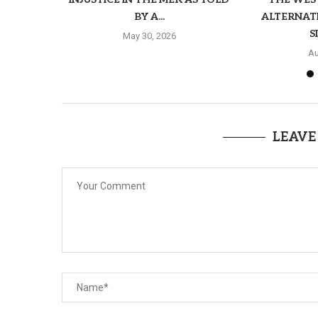
BY A...
ALTERNAT
S
May 30, 2026
Au
LEAVE