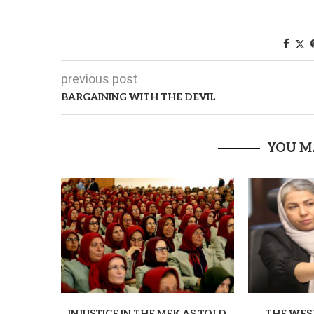
previous post
BARGAINING WITH THE DEVIL
YOU M
INJUSTICE IN THE MEK AS TOLD
THE WES