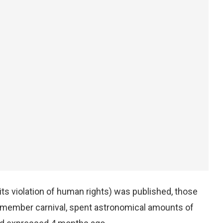
ts violation of human rights) was published, those
0-member carnival, spent astronomical amounts of