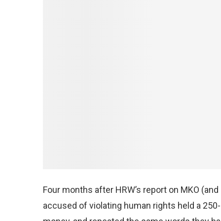
Four months after HRW’s report on MKO (and i
accused of violating human rights held a 25