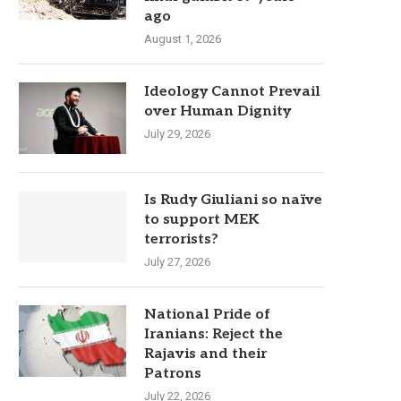
ago
August 1, 2026
Ideology Cannot Prevail
over Human Dignity
July 29, 2026
Is Rudy Giuliani so naïve
to support MEK
terrorists?
July 27, 2026
National Pride of
Iranians: Reject the
Rajavis and their
Patrons
July 22, 2026