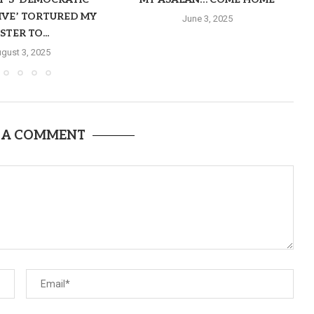
IVE’ TORTURED MY
June 3, 2025
ISTER TO...
gust 3, 2025
 A COMMENT