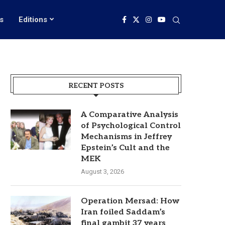
s
Editions
RECENT POSTS
A Comparative Analysis
of Psychological Control
Mechanisms in Jeffrey
Epstein’s Cult and the
MEK
August 3, 2026
Operation Mersad: How
Iran foiled Saddam’s
final gambit 37 years