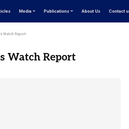
ticles
Media
Publications
About Us
Contact u
s Watch Report
s Watch Report