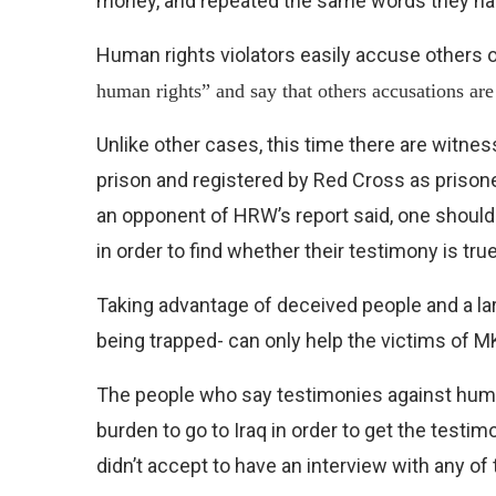
money, and repeated the same words they h
Human rights violators easily accuse others 
human rights” and say that others accusations ar
Unlike other cases, this time there are witn
prison and registered by Red Cross as prison
an opponent of HRW’s report said, one should
in order to find whether their testimony is true
Taking advantage of deceived people and a la
being trapped- can only help the victims of M
The people who say testimonies against human
burden to go to Iraq in order to get the testim
didn’t accept to have an interview with any of 