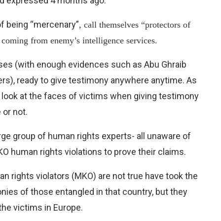
ad expressed 4 months ago.
of being “mercenary”
, call themselves “protectors of
e coming from enemy’s intelligence services.
esses (with enough evidences such as Abu Ghraib
ers), ready to give testimony anywhere anytime. As
 look at the faces of victims when giving testimony
 or not.
rge group of human rights experts- all unaware of
KO human rights violations to prove their claims.
 rights violators (MKO) are not true have took the
onies of those entangled in that country, but they
the victims in Europe.