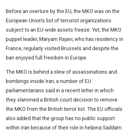
Before an overture by the EU, the MKO was on the
European Union’s list of terrorist organizations
subject to an EU-wide assets freeze. Yet, the MKO
puppet leader, Maryam Rajavi, who has residency in
France, regularly visited Brussels and despite the
ban enjoyed full freedom in Europe.
The MKO is behind a slew of assassinations and
bombings inside Iran, a number of EU
parliamentarians said in a recent letter in which
they slammed a British court decision to remove
the MKO from the British terror list. The EU officials
also added that the group has no public support
within Iran because of their role in helping Saddam