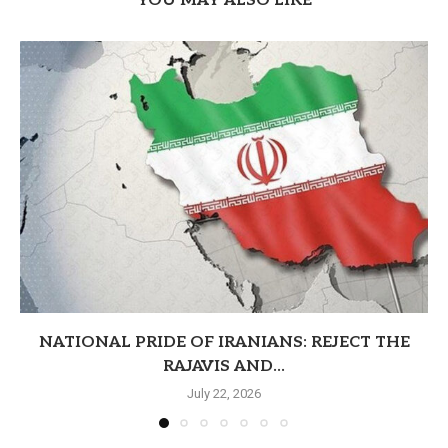
YOU MAY ALSO LIKE
NATIONAL PRIDE OF IRANIANS: REJECT THE
RAJAVIS AND...
July 22, 2026