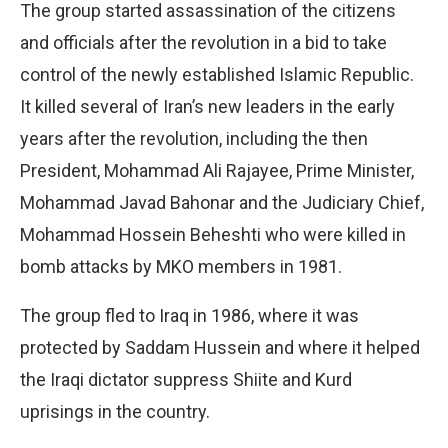
The group started assassination of the citizens
and officials after the revolution in a bid to take
control of the newly established Islamic Republic.
It killed several of Iran’s new leaders in the early
years after the revolution, including the then
President, Mohammad Ali Rajayee, Prime Minister,
Mohammad Javad Bahonar and the Judiciary Chief,
Mohammad Hossein Beheshti who were killed in
bomb attacks by MKO members in 1981.
The group fled to Iraq in 1986, where it was
protected by Saddam Hussein and where it helped
the Iraqi dictator suppress Shiite and Kurd
uprisings in the country.