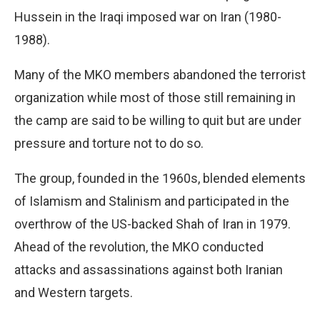
Hussein in the Iraqi imposed war on Iran (1980-
1988).
Many of the MKO members abandoned the terrorist
organization while most of those still remaining in
the camp are said to be willing to quit but are under
pressure and torture not to do so.
The group, founded in the 1960s, blended elements
of Islamism and Stalinism and participated in the
overthrow of the US-backed Shah of Iran in 1979.
Ahead of the revolution, the MKO conducted
attacks and assassinations against both Iranian
and Western targets.