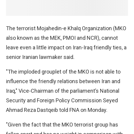
The terrorist Mojahedin-e Khalq Organization (MKO
also known as the MEK, PMOI and NCR), cannot
leave even a little impact on Iran-Iraq friendly ties, a
senior Iranian lawmaker said.
"The imploded grouplet of the MKO is not able to
influence the friendly relations between Iran and
Iraq," Vice-Chairman of the parliament’s National
Security and Foreign Policy Commission Seyed
Ahmad Reza Dastqeib told FNA on Monday.
"Given the fact that the MKO terrorist group has