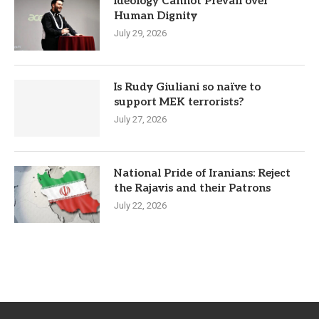
Ideology Cannot Prevail over
Human Dignity
July 29, 2026
Is Rudy Giuliani so naïve to
support MEK terrorists?
July 27, 2026
National Pride of Iranians: Reject
the Rajavis and their Patrons
July 22, 2026