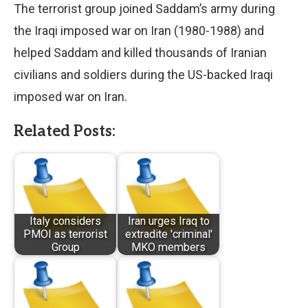
The terrorist group joined Saddam’s army during
the Iraqi imposed war on Iran (1980-1988) and
helped Saddam and killed thousands of Iranian
civilians and soldiers during the US-backed Iraqi
imposed war on Iran.
Related Posts:
Italy considers
Iran urges Iraq to
PMOI as terrorist
extradite 'criminal'
Group
MKO members