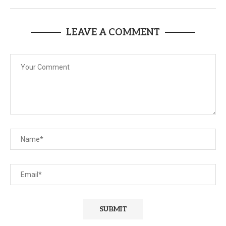
LEAVE A COMMENT