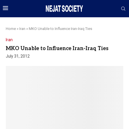
Home
»
Iran
»
MKO Unable to Influence Iran-Iraq Ties
Iran
MKO Unable to Influence Iran-Iraq Ties
July 31, 2012