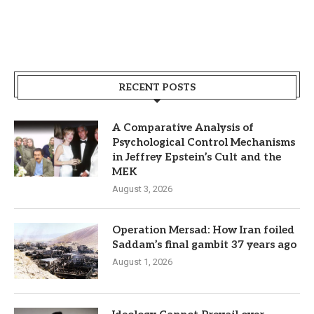
RECENT POSTS
A Comparative Analysis of
Psychological Control Mechanisms
in Jeffrey Epstein’s Cult and the
MEK
August 3, 2026
Operation Mersad: How Iran foiled
Saddam’s final gambit 37 years ago
August 1, 2026