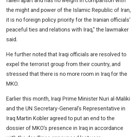
fallen apart and has no weight in comparison with
the might and power of the Islamic Republic of Iran,
it is no foreign policy priority for the Iranian officials’
peaceful ties and relations with Iraq," the lawmaker
said.
He further noted that Iraqi officials are resolved to
expel the terrorist group from their country, and
stressed that there is no more room in Iraq for the
MKO.
Earlier this month, Iraqi Prime Minister Nuri al-Maliki
and the UN Secretary-General’s Representative in
Iraq Martin Kobler agreed to put an end to the
dossier of MKO’s presence in Iraq in accordance