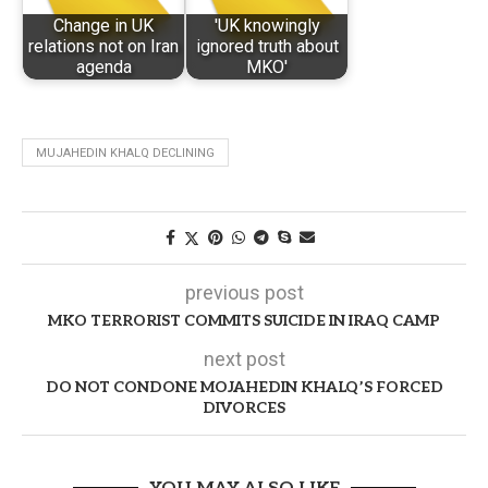
Change in UK
'UK knowingly
relations not on Iran
ignored truth about
agenda
MKO'
MUJAHEDIN KHALQ DECLINING
previous post
MKO TERRORIST COMMITS SUICIDE IN IRAQ CAMP
next post
DO NOT CONDONE MOJAHEDIN KHALQ’S FORCED
DIVORCES