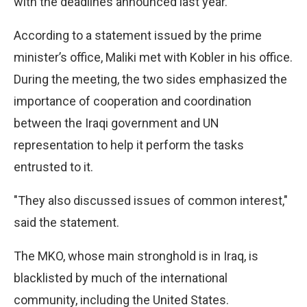
with the deadlines announced last year.
According to a statement issued by the prime
minister’s office, Maliki met with Kobler in his office.
During the meeting, the two sides emphasized the
importance of cooperation and coordination
between the Iraqi government and UN
representation to help it perform the tasks
entrusted to it.
"They also discussed issues of common interest,"
said the statement.
The MKO, whose main stronghold is in Iraq, is
blacklisted by much of the international
community, including the United States.