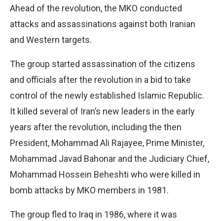
Ahead of the revolution, the MKO conducted
attacks and assassinations against both Iranian
and Western targets.
The group started assassination of the citizens
and officials after the revolution in a bid to take
control of the newly established Islamic Republic.
It killed several of Iran’s new leaders in the early
years after the revolution, including the then
President, Mohammad Ali Rajayee, Prime Minister,
Mohammad Javad Bahonar and the Judiciary Chief,
Mohammad Hossein Beheshti who were killed in
bomb attacks by MKO members in 1981.
The group fled to Iraq in 1986, where it was