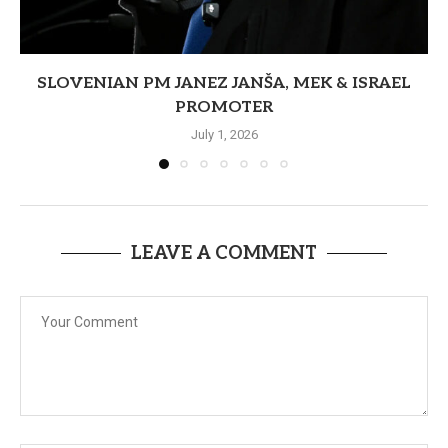
SLOVENIAN PM JANEZ JANŠA, MEK & ISRAEL
PROMOTER
July 1, 2026
LEAVE A COMMENT