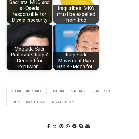
Sadrists: MKO and
al-Qaeda
Iraqi tribes: MKO
responsible for
must be expelled
Diyala insecurity
from Iraq
Moqtada Sadr
Reiterates Iraqis'
Iraqi Sadr
Demand for
Movement Raps
Expulsion…
Ban Ki-Moon for…
MUJAHEDIN KHALQ
MUJAHEDIN KHALQ TERROR GROUP
THE MEK AS SADDAM'S PRIVATE ARMY