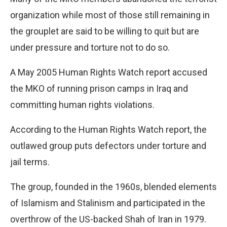
organization while most of those still remaining in
the grouplet are said to be willing to quit but are
under pressure and torture not to do so.
A May 2005 Human Rights Watch report accused
the MKO of running prison camps in Iraq and
committing human rights violations.
According to the Human Rights Watch report, the
outlawed group puts defectors under torture and
jail terms.
The group, founded in the 1960s, blended elements
of Islamism and Stalinism and participated in the
overthrow of the US-backed Shah of Iran in 1979.