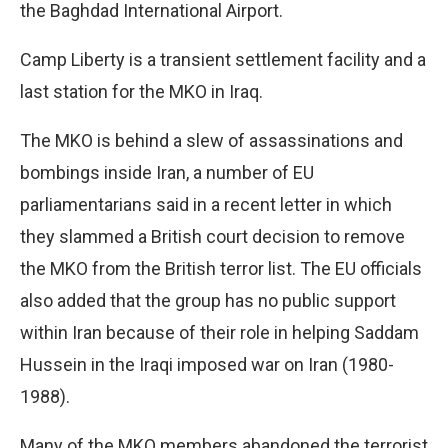
the Baghdad International Airport.
Camp Liberty is a transient settlement facility and a
last station for the MKO in Iraq.
The MKO is behind a slew of assassinations and
bombings inside Iran, a number of EU
parliamentarians said in a recent letter in which
they slammed a British court decision to remove
the MKO from the British terror list. The EU officials
also added that the group has no public support
within Iran because of their role in helping Saddam
Hussein in the Iraqi imposed war on Iran (1980-
1988).
Many of the MKO members abandoned the terrorist