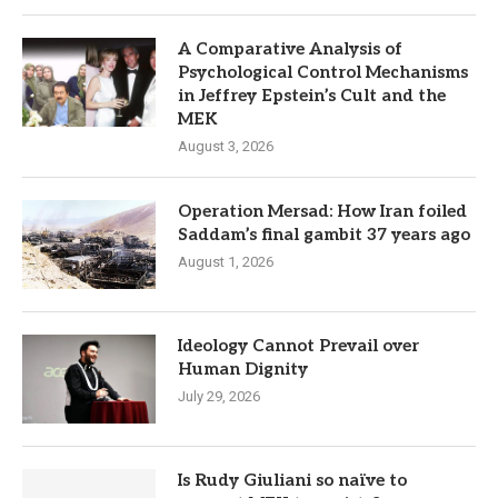
A Comparative Analysis of
Psychological Control Mechanisms
in Jeffrey Epstein’s Cult and the
MEK
August 3, 2026
Operation Mersad: How Iran foiled
Saddam’s final gambit 37 years ago
August 1, 2026
Ideology Cannot Prevail over
Human Dignity
July 29, 2026
Is Rudy Giuliani so naïve to