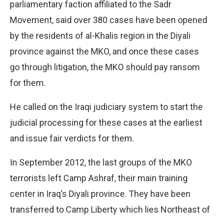
parliamentary faction affiliated to the Sadr
Movement, said over 380 cases have been opened
by the residents of al-Khalis region in the Diyali
province against the MKO, and once these cases
go through litigation, the MKO should pay ransom
for them.
He called on the Iraqi judiciary system to start the
judicial processing for these cases at the earliest
and issue fair verdicts for them.
In September 2012, the last groups of the MKO
terrorists left Camp Ashraf, their main training
center in Iraq’s Diyali province. They have been
transferred to Camp Liberty which lies Northeast of