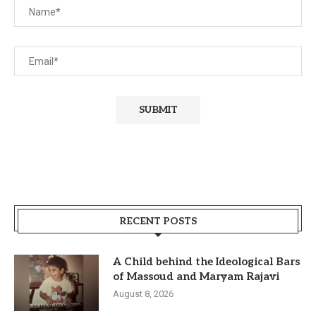
RECENT POSTS
A Child behind the Ideological Bars
of Massoud and Maryam Rajavi
August 8, 2026