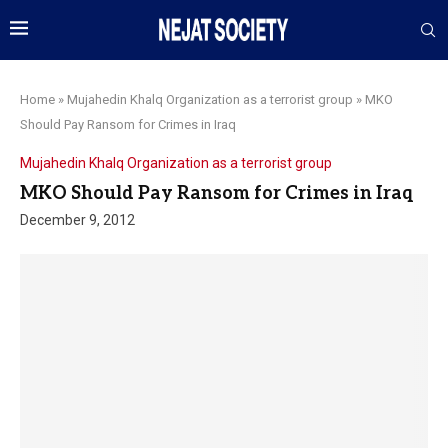
Home
»
Mujahedin Khalq Organization as a terrorist group
»
MKO
Should Pay Ransom for Crimes in Iraq
Mujahedin Khalq Organization as a terrorist group
MKO Should Pay Ransom for Crimes in Iraq
December 9, 2012