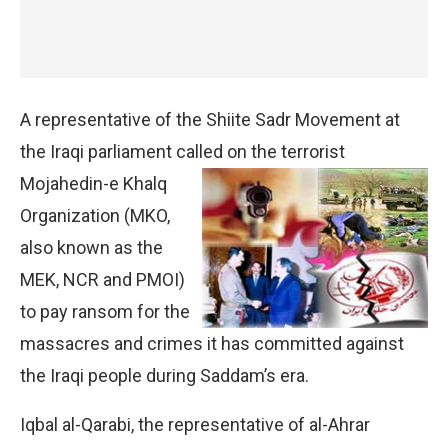
A representative of the Shiite Sadr Movement at
the Iraqi parliament called on the terrorist
Mojahedin-e Khalq
Organization (MKO,
also known as the
MEK, NCR and PMOI)
to pay ransom for the
massacres and crimes it has committed against
the Iraqi people during Saddam’s era.
Iqbal al-Qarabi, the representative of al-Ahrar