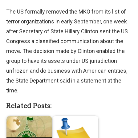
The US formally removed the MKO from its list of
terror organizations in early September, one week
after Secretary of State Hillary Clinton sent the US
Congress a classified communication about the
move. The decision made by Clinton enabled the
group to have its assets under US jurisdiction
unfrozen and do business with American entities,
the State Department said in a statement at the
time.
Related Posts: