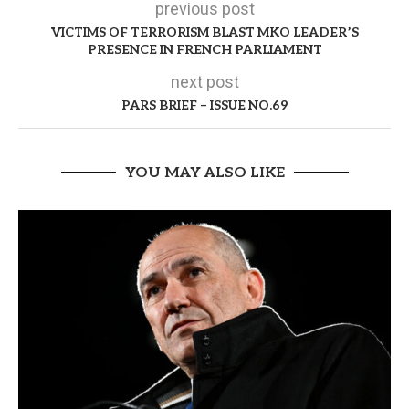
previous post
VICTIMS OF TERRORISM BLAST MKO LEADER’S
PRESENCE IN FRENCH PARLIAMENT
next post
PARS BRIEF – ISSUE NO.69
YOU MAY ALSO LIKE