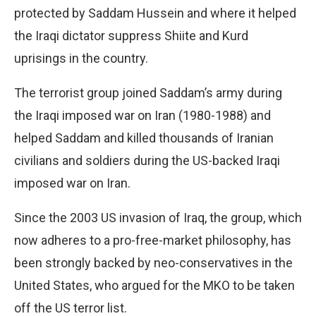
protected by Saddam Hussein and where it helped
the Iraqi dictator suppress Shiite and Kurd
uprisings in the country.
The terrorist group joined Saddam’s army during
the Iraqi imposed war on Iran (1980-1988) and
helped Saddam and killed thousands of Iranian
civilians and soldiers during the US-backed Iraqi
imposed war on Iran.
Since the 2003 US invasion of Iraq, the group, which
now adheres to a pro-free-market philosophy, has
been strongly backed by neo-conservatives in the
United States, who argued for the MKO to be taken
off the US terror list.