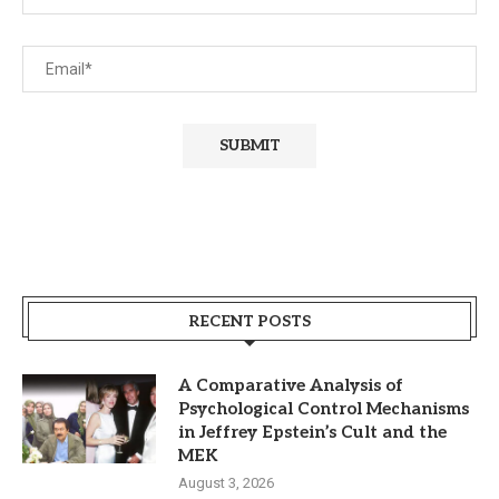
RECENT POSTS
A Comparative Analysis of
Psychological Control Mechanisms
in Jeffrey Epstein’s Cult and the
MEK
August 3, 2026