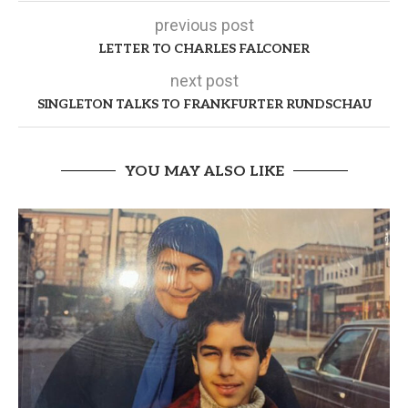
previous post
LETTER TO CHARLES FALCONER
next post
SINGLETON TALKS TO FRANKFURTER RUNDSCHAU
YOU MAY ALSO LIKE