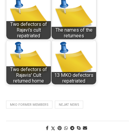
Two defectors of
Rajavi’s cult
The names of the
repatriated
returnees
Two defectors of
Rajavis' Cult
13 MKO defectors
returned home
repatriated
MKO FORMER MEMBERS
NEJAT NEWS