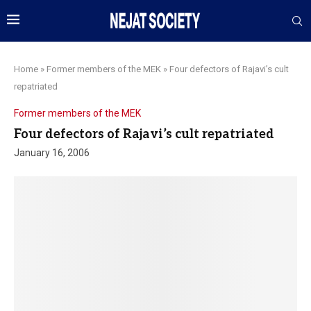
Home
»
Former members of the MEK
»
Four defectors of Rajavi’s cult
repatriated
Former members of the MEK
Four defectors of Rajavi’s cult repatriated
January 16, 2006