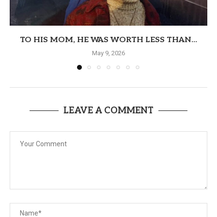
TO HIS MOM, HE WAS WORTH LESS THAN...
May 9, 2026
LEAVE A COMMENT