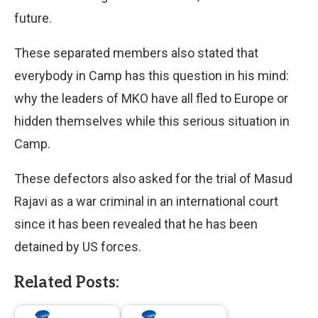
future.
These separated members also stated that
everybody in Camp has this question in his mind:
why the leaders of MKO have all fled to Europe or
hidden themselves while this serious situation in
Camp.
These defectors also asked for the trial of Masud
Rajavi as a war criminal in an international court
since it has been revealed that he has been
detained by US forces.
Related Posts: