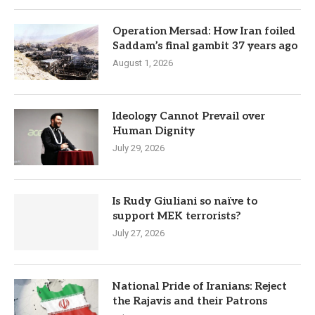
Operation Mersad: How Iran foiled
Saddam’s final gambit 37 years ago
August 1, 2026
Ideology Cannot Prevail over
Human Dignity
July 29, 2026
Is Rudy Giuliani so naïve to
support MEK terrorists?
July 27, 2026
National Pride of Iranians: Reject
the Rajavis and their Patrons