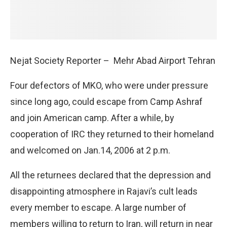
Nejat Society Reporter –
Mehr Abad Airport Tehran
Four defectors of MKO, who were under pressure
since long ago, could escape from Camp Ashraf
and join American camp. After a while, by
cooperation of IRC they returned to their homeland
and welcomed on Jan.14, 2006 at 2 p.m.
All the returnees declared that the depression and
disappointing atmosphere in Rajavi’s cult leads
every member to escape. A large number of
members willing to return to Iran, will return in near