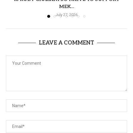
MEK...
July 27, 2026
LEAVE A COMMENT