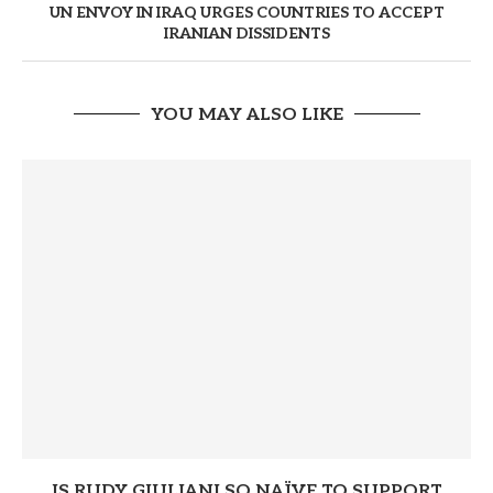
UN ENVOY IN IRAQ URGES COUNTRIES TO ACCEPT
IRANIAN DISSIDENTS
YOU MAY ALSO LIKE
IS RUDY GIULIANI SO NAÏVE TO SUPPORT