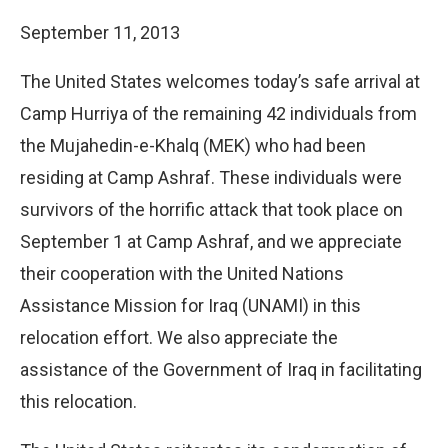
September 11, 2013
The United States welcomes today’s safe arrival at
Camp Hurriya of the remaining 42 individuals from
the Mujahedin-e-Khalq (MEK) who had been
residing at Camp Ashraf. These individuals were
survivors of the horrific attack that took place on
September 1 at Camp Ashraf, and we appreciate
their cooperation with the United Nations
Assistance Mission for Iraq (UNAMI) in this
relocation effort. We also appreciate the
assistance of the Government of Iraq in facilitating
this relocation.