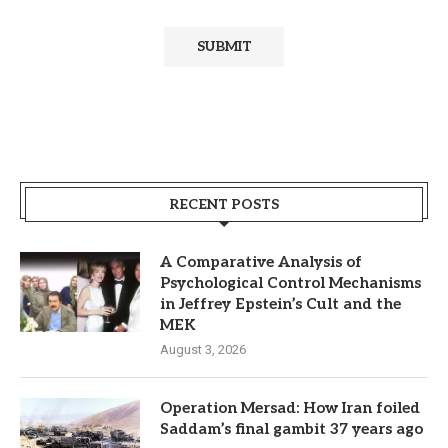
RECENT POSTS
A Comparative Analysis of
Psychological Control Mechanisms
in Jeffrey Epstein’s Cult and the
MEK
August 3, 2026
Operation Mersad: How Iran foiled
Saddam’s final gambit 37 years ago