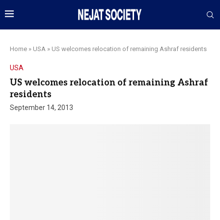
Home
»
USA
»
US welcomes relocation of remaining Ashraf residents
USA
US welcomes relocation of remaining Ashraf
residents
September 14, 2013