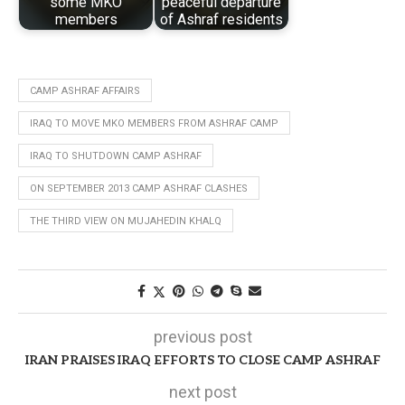
some MKO
peaceful departure
members
of Ashraf residents
CAMP ASHRAF AFFAIRS
IRAQ TO MOVE MKO MEMBERS FROM ASHRAF CAMP
IRAQ TO SHUTDOWN CAMP ASHRAF
ON SEPTEMBER 2013 CAMP ASHRAF CLASHES
THE THIRD VIEW ON MUJAHEDIN KHALQ
previous post
IRAN PRAISES IRAQ EFFORTS TO CLOSE CAMP ASHRAF
next post