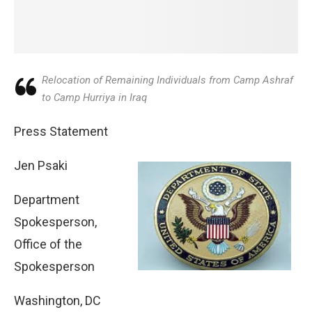
Relocation of Remaining Individuals from Camp Ashraf
to Camp Hurriya in Iraq
Press Statement
Jen Psaki
Department
Spokesperson,
Office of the
Spokesperson
Washington, DC