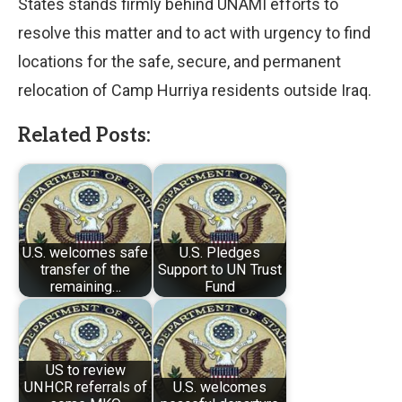
States stands firmly behind UNAMI efforts to
resolve this matter and to act with urgency to find
locations for the safe, secure, and permanent
relocation of Camp Hurriya residents outside Iraq.
Related Posts:
U.S. welcomes safe
U.S. Pledges
transfer of the
Support to UN Trust
remaining…
Fund
US to review
UNHCR referrals of
U.S. welcomes