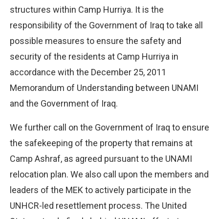
structures within Camp Hurriya. It is the
responsibility of the Government of Iraq to take all
possible measures to ensure the safety and
security of the residents at Camp Hurriya in
accordance with the December 25, 2011
Memorandum of Understanding between UNAMI
and the Government of Iraq.
We further call on the Government of Iraq to ensure
the safekeeping of the property that remains at
Camp Ashraf, as agreed pursuant to the UNAMI
relocation plan. We also call upon the members and
leaders of the MEK to actively participate in the
UNHCR-led resettlement process. The United