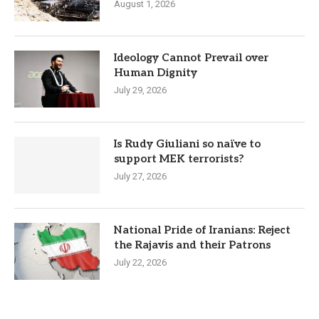
August 1, 2026
Ideology Cannot Prevail over
Human Dignity
July 29, 2026
Is Rudy Giuliani so naïve to
support MEK terrorists?
July 27, 2026
National Pride of Iranians: Reject
the Rajavis and their Patrons
July 22, 2026