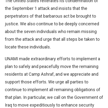
The United States reiterates its condemnation of
the September 1 attack and insists that the
perpetrators of that barbarous act be brought to
justice. We also continue to be deeply concerned
about the seven individuals who remain missing
from the attack and urge that all steps be taken to
locate these individuals.
UNAMI made extraordinary efforts to implement a
plan to safely and peacefully move the remaining
residents at Camp Ashraf, and we appreciate and
support those efforts. We urge all parties to
continue to implement all remaining obligations of
that plan. In particular, we call on the Government of
Iraq to move expeditiously to enhance security