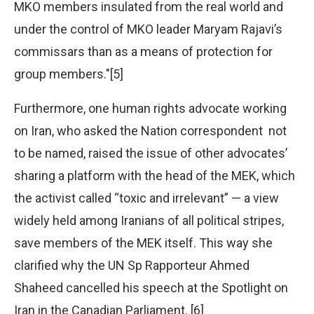
MKO members insulated from the real world and
under the control of MKO leader Maryam Rajavi’s
commissars than as a means of protection for
group members."[5]
Furthermore, one human rights advocate working
on Iran, who asked the Nation correspondent not
to be named, raised the issue of other advocates’
sharing a platform with the head of the MEK, which
the activist called “toxic and irrelevant” — a view
widely held among Iranians of all political stripes,
save members of the MEK itself. This way she
clarified why the UN Sp Rapporteur Ahmed
Shaheed cancelled his speech at the Spotlight on
Iran in the Canadian Parliament. [6]