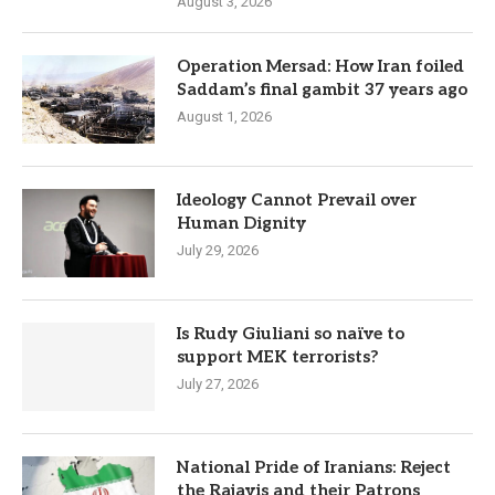
August 3, 2026
Operation Mersad: How Iran foiled
Saddam’s final gambit 37 years ago
August 1, 2026
Ideology Cannot Prevail over
Human Dignity
July 29, 2026
Is Rudy Giuliani so naïve to
support MEK terrorists?
July 27, 2026
National Pride of Iranians: Reject
the Rajavis and their Patrons