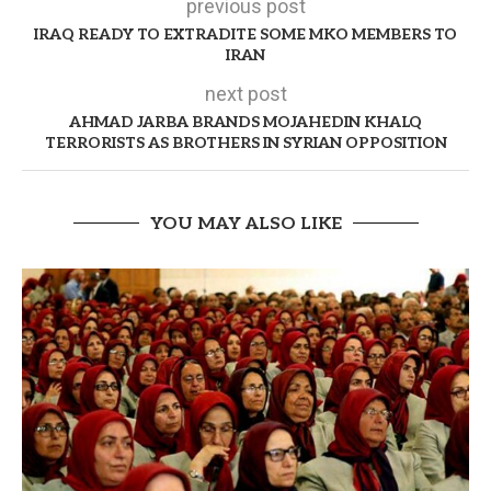
previous post
IRAQ READY TO EXTRADITE SOME MKO MEMBERS TO
IRAN
next post
AHMAD JARBA BRANDS MOJAHEDIN KHALQ
TERRORISTS AS BROTHERS IN SYRIAN OPPOSITION
YOU MAY ALSO LIKE