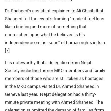
Dr. Shaheed’s assistant explained to Ali Gharib that
Shaheed felt the event’s framing “made it feel less
like a briefing and more of something that
encroached upon what he believes is his
independence on the issue” of human rights in Iran.
[7]
It is noteworthy that a delegation from Nejat
Society including former MKO members and family
members of those who are still taken as hostages
in the MKO camps visited Dr. Ahmed Shaheed in
Geneva last year. Nejat delegation had a thirty-
minute private meeting with Ahmed Shaheed. The
delegation submitted the demand of families from