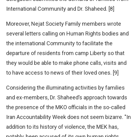
International Community and Dr. Shaheed. [8]
Moreover, Nejat Society Family members wrote
several letters calling on Human Rights bodies and
the international Community to facilitate the
departure of residents from camp Liberty so that
they would be able to make phone calls, visits and
to have access to news of their loved ones. [9]
Considering the illuminating activities by families
and ex-members, Dr. Shaheed’s approach towards
the presence of the MKO officials in the so-called
Iran Accountability Week does not seem bizarre. "In
addition to its history of violence, the MEK has,
notably, been accused of its own human rights