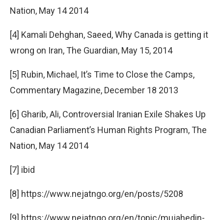
Nation, May 14 2014
[4] Kamali Dehghan, Saeed, Why Canada is getting it
wrong on Iran, The Guardian, May 15, 2014
[5] Rubin, Michael, It’s Time to Close the Camps,
Commentary Magazine, December 18 2013
[6] Gharib, Ali, Controversial Iranian Exile Shakes Up
Canadian Parliament’s Human Rights Program, The
Nation, May 14 2014
[7] ibid
[8] https://www.nejatngo.org/en/posts/5208
[9] https://www.nejatngo.org/en/topic/mujahedin-