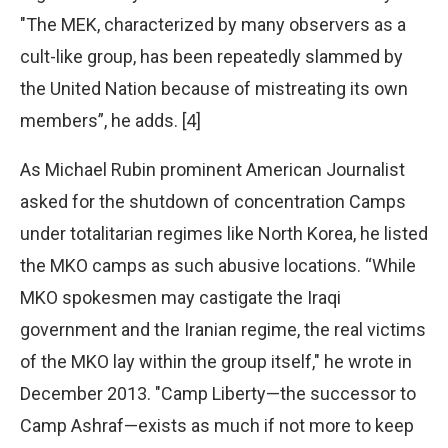
"The MEK, characterized by many observers as a
cult-like group, has been repeatedly slammed by
the United Nation because of mistreating its own
members”, he adds. [4]
As Michael Rubin prominent American Journalist
asked for the shutdown of concentration Camps
under totalitarian regimes like North Korea, he listed
the MKO camps as such abusive locations. “While
MKO spokesmen may castigate the Iraqi
government and the Iranian regime, the real victims
of the MKO lay within the group itself," he wrote in
December 2013. "Camp Liberty—the successor to
Camp Ashraf—exists as much if not more to keep