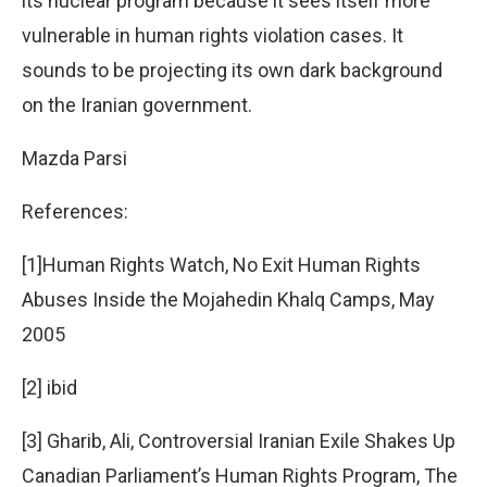
its nuclear program because it sees itself more
vulnerable in human rights violation cases. It
sounds to be projecting its own dark background
on the Iranian government.
Mazda Parsi
References:
[1]Human Rights Watch, No Exit Human Rights
Abuses Inside the Mojahedin Khalq Camps, May
2005
[2] ibid
[3] Gharib, Ali, Controversial Iranian Exile Shakes Up
Canadian Parliament’s Human Rights Program, The