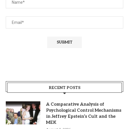
RECENT POSTS
A Comparative Analysis of
Psychological Control Mechanisms
in Jeffrey Epstein’s Cult and the
MEK