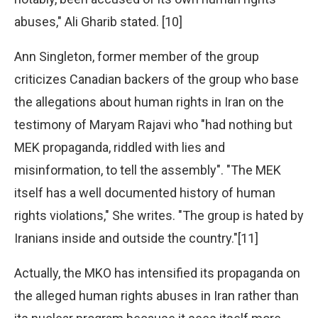
abuses," Ali Gharib stated. [10]
Ann Singleton, former member of the group
criticizes Canadian backers of the group who base
the allegations about human rights in Iran on the
testimony of Maryam Rajavi who "had nothing but
MEK propaganda, riddled with lies and
misinformation, to tell the assembly". "The MEK
itself has a well documented history of human
rights violations," She writes. "The group is hated by
Iranians inside and outside the country."[11]
Actually, the MKO has intensified its propaganda on
the alleged human rights abuses in Iran rather than