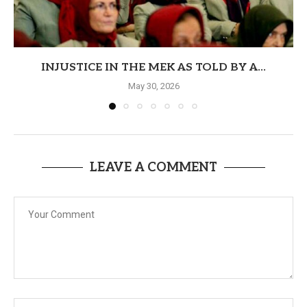
INJUSTICE IN THE MEK AS TOLD BY A...
May 30, 2026
LEAVE A COMMENT