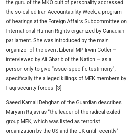
the guru of the MKO cult of personality addressed
the so-called Iran Accountability Week, a program
of hearings at the Foreign Affairs Subcommittee on
International Human Rights organized by Canadian
parliament. She was introduced by the main
organizer of the event Liberal MP Irwin Cotler –
interviewed by Ali Gharib of the Nation — as a
person only to give “issue-specific testimony”,
specifically the alleged killings of MEK members by
Iraqi security forces. [3]
Saeed Kamali Dehghan of the Guardian describes
Maryam Rajavi as "the leader of the radical exiled
group MEK, which was listed as terrorist
organization by the US and the UK until recently".