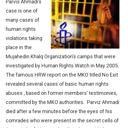
Parvis Ahmadi’s
case is one of
many cases of
human rights
violations taking
place in the
Mujahedin Khalq Organization’s camps that were
investigated by Human Rights Watch in May 2005.
The famous HRW report on the MKO titled No Exit
revealed several cases of basic human rights
abuses , based on former members’ testimonies,
committed by the MKO authorities. Parviz Ahmadi
died after a few minutes before the eyes of his
comrades who were present in the secret cells of