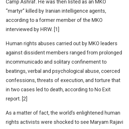
Camp Ashraf. He was then listed as an MKO
“martyr” killed by Iranian intelligence agents,
according to a former member of the MKO
interviewed by HRW. [1]
Human rights abuses carried out by MKO leaders
against dissident members ranged from prolonged
incommunicado and solitary confinement to
beatings, verbal and psychological abuse, coerced
confessions, threats of execution, and torture that
in two cases led to death, according to No Exit
report. [2]
As a matter of fact, the world’s enlightened human
rights activists were shocked to see Maryam Rajavi