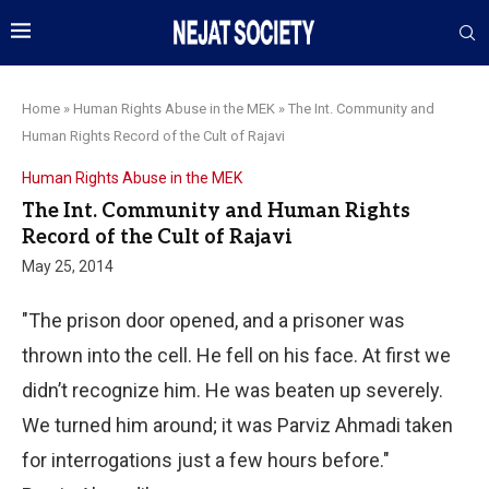
Home
»
Human Rights Abuse in the MEK
»
The Int. Community and
Human Rights Record of the Cult of Rajavi
Human Rights Abuse in the MEK
The Int. Community and Human Rights
Record of the Cult of Rajavi
May 25, 2014
"The prison door opened, and a prisoner was
thrown into the cell. He fell on his face. At first we
didn’t recognize him. He was beaten up severely.
We turned him around; it was Parviz Ahmadi taken
for interrogations just a few hours before."