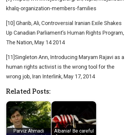
khalq-organization-members-families
[10] Gharib, Ali, Controversial Iranian Exile Shakes
Up Canadian Parliament’s Human Rights Program,
The Nation, May 14 2014
[11]Singleton Ann, Introducing Maryam Rajavi as a
human rights activist is the wrong tool for the
wrong job, Iran Interlink, May 17, 2014
Related Posts:
Parviz Ahmadi
Albania! Be careful