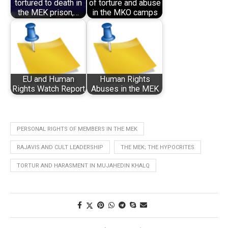
tortured to death in
of torture and abuse
the MEK prison,…
in the MKO camps
EU and Human
Human Rights
Rights Watch Report
Abuses in the MEK
PERSONAL RIGHTS OF MEMBERS IN THE MEK
RAJAVIS AND CULT LEADERSHIP
THE MEK; THE HYPOCRITES
TORTUR AND HARASMENT IN MUJAHEDIN KHALQ