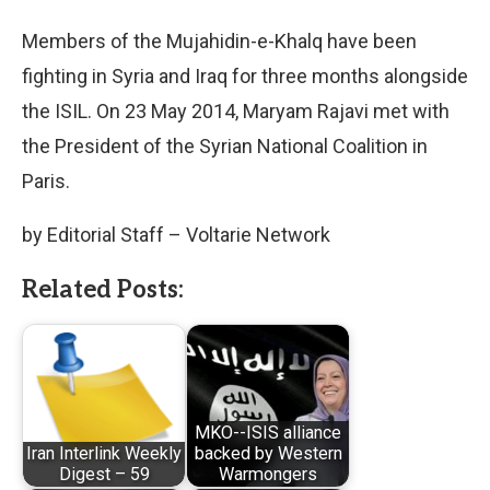
Members of the Mujahidin-e-Khalq have been
fighting in Syria and Iraq for three months alongside
the ISIL. On 23 May 2014, Maryam Rajavi met with
the President of the Syrian National Coalition in
Paris.
by Editorial Staff – Voltarie Network
Related Posts:
MKO--ISIS alliance
Iran Interlink Weekly
backed by Western
Digest – 59
Warmongers