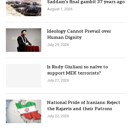
Saddam’s final gambit 37 years ago
August 1, 2026
Ideology Cannot Prevail over
Human Dignity
July 29, 2026
Is Rudy Giuliani so naïve to
support MEK terrorists?
July 27, 2026
National Pride of Iranians: Reject
the Rajavis and their Patrons
July 22, 2026