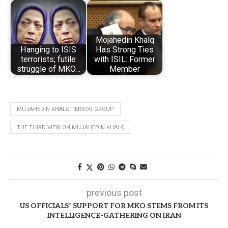
Mojahedin Khalq
Hanging to ISIS
Has Strong Ties
terrorists; futile
with ISIL: Former
struggle of MKO…
Member
MUJAHEDIN KHALQ TERROR GROUP
THE THIRD VIEW ON MUJAHEDIN KHALQ
previous post
US OFFICIALS’ SUPPORT FOR MKO STEMS FROM ITS
INTELLIGENCE-GATHERING ON IRAN