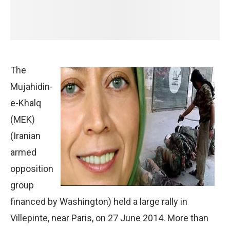
The
Mujahidin-
e-Khalq
(MEK)
(Iranian
armed
opposition
group
financed by Washington) held a large rally in
Villepinte, near Paris, on 27 June 2014. More than