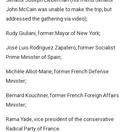
John McCain was unable to make the trip, but
addressed the gathering via video);
Rudy Giuliani, former Mayor of New York;
José Luis Rodriguez Zapatero, former Socialist
Prime Minister of Spain;
Michèle Alliot-Marie, former French Defense
Minister;
Bernard Kouchner, former French Foreign Affairs
Minister;
Rama Yade, vice president of the conservative
Radical Party of France.