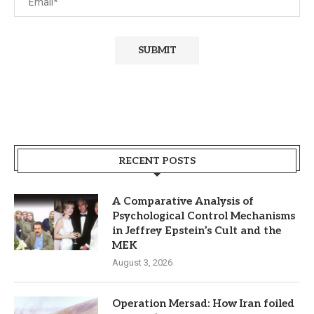
RECENT POSTS
A Comparative Analysis of
Psychological Control Mechanisms
in Jeffrey Epstein’s Cult and the
MEK
August 3, 2026
Operation Mersad: How Iran foiled