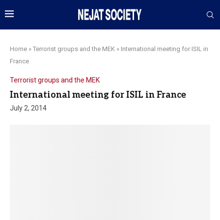
Home
»
Terrorist groups and the MEK
»
International meeting for ISIL in
France
Terrorist groups and the MEK
International meeting for ISIL in France
July 2, 2014