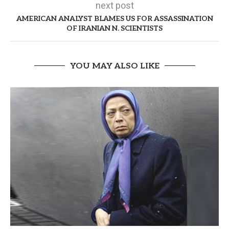
next post
AMERICAN ANALYST BLAMES US FOR ASSASSINATION
OF IRANIAN N. SCIENTISTS
YOU MAY ALSO LIKE