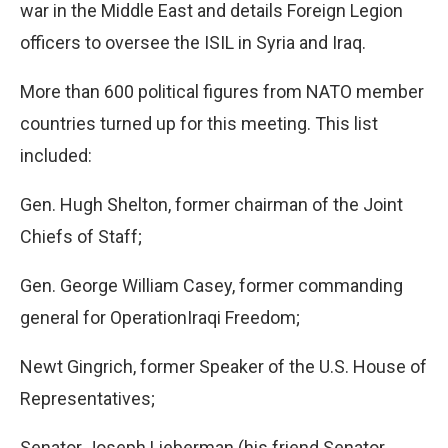
war in the Middle East and details Foreign Legion
officers to oversee the ISIL in Syria and Iraq.
More than 600 political figures from NATO member
countries turned up for this meeting. This list
included:
Gen. Hugh Shelton, former chairman of the Joint
Chiefs of Staff;
Gen. George William Casey, former commanding
general for OperationIraqi Freedom;
Newt Gingrich, former Speaker of the U.S. House of
Representatives;
Senator Joseph Lieberman (his friend Senator