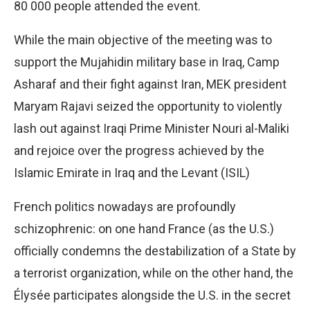
80 000 people attended the event.
While the main objective of the meeting was to
support the Mujahidin military base in Iraq, Camp
Asharaf and their fight against Iran, MEK president
Maryam Rajavi seized the opportunity to violently
lash out against Iraqi Prime Minister Nouri al-Maliki
and rejoice over the progress achieved by the
Islamic Emirate in Iraq and the Levant (ISIL)
French politics nowadays are profoundly
schizophrenic: on one hand France (as the U.S.)
officially condemns the destabilization of a State by
a terrorist organization, while on the other hand, the
Élysée participates alongside the U.S. in the secret