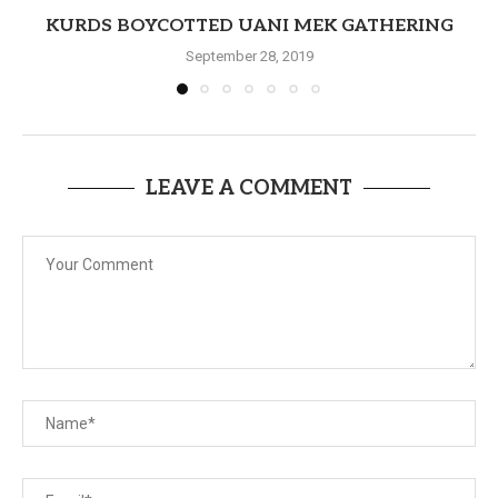
KURDS BOYCOTTED UANI MEK GATHERING
September 28, 2019
LEAVE A COMMENT