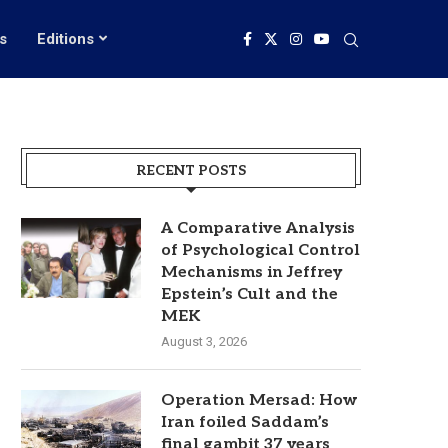
s
Editions
RECENT POSTS
A Comparative Analysis
of Psychological Control
Mechanisms in Jeffrey
Epstein’s Cult and the
MEK
August 3, 2026
Operation Mersad: How
Iran foiled Saddam’s
final gambit 37 years