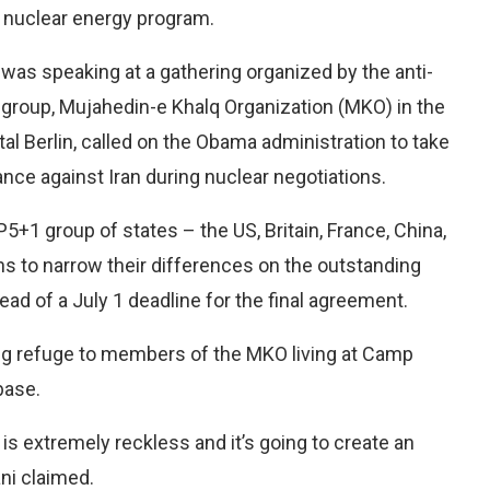
’s nuclear energy program.
 was speaking at a gathering organized by the anti-
st group, Mujahedin-e Khalq Organization (MKO) in the
al Berlin, called on the Obama administration to take
ance against Iran during nuclear negotiations.
P5+1 group of states – the US, Britain, France, China,
s to narrow their differences on the outstanding
ad of a July 1 deadline for the final agreement.
ving refuge to members of the MKO living at Camp
 base.
is extremely reckless and it’s going to create an
ani claimed.