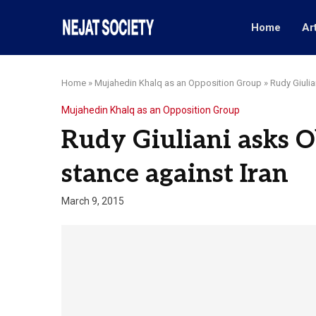
Home
Ar
Home
»
Mujahedin Khalq as an Opposition Group
»
Rudy Giulia
Mujahedin Khalq as an Opposition Group
Rudy Giuliani asks O
stance against Iran
March 9, 2015