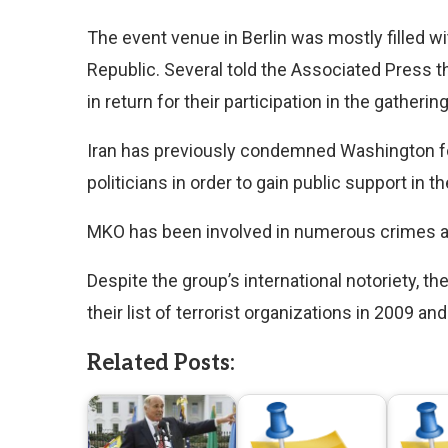
The event venue in Berlin was mostly filled w
Republic. Several told the Associated Press th
in return for their participation in the gathering
Iran has previously condemned Washington for
politicians in order to gain public support in t
MKO has been involved in numerous crimes aga
Despite the group’s international notoriety, 
their list of terrorist organizations in 2009 a
Related Posts: