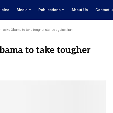
ticles
Media
Publications
About Us
Contact u
ni asks Obama to take tougher stance against Iran
bama to take tougher