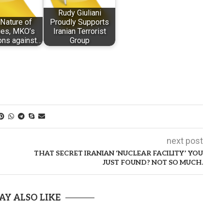
Rudy Giuliani
Nature of
Proudly Supports
es, MKO’s
Iranian Terrorist
ons against…
Group
next post
THAT SECRET IRANIAN ‘NUCLEAR FACILITY’ YOU
JUST FOUND? NOT SO MUCH.
AY ALSO LIKE