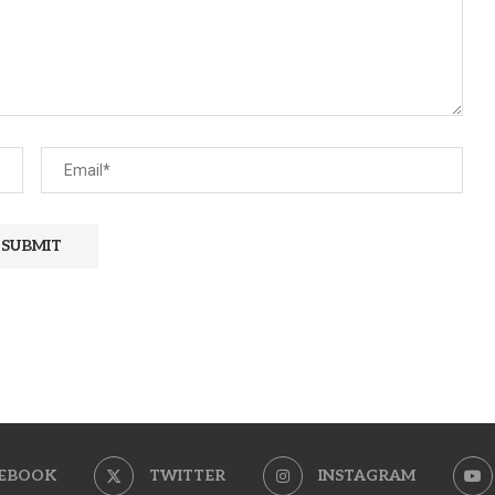
EBOOK
TWITTER
INSTAGRAM