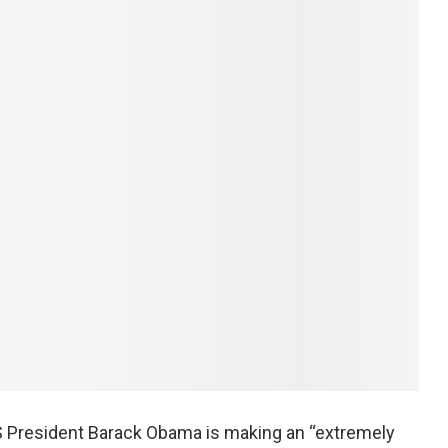
S President Barack Obama is making an “extremely