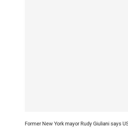
Former New York mayor Rudy Giuliani says U