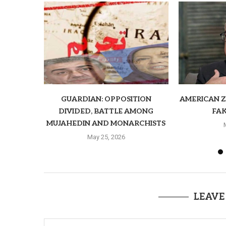
GUARDIAN: OPPOSITION
AMERICAN ZI
DIVIDED, BATTLE AMONG
FAK
MUJAHEDIN AND MONARCHISTS
May 25, 2026
LEAVE