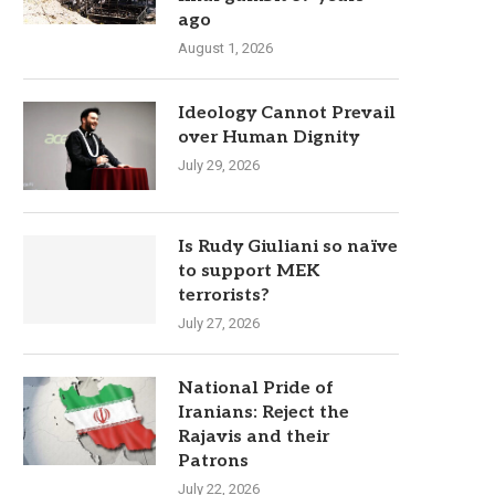
ago
August 1, 2026
Ideology Cannot Prevail
over Human Dignity
July 29, 2026
Is Rudy Giuliani so naïve
to support MEK
terrorists?
July 27, 2026
National Pride of
Iranians: Reject the
Rajavis and their
Patrons
July 22, 2026