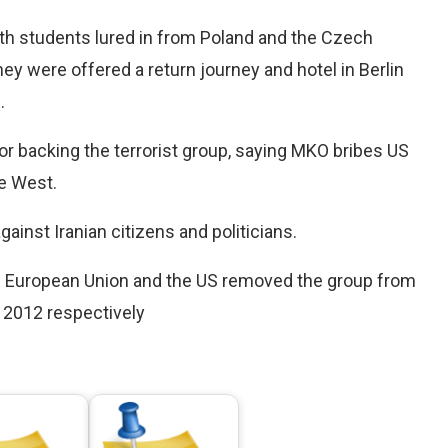
ith students lured in from Poland and the Czech
ey were offered a return journey and hotel in Berlin
.
 backing the terrorist group, saying MKO bribes US
he West.
inst Iranian citizens and politicians.
the European Union and the US removed the group from
nd 2012 respectively