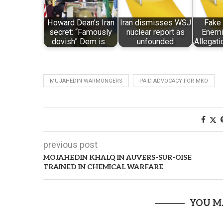
Howard Dean’s Iran
Iran dismisses WSJ
Fake 
secret: “Famously
nuclear report as
Enemi
dovish” Dem is…
unfounded
Allegati
MUJAHEDIN WARMONGERS
PAID ADVOCACY FOR MKO
previous post
MOJAHEDIN KHALQ IN AUVERS-SUR-OISE
TRAINED IN CHEMICAL WARFARE
YOU M