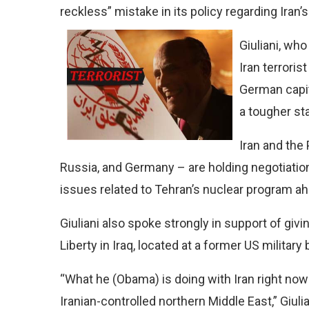
reckless” mistake in its policy regarding Iran
Giuliani, who
Iran terrori
German capit
a tougher st
Iran and the 
Russia, and Germany – are holding negotiation
issues related to Tehran’s nuclear program ahe
Giuliani also spoke strongly in support of gi
Liberty in Iraq, located at a former US military
“What he (Obama) is doing with Iran right now 
Iranian-controlled northern Middle East,” Giuli