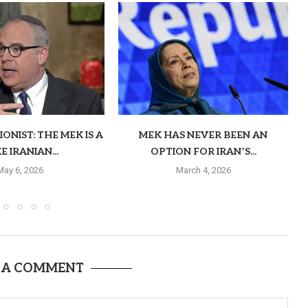
ONIST: THE MEK IS A
MEK HAS NEVER BEEN AN
E IRANIAN...
OPTION FOR IRAN’S...
May 6, 2026
March 4, 2026
 A COMMENT