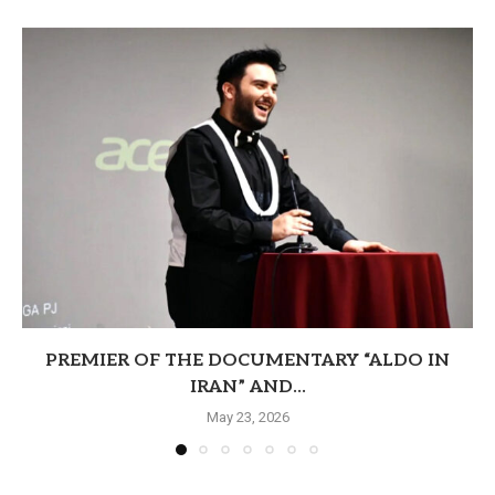
PREMIER OF THE DOCUMENTARY “ALDO IN
IRAN” AND...
May 23, 2026