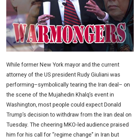
While former New York mayor and the current
attorney of the US president Rudy Giuliani was
performing–symbolically tearing the Iran deal– on
the scene of the Mujahedin Khalq’s event in
Washington, most people could expect Donald
Trump’s decision to withdraw from the Iran deal on
Tuesday. The cheering MKO-led audience praised
him for his call for “regime change” in Iran but