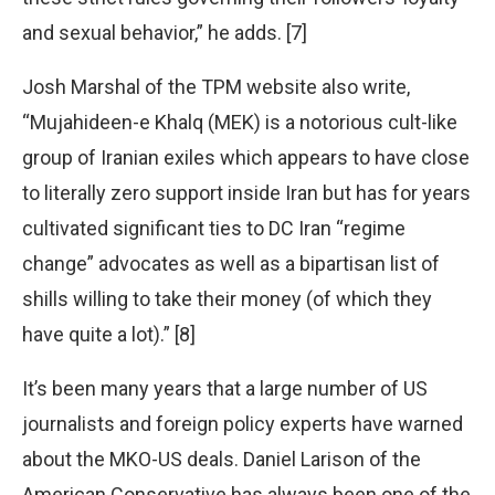
and sexual behavior,” he adds. [7]
Josh Marshal of the TPM website also write,
“Mujahideen-e Khalq (MEK) is a notorious cult-like
group of Iranian exiles which appears to have close
to literally zero support inside Iran but has for years
cultivated significant ties to DC Iran “regime
change” advocates as well as a bipartisan list of
shills willing to take their money (of which they
have quite a lot).” [8]
It’s been many years that a large number of US
journalists and foreign policy experts have warned
about the MKO-US deals. Daniel Larison of the
American Conservative has always been one of the