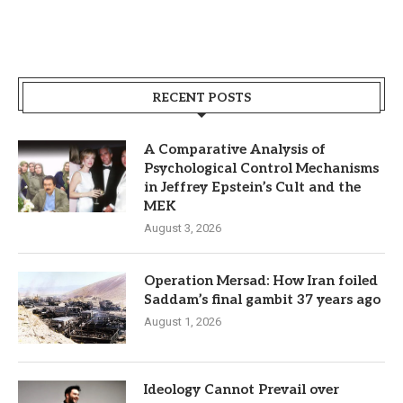
RECENT POSTS
A Comparative Analysis of
Psychological Control Mechanisms
in Jeffrey Epstein’s Cult and the
MEK
August 3, 2026
Operation Mersad: How Iran foiled
Saddam’s final gambit 37 years ago
August 1, 2026
Ideology Cannot Prevail over