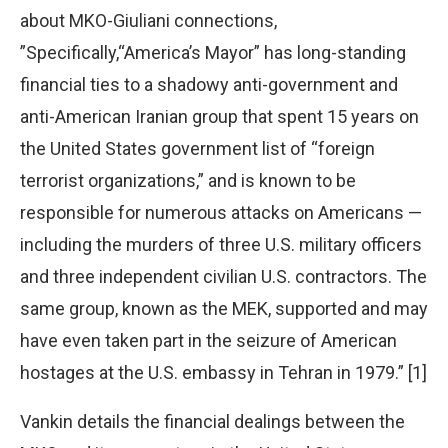
about MKO-Giuliani connections,
”Specifically,“America’s Mayor” has long-standing
financial ties to a shadowy anti-government and
anti-American Iranian group that spent 15 years on
the United States government list of “foreign
terrorist organizations,” and is known to be
responsible for numerous attacks on Americans —
including the murders of three U.S. military officers
and three independent civilian U.S. contractors. The
same group, known as the MEK, supported and may
have even taken part in the seizure of American
hostages at the U.S. embassy in Tehran in 1979.” [1]
Vankin details the financial dealings between the