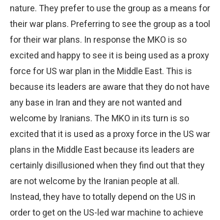
nature. They prefer to use the group as a means for
their war plans. Preferring to see the group as a tool
for their war plans. In response the MKO is so
excited and happy to see it is being used as a proxy
force for US war plan in the Middle East. This is
because its leaders are aware that they do not have
any base in Iran and they are not wanted and
welcome by Iranians. The MKO in its turn is so
excited that it is used as a proxy force in the US war
plans in the Middle East because its leaders are
certainly disillusioned when they find out that they
are not welcome by the Iranian people at all.
Instead, they have to totally depend on the US in
order to get on the US-led war machine to achieve