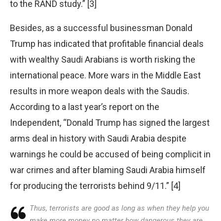
to the RAND study.” [3]
Besides, as a successful businessman Donald
Trump has indicated that profitable financial deals
with wealthy Saudi Arabians is worth risking the
international peace. More wars in the Middle East
results in more weapon deals with the Saudis.
According to a last year’s report on the
Independent, “Donald Trump has signed the largest
arms deal in history with Saudi Arabia despite
warnings he could be accused of being complicit in
war crimes and after blaming Saudi Arabia himself
for producing the terrorists behind 9/11.” [4]
Thus, terrorists are good as long as when they help you
make more money no matter how dangerous they are.