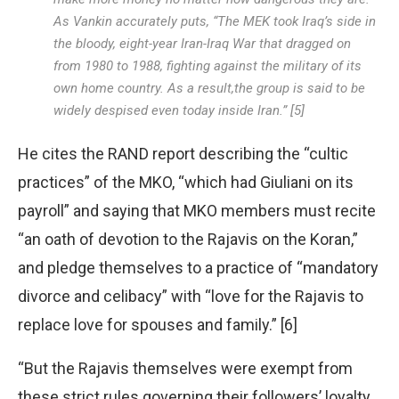
As Vankin accurately puts, “The MEK took Iraq’s side in
the bloody, eight-year Iran-Iraq War that dragged on
from 1980 to 1988, fighting against the military of its
own home country. As a result,the group is said to be
widely despised even today inside Iran.” [5]
He cites the RAND report describing the “cultic
practices” of the MKO, “which had Giuliani on its
payroll” and saying that MKO members must recite
“an oath of devotion to the Rajavis on the Koran,”
and pledge themselves to a practice of “mandatory
divorce and celibacy” with “love for the Rajavis to
replace love for spouses and family.” [6]
“But the Rajavis themselves were exempt from
these strict rules governing their followers’ loyalty