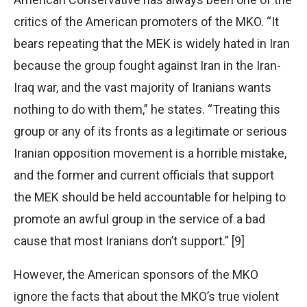
critics of the American promoters of the MKO. “It
bears repeating that the MEK is widely hated in Iran
because the group fought against Iran in the Iran-
Iraq war, and the vast majority of Iranians wants
nothing to do with them,” he states. “Treating this
group or any of its fronts as a legitimate or serious
Iranian opposition movement is a horrible mistake,
and the former and current officials that support
the MEK should be held accountable for helping to
promote an awful group in the service of a bad
cause that most Iranians don’t support.” [9]
However, the American sponsors of the MKO
ignore the facts that about the MKO’s true violent