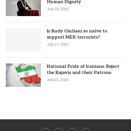
Human Dignity
July 29, 2026
Is Rudy Giuliani so naïve to
support MEK terrorists?
July 27, 2026
National Pride of Iranians: Reject
the Rajavis and their Patrons
July 22, 2026