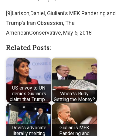
[9]Larison,Daniel, Giuliani’s MEK Pandering and
Trump’s Iran Obsession, The
AmericanConservative, May 5, 2018
Related Posts:
US envoy to UN
denies Giuliani’s
Where’s Rudy
claim that Trump…
Getting the Money?
Devil’s advocate
Giuliani’s MEK
literally melting
Pandering and