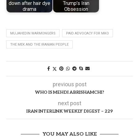
down after hair dye
Trump’s Iran
drama
Obsession
MUJAHEDIN WARMONGERS
PAID ADVOCACY FOR MKO
THE MEK AND THE IRANIAN PEOPLE
previous post
WHO IS MEHDI ABRISHAMCHI?
next post
IRAN INTERLINK WEEKLY DIGEST – 229
YOU MAY ALSO LIKE