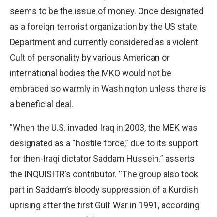
seems to be the issue of money. Once designated
as a foreign terrorist organization by the US state
Department and currently considered as a violent
Cult of personality by various American or
international bodies the MKO would not be
embraced so warmly in Washington unless there is
a beneficial deal.
”When the U.S. invaded Iraq in 2003, the MEK was
designated as a “hostile force,” due to its support
for then-Iraqi dictator Saddam Hussein.” asserts
the INQUISITR’s contributor. “The group also took
part in Saddam’s bloody suppression of a Kurdish
uprising after the first Gulf War in 1991, according