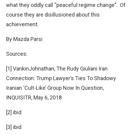
what they oddly call “peaceful regime change”. Of
course they are disillusioned about this
achievement.
By Mazda Parsi
Sources:
[1] VankinJohnathan, The Rudy Giuliani Iran
Connection: Trump Lawyer’s Ties To Shadowy
Iranian ‘Cult-Like’ Group Now In Question,
INQUISITR, May 6, 2018
[2] ibid
[3] ibid