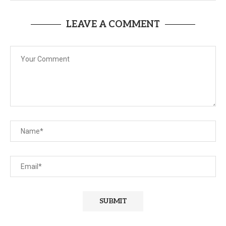
LEAVE A COMMENT