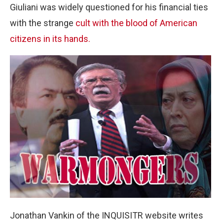
Giuliani was widely questioned for his financial ties
with the strange
cult with the blood of American
citizens in its hands.
Jonathan Vankin of the INQUISITR website writes