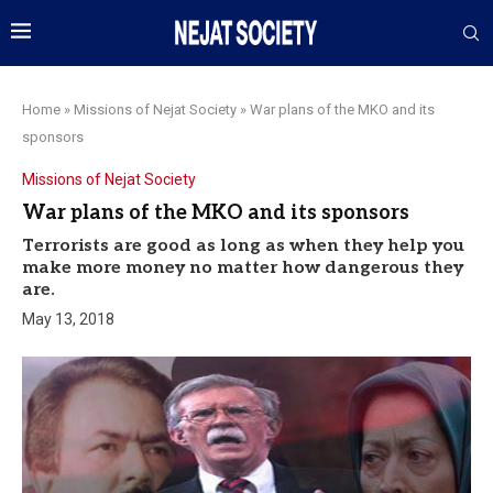
Home
»
Missions of Nejat Society
»
War plans of the MKO and its
sponsors
Missions of Nejat Society
War plans of the MKO and its sponsors
Terrorists are good as long as when they help you
make more money no matter how dangerous they
are.
May 13, 2018