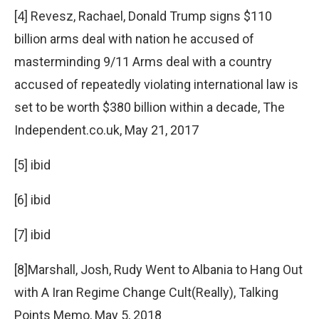
[4] Revesz, Rachael, Donald Trump signs $110
billion arms deal with nation he accused of
masterminding 9/11 Arms deal with a country
accused of repeatedly violating international law is
set to be worth $380 billion within a decade, The
Independent.co.uk, May 21, 2017
[5] ibid
[6] ibid
[7] ibid
[8]Marshall, Josh, Rudy Went to Albania to Hang Out
with A Iran Regime Change Cult(Really), Talking
Points Memo, May 5, 2018