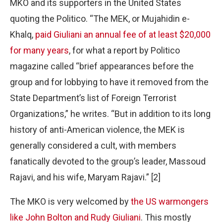
MKO and its supporters in the United States
quoting the Politico. “The MEK, or Mujahidin e-
Khalq,
paid Giuliani an annual fee of at least $20,000
for many years
, for what a report by Politico
magazine called “brief appearances before the
group and for lobbying to have it removed from the
State Department’s list of Foreign Terrorist
Organizations,” he writes. “But in addition to its long
history of anti-American violence, the MEK is
generally considered a cult, with members
fanatically devoted to the group’s leader, Massoud
Rajavi, and his wife, Maryam Rajavi.” [2]
The MKO is very welcomed by
the US warmongers
like John Bolton and Rudy Giuliani
. This mostly