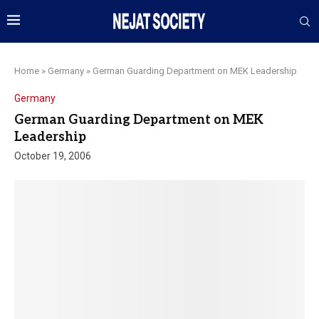
Home
»
Germany
»
German Guarding Department on MEK Leadership
Germany
German Guarding Department on MEK
Leadership
October 19, 2006