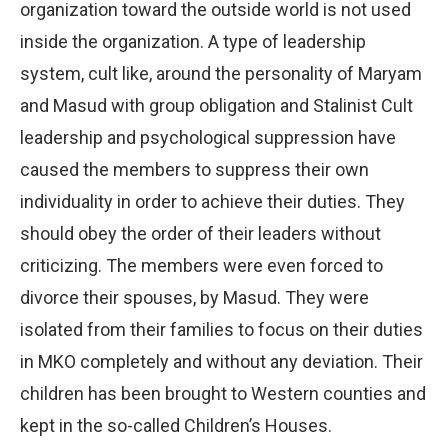
organization toward the outside world is not used
inside the organization. A type of leadership
system, cult like, around the personality of Maryam
and Masud with group obligation and Stalinist Cult
leadership and psychological suppression have
caused the members to suppress their own
individuality in order to achieve their duties. They
should obey the order of their leaders without
criticizing. The members were even forced to
divorce their spouses, by Masud. They were
isolated from their families to focus on their duties
in MKO completely and without any deviation. Their
children has been brought to Western counties and
kept in the so-called Children’s Houses.