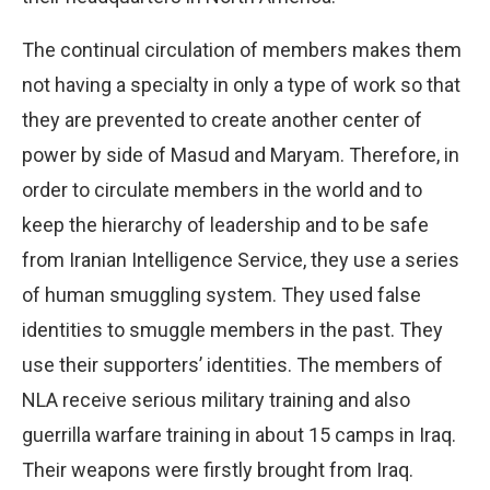
The continual circulation of members makes them
not having a specialty in only a type of work so that
they are prevented to create another center of
power by side of Masud and Maryam. Therefore, in
order to circulate members in the world and to
keep the hierarchy of leadership and to be safe
from Iranian Intelligence Service, they use a series
of human smuggling system. They used false
identities to smuggle members in the past. They
use their supporters’ identities. The members of
NLA receive serious military training and also
guerrilla warfare training in about 15 camps in Iraq.
Their weapons were firstly brought from Iraq.