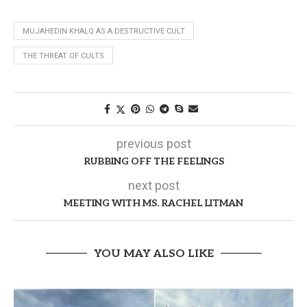
MUJAHEDIN KHALQ AS A DESTRUCTIVE CULT
THE THREAT OF CULTS
previous post
RUBBING OFF THE FEELINGS
next post
MEETING WITH MS. RACHEL LITMAN
YOU MAY ALSO LIKE