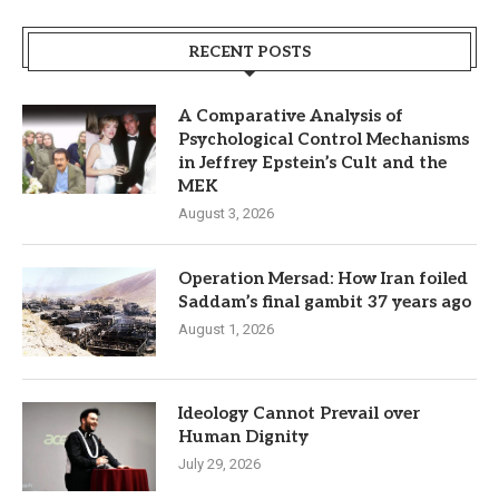
RECENT POSTS
A Comparative Analysis of
Psychological Control Mechanisms
in Jeffrey Epstein’s Cult and the
MEK
August 3, 2026
Operation Mersad: How Iran foiled
Saddam’s final gambit 37 years ago
August 1, 2026
Ideology Cannot Prevail over
Human Dignity
July 29, 2026