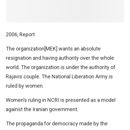
2006, Report
The organization[MEK] wants an absolute
resignation and having authority over the whole
world. The organization is under the authority of
Rajavis couple. The National Liberation Army is
ruled by women.
Women’s ruling in NCRI is presented as a model
against the Iranian government.
The propaganda for democracy made by the