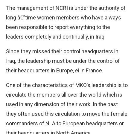
The management of NCRI is under the authority of
long â€“time women members who have always
been responsible to report everything to the
leaders completely and continually, in Iraq.
Since they missed their control headquarters in
Iraq, the leadership must be under the control of
their headquarters in Europe, ei in France.
One of the characteristics of MKO’s leadership is to
circulate the members all over the world which is
used in any dimension of their work. In the past
they often used this circulation to move the female
commanders of NLA to European headquarters or
their headquarters in North America.