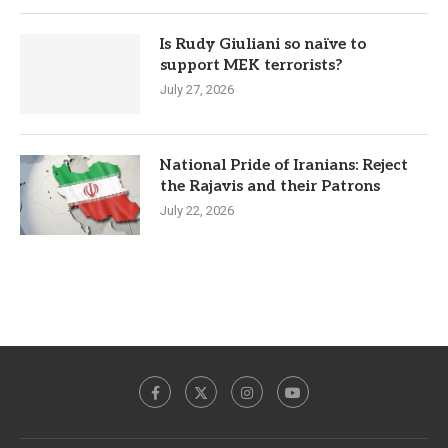
Is Rudy Giuliani so naïve to
support MEK terrorists?
July 27, 2026
National Pride of Iranians: Reject
the Rajavis and their Patrons
July 22, 2026