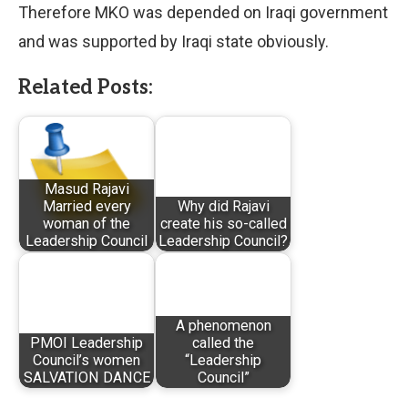
Therefore MKO was depended on Iraqi government
and was supported by Iraqi state obviously.
Related Posts:
Masud Rajavi
Married every
Why did Rajavi
woman of the
create his so-called
Leadership Council
Leadership Council?
A phenomenon
PMOI Leadership
called the
Council’s women
“Leadership
SALVATION DANCE
Council”