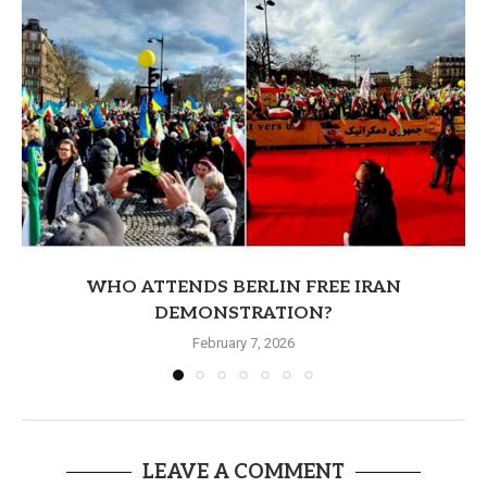
WHO ATTENDS BERLIN FREE IRAN
DEMONSTRATION?
February 7, 2026
LEAVE A COMMENT