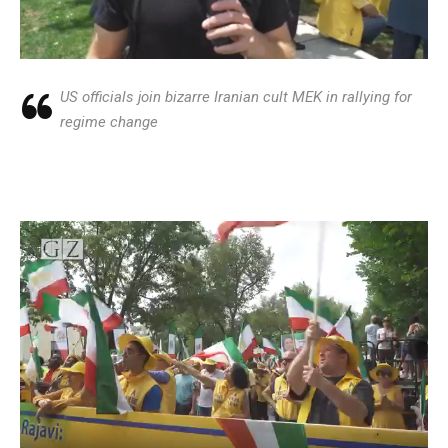
US officials join bizarre Iranian cult MEK in rallying for
regime change