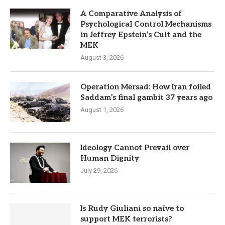
A Comparative Analysis of
Psychological Control Mechanisms
in Jeffrey Epstein’s Cult and the
MEK
August 3, 2026
Operation Mersad: How Iran foiled
Saddam’s final gambit 37 years ago
August 1, 2026
Ideology Cannot Prevail over
Human Dignity
July 29, 2026
Is Rudy Giuliani so naïve to
support MEK terrorists?