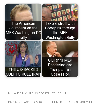
The American
Take a stroll with
Journalist on the
Codepink through
MEK Washington DC
the MEK
rally
Washington Rally
Giuliani’s MEK
Pandering and
THE US-BACKED
Trump’s Iran
CULT TO RULE IRAN
Obsession
MUJAHEDIN KHALQ AS A DESTRUCTIVE CULT
PAID ADVOCACY FOR MKO
THE MEK'S TERRORIST ACTIVITIES