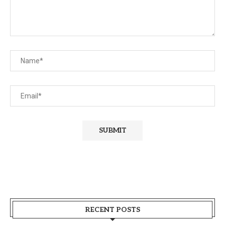
RECENT POSTS