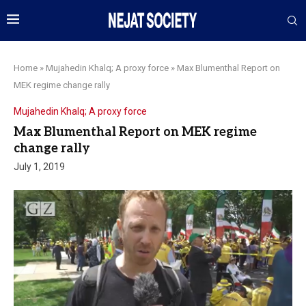
Home
»
Mujahedin Khalq; A proxy force
»
Max Blumenthal Report on
MEK regime change rally
Mujahedin Khalq; A proxy force
Max Blumenthal Report on MEK regime
change rally
July 1, 2019