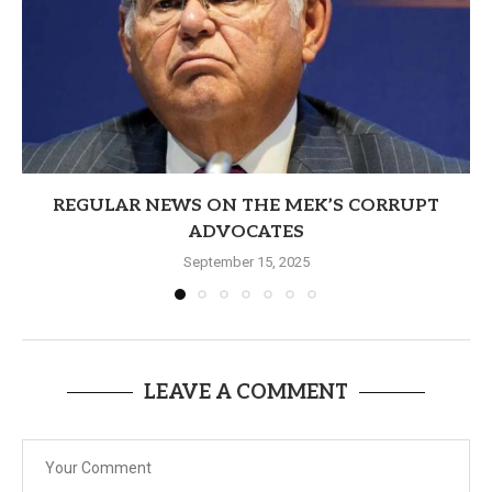
REGULAR NEWS ON THE MEK’S CORRUPT
ADVOCATES
September 15, 2025
LEAVE A COMMENT