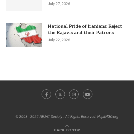
July 27, 2026
National Pride of Iranians: Reject
the Rajavis and their Patrons
July 22, 2026
© 2003 - 2025 NEJAT Society . All Rights Reserved. NejatNGO.org
BACK TO TOP