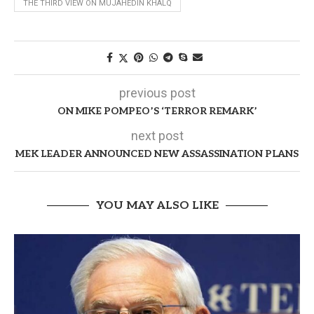
THE THIRD VIEW ON MUJAHEDIN KHALQ
previous post
ON MIKE POMPEO’S ‘TERROR REMARK’
next post
MEK LEADER ANNOUNCED NEW ASSASSINATION PLANS
YOU MAY ALSO LIKE