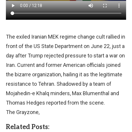
The exiled Iranian MEK regime change cult rallied in
front of the US State Department on June 22, just a
day after Trump rejected pressure to start a war on
Iran. Current and former American officials joined
the bizarre organization, hailing it as the legitimate
resistance to Tehran. Shadowed by a team of
Mojahedin-e Khalq minders, Max Blumenthal and
Thomas Hedges reported from the scene.
The Grayzone,
Related Posts: