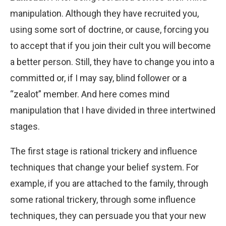
manipulation. Although they have recruited you,
using some sort of doctrine, or cause, forcing you
to accept that if you join their cult you will become
a better person. Still, they have to change you into a
committed or, if I may say, blind follower or a
“zealot” member. And here comes mind
manipulation that I have divided in three intertwined
stages.
The first stage is rational trickery and influence
techniques that change your belief system. For
example, if you are attached to the family, through
some rational trickery, through some influence
techniques, they can persuade you that your new