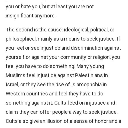
you or hate you, but at least you are not
insignificant anymore.
The second is the cause: ideological, political, or
philosophical, mainly as a means to seek justice. If
you feel or see injustice and discrimination against
yourself or against your community or religion, you
feel you have to do something. Many young
Muslims feel injustice against Palestinians in
Israel, or they see the rise of Islamophobia in
Western countries and feel they have to do
something against it. Cults feed on injustice and
claim they can offer people a way to seek justice.
Cults also give an illusion of a sense of honor and a