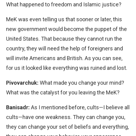
What happened to freedom and Islamic justice?
MeK was even telling us that sooner or later, this
new government would become the puppet of the
United States. That because they cannot run the
country, they will need the help of foreigners and
will invite Americans and British. As you can see,
for us it looked like everything was ruined and lost.
Pivovarchuk:
What made you change your mind?
What was the catalyst for you leaving the MeK?
Banisadr:
As I mentioned before, cults—I believe all
cults—have one weakness. They can change you,
they can change your set of beliefs and everything,