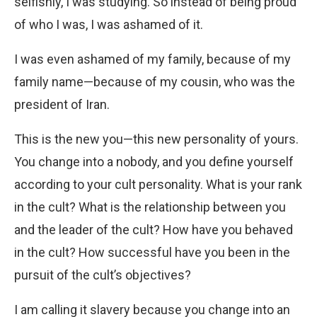
selfishly, I was studying. So instead of being proud
of who I was, I was ashamed of it.
I was even ashamed of my family, because of my
family name—because of my cousin, who was the
president of Iran.
This is the new you—this new personality of yours.
You change into a nobody, and you define yourself
according to your cult personality. What is your rank
in the cult? What is the relationship between you
and the leader of the cult? How have you behaved
in the cult? How successful have you been in the
pursuit of the cult’s objectives?
I am calling it slavery because you change into an