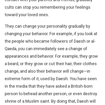
cults can stop you remembering your feelings
toward your loved ones.
They can change your personality gradually by
changing your behavior. For example, if you look at
the people who became followers of Daesh or al-
Qaeda, you can immediately see a change of
appearances and behavior. For example, they grow
a beard, or they grow or cut their hair, their clothes
change, and also their behavior will change—in
extreme form of it, used by Daesh. You have seen
in the media that they have asked a British-born
person to behead another person, or even destroy
shrine of a Muslim saint. By doing that, Daesh will