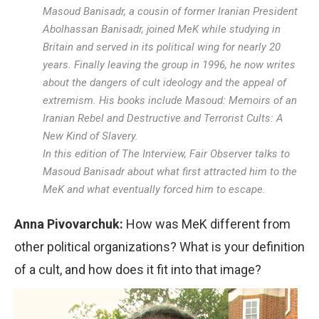
Masoud Banisadr, a cousin of former Iranian President
Abolhassan Banisadr, joined MeK while studying in
Britain and served in its political wing for nearly 20
years. Finally leaving the group in 1996, he now writes
about the dangers of cult ideology and the appeal of
extremism. His books include Masoud: Memoirs of an
Iranian Rebel and Destructive and Terrorist Cults: A
New Kind of Slavery.
In this edition of The Interview, Fair Observer talks to
Masoud Banisadr about what first attracted him to the
MeK and what eventually forced him to escape.
Anna Pivovarchuk:
How was MeK different from
other political organizations? What is your definition
of a cult, and how does it fit into that image?