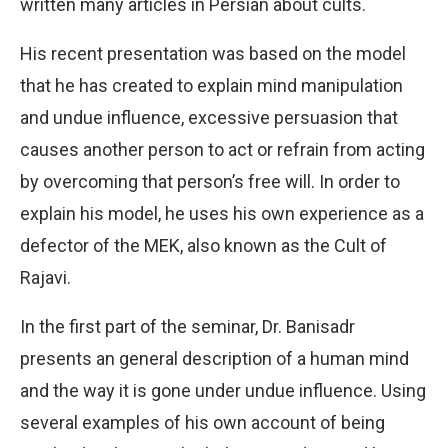
written many articles in Persian about cults.
His recent presentation was based on the model
that he has created to explain mind manipulation
and undue influence, excessive persuasion that
causes another person to act or refrain from acting
by overcoming that person’s free will. In order to
explain his model, he uses his own experience as a
defector of the MEK, also known as the Cult of
Rajavi.
In the first part of the seminar, Dr. Banisadr
presents an general description of a human mind
and the way it is gone under undue influence. Using
several examples of his own account of being