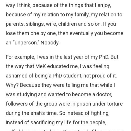
way I think, because of the things that I enjoy,
because of my relation to my family, my relation to
parents, siblings, wife, children and so on. If you
lose them one by one, then eventually you become
an “unperson.” Nobody.
For example, I was in the last year of my PhD. But
the way that MeK educated me, I was feeling
ashamed of being a PhD student, not proud of it.
Why? Because they were telling me that while I
was studying and wanted to become a doctor,
followers of the group were in prison under torture
during the shah’s time. So instead of fighting,
instead of sacrificing my life for the people,