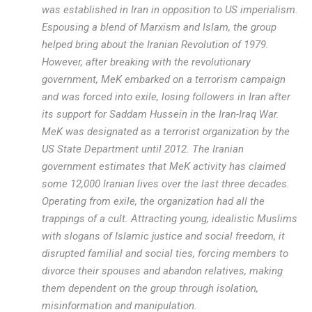
was established in Iran in opposition to US imperialism.
Espousing a blend of Marxism and Islam, the group
helped bring about the Iranian Revolution of 1979.
However, after breaking with the revolutionary
government, MeK embarked on a terrorism campaign
and was forced into exile, losing followers in Iran after
its support for Saddam Hussein in the Iran-Iraq War.
MeK was designated as a terrorist organization by the
US State Department until 2012. The Iranian
government estimates that MeK activity has claimed
some 12,000 Iranian lives over the last three decades.
Operating from exile, the organization had all the
trappings of a cult. Attracting young, idealistic Muslims
with slogans of Islamic justice and social freedom, it
disrupted familial and social ties, forcing members to
divorce their spouses and abandon relatives, making
them dependent on the group through isolation,
misinformation and manipulation.