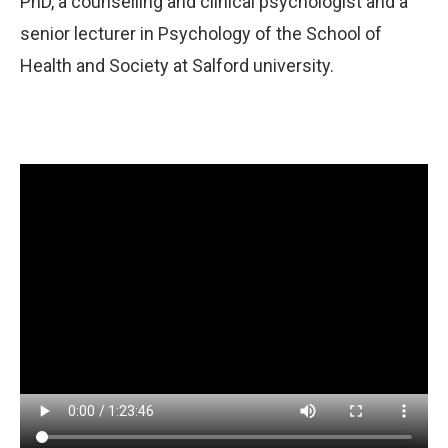
PhD, a counselling and clinical psychologist and a
senior lecturer in Psychology of the School of
Health and Society at Salford university.