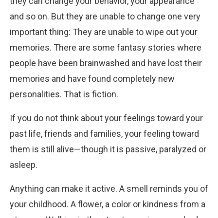
they can change your behavior, your appearance
and so on. But they are unable to change one very
important thing: They are unable to wipe out your
memories. There are some fantasy stories where
people have been brainwashed and have lost their
memories and have found completely new
personalities. That is fiction.
If you do not think about your feelings toward your
past life, friends and families, your feeling toward
them is still alive—though it is passive, paralyzed or
asleep.
Anything can make it active. A smell reminds you of
your childhood. A flower, a color or kindness from a