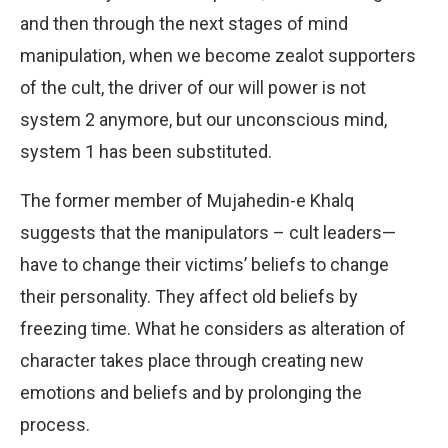
and then through the next stages of mind
manipulation, when we become zealot supporters
of the cult, the driver of our will power is not
system 2 anymore, but our unconscious mind,
system 1 has been substituted.
The former member of Mujahedin-e Khalq
suggests that the manipulators – cult leaders—
have to change their victims’ beliefs to change
their personality. They affect old beliefs by
freezing time. What he considers as alteration of
character takes place through creating new
emotions and beliefs and by prolonging the
process.