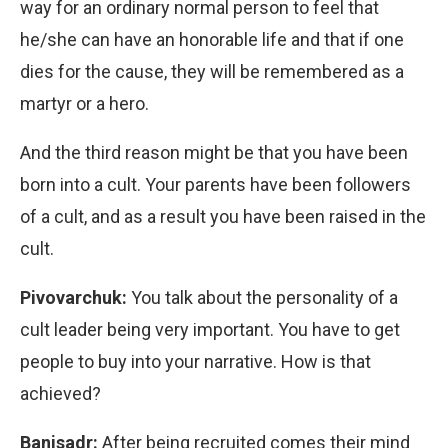
way for an ordinary normal person to feel that
he/she can have an honorable life and that if one
dies for the cause, they will be remembered as a
martyr or a hero.
And the third reason might be that you have been
born into a cult. Your parents have been followers
of a cult, and as a result you have been raised in the
cult.
Pivovarchuk:
You talk about the personality of a
cult leader being very important. You have to get
people to buy into your narrative. How is that
achieved?
Banisadr:
After being recruited comes their mind