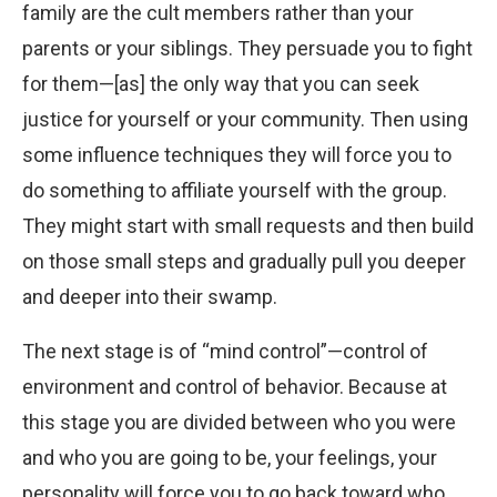
family are the cult members rather than your
parents or your siblings. They persuade you to fight
for them—[as] the only way that you can seek
justice for yourself or your community. Then using
some influence techniques they will force you to
do something to affiliate yourself with the group.
They might start with small requests and then build
on those small steps and gradually pull you deeper
and deeper into their swamp.
The next stage is of “mind control”—control of
environment and control of behavior. Because at
this stage you are divided between who you were
and who you are going to be, your feelings, your
personality will force you to go back toward who