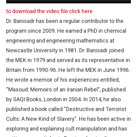
to download the video file click here
Dr. Banisadr has been a regular contributor to the
program since 2009. He earned a PhD in chemical
engineering and engineering mathematics at
Newcastle University in 1981. Dr. Banisadr joined
the MEK in 1979 and served as its representative in
Britain from 1990-96. He left the MEK in June 1996.
He wrote a memoir of his experiences entitled,
“Masoud: Memoirs of an Iranian Rebel”, published
by SAQI Books, London in 2004. In 2014, he also
published a book called “Destructive and Terrorist
Cults: A New Kind of Slavery”. He has been active in
exploring and explaining cult manipulation and has