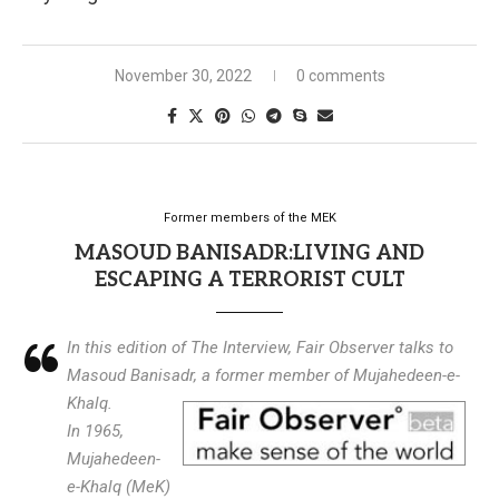
November 30, 2022
0 comments
Former members of the MEK
MASOUD BANISADR:LIVING AND
ESCAPING A TERRORIST CULT
In this edition of The Interview, Fair Observer talks to
Masoud Banisadr, a former member of Mujahedeen-e-
Khalq.
In 1965,
Mujahedeen-
e-Khalq (MeK)