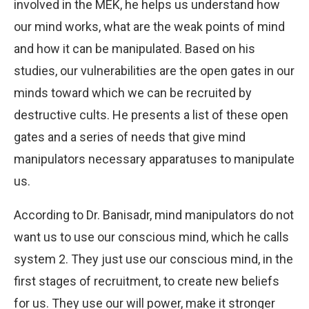
involved in the MEK, he helps us understand how
our mind works, what are the weak points of mind
and how it can be manipulated. Based on his
studies, our vulnerabilities are the open gates in our
minds toward which we can be recruited by
destructive cults. He presents a list of these open
gates and a series of needs that give mind
manipulators necessary apparatuses to manipulate
us.
According to Dr. Banisadr, mind manipulators do not
want us to use our conscious mind, which he calls
system 2. They just use our conscious mind, in the
first stages of recruitment, to create new beliefs
for us. They use our will power, make it stronger