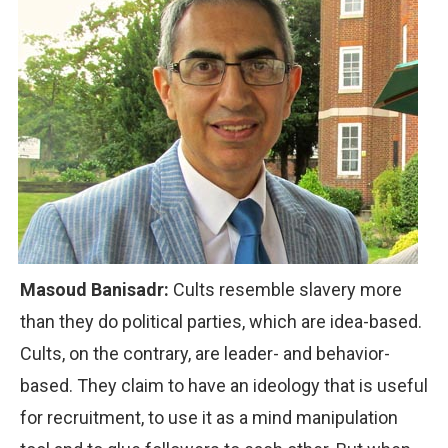
Masoud Banisadr:
Cults resemble slavery more
than they do political parties, which are idea-based.
Cults, on the contrary, are leader- and behavior-
based. They claim to have an ideology that is useful
for recruitment, to use it as a mind manipulation