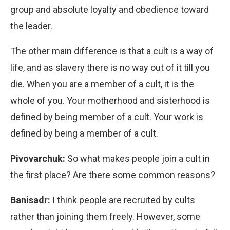
group and absolute loyalty and obedience toward
the leader.
The other main difference is that a cult is a way of
life, and as slavery there is no way out of it till you
die. When you are a member of a cult, it is the
whole of you. Your motherhood and sisterhood is
defined by being member of a cult. Your work is
defined by being a member of a cult.
Pivovarchuk:
So what makes people join a cult in
the first place? Are there some common reasons?
Banisadr:
I think people are recruited by cults
rather than joining them freely. However, some