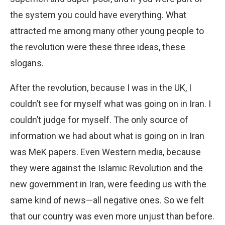
the system you could have everything. What
attracted me among many other young people to
the revolution were these three ideas, these
slogans.
After the revolution, because I was in the UK, I
couldn’t see for myself what was going on in Iran. I
couldn’t judge for myself. The only source of
information we had about what is going on in Iran
was MeK papers. Even Western media, because
they were against the Islamic Revolution and the
new government in Iran, were feeding us with the
same kind of news—all negative ones. So we felt
that our country was even more unjust than before.