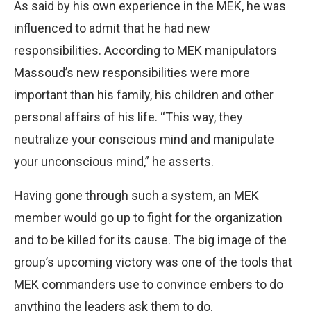
As said by his own experience in the MEK, he was
influenced to admit that he had new
responsibilities. According to MEK manipulators
Massoud’s new responsibilities were more
important than his family, his children and other
personal affairs of his life. “This way, they
neutralize your conscious mind and manipulate
your unconscious mind,” he asserts.
Having gone through such a system, an MEK
member would go up to fight for the organization
and to be killed for its cause. The big image of the
group’s upcoming victory was one of the tools that
MEK commanders use to convince embers to do
anything the leaders ask them to do.