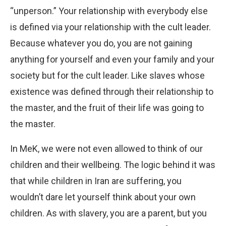
“unperson.” Your relationship with everybody else
is defined via your relationship with the cult leader.
Because whatever you do, you are not gaining
anything for yourself and even your family and your
society but for the cult leader. Like slaves whose
existence was defined through their relationship to
the master, and the fruit of their life was going to
the master.
In MeK, we were not even allowed to think of our
children and their wellbeing. The logic behind it was
that while children in Iran are suffering, you
wouldn’t dare let yourself think about your own
children. As with slavery, you are a parent, but you