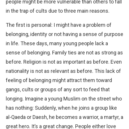
people might be more vulnerable than others to fall
in the trap of cults due to three main reasons.
The first is personal: I might have a problem of
belonging, identity or not having a sense of purpose
in life. These days, many young people lack a
sense of belonging. Family ties are not as strong as
before. Religion is not as important as before. Even
nationality is not as relevant as before. This lack of
feeling of belonging might attract them toward
gangs, cults or groups of any sort to feed that
longing. Imagine a young Muslim on the street who
has nothing: Suddenly, when he joins a group like
al-Qaeda or Daesh, he becomes a warrior, a martyr, a
great hero. It’s a great change. People either love