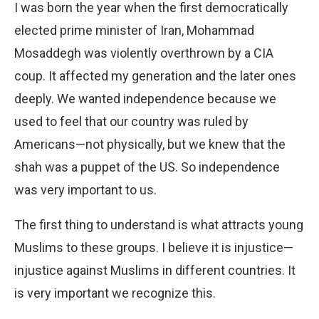
I was born the year when the first democratically
elected prime minister of Iran, Mohammad
Mosaddegh was violently overthrown by a CIA
coup. It affected my generation and the later ones
deeply. We wanted independence because we
used to feel that our country was ruled by
Americans—not physically, but we knew that the
shah was a puppet of the US. So independence
was very important to us.
The first thing to understand is what attracts young
Muslims to these groups. I believe it is injustice—
injustice against Muslims in different countries. It
is very important we recognize this.