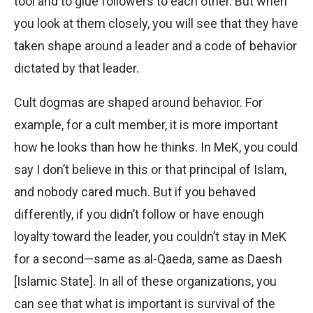
tool and to glue followers to each other. But when
you look at them closely, you will see that they have
taken shape around a leader and a code of behavior
dictated by that leader.
Cult dogmas are shaped around behavior. For
example, for a cult member, it is more important
how he looks than how he thinks. In MeK, you could
say I don’t believe in this or that principal of Islam,
and nobody cared much. But if you behaved
differently, if you didn’t follow or have enough
loyalty toward the leader, you couldn’t stay in MeK
for a second—same as al-Qaeda, same as Daesh
[Islamic State]. In all of these organizations, you
can see that what is important is survival of the