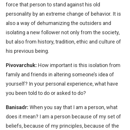
force that person to stand against his old
personality by an extreme change of behavior. It is
also a way of dehumanizing the outsiders and
isolating a new follower not only from the society,
but also from history, tradition, ethic and culture of
his previous being.
Pivovarchuk:
How important is this isolation from
family and friends in altering someone’s idea of
yourself? In your personal experience, what have
you been told to do or asked to do?
Banisadr:
When you say that I am a person, what
does it mean? I am a person because of my set of
beliefs, because of my principles, because of the