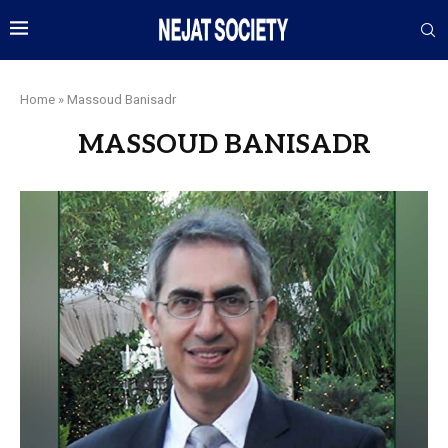
Home
»
Massoud Banisadr
MASSOUD BANISADR