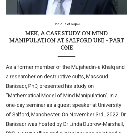
The cult of Rajavi
MEK, A CASE STUDY ON MIND
MANIPULATION AT SALFORD UNI – PART
ONE
As a former member of the Mujahedin-e Khalq and
a researcher on destructive cults, Massoud
Banisadr, PhD, presented his study on
“Mathematical Model of Mind Manipulation”, in a
one-day seminar as a guest speaker at University
of Salford, Manchester. On November 3rd , 2022. Dr.
Banisadr was hosted by Dr Linda Dubrow-Marshall,