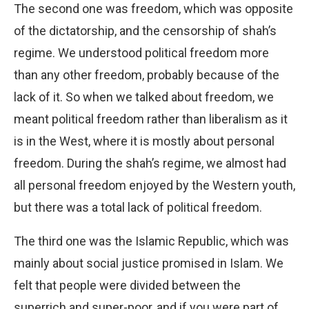
The second one was freedom, which was opposite
of the dictatorship, and the censorship of shah’s
regime. We understood political freedom more
than any other freedom, probably because of the
lack of it. So when we talked about freedom, we
meant political freedom rather than liberalism as it
is in the West, where it is mostly about personal
freedom. During the shah’s regime, we almost had
all personal freedom enjoyed by the Western youth,
but there was a total lack of political freedom.
The third one was the Islamic Republic, which was
mainly about social justice promised in Islam. We
felt that people were divided between the
superrich and super-poor, and if you were part of