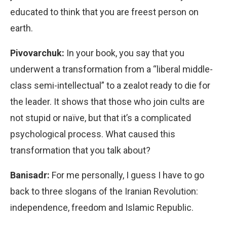
educated to think that you are freest person on
earth.
Pivovarchuk:
In your book, you say that you
underwent a transformation from a “liberal middle-
class semi-intellectual” to a zealot ready to die for
the leader. It shows that those who join cults are
not stupid or naïve, but that it’s a complicated
psychological process. What caused this
transformation that you talk about?
Banisadr:
For me personally, I guess I have to go
back to three slogans of the Iranian Revolution:
independence, freedom and Islamic Republic.