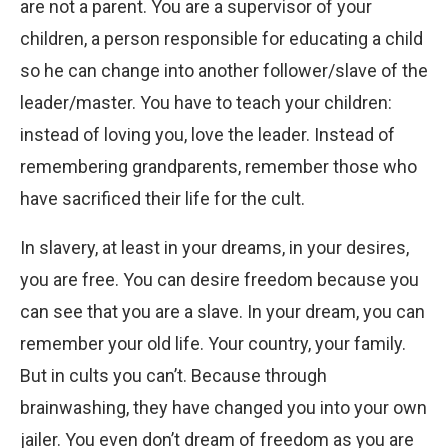
are not a parent. You are a supervisor of your
children, a person responsible for educating a child
so he can change into another follower/slave of the
leader/master. You have to teach your children:
instead of loving you, love the leader. Instead of
remembering grandparents, remember those who
have sacrificed their life for the cult.
In slavery, at least in your dreams, in your desires,
you are free. You can desire freedom because you
can see that you are a slave. In your dream, you can
remember your old life. Your country, your family.
But in cults you can’t. Because through
brainwashing, they have changed you into your own
jailer. You even don’t dream of freedom as you are