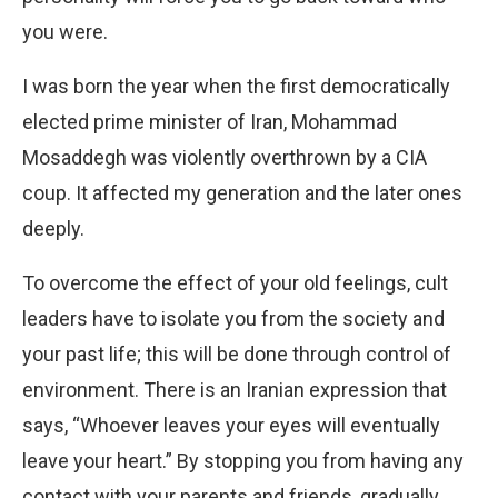
you were.
I was born the year when the first democratically
elected prime minister of Iran, Mohammad
Mosaddegh was violently overthrown by a CIA
coup. It affected my generation and the later ones
deeply.
To overcome the effect of your old feelings, cult
leaders have to isolate you from the society and
your past life; this will be done through control of
environment. There is an Iranian ex
pression that
says, “Whoever leaves your eyes will eventually
leave your heart.” By stopping you from having any
contact with your parents and friends, gradually