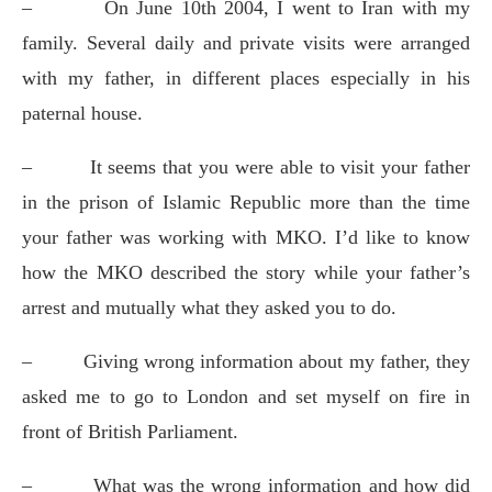
–
On June 10th 2004, I went to Iran with my
family. Several daily and private visits were arranged
with my father, in different places especially in his
paternal house.
–
It seems that you were able to visit your father
in the prison of Islamic Republic more than the time
your father was working with MKO. I’d like to know
how the MKO described the story while your father’s
arrest and mutually what they asked you to do.
–
Giving wrong information about my father, they
asked me to go to London and set myself on fire in
front of British Parliament.
–
What was the wrong information and how did