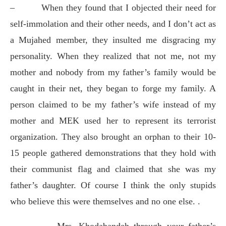
–
When they found that I objected their need for
self-immolation and their other needs, and I don’t act as
a Mujahed member, they insulted me disgracing my
personality. When they realized that not me, not my
mother and nobody from my father’s family would be
caught in their net, they began to forge my family. A
person claimed to be my father’s wife instead of my
mother and MEK used her to represent its terrorist
organization. They also brought an orphan to their 10-
15 people gathered demonstrations that they hold with
their communist flag and claimed that she was my
father’s daughter. Of course I think the only stupids
who believe this were themselves and no one else. .
–
Mrs. Khodabandeh through your father’s