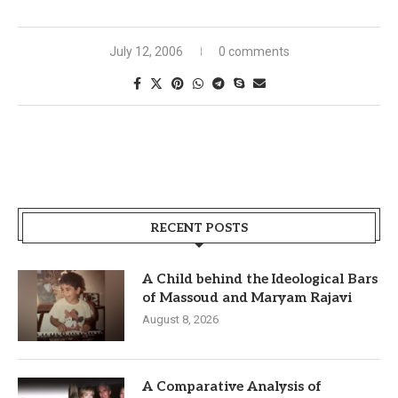
July 12, 2006
0 comments
RECENT POSTS
A Child behind the Ideological Bars
of Massoud and Maryam Rajavi
August 8, 2026
A Comparative Analysis of