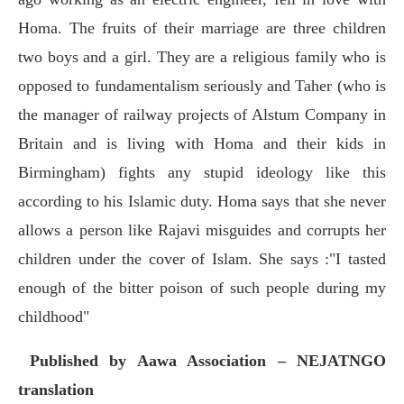
Homa. The fruits of their marriage are three children
two boys and a girl. They are a religious family who is
opposed to fundamentalism seriously and Taher (who is
the manager of railway projects of Alstum Company in
Britain and is living with Homa and their kids in
Birmingham) fights any stupid ideology like this
according to his Islamic duty. Homa says that she never
allows a person like Rajavi misguides and corrupts her
children under the cover of Islam. She says :"I tasted
enough of the bitter poison of such people during my
childhood"
Published
by Aawa Association – NEJATNGO
translation