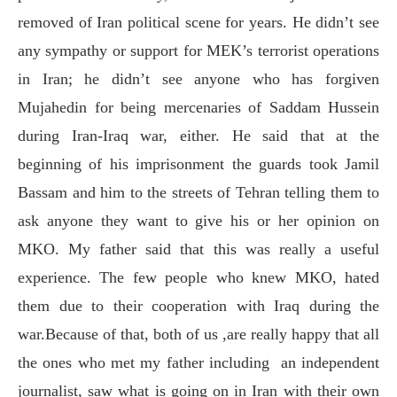
removed of Iran political scene for years. He didn’t see
any sympathy or support for MEK’s terrorist operations
in Iran; he didn’t see anyone who has forgiven
Mujahedin for being mercenaries of Saddam Hussein
during Iran-Iraq war, either. He said that at the
beginning of his imprisonment the guards took Jamil
Bassam and him to the streets of Tehran telling them to
ask anyone they want to give his or her opinion on
MKO. My father said that this was really a useful
experience. The few people who knew MKO, hated
them due to their cooperation with Iraq during the
war.Because of that, both of us ,are really happy that all
the ones who met my father including
an independent
journalist, saw what is going on in Iran with their own