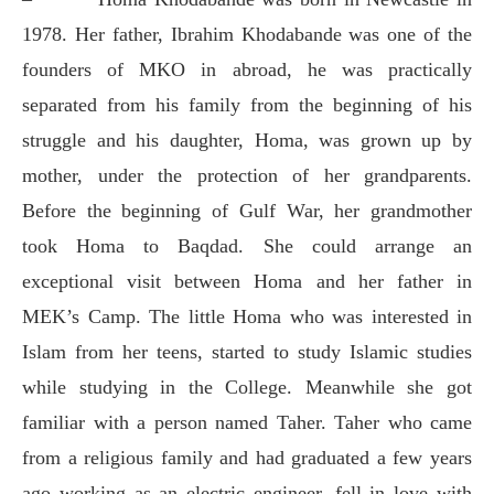
1978. Her father, Ibrahim Khodabande was one of the
founders of MKO in abroad, he was practically
separated from his family from the beginning of his
struggle and his daughter, Homa, was grown up by
mother, under the protection of her grandparents.
Before the beginning of Gulf War, her grandmother
took Homa to Baqdad. She could arrange an
exceptional visit between Homa and her father in
MEK’s Camp. The little Homa who was interested in
Islam from her teens, started to study Islamic studies
while studying in the College. Meanwhile she got
familiar with a person named Taher. Taher who came
from a religious family and had graduated a few years
ago working as an electric engineer, fell in love with