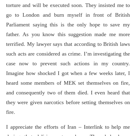
torture and will be executed soon. They insisted me to
go to London and burn myself in front of British
Parliament saying this is the only hope to save my
father. As you know this suggestion made me more
terrified. My lawyer says that according to British laws
such acts are considered as crime. I’m investigating the
case now to prevent such actions in my country.
Imagine how shocked I got when a few weeks later, I
heard some members of MEK set themselves on fire,
and consequently two of them died. I even heard that
they were given narcotics before setting themselves on
fire.
I appreciate the efforts of Iran – Interlink to help me