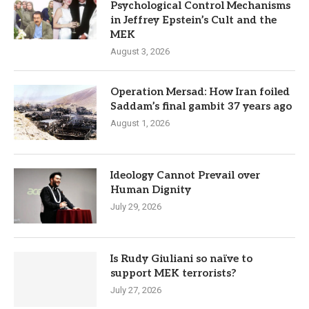
Psychological Control Mechanisms
in Jeffrey Epstein’s Cult and the
MEK
August 3, 2026
Operation Mersad: How Iran foiled
Saddam’s final gambit 37 years ago
August 1, 2026
Ideology Cannot Prevail over
Human Dignity
July 29, 2026
Is Rudy Giuliani so naïve to
support MEK terrorists?
July 27, 2026