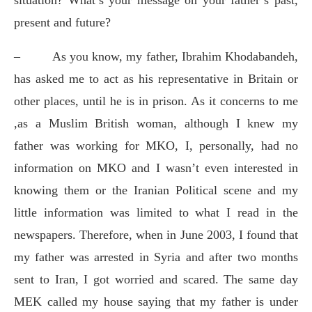
present and future?
–
As you know, my father, Ibrahim Khodabandeh,
has asked me to act as his representative in Britain or
other places, until he is in prison. As it concerns to me
,as a Muslim British woman, although I knew my
father was working for MKO, I, personally, had no
information on MKO and I wasn’t even interested in
knowing them or the Iranian Political scene and my
little information was limited to what I read in the
newspapers. Therefore, when in June 2003, I found that
my father was arrested in Syria and after two months
sent to Iran, I got worried and scared. The same day
MEK called my house saying that my father is under