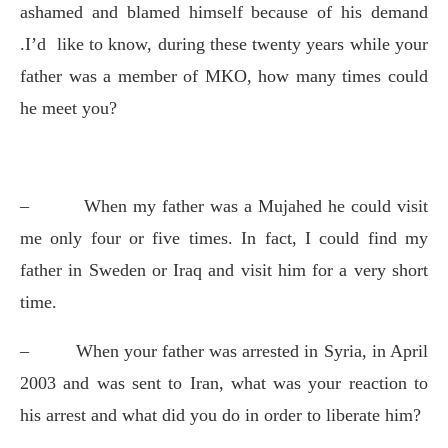
ashamed and blamed himself because of his demand
.I’d
like to know, during these twenty years while your
father was a member of MKO, how many times could
he meet you?
–
When my father was a Mujahed he could visit
me only four or five times. In fact, I could find my
father in Sweden or Iraq and visit him for a very short
time.
–
When your father was arrested in Syria, in April
2003 and was sent to Iran, what was your reaction to
his arrest and what did you do in order to liberate him?