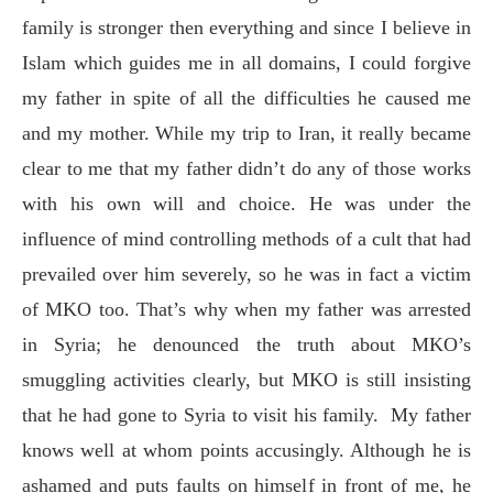
family is stronger then everything and since I believe in
Islam which guides me in all domains, I could forgive
my father in spite of all the difficulties he caused me
and my mother. While my trip to Iran, it really became
clear to me that my father didn’t do any of those works
with his own will and choice. He was under the
influence of mind controlling methods of a cult that had
prevailed over him severely, so he was in fact a victim
of MKO too. That’s why when my father was arrested
in Syria; he denounced the truth about MKO’s
smuggling activities clearly, but MKO is still insisting
that he had gone to Syria to visit his family.
My father
knows well at whom points accusingly. Although he is
ashamed and puts faults on himself in front of me, he