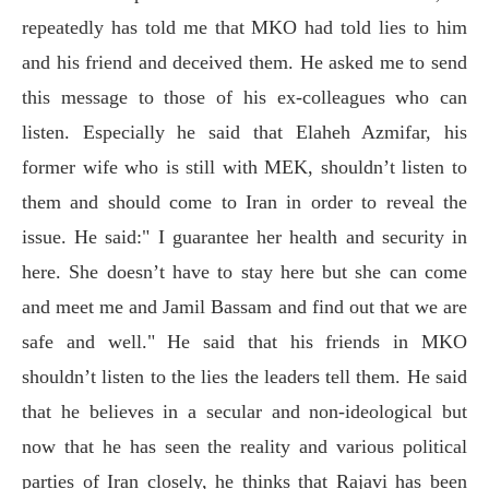
repeatedly has told me that MKO had told lies to him
and his friend and deceived them. He asked me to send
this message to those of his ex-colleagues who can
listen. Especially he said that Elaheh Azmifar, his
former wife who is still with MEK, shouldn’t listen to
them and should come to Iran in order to reveal the
issue. He said:" I guarantee her health and security in
here. She doesn’t have to stay here but she can come
and meet me and Jamil Bassam and find out that we are
safe and well." He said that his friends in MKO
shouldn’t listen to the lies the leaders tell them. He said
that he believes in a secular and non-ideological but
now that he has seen the reality and various political
parties of Iran closely, he thinks that Rajavi has been