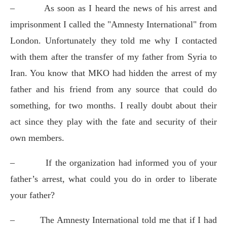
–
As soon as I heard the news of his arrest and
imprisonment I called the "Amnesty International" from
London. Unfortunately they told me why I contacted
with them after the transfer of my father from Syria to
Iran. You know that MKO had hidden the arrest of my
father and his friend from any source that could do
something, for two months. I really doubt about their
act since they play with the fate and security of their
own members.
–
If the organization had informed you of your
father’s arrest, what could you do in order to liberate
your father?
–
The Amnesty International told me that if I had