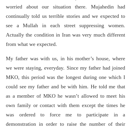
worried about our situation there. Mujahedin had
continually told us terrible stories and we expected to
see a Mullah in each street suppressing women.
Actually the condition in Iran was very much different
from what we expected.
My father was with us, in his mother’s house, where
we were staying, everyday. Since my father had joined
MKO, this period was the longest during one which I
could see my father and be with him. He told me that
as a member of MKO he wasn’t allowed to meet his
own family or contact with them except the times he
was ordered to force me to participate in a
demonstration in order to raise the number of their