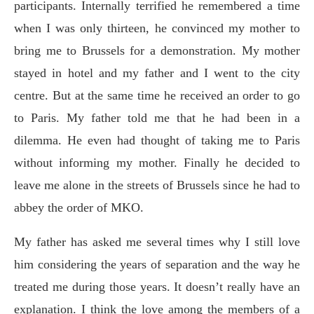
participants. Internally terrified he remembered a time
when I was only thirteen, he convinced my mother to
bring me to Brussels for a demonstration. My mother
stayed in hotel and my father and I went to the city
centre. But at the same time he received an order to go
to Paris. My father told me that he had been in a
dilemma. He even had thought of taking me to Paris
without informing my mother. Finally he decided to
leave me alone in the streets of Brussels since he had to
abbey the order of MKO.
My father has asked me several times why I still love
him considering the years of separation and the way he
treated me during those years. It doesn’t really have an
explanation. I think the love among the members of a