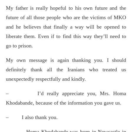
My father is really hopeful to his own future and the
future of all those people who are the victims of MKO
and he believes that finally a way will be opened to
liberate them. Even if to find this way they’ll need to
go to prison.
My own message is again thanking you. I should
definitely thank all the Iranians who treated us
unexpectedly respectfully and kindly.
–
I’d really appreciate you, Mrs. Homa
Khodabande, because of the information you gave us.
–
I also thank you.
–
Homa Khodabande was born in Newcastle in