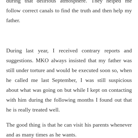
during that delirious atmosphere. They helped me
follow correct canals to find the truth and then help my
father.
During last year, I received contrary reports and
suggestions. MKO always insisted that my father was
still under torture and would be executed soon so, when
he called me last September, I was still suspicious
about what was going on but while I kept on contacting
with him during the following months I found out that
he is really treated well.
The good thing is that he can visit his parents whenever
and as many times as he wants.