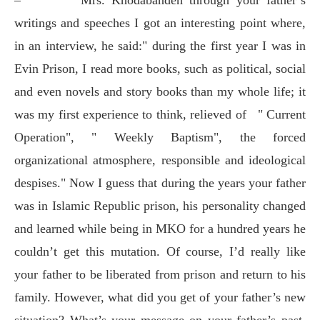
writings and speeches I got an interesting point where,
in an interview, he said:" during the first year I was in
Evin Prison, I read more books, such as political, social
and even novels and story books than my whole life; it
was my first experience to think, relieved of
" Current
Operation", " Weekly Baptism", the forced
organizational atmosphere, responsible and ideological
despises." Now I guess that during the years your father
was in Islamic Republic prison, his personality changed
and learned while being in MKO for a hundred years he
couldn’t get this mutation. Of course, I’d really like
your father to be liberated from prison and return to his
family. However, what did you get of your father’s new
situation? What’s your message on your father’s past,