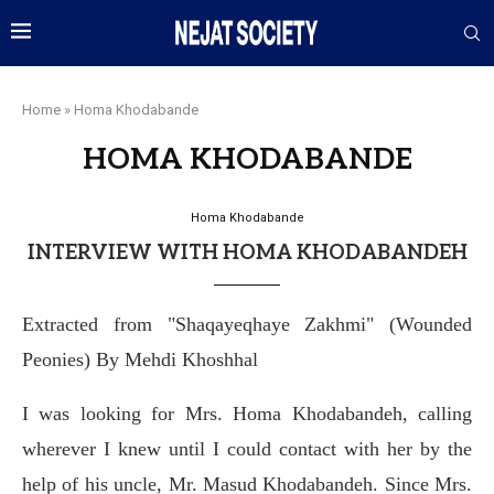
Home
»
Homa Khodabande
HOMA KHODABANDE
Homa Khodabande
INTERVIEW WITH HOMA KHODABANDEH
Extracted from "Shaqayeqhaye Zakhmi" (Wounded
Peonies) By Mehdi Khoshhal
I was looking for Mrs. Homa Khodabandeh, calling
wherever I knew until I could contact with her by the
help of his uncle, Mr. Masud Khodabandeh. Since Mrs.