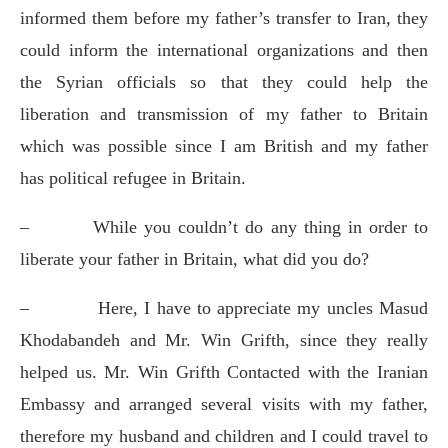
informed them before my father’s transfer to Iran, they
could inform the international organizations and then
the Syrian officials so that they could help the
liberation and transmission of my father to Britain
which was possible since I am British and my father
has political refugee in Britain.
–
While you couldn’t do any thing in order to
liberate your father in Britain, what did you do?
–
Here, I have to appreciate my uncles Masud
Khodabandeh and Mr. Win Grifth, since they really
helped us. Mr. Win Grifth Contacted with the Iranian
Embassy and arranged several visits with my father,
therefore my husband and children and I could travel to