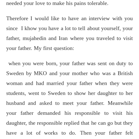
needed your love to make his pains tolerable.
Therefore I would like to have an interview with you
since
I khow you have a lot to tell about yourself, your
father, mujahedin and Iran where you traveled to visit
your father. My first question:
when you were born, your father was sent on duty to
Sweden by MKO and your mother who was a British
woman and had married your father when they were
students, went to Sweden to show her daughter to her
husband and asked to meet your father. Meanwhile
your father demanded his responsible to visit his
daughter, the responsible replied that he can go but they
have a lot of works to do. Then your father felt