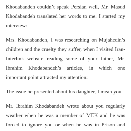
Khodabandeh couldn’t speak Persian well, Mr. Masud
Khodabandeh translated her words to me. I started my
interview:
Mrs. Khodabandeh, I was researching on Mujahedin’s
children and the cruelty they suffer, when I visited Iran-
Interlink website reading some of your father, Mr.
Ibrahim Khodabandeh’s articles, in which one
important point attracted my attention:
The issue he presented about his daughter, I mean you.
Mr. Ibrahim Khodabandeh wrote about you regularly
weather when he was a member of MEK and he was
forced to ignore you or when he was in Prison and