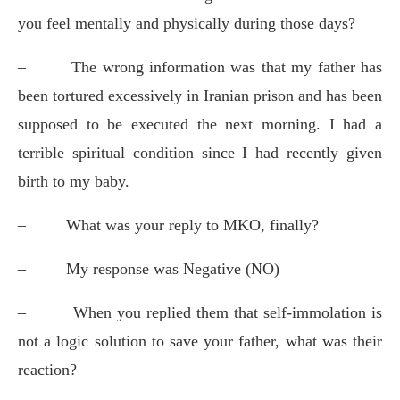
you feel mentally and physically during those days?
–
The wrong information was that my father has
been tortured excessively in Iranian prison and has been
supposed to be executed the next morning. I had a
terrible spiritual condition since I had recently given
birth to my baby.
–
What was your reply to MKO, finally?
–
My response was Negative (NO)
–
When you replied them that self-immolation is
not a logic solution to save your father, what was their
reaction?