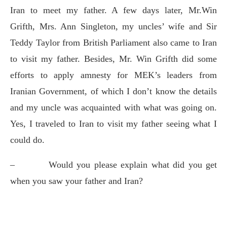
Iran to meet my father. A few days later, Mr.Win
Grifth, Mrs. Ann Singleton, my uncles’ wife and Sir
Teddy Taylor from British Parliament also came to Iran
to visit my father. Besides, Mr. Win Grifth did some
efforts to apply amnesty for MEK’s leaders from
Iranian Government, of which I don’t know the details
and my uncle was acquainted with what was going on.
Yes, I traveled to Iran to visit my father seeing what I
could do.
–
Would you please explain what did you get
when you saw your father and Iran?