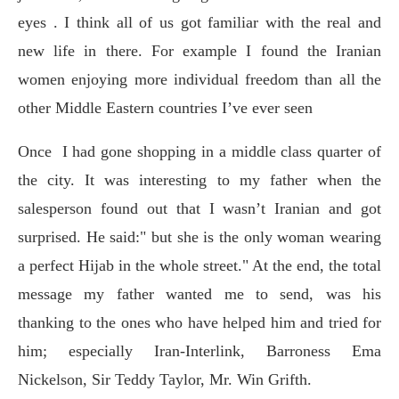
eyes . I think all of us got familiar with the real and
new life in there. For example I found the Iranian
women enjoying more individual freedom than all the
other Middle Eastern countries I’ve ever seen
Once
I had gone shopping in a middle class quarter of
the city. It was interesting to my father when the
salesperson found out that I wasn’t Iranian and got
surprised. He said:" but she is the only woman wearing
a perfect Hijab in the whole street." At the end, the total
message my father wanted me to send, was his
thanking to the ones who have helped him and tried for
him; especially Iran-Interlink, Barroness Ema
Nickelson, Sir Teddy Taylor, Mr. Win Grifth.