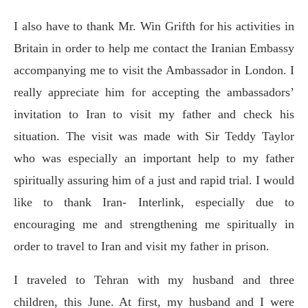
I also have to thank Mr. Win Grifth for his activities in
Britain in order to help me contact the Iranian Embassy
accompanying me to visit the Ambassador in London. I
really appreciate him for accepting the ambassadors’
invitation to Iran to visit my father and check his
situation. The visit was made with Sir Teddy Taylor
who was especially an important help to my father
spiritually assuring him of a just and rapid trial. I would
like to thank Iran- Interlink, especially due to
encouraging me and strengthening me spiritually in
order to travel to Iran and visit my father in prison.
I traveled to Tehran with my husband and three
children, this June. At first, my husband and I were