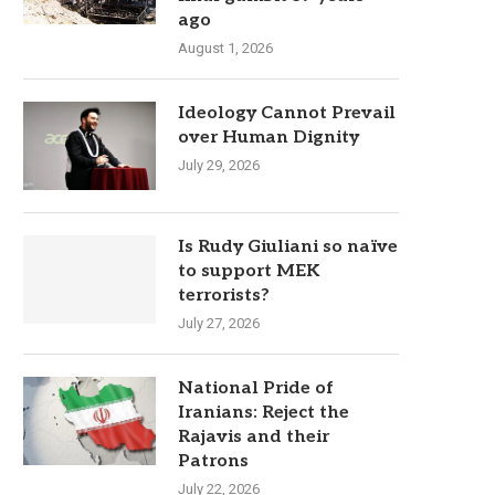
ago
August 1, 2026
Ideology Cannot Prevail
over Human Dignity
July 29, 2026
Is Rudy Giuliani so naïve
to support MEK
terrorists?
July 27, 2026
National Pride of
Iranians: Reject the
Rajavis and their
Patrons
July 22, 2026