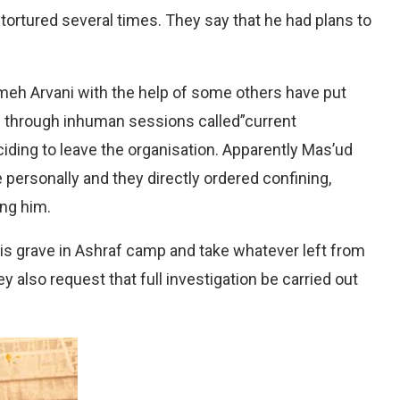
ortured several times. They say that he had plans to
meh Arvani with the help of some others have put
 through inhuman sessions called”current
iding to leave the organisation. Apparently Mas’ud
 personally and they directly ordered confining,
ing him.
his grave in Ashraf camp and take whatever left from
y also request that full investigation be carried out