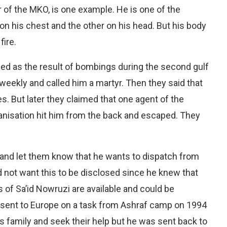
of the MKO, is one example. He is one of the
on his chest and the other on his head. But his body
fire.
lled as the result of bombings during the second gulf
weekly and called him a martyr. Then they said that
es. But later they claimed that one agent of the
rganisation hit him from the back and escaped. They
y and let them know that he wants to dispatch from
 not want this to be disclosed since he knew that
 of Sa’id Nowruzi are available and could be
sent to Europe on a task from Ashraf camp on 1994
 family and seek their help but he was sent back to