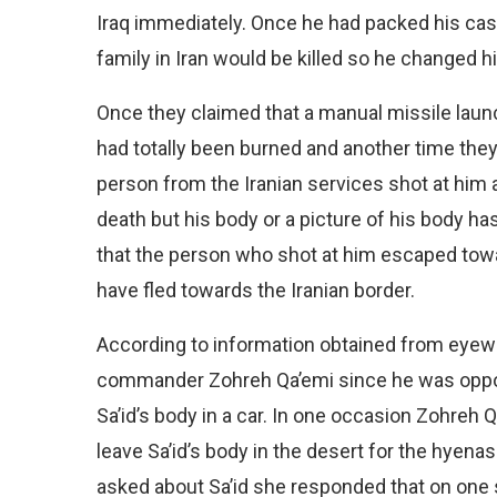
Iraq immediately. Once he had packed his case
family in Iran would be killed so he changed h
Once they claimed that a manual missile laun
had totally been burned and another time they 
person from the Iranian services shot at him 
death but his body or a picture of his body h
that the person who shot at him escaped towar
have fled towards the Iranian border.
According to information obtained from eyewi
commander Zohreh Qa’emi since he was oppos
Sa’id’s body in a car. In one occasion Zohreh 
leave Sa’id’s body in the desert for the hyen
asked about Sa’id she responded that on one