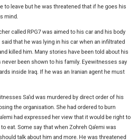
 to leave but he was threatened that if he goes his
is mind.
cher called RPG7 was aimed to his car and his body
said that he was lying in his car when an infiltrated
and killed him. Many stories have been told about his
as never been shown to his family. Eyewitnesses say
ds inside Iraq. If he was an Iranian agent he must
tnesses Sa’id was murdered by direct order of his
ing the organisation. She had ordered to burn
Qa’emi had expressed her view that it would be right to
as to eat. Some say that when Zohreh Qa’emi was
 should talk about him and more. He was threatened