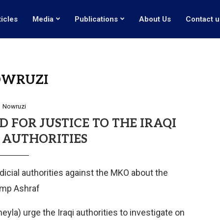
ticles
Media
Publications
About Us
Contact u
WRUZI
Nowruzi
 FOR JUSTICE TO THE IRAQI
 AUTHORITIES
udicial authorities against the MKO about the
amp Ashraf
yla) urge the Iraqi authorities to investigate on