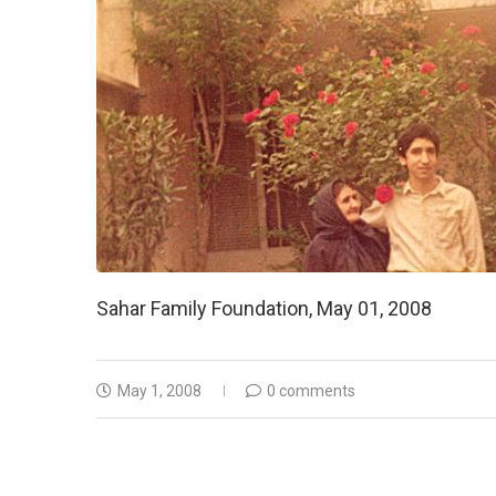
Sahar Family Foundation, May 01, 2008
May 1, 2008
0 comments