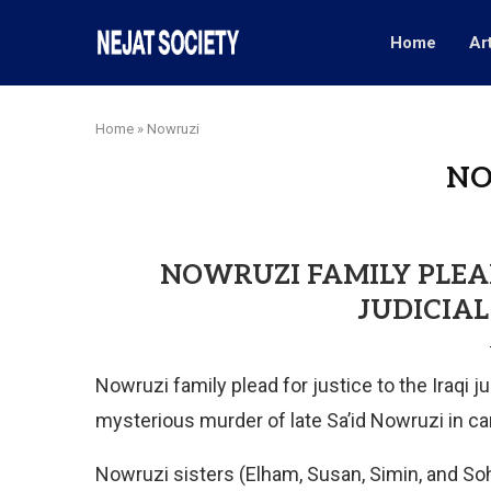
Home
Ar
Home
»
Nowruzi
NO
NOWRUZI FAMILY PLEAD
JUDICIAL
Nowruzi family plead for justice to the Iraqi j
mysterious murder of late Sa’id Nowruzi in c
Nowruzi sisters (Elham, Susan, Simin, and Sohe