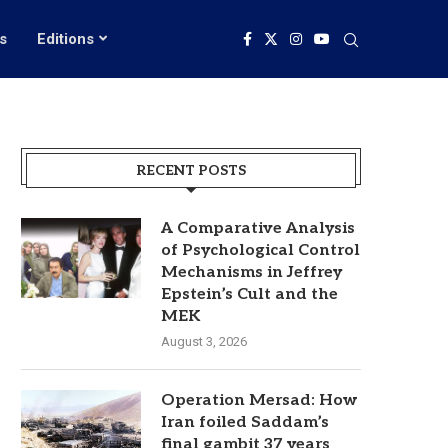
s
Editions
RECENT POSTS
A Comparative Analysis
of Psychological Control
Mechanisms in Jeffrey
Epstein’s Cult and the
MEK
August 3, 2026
Operation Mersad: How
Iran foiled Saddam’s
final gambit 37 years