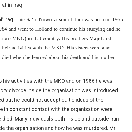
raf in Iraq
of Iraq
Late Sa’id Nowruzi son of Taqi was born on 1965
 1984 and went to Holland to continue his studying and he
tion (MKO) in that country. His brothers Majid and
their activities with the MKO. His sisters were also
er died when he learned about his death and his mother
to his activities with the MKO and on 1986 he was
ory divorce inside the organisation was introduced
d but he could not accept cultic ideas of the
e in constant contact with the organisation were
died. Many individuals both inside and outside Iran
side the organisation and how he was murdered. Mr