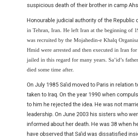
suspicious death of their brother in camp Ahs
Honourable judicial authority of the Republic 
in Tehran, Iran. He left Iran at the beginning of
was recruited by the Mojahedin-e Khalq Organisa
Hmid were arrested and then executed in Iran for 
jailed in this regard for many years. Sa’id’s fath
died some time after.
On July 1985 Sa’id moved to Paris in relation 
taken to Iraq. On the year 1990 when compuls
to him he rejected the idea. He was not marrie
leadership. On June 2003 his sisters who wer
informed about her death. He was 38 when he 
have observed that Sa’id was dissatisfied in