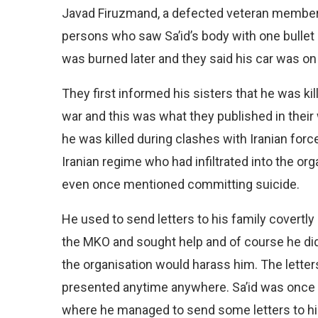
Javad Firuzmand, a defected veteran member 
persons who saw Sa’id’s body with one bullet 
was burned later and they said his car was on 
They first informed his sisters that he was ki
war and this was what they published in their 
he was killed during clashes with Iranian forc
Iranian regime who had infiltrated into the o
even once mentioned committing suicide.
He used to send letters to his family covertl
the MKO and sought help and of course he did
the organisation would harass him. The letters
presented anytime anywhere. Sa’id was once 
where he managed to send some letters to his