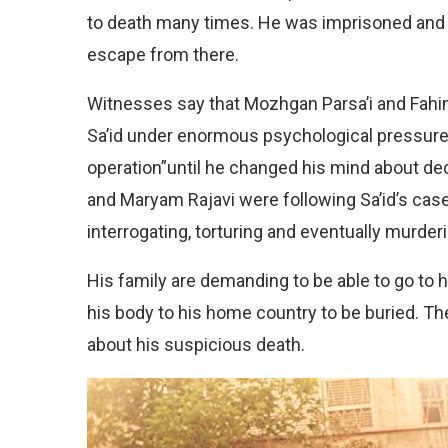
to death many times. He was imprisoned and t
escape from there.
Witnesses say that Mozhgan Parsa’i and Fahi
Sa’id under enormous psychological pressure
operation”until he changed his mind about dec
and Maryam Rajavi were following Sa’id’s case
interrogating, torturing and eventually murder
His family are demanding to be able to go to 
his body to his home country to be buried. The
about his suspicious death.