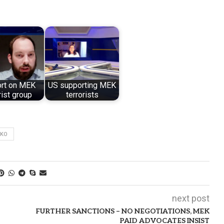
ort on MEK
US supporting MEK
rist group
terrorists
MKO
next post
FURTHER SANCTIONS – NO NEGOTIATIONS, MEK
PAID ADVOCATES INSIST