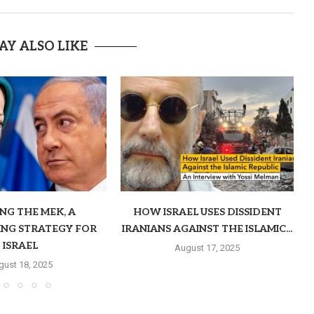
AY ALSO LIKE
ING THE MEK, A
HOW ISRAEL USES DISSIDENT
ING STRATEGY FOR
IRANIANS AGAINST THE ISLAMIC...
ISRAEL
August 17, 2025
gust 18, 2025