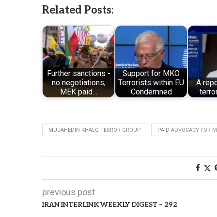
Related Posts:
Further sanctions -
Support for MKO
no negotiations,
Terrorists within EU
A rep
MEK paid…
Condemned
terro
MUJAHEDIN KHALQ TERROR GROUP
PAID ADVOCACY FOR 
previous post
IRAN INTERLINK WEEKLY DIGEST – 292