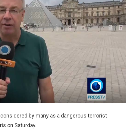
, considered by many as a dangerous terrorist
aris on Saturday.