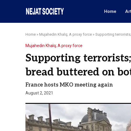
Home
Ar
Home
»
Mujahedin Khalq; A proxy force
»
Supporting terrorists
Mujahedin Khalq; A proxy force
Supporting terrorists
bread buttered on bo
France hosts MKO meeting again
August 2, 2021