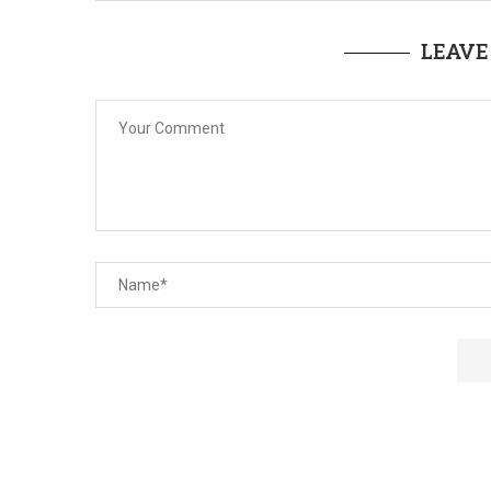
LEAVE