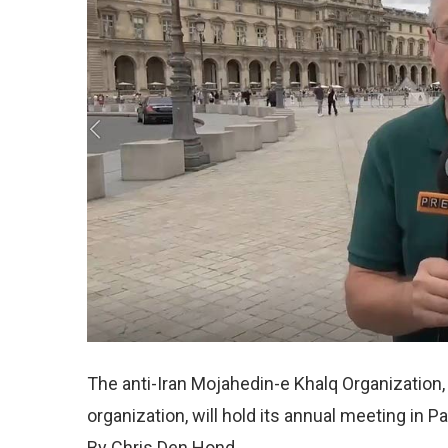
The anti-Iran Mojahedin-e Khalq Organization
organization, will hold its annual meeting in P
By Chris Den Hond