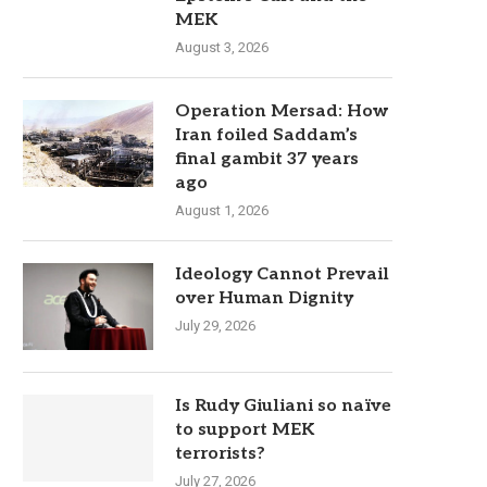
MEK
August 3, 2026
Operation Mersad: How
Iran foiled Saddam’s
final gambit 37 years
ago
August 1, 2026
Ideology Cannot Prevail
over Human Dignity
July 29, 2026
Is Rudy Giuliani so naïve
to support MEK
terrorists?
July 27, 2026