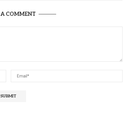
 A COMMENT