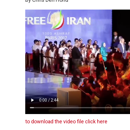
to download the video file click here