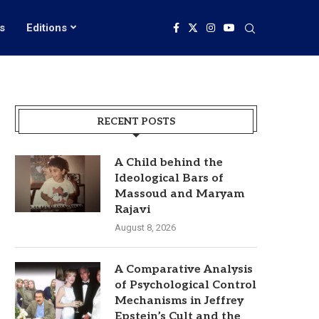
s
Editions
RECENT POSTS
A Child behind the
Ideological Bars of
Massoud and Maryam
Rajavi
August 8, 2026
A Comparative Analysis
of Psychological Control
Mechanisms in Jeffrey
Epstein’s Cult and the