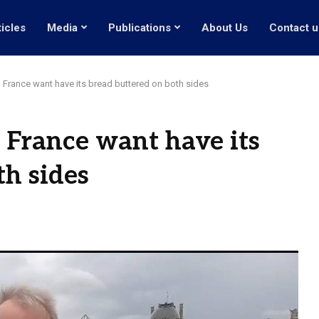
ticles
Media
Publications
About Us
Contact u
; France want have its bread buttered on both sides
; France want have its
th sides