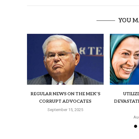
YOU M
REGULAR NEWS ON THE MEK’S
UTILIZ
CORRUPT ADVOCATES
DEVASTAT
September 15, 2025
Au