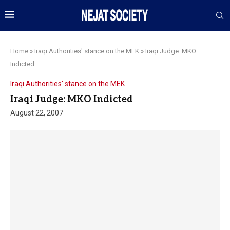
Home
»
Iraqi Authorities' stance on the MEK
»
Iraqi Judge: MKO
Indicted
Iraqi Authorities' stance on the MEK
Iraqi Judge: MKO Indicted
August 22, 2007