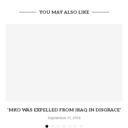
YOU MAY ALSO LIKE
‘MKO WAS EXPELLED FROM IRAQ IN DISGRACE’
September 11, 2016