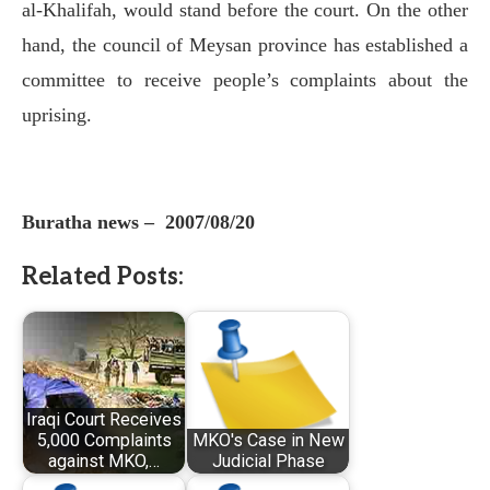
al-Khalifah, would stand before the court. On the other
hand, the council of Meysan province has established a
committee to receive people’s complaints about the
uprising.
Buratha news –
2007/08/20
Related Posts:
Iraqi Court Receives
5,000 Complaints
MKO's Case in New
against MKO,…
Judicial Phase