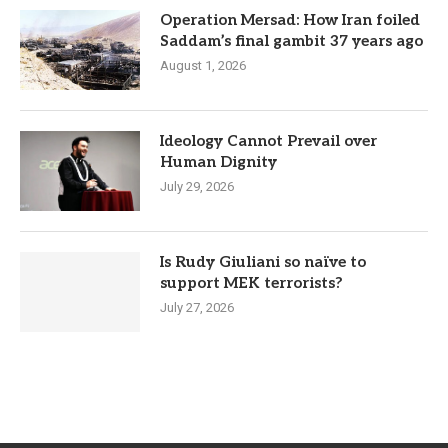
Operation Mersad: How Iran foiled
Saddam’s final gambit 37 years ago
August 1, 2026
Ideology Cannot Prevail over
Human Dignity
July 29, 2026
Is Rudy Giuliani so naïve to
support MEK terrorists?
July 27, 2026