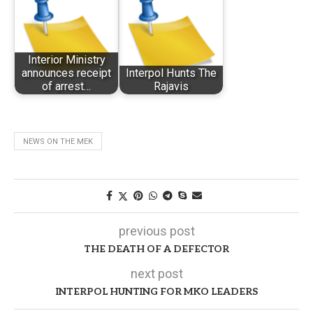
Interior Ministry
announces receipt
Interpol Hunts The
of arrest…
Rajavis
NEWS ON THE MEK
previous post
THE DEATH OF A DEFECTOR
next post
INTERPOL HUNTING FOR MKO LEADERS