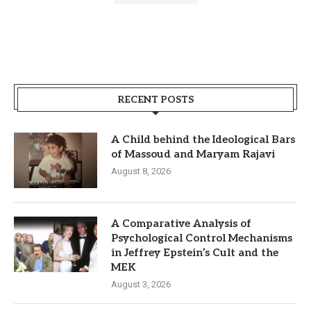
RECENT POSTS
A Child behind the Ideological Bars
of Massoud and Maryam Rajavi
August 8, 2026
A Comparative Analysis of
Psychological Control Mechanisms
in Jeffrey Epstein’s Cult and the
MEK
August 3, 2026