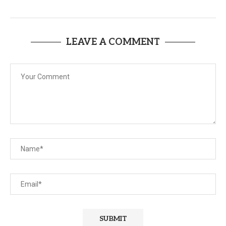
LEAVE A COMMENT