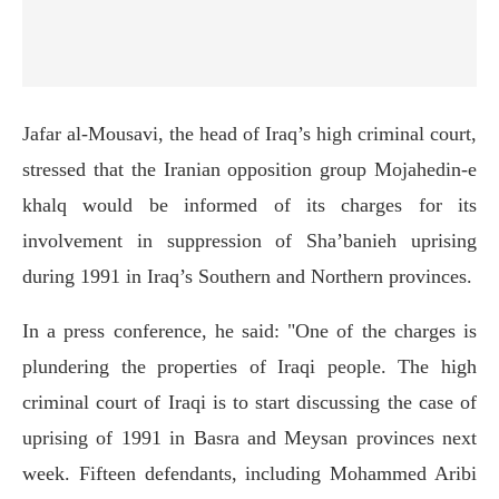
Jafar al-Mousavi, the head of Iraq’s high criminal court,
stressed that the Iranian opposition group Mojahedin-e
khalq would be informed of its charges for its
involvement in suppression of Sha’banieh uprising
during 1991 in Iraq’s Southern and Northern provinces.
In a press conference, he said: "One of the charges is
plundering the properties of Iraqi people. The high
criminal court of Iraqi is to start discussing the case of
uprising of 1991 in Basra and Meysan provinces next
week. Fifteen defendants, including Mohammed Aribi