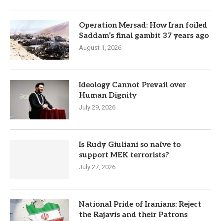
Operation Mersad: How Iran foiled
Saddam’s final gambit 37 years ago
August 1, 2026
Ideology Cannot Prevail over
Human Dignity
July 29, 2026
Is Rudy Giuliani so naïve to
support MEK terrorists?
July 27, 2026
National Pride of Iranians: Reject
the Rajavis and their Patrons