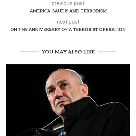
previous post
AMERICA, SAUDIS AND TERRORISM
next post
ON THE ANNIVERSARY OF A TERRORIST OPERATION
YOU MAY ALSO LIKE