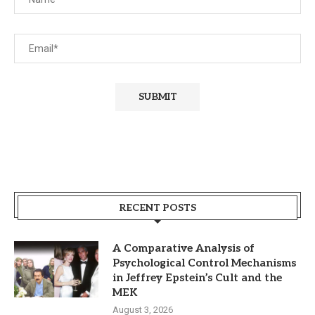
RECENT POSTS
A Comparative Analysis of
Psychological Control Mechanisms
in Jeffrey Epstein’s Cult and the
MEK
August 3, 2026