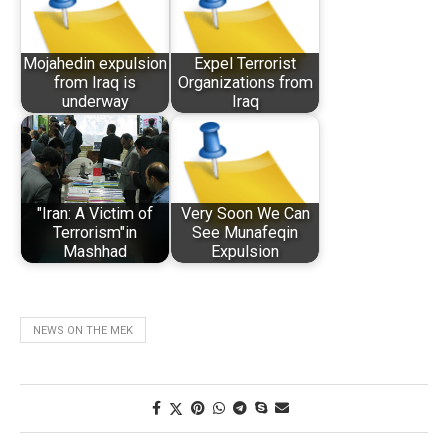
Mojahedin expulsion
Expel Terrorist
from Iraq is
Organizations from
underway
Iraq
"Iran: A Victim of
Very Soon We Can
Terrorism"in
See Munafeqin
Mashhad
Expulsion
NEWS ON THE MEK