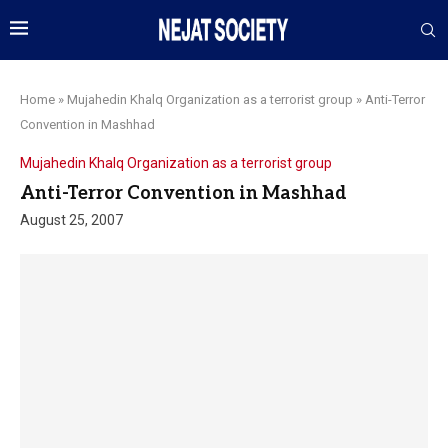
Home
»
Mujahedin Khalq Organization as a terrorist group
»
Anti-Terror
Convention in Mashhad
Mujahedin Khalq Organization as a terrorist group
Anti-Terror Convention in Mashhad
August 25, 2007