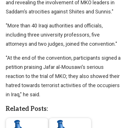
and revealing the involvement of MKO leaders in
Saddam’s atrocities against Shiites and Sunnis."
"More than 40 Iraqi authorities and officials,
including three university professors, five
attorneys and two judges, joined the convention."
"At the end of the convention, participants signed a
petition praising Jafar al-Mousawi’s serious
reaction to the trial of MKO; they also showed their
hatred towards terrorist activities of the occupiers
in Iraq," he said.
Related Posts: