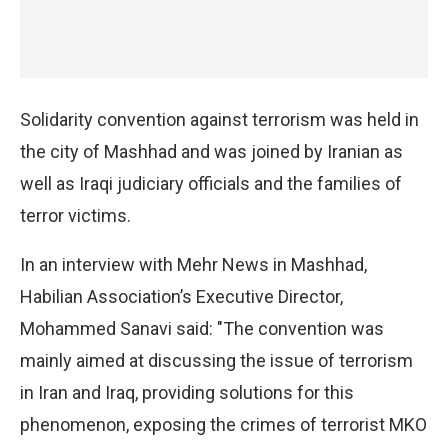
Solidarity convention against terrorism was held in
the city of Mashhad and was joined by Iranian as
well as Iraqi judiciary officials and the families of
terror victims.
In an interview with Mehr News in Mashhad,
Habilian Association’s Executive Director,
Mohammed Sanavi said: "The convention was
mainly aimed at discussing the issue of terrorism
in Iran and Iraq, providing solutions for this
phenomenon, exposing the crimes of terrorist MKO