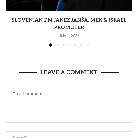
SLOVENIAN PM JANEZ JANŠA, MEK & ISRAEL
PROMOTER
July 1, 2026
LEAVE A COMMENT