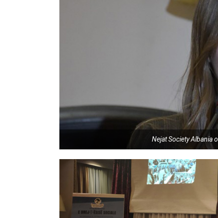
Nejat Society Albania o