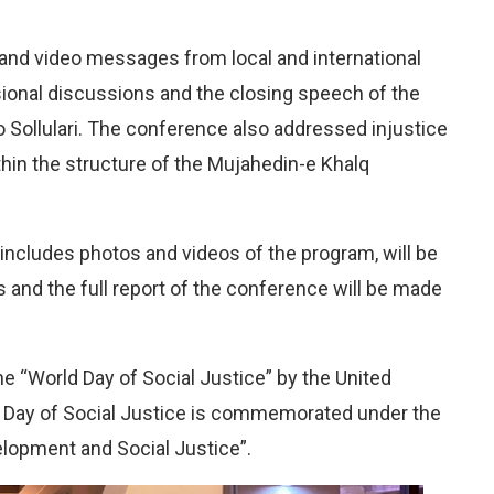
nd video messages from local and international
ional discussions and the closing speech of the
o Sollulari. The conference also addressed injustice
hin the structure of the Mujahedin-e Khalq
 includes photos and videos of the program, will be
s and the full report of the conference will be made
e “World Day of Social Justice” by the United
d Day of Social Justice is commemorated under the
opment and Social Justice”.