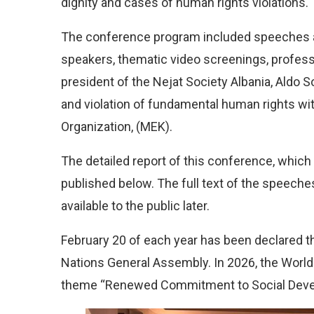
dignity and cases of human rights violations.
The conference program included speeches a
speakers, thematic video screenings, profess
president of the Nejat Society Albania, Aldo S
and violation of fundamental human rights wit
Organization, (MEK).
The detailed report of this conference, which
published below. The full text of the speeche
available to the public later.
February 20 of each year has been declared th
Nations General Assembly. In 2026, the Worl
theme “Renewed Commitment to Social Devel