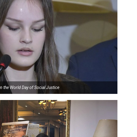
n the World Day of Social Justice