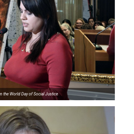
n the World Day of Social Justice