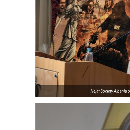
Nejat Society Albania o