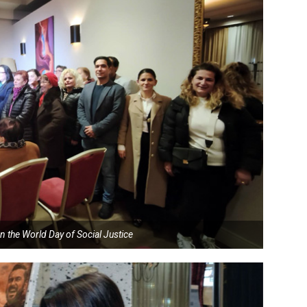
n the World Day of Social Justice