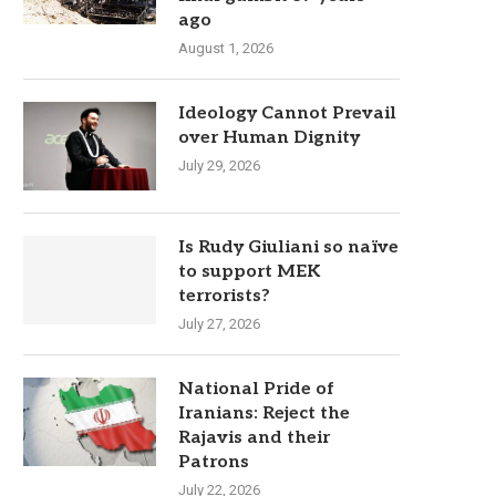
ago
August 1, 2026
Ideology Cannot Prevail
over Human Dignity
July 29, 2026
Is Rudy Giuliani so naïve
to support MEK
terrorists?
July 27, 2026
National Pride of
Iranians: Reject the
Rajavis and their
Patrons
July 22, 2026