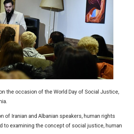
on the occasion of the World Day of Social Justice,
nia.
on of Iranian and Albanian speakers, human rights
d to examining the concept of social justice, human