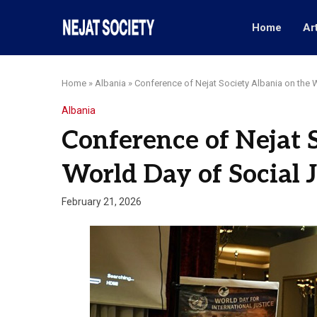
Home
Ar
Home
»
Albania
»
Conference of Nejat Society Albania on the 
Albania
Conference of Nejat 
World Day of Social J
February 21, 2026