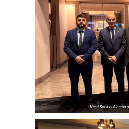
Nejat Society Albania o