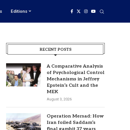
s
Editions
RECENT POSTS
A Comparative Analysis
of Psychological Control
Mechanisms in Jeffrey
Epstein’s Cult and the
MEK
August 3, 2026
Operation Mersad: How
Iran foiled Saddam’s
final gambit 37 years