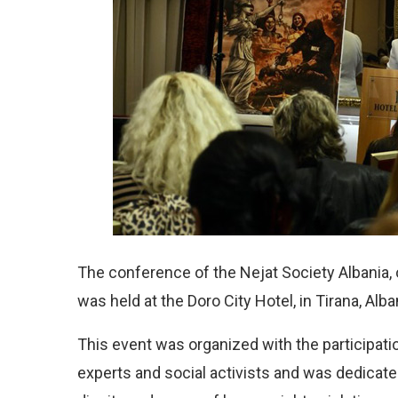
The conference of the Nejat Society Albania, 
was held at the Doro City Hotel, in Tirana, Alba
This event was organized with the participati
experts and social activists and was dedicate