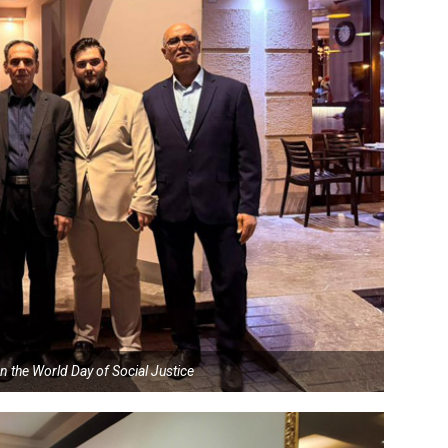
n the World Day of Social Justice