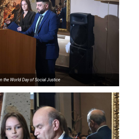
n the World Day of Social Justice