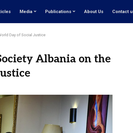
ticles
Media
Publications
About Us
Contact u
World Day of Social Justice
Society Albania on the
ustice