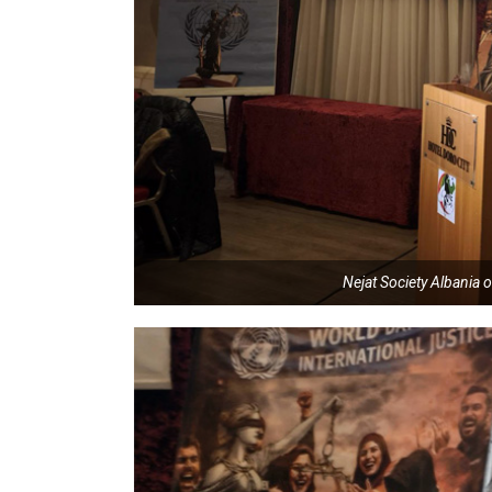
Nejat Society Albania o