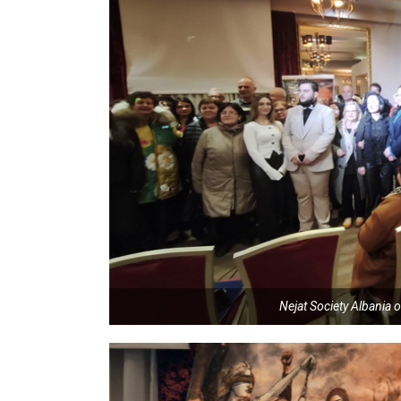
Nejat Society Albania o