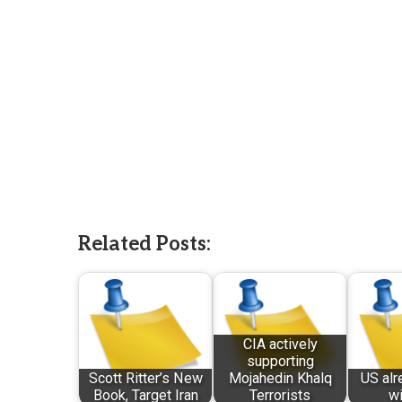
Related Posts:
CIA actively
supporting
Scott Ritter’s New
Mojahedin Khalq
US alr
Book, Target Iran
Terrorists
wi