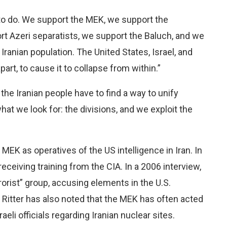
 to do. We support the MEK, we support the
t Azeri separatists, we support the Baluch, and we
ranian population. The United States, Israel, and
apart, to cause it to collapse from within.”
he Iranian people have to find a way to unify
hat we look for: the divisions, and we exploit the
e MEK as operatives of the US intelligence in Iran. In
eceiving training from the CIA. In a 2006 interview,
rorist” group, accusing elements in the U.S.
 Ritter has also noted that the MEK has often acted
eli officials regarding Iranian nuclear sites.