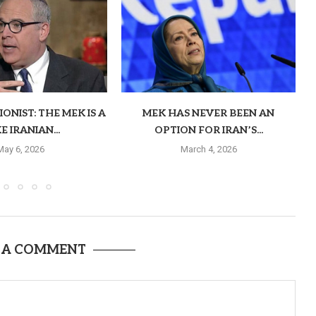
ONIST: THE MEK IS A
MEK HAS NEVER BEEN AN
E IRANIAN...
OPTION FOR IRAN’S...
May 6, 2026
March 4, 2026
 A COMMENT