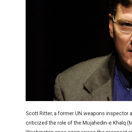
Scott Ritter, a former UN weapons inspector an
criticized the role of the Mujahedin-e Khalq (M