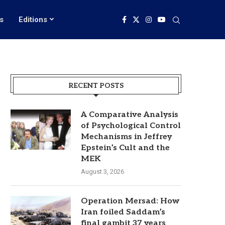
s
Editions
RECENT POSTS
A Comparative Analysis
of Psychological Control
Mechanisms in Jeffrey
Epstein’s Cult and the
MEK
August 3, 2026
Operation Mersad: How
Iran foiled Saddam’s
final gambit 37 years