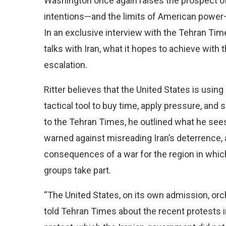
Washington once again raises the prospect of
intentions—and the limits of American power—
In an exclusive interview with the Tehran Ti
talks with Iran, what it hopes to achieve with t
escalation.
Ritter believes that the United States is usin
tactical tool to buy time, apply pressure, and
to the Tehran Times, he outlined what he sees
warned against misreading Iran’s deterrence, 
consequences of a war for the region in whic
groups take part.
“The United States, on its own admission, orch
told Tehran Times about the recent protests in