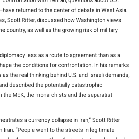
 confrontation with Tehran, questions about U.S.
have returned to the center of debate in West Asia.
mes, Scott Ritter, discussed how Washington views
he country, as well as the growing risk of military
g diplomacy less as a route to agreement than as a
 shape the conditions for confrontation. In his remarks
 as the real thinking behind U.S. and Israeli demands,
and described the potentially catastrophic
h the MEK, the monarchists and the separatist
estrates a currency collapse in Iran,” Scott Ritter
 Iran. “People went to the streets in legitimate