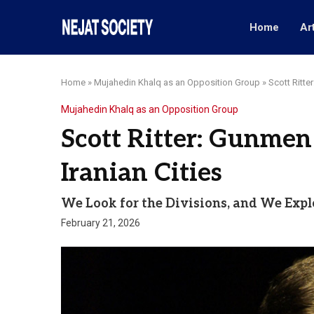
Home
Ar
Home
»
Mujahedin Khalq as an Opposition Group
»
Scott Ritte
Mujahedin Khalq as an Opposition Group
Scott Ritter: Gunmen
Iranian Cities
We Look for the Divisions, and We Expl
February 21, 2026