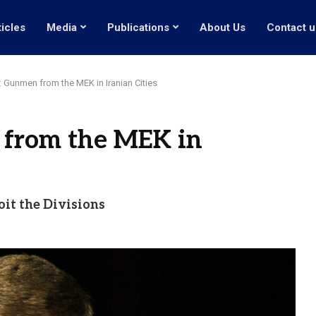
ticles
Media
Publications
About Us
Contact u
r: Gunmen from the MEK in Iranian Cities
 from the MEK in
oit the Divisions