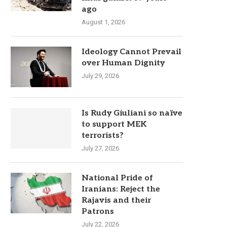
ago
August 1, 2026
Ideology Cannot Prevail
over Human Dignity
July 29, 2026
Is Rudy Giuliani so naïve
to support MEK
terrorists?
July 27, 2026
National Pride of
Iranians: Reject the
Rajavis and their
Patrons
July 22, 2026