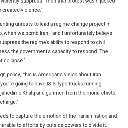
 violently suppress. Then that protest was hijacked
 created violence.”
omenting unrests to lead a regime change project in
“So, when we bomb Iran—and I unfortunately believe
uppress the regime’s ability to respond to civil
press the government’s capacity to respond. The
t collapse.”
ign policy, this is American’s vision about Iran
 “you’re going to have ISIS-type trucks running
ujahedin-e Khalq and gunmen from the monarchists,
 charge.”
eeds to capture the emotion of the Iranian nation and
nerable to efforts by outside powers to divide it.