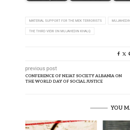
MATERIAL SUPPORT FOR THE MEK TERRORISTS
MUJAHEDIN
THE THIRD VIEW ON MUJAHEDIN KHALQ
previous post
CONFERENCE OF NEJAT SOCIETY ALBANIA ON
THE WORLD DAY OF SOCIAL JUSTICE
YOU M