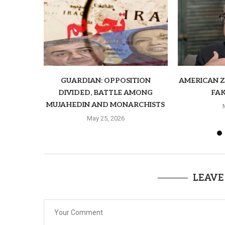
GUARDIAN: OPPOSITION
AMERICAN ZI
DIVIDED, BATTLE AMONG
FAK
MUJAHEDIN AND MONARCHISTS
May 25, 2026
LEAVE