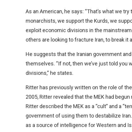
As an American, he says: “That’s what we try
monarchists, we support the Kurds, we suppor
exploit economic divisions in the mainstream I
others are looking to fracture Iran, to break it 
He suggests that the Iranian government and t
themselves. “If not, then we’ve just told you w
divisions,” he states.
Ritter has previously written on the role of th
2005, Ritter revealed that the MEK had begun r
Ritter described the MEK as a “cult” and a “ter
government of using them to destabilize Iran.
as a source of intelligence for Western and Isra