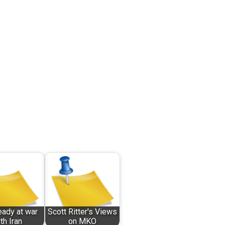
eady at war
Scott Ritter's Views
th Iran
on MKO