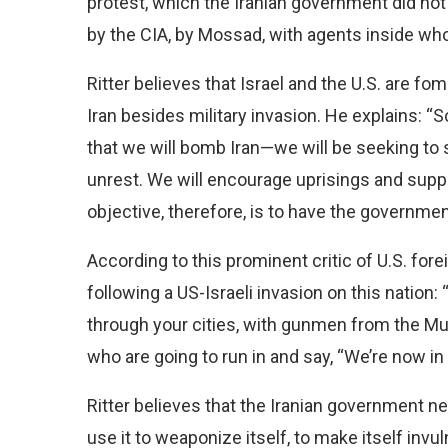
protest, which the Iranian government did not
by the CIA, by Mossad, with agents inside who
Ritter believes that Israel and the U.S. are f
Iran besides military invasion. He explains: 
that we will bomb Iran—we will be seeking to s
unrest. We will encourage uprisings and sup
objective, therefore, is to have the governmen
According to this prominent critic of U.S. fore
following a US-Israeli invasion on this nation:
through your cities, with gunmen from the M
who are going to run in and say, “We’re now in
Ritter believes that the Iranian government n
use it to weaponize itself, to make itself invul