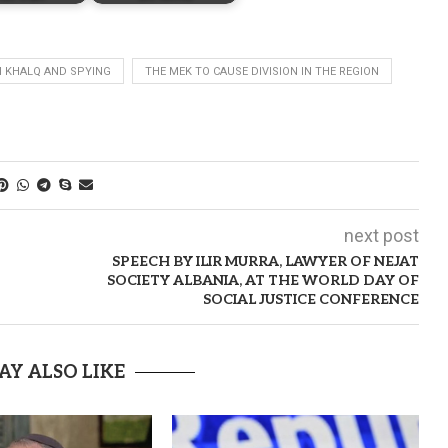
 KHALQ AND SPYING
THE MEK TO CAUSE DIVISION IN THE REGION
next post
SPEECH BY ILIR MURRA, LAWYER OF NEJAT
SOCIETY ALBANIA, AT THE WORLD DAY OF
SOCIAL JUSTICE CONFERENCE
AY ALSO LIKE