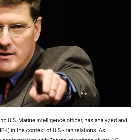
d U.S. Marine intelligence officer, has analyzed and
EK) in the context of U.S.-Iran relations. As