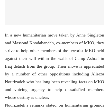
In a new humanitarian move taken by Anne Singleton
and Massoud Khodabandeh, ex-members of MKO, they
strive to help other members of the terrorist MKO held
against their will within the walls of Camp Ashraf in
Iraq detach from the group. Their move is appreciated
by a number of other oppositions including Alireza
Nourizadeh who has long been revealing facts on MKO
and voicing urgency to help dissatisfied members
whose destiny is unclear.
Nourizadeh’s remarks stated on humanitarian grounds