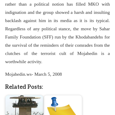
rather than a political notion has filled MKO with
indignation and the group showed a harsh and insulting
backlash against him in its media as it is its typical.
Regardless of any political stance, the move by Sahar
Family Foundation (SFF) run by the Khodabandehs for
the survival of the reminders of their comrades from the
clutches of the terrorist cult of Mojahedin is a
worthwhile activity.
Mojahedin.ws- March 5, 2008
Related Posts: