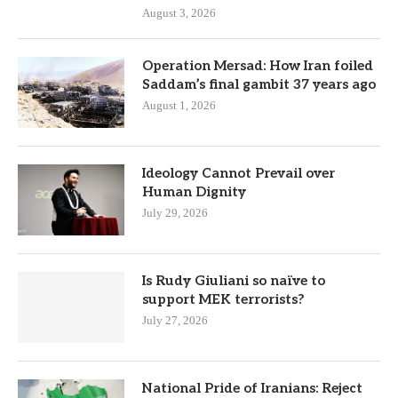
August 3, 2026
Operation Mersad: How Iran foiled
Saddam’s final gambit 37 years ago
August 1, 2026
Ideology Cannot Prevail over
Human Dignity
July 29, 2026
Is Rudy Giuliani so naïve to
support MEK terrorists?
July 27, 2026
National Pride of Iranians: Reject