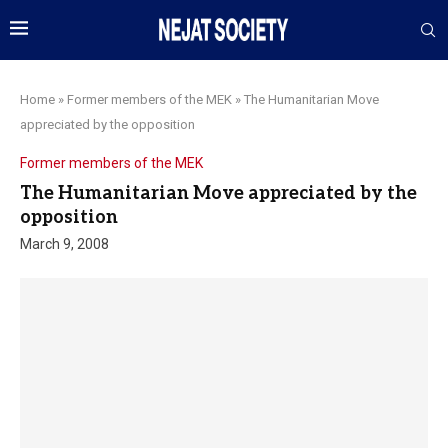
Home
»
Former members of the MEK
»
The Humanitarian Move
appreciated by the opposition
Former members of the MEK
The Humanitarian Move appreciated by the
opposition
March 9, 2008