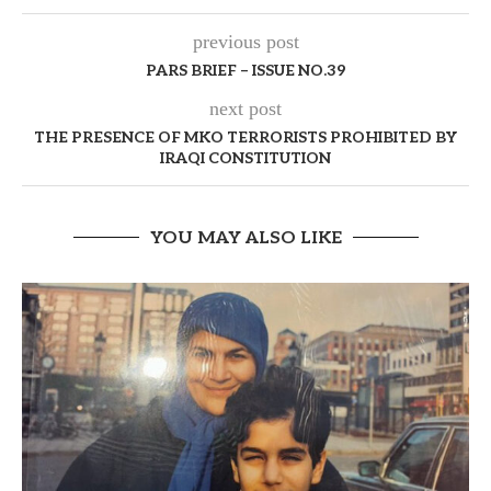
previous post
PARS BRIEF – ISSUE NO.39
next post
THE PRESENCE OF MKO TERRORISTS PROHIBITED BY
IRAQI CONSTITUTION
YOU MAY ALSO LIKE