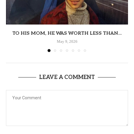
TO HIS MOM, HE WAS WORTH LESS THAN...
May 9, 2026
LEAVE A COMMENT