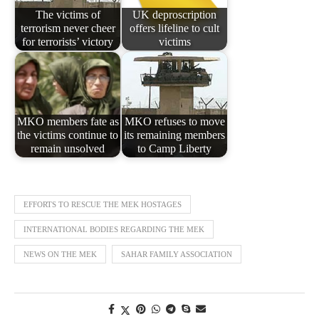
The victims of
UK deproscription
terrorism never cheer
offers lifeline to cult
for terrorists’ victory
victims
MKO members fate as
MKO refuses to move
the victims continue to
its remaining members
remain unsolved
to Camp Liberty
EFFORTS TO RESCUE THE MEK HOSTAGES
INTERNATIONAL BODIES REGARDING THE MEK
NEWS ON THE MEK
SAHAR FAMILY ASSOCIATION