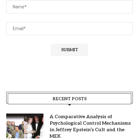
RECENT POSTS
A Comparative Analysis of
Psychological Control Mechanisms
in Jeffrey Epstein’s Cult and the
MEK