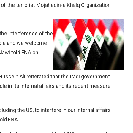
of the terrorist Mojahedin-e Khalq Organization
 the interference of the
able and we welcome
Alawi told FNA on
Hussein Ali reiterated that the Iraqi government
le in its internal affairs and its recent measure
uding the US, to interfere in our internal affairs
told FNA.