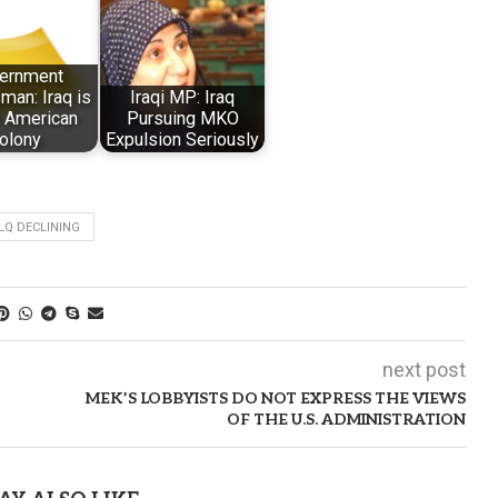
ernment
an: Iraq is
Iraqi MP: Iraq
n American
Pursuing MKO
olony
Expulsion Seriously
Q DECLINING
next post
MEK’S LOBBYISTS DO NOT EXPRESS THE VIEWS
OF THE U.S. ADMINISTRATION