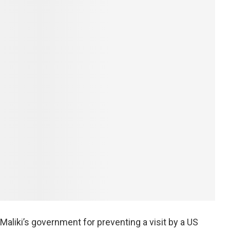
-Maliki’s government for preventing a visit by a US