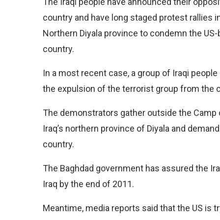
The Iraqi people have announced their opposi
country and have long staged protest rallies i
Northern Diyala province to condemn the US-ba
country.
In a most recent case, a group of Iraqi peopl
the expulsion of the terrorist group from the c
The demonstrators gather outside the Camp 
Iraq’s northern province of Diyala and demand
country.
The Baghdad government has assured the Iraqi
Iraq by the end of 2011.
Meantime, media reports said that the US is tr