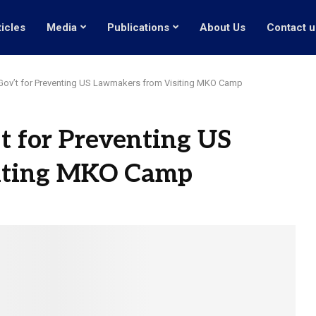
ticles
Media
Publications
About Us
Contact u
 Gov’t for Preventing US Lawmakers from Visiting MKO Camp
’t for Preventing US
iting MKO Camp