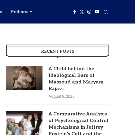
s
Editions
RECENT POSTS
A Child behind the
Ideological Bars of
Massoud and Maryam
Rajavi
August 8, 2026
A Comparative Analysis
of Psychological Control
Mechanisms in Jeffrey
Epstein’s Cult and the