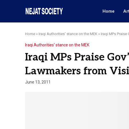
Home
Ar
Home
»
Iraqi Authorities' stance on the MEK
»
Iraqi MPs Praise
Iraqi Authorities' stance on the MEK
Iraqi MPs Praise Gov
Lawmakers from Vis
June 13, 2011