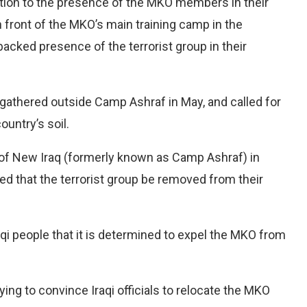
tion to the presence of the MKO members in their
n front of the MKO’s main training camp in the
cked presence of the terrorist group in their
e gathered outside Camp Ashraf in May, and called for
ountry’s soil.
of New Iraq (formerly known as Camp Ashraf) in
ed that the terrorist group be removed from their
 people that it is determined to expel the MKO from
ying to convince Iraqi officials to relocate the MKO