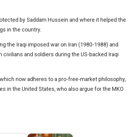
 protected by Saddam Hussein and where it helped the
gs in the country.
ing the Iraqi imposed war on Iran (1980-1988) and
 civilians and soldiers during the US-backed Iraqi
, which now adheres to a pro-free-market philosophy,
s in the United States, who also argue for the MKO