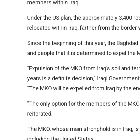
members within Iraq.
Under the US plan, the approximately 3,400 r
relocated within Iraq, farther from the border
Since the beginning of this year, the Baghdad
and people that it is determined to expel the
"Expulsion of the MKO from Iraq’s soil and te
years is a definite decision," Iraqi Governmen
"The MKO will be expelled from Iraq by the end
"The only option for the members of the MKO i
reiterated.
The MKO, whose main stronghold is in Iraq, is
including the United States.