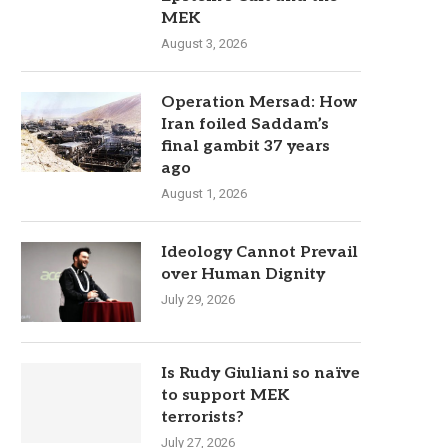
MEK
August 3, 2026
Operation Mersad: How
Iran foiled Saddam’s
final gambit 37 years
ago
August 1, 2026
Ideology Cannot Prevail
over Human Dignity
July 29, 2026
Is Rudy Giuliani so naïve
to support MEK
terrorists?
July 27, 2026