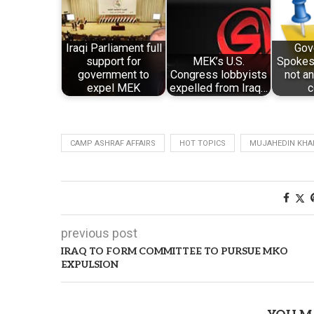
Iraqi Parliament full
Gov
support for
MEK’s U.S.
Spokesm
government to
Congress lobbyists
not a
expel MEK
expelled from Iraq…
c
CAMP ASHRAF AFFAIRS
HOT TOPICS
MUJAHEDIN KHAL
previous post
IRAQ TO FORM COMMITTEE TO PURSUE MKO
EXPULSION