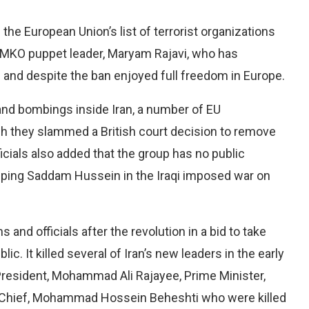
he European Union’s list of terrorist organizations
e MKO puppet leader, Maryam Rajavi, who has
s and despite the ban enjoyed full freedom in Europe.
and bombings inside Iran, a number of EU
ich they slammed a British court decision to remove
ficials also added that the group has no public
helping Saddam Hussein in the Iraqi imposed war on
 and officials after the revolution in a bid to take
c. It killed several of Iran’s new leaders in the early
n President, Mohammad Ali Rajayee, Prime Minister,
Chief, Mohammad Hossein Beheshti who were killed