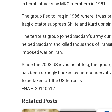
in bomb attacks by MKO members in 1981.
The group fled to Iraq in 1986, where it was
Iraqi dictator suppress Shiite and Kurd uprisin
The terrorist group joined Saddam’s army dur
helped Saddam and killed thousands of Iranian
imposed war on Iran.
Since the 2003 US invasion of Iraq, the group
has been strongly backed by neo-conservative
to be taken off the US terror list.
FNA – 20110612
Related Posts: