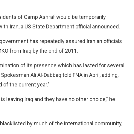
esidents of Camp Ashraf would be temporarily
 with Iran, a US State Department official announced.
 government has repeatedly assured Iranian officials
 MKO from Iraq by the end of 2011.
rmination of its presence which has lasted for several
t Spokesman Ali Al-Dabbaq told FNA in April, adding,
 of the current year."
s leaving Iraq and they have no other choice," he
 blacklisted by much of the international community,