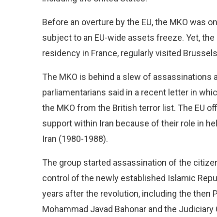
Before an overture by the EU, the MKO was on t
subject to an EU-wide assets freeze. Yet, th
residency in France, regularly visited Brussel
The MKO is behind a slew of assassinations 
parliamentarians said in a recent letter in wh
the MKO from the British terror list. The EU of
support within Iran because of their role in 
Iran (1980-1988).
The group started assassination of the citizens
control of the newly established Islamic Republi
years after the revolution, including the the
Mohammad Javad Bahonar and the Judiciary 