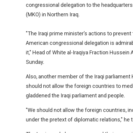
congressional delegation to the headquarters 
(MKO) in Northern Iraq.
"The Iraqi prime minister’s actions to prevent
American congressional delegation is admir
it," Head of White al-Iraqiya Fraction Hussein 
Sunday.
Also, another member of the Iraqi parliament 
should not allow the foreign countries to medd
gladdened the Iraqi parliament and people.
"We should not allow the foreign countries, incl
under the pretext of diplomatic relations," he 