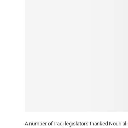
A number of Iraqi legislators thanked Nouri al