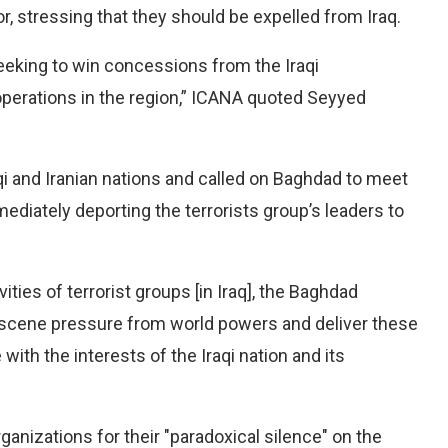
r, stressing that they should be expelled from Iraq.
seeking to win concessions from the Iraqi
operations in the region,” ICANA quoted Seyyed
qi and Iranian nations and called on Baghdad to meet
diately deporting the terrorists group’s leaders to
ities of terrorist groups [in Iraq], the Baghdad
scene pressure from world powers and deliver these
 with the interests of the Iraqi nation and its
rganizations for their "paradoxical silence" on the