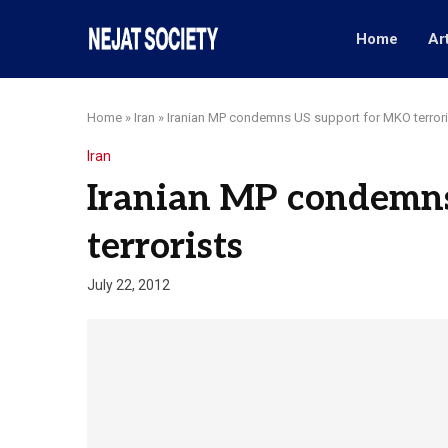
Home
Ar
Home
»
Iran
»
Iranian MP condemns US support for MKO terrori
Iran
Iranian MP condemn
terrorists
July 22, 2012