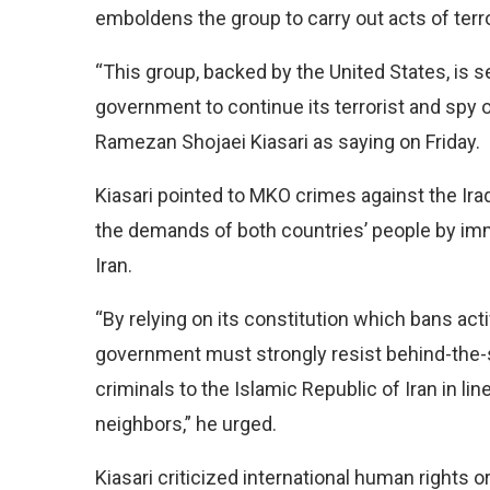
emboldens the group to carry out acts of terro
“This group, backed by the United States, is 
government to continue its terrorist and spy 
Ramezan Shojaei Kiasari as saying on Friday.
Kiasari pointed to MKO crimes against the Ira
the demands of both countries’ people by imme
Iran.
“By relying on its constitution which bans activ
government must strongly resist behind-the-
criminals to the Islamic Republic of Iran in line
neighbors,” he urged.
Kiasari criticized international human rights o