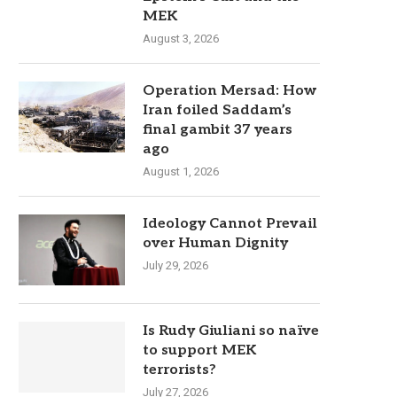
MEK
August 3, 2026
Operation Mersad: How
Iran foiled Saddam’s
final gambit 37 years
ago
August 1, 2026
Ideology Cannot Prevail
over Human Dignity
July 29, 2026
Is Rudy Giuliani so naïve
to support MEK
terrorists?
July 27, 2026