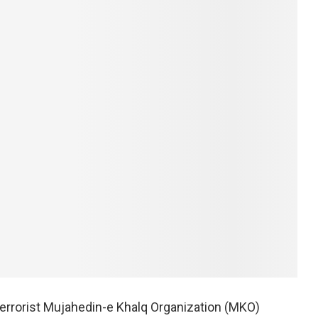
terrorist Mujahedin-e Khalq Organization (MKO)