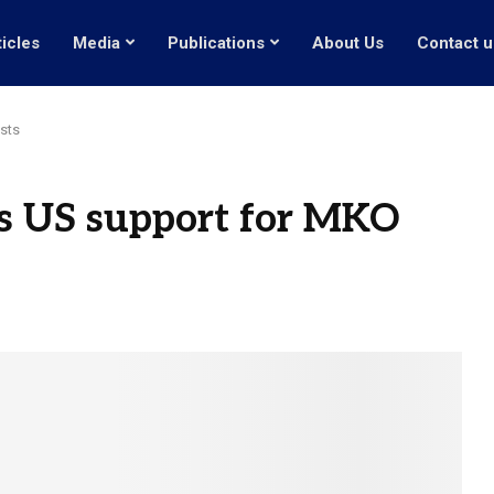
ticles
Media
Publications
About Us
Contact u
sts
s US support for MKO