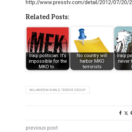
http://www.presstv.com/detail/2012/07/20
Related Posts:
Iraqi politician: It’s
No country will
Iraqi p
impossible for the
harbor MKO
never 
MKO to…
terrorists
MUJAHEDIN KHALQ TERROR GROUP
previous post