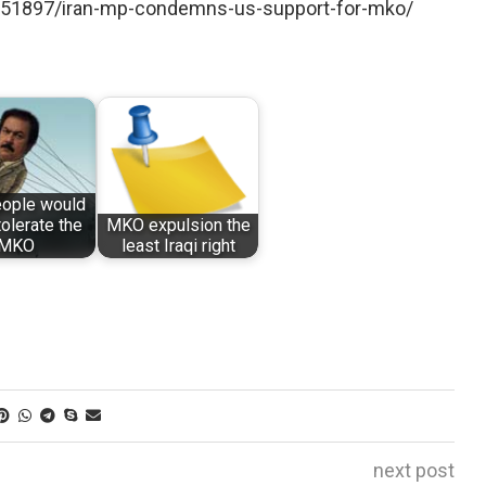
/251897/iran-mp-condemns-us-support-for-mko/
eople would
tolerate the
MKO expulsion the
MKO
least Iraqi right
next post