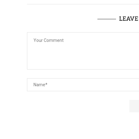
LEAVE