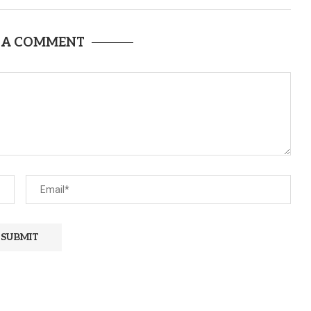
 A COMMENT