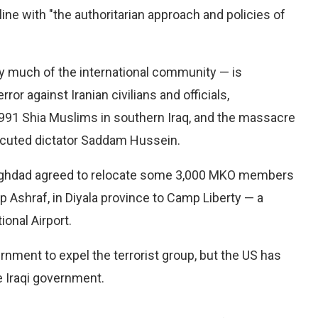
line with "the authoritarian approach and policies of
by much of the international community — is
or against Iranian civilians and officials,
1991 Shia Muslims in southern Iraq, and the massacre
xecuted dictator Saddam Hussein.
Baghdad agreed to relocate some 3,000 MKO members
Ashraf, in Diyala province to Camp Liberty — a
onal Airport.
rnment to expel the terrorist group, but the US has
e Iraqi government.