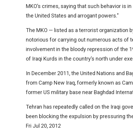
MKO’s crimes, saying that such behavior is in 
the United States and arrogant powers."
The MKO — listed as a terrorist organization 
notorious for carrying out numerous acts of terr
involvement in the bloody repression of the 
of Iraqi Kurds in the country’s north under e
In December 2011, the United Nations and 
from Camp New Iraq, formerly known as Camp 
former US military base near Baghdad Internati
Tehran has repeatedly called on the Iraqi gove
been blocking the expulsion by pressuring th
Fri Jul 20, 2012