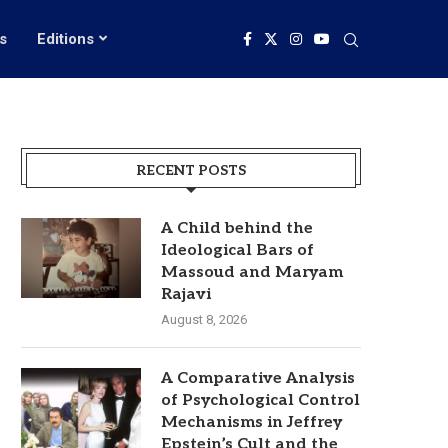
s
Editions
RECENT POSTS
A Child behind the
Ideological Bars of
Massoud and Maryam
Rajavi
August 8, 2026
A Comparative Analysis
of Psychological Control
Mechanisms in Jeffrey
Epstein’s Cult and the