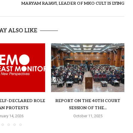
MARYAM RAJAVI, LEADER OF MKO CULT IS LYING
AY ALSO LIKE
SELF-DECLARED ROLE
REPORT ON THE 40TH COURT
RAN PROTESTS
SESSION OF THE...
ruary 14, 2026
October 11, 2025