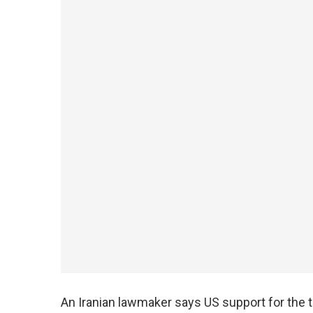
An Iranian lawmaker says US support for the 