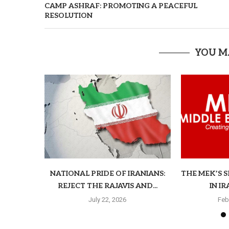
CAMP ASHRAF: PROMOTING A PEACEFUL
RESOLUTION
YOU M
NATIONAL PRIDE OF IRANIANS:
THE MEK’S 
REJECT THE RAJAVIS AND...
IN I
July 22, 2026
Feb