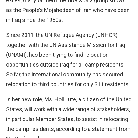
exiles, many of them members of a group known
as the People’s Mojahedeen of Iran who have been
in Iraq since the 1980s.
Since 2011, the UN Refugee Agency (UNHCR)
together with the UN Assistance Mission for Iraq
(UNAMI), has been trying to find relocation
opportunities outside Iraq for all camp residents.
So far, the international community has secured
relocation to third countries for only 311 residents.
In her new role, Ms. Holl Lute, a citizen of the United
States, will work with a wide range of stakeholders,
in particular Member States, to assist in relocating
the camp residents, according to a statement from