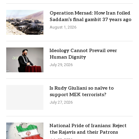
Operation Mersad: How Iran foiled
Saddam’s final gambit 37 years ago
August 1, 2026
Ideology Cannot Prevail over
Human Dignity
July 29, 2026
Is Rudy Giuliani so naïve to
support MEK terrorists?
July 27, 2026
National Pride of Iranians: Reject
the Rajavis and their Patrons