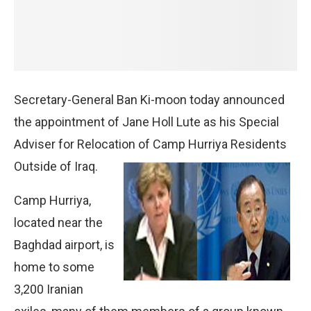
Secretary-General Ban Ki-moon today announced
the appointment of Jane Holl Lute as his Special
Adviser for Relocation of Camp Hurriya Residents
Outside of Iraq.
Camp Hurriya,
located near the
Baghdad airport, is
home to some
3,200 Iranian