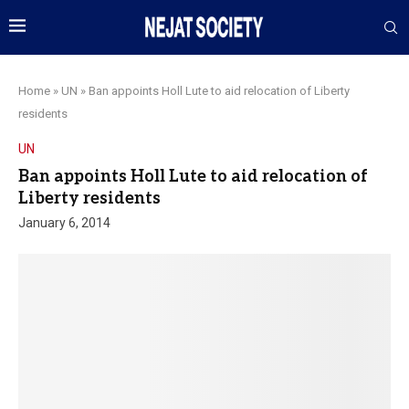
Home
»
UN
»
Ban appoints Holl Lute to aid relocation of Liberty
residents
UN
Ban appoints Holl Lute to aid relocation of
Liberty residents
January 6, 2014