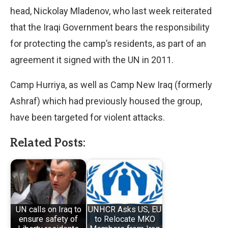
head, Nickolay Mladenov, who last week reiterated
that the Iraqi Government bears the responsibility
for protecting the camp’s residents, as part of an
agreement it signed with the UN in 2011.
Camp Hurriya, as well as Camp New Iraq (formerly
Ashraf) which had previously housed the group,
have been targeted for violent attacks.
Related Posts:
UN calls on Iraq to
UNHCR Asks US, EU
ensure safety of
to Relocate MKO