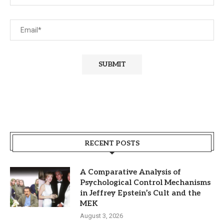
RECENT POSTS
A Comparative Analysis of
Psychological Control Mechanisms
in Jeffrey Epstein’s Cult and the
MEK
August 3, 2026