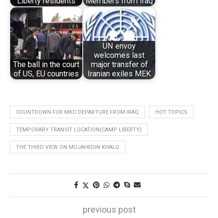
Liberty residents
Members from Iraq
UN envoy
welcomes last
The ball in the court
major transfer of
of US, EU countries
Iranian exiles MEK
COUNTDOWN FOR MKO DEPARTURE FROM IRAQ
HOT TOPICS
TEMPORARY TRANSIT LOCATION(CAMP LIBERTY)
THE THIRD VIEW ON MUJAHEDIN KHALQ
previous post