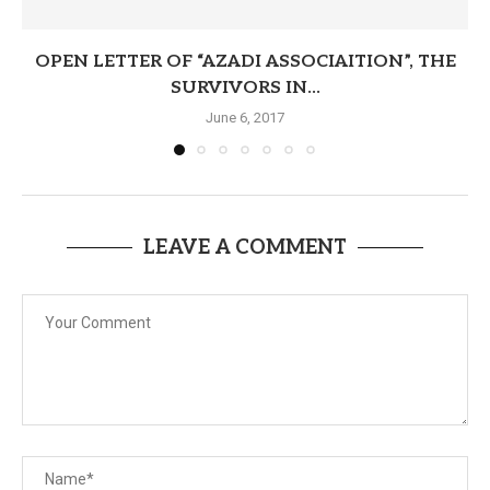
OPEN LETTER OF “AZADI ASSOCIAITION”, THE
SURVIVORS IN...
June 6, 2017
LEAVE A COMMENT