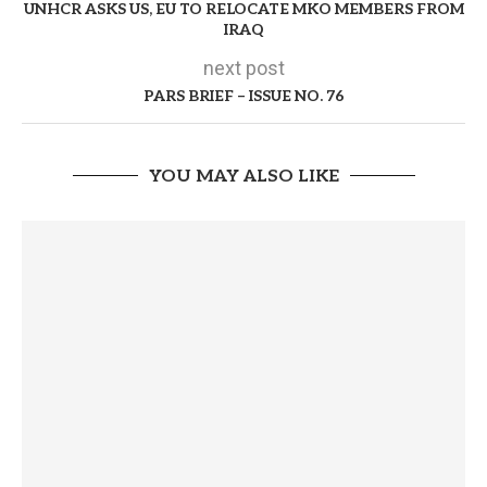
UNHCR ASKS US, EU TO RELOCATE MKO MEMBERS FROM
IRAQ
next post
PARS BRIEF – ISSUE NO. 76
YOU MAY ALSO LIKE