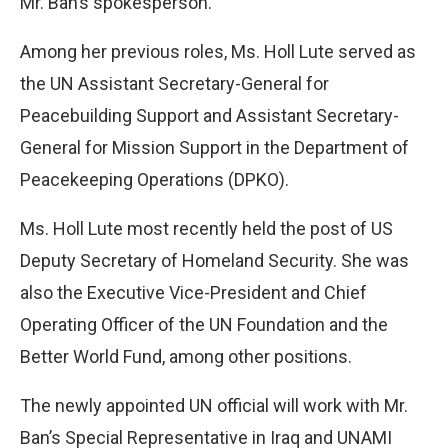
Mr. Ban’s spokesperson.
Among her previous roles, Ms. Holl Lute served as
the UN Assistant Secretary-General for
Peacebuilding Support and Assistant Secretary-
General for Mission Support in the Department of
Peacekeeping Operations (DPKO).
Ms. Holl Lute most recently held the post of US
Deputy Secretary of Homeland Security. She was
also the Executive Vice-President and Chief
Operating Officer of the UN Foundation and the
Better World Fund, among other positions.
The newly appointed UN official will work with Mr.
Ban’s Special Representative in Iraq and UNAMI