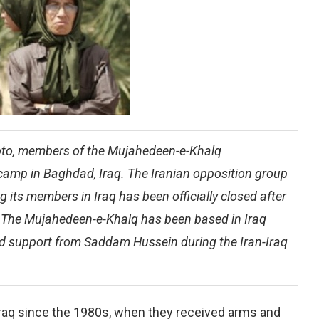
photo, members of the Mujahedeen-e-Khalq
 camp in Baghdad, Iraq. The Iranian opposition group
g its members in Iraq has been officially closed after
a. The Mujahedeen-e-Khalq has been based in Iraq
nd support from Saddam Hussein during the Iran-Iraq
aq since the 1980s, when they received arms and