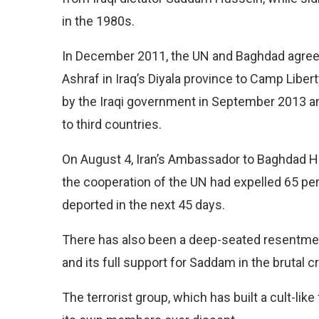
in the 1980s.
In December 2011, the UN and Baghdad agr
Ashraf in Iraq’s Diyala province to Camp Liber
by the Iraqi government in September 2013 and
to third countries.
On August 4, Iran’s Ambassador to Baghdad Ha
the cooperation of the UN had expelled 65 per
deported in the next 45 days.
There has also been a deep-seated resentment 
and its full support for Saddam in the brutal
The terrorist group, which has built a cult-like