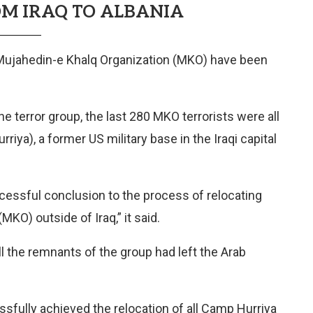
M IRAQ TO ALBANIA
 Mujahedin-e Khalq Organization (MKO) have been
e terror group, the last 280 MKO terrorists were all
riya), a former US military base in the Iraqi capital
cessful conclusion to the process of relocating
O) outside of Iraq,” it said.
 the remnants of the group had left the Arab
fully achieved the relocation of all Camp Hurriya