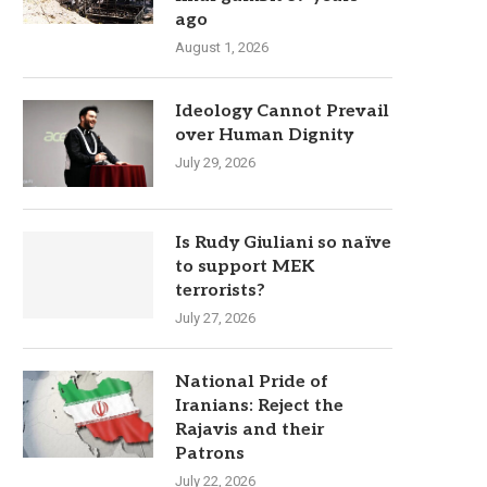
ago
August 1, 2026
Ideology Cannot Prevail
over Human Dignity
July 29, 2026
Is Rudy Giuliani so naïve
to support MEK
terrorists?
July 27, 2026
National Pride of
Iranians: Reject the
Rajavis and their
Patrons
July 22, 2026