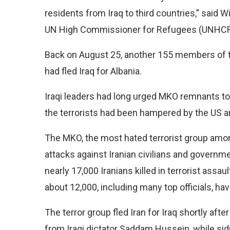
residents from Iraq to third countries,” said W
UN High Commissioner for Refugees (UNHCR),
Back on August 25, another 155 members of th
had fled Iraq for Albania.
Iraqi leaders had long urged MKO remnants to 
the terrorists had been hampered by the US a
The MKO, the most hated terrorist group among
attacks against Iranian civilians and governme
nearly 17,000 Iranians killed in terrorist assau
about 12,000, including many top officials, hav
The terror group fled Iran for Iraq shortly aft
from Iraqi dictator Saddam Hussein, while sidi