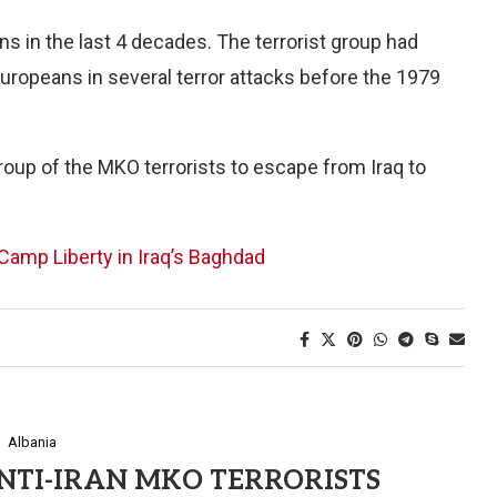
 in the last 4 decades. The terrorist group had
uropeans in several terror attacks before the 1979
group of the MKO terrorists to escape from Iraq to
amp Liberty in Iraq’s Baghdad
Albania
NTI-IRAN MKO TERRORISTS