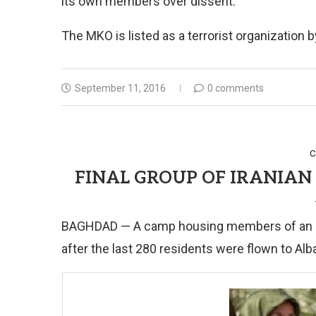
its own members over dissent.
The MKO is listed as a terrorist organization
September 11, 2016
0 comments
C
FINAL GROUP OF IRANIAN 
BAGHDAD — A camp housing members of an Iran
after the last 280 residents were flown to Alba