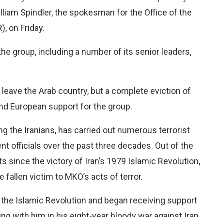
illiam Spindler, the spokesman for the Office of the
 on Friday.
e group, including a number of its senior leaders,
leave the Arab country, but a complete eviction of
nd European support for the group.
 the Iranians, has carried out numerous terrorist
nt officials over the past three decades. Out of the
lts since the victory of Iran’s 1979 Islamic Revolution,
e fallen victim to MKO’s acts of terror.
er the Islamic Revolution and began receiving support
ng with him in his eight-year bloody war against Iran