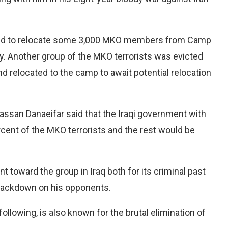
eed to relocate some 3,000 MKO members from Camp
ty. Another group of the MKO terrorists was evicted
 relocated to the camp to await potential relocation
ssan Danaeifar said that the Iraqi government with
cent of the MKO terrorists and the rest would be
toward the group in Iraq both for its criminal past
 crackdown on his opponents.
 following, is also known for the brutal elimination of