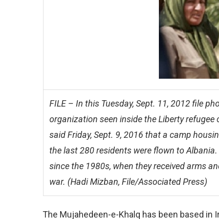
FILE – In this Tuesday, Sept. 11, 2012 file 
organization seen inside the Liberty refugee
said Friday, Sept. 9, 2016 that a camp housin
the last 280 residents were flown to Albani
since the 1980s, when they received arms a
war. (Hadi Mizban, File/Associated Press)
The Mujahedeen-e-Khalq has been based in Ir