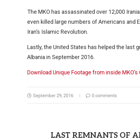
The MKO has assassinated over 12,000 Iranians
even killed large numbers of Americans and E
Iran’s Islamic Revolution.
Lastly, the United States has helped the last 
Albania in September 2016.
Download Unique Footage from inside MKO’s C
September 29, 2016
0 comments
LAST REMNANTS OF A