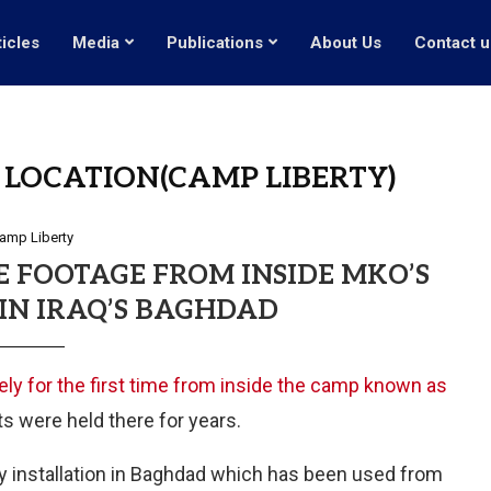
ticles
Media
Publications
About Us
Contact u
LOCATION(CAMP LIBERTY)
amp Liberty
E FOOTAGE FROM INSIDE MKO’S
IN IRAQ’S BAGHDAD
ely for the first time from inside the camp known as
s were held there for years.
ry installation in Baghdad which has been used from