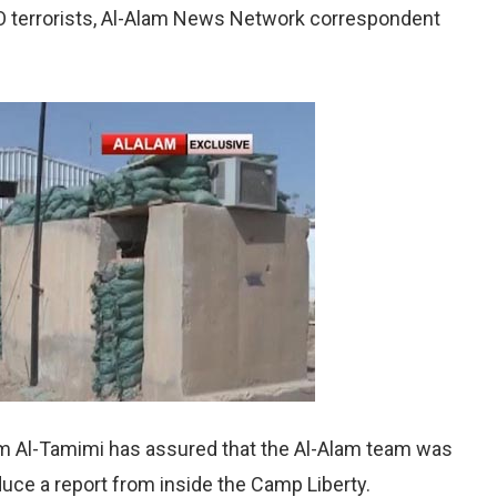
 terrorists, Al-Alam News Network correspondent
Al-Tamimi has assured that the Al-Alam team was
uce a report from inside the Camp Liberty.