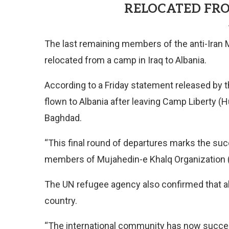
RELOCATED FRO
The last remaining members of the anti-Iran
relocated from a camp in Iraq to Albania.
According to a Friday statement released by th
flown to Albania after leaving Camp Liberty (Hur
Baghdad.
“This final round of departures marks the suc
members of Mujahedin-e Khalq Organization (MK
The UN refugee agency also confirmed that all
country.
“The international community has now success