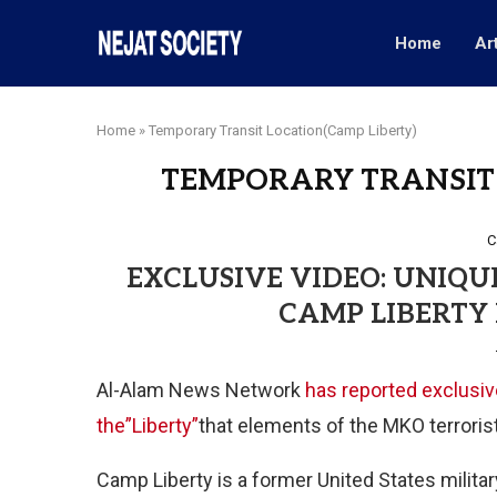
Home
Ar
Home
»
Temporary Transit Location(Camp Liberty)
TEMPORARY TRANSIT 
C
EXCLUSIVE VIDEO: UNIQU
CAMP LIBERTY 
Al-Alam News Network
has reported exclusiv
the”Liberty”
that elements of the MKO terrorist
Camp Liberty is a former United States milita