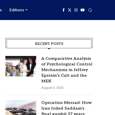
s
Editions
RECENT POSTS
A Comparative Analysis
of Psychological Control
Mechanisms in Jeffrey
Epstein’s Cult and the
MEK
August 3, 2026
Operation Mersad: How
Iran foiled Saddam’s
final gambit 37 years