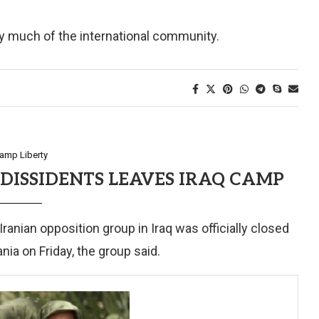
 by much of the international community.
amp Liberty
DISSIDENTS LEAVES IRAQ CAMP
ian opposition group in Iraq was officially closed
nia on Friday, the group said.