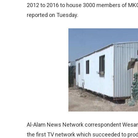
2012 to 2016 to house 3000 members of MKO
reported on Tuesday.
Al-Alam News Network correspondent Wesam 
the first TV network which succeeded to prod