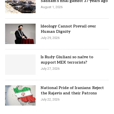
Saddam’s final gambit 37 years ago
August 1, 2026
Ideology Cannot Prevail over
Human Dignity
July 29, 2026
Is Rudy Giuliani so naïve to
support MEK terrorists?
July 27, 2026
National Pride of Iranians: Reject
the Rajavis and their Patrons
July 22, 2026