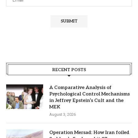
RECENT POSTS
A Comparative Analysis of
Psychological Control Mechanisms
in Jeffrey Epstein’s Cult and the
MEK
August 3, 2026
Operation Mersad: How Iran foiled