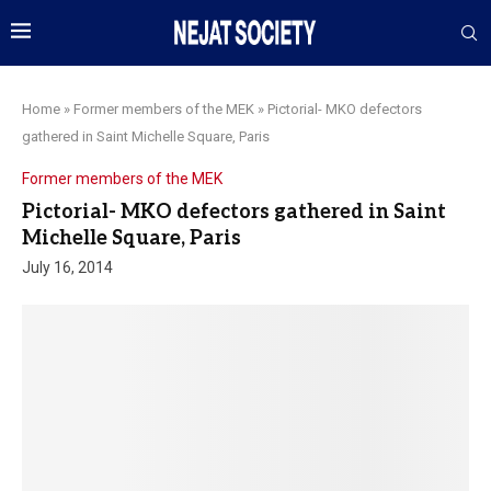
Home
»
Former members of the MEK
»
Pictorial- MKO defectors
gathered in Saint Michelle Square, Paris
Former members of the MEK
Pictorial- MKO defectors gathered in Saint
Michelle Square, Paris
July 16, 2014