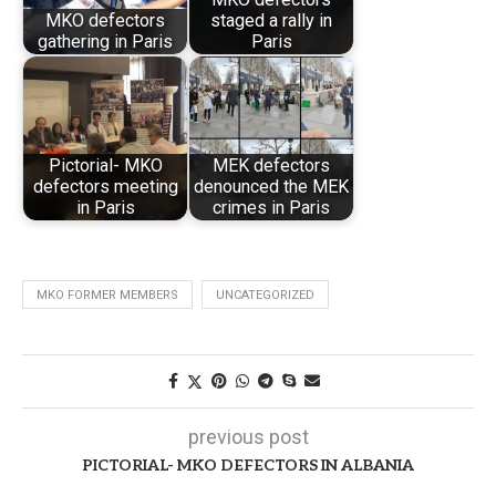
MKO defectors
staged a rally in
gathering in Paris
Paris
Pictorial- MKO
MEK defectors
defectors meeting
denounced the MEK
in Paris
crimes in Paris
MKO FORMER MEMBERS
UNCATEGORIZED
previous post
PICTORIAL- MKO DEFECTORS IN ALBANIA