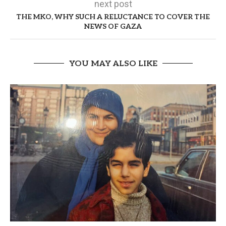
next post
THE MKO, WHY SUCH A RELUCTANCE TO COVER THE
NEWS OF GAZA
YOU MAY ALSO LIKE