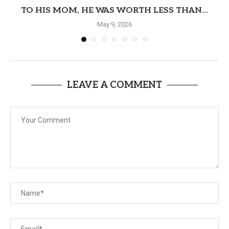
TO HIS MOM, HE WAS WORTH LESS THAN...
May 9, 2026
LEAVE A COMMENT