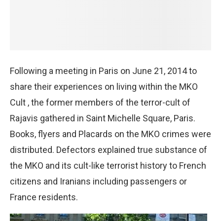
Following a meeting in Paris on June 21, 2014 to
share their experiences on living within the MKO
Cult , the former members of the terror-cult of
Rajavis gathered in Saint Michelle Square, Paris.
Books, flyers and Placards on the MKO crimes were
distributed. Defectors explained true substance of
the MKO and its cult-like terrorist history to French
citizens and Iranians including passengers or
France residents.