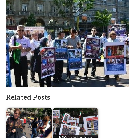
Related Posts:
MKO defectors