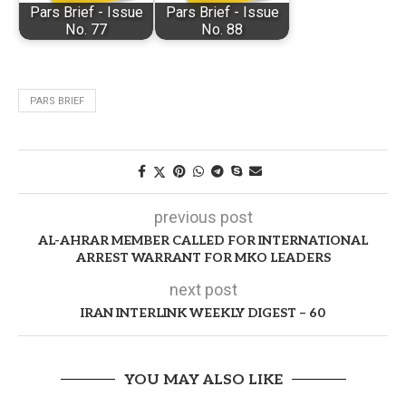
Pars Brief - Issue
Pars Brief - Issue
No. 77
No. 88
PARS BRIEF
previous post
AL-AHRAR MEMBER CALLED FOR INTERNATIONAL
ARREST WARRANT FOR MKO LEADERS
next post
IRAN INTERLINK WEEKLY DIGEST – 60
YOU MAY ALSO LIKE