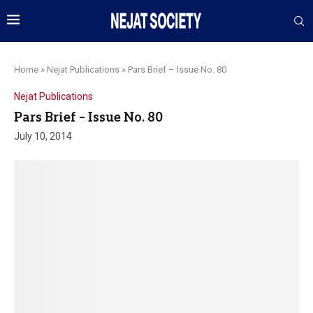
Home
»
Nejat Publications
»
Pars Brief – Issue No. 80
Nejat Publications
Pars Brief – Issue No. 80
July 10, 2014