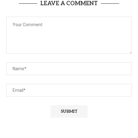
LEAVE A COMMENT