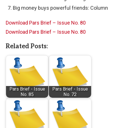
Big money buys powerful friends: Column
Download Pars Brief – Issue No. 80
Download Pars Brief – Issue No. 80
Related Posts:
Pars Brief - Issue
Pars Brief - Issue
No. 85
No. 72