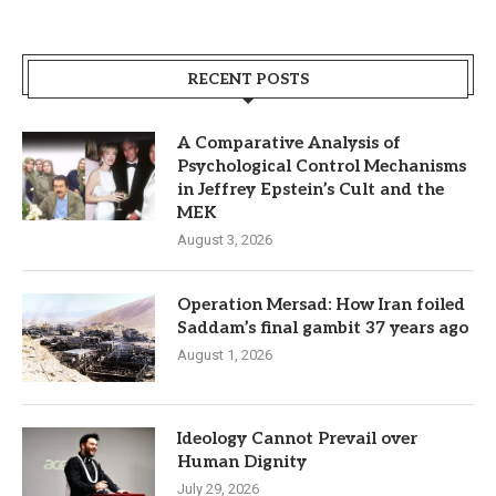
RECENT POSTS
A Comparative Analysis of
Psychological Control Mechanisms
in Jeffrey Epstein’s Cult and the
MEK
August 3, 2026
Operation Mersad: How Iran foiled
Saddam’s final gambit 37 years ago
August 1, 2026
Ideology Cannot Prevail over
Human Dignity
July 29, 2026