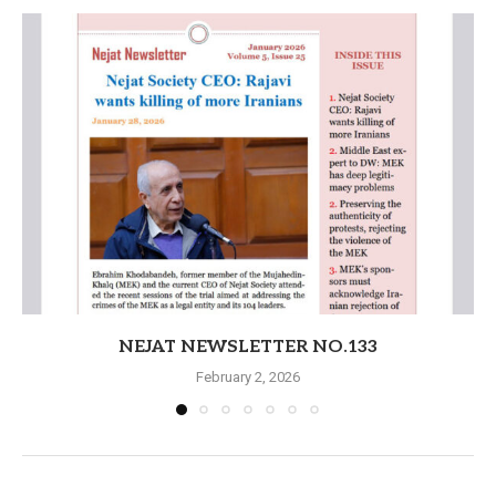
NEJAT NEWSLETTER NO.133
February 2, 2026