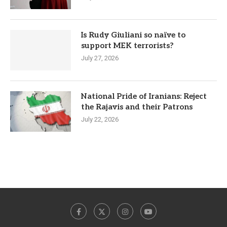
Is Rudy Giuliani so naïve to
support MEK terrorists?
July 27, 2026
National Pride of Iranians: Reject
the Rajavis and their Patrons
July 22, 2026