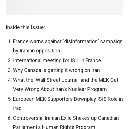
Inside this Issue:
France warns against "disinformation" campaign
by Iranian opposition
International meeting for ISIL in France
Why Canada is getting it wrong on Iran
What the ‘Wall Street Journal’ and the MEK Get
Very Wrong About Iran’s Nuclear Program
European MEK Supporters Downplay ISIS Role in
Iraq
Controversial Iranian Exile Shakes up Canadian
Parliament’s Human Rights Program